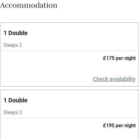
Accommodation
Vegetarian meals
Oven
Parking on premises
1 Double
Free parking nearby
Sleeps 2
Accessible by public transport
£175 per night
WiFi
Television
Check availability
Spa
1 Double
Central heating
Mobile reception
Sleeps 2
Hob
£195 per night
Bar