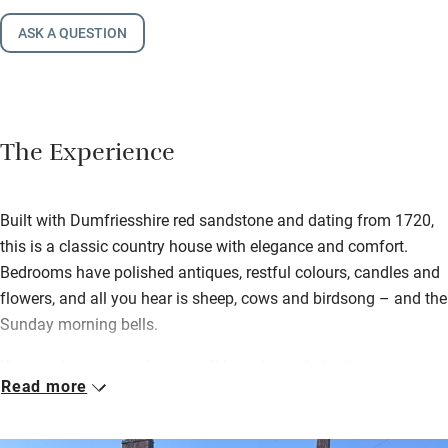
ASK A QUESTION
The Experience
Built with Dumfriesshire red sandstone and dating from 1720,
this is a classic country house with elegance and comfort.
Bedrooms have polished antiques, restful colours, candles and
flowers, and all you hear is sheep, cows and birdsong – and the
Sunday morning bells.
Kirsteen loves to cook, so you’ll have home-baked treats at
Read more
teatime and homemade marmalade and garden produce with a
full Scottish in the morning. Have a wander along the river and
through surrounding fields afterwards.