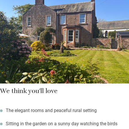
There are three friendly dogs padding about, and you’re
welcome to bring yours along – but they can’t sleep in the
bedrooms. Walk by or fish the salmon river Annan, enjoy a free
round of golf at Lochmaben Club, explore Eskrigg Nature
Reserve, visit Annandale Distillery and take home a
“smoulderingly smoky” malt or two. Return to a fire in the
drawing room – your hosts have some fascinating old family
stories.
We think you'll love
The elegant rooms and peaceful rural setting
Sitting in the garden on a sunny day watching the birds