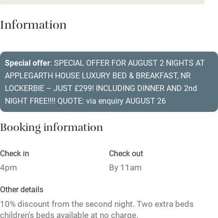
Dishwasher
Information
Pets welcome
Special offer
: SPECIAL OFFER FOR AUGUST 2 NIGHTS AT
Family friendly
APPLEGARTH HOUSE LUXURY BED & BREAKFAST, NR
Baby monitor
LOCKERBIE – JUST £299! INCLUDING DINNER AND 2nd
NIGHT FREE!!!! QUOTE: via enquiry AUGUST 26
Books and toys
Children welcome
Booking information
Babies welcome
Check in
Check out
Stair gates
4pm
By 11am
High chair
Other details
Fire guard
10% discount from the second night. Two extra beds
children's beds available at no charge.
Cot available