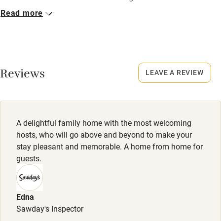
Read more
Closed
Nearby
October to mid-March.
Pub/bar within 3 miles
No smoking
Restaurant within 3 miles
Smoking not permitted anywhere in the property.
Reviews
LEAVE A REVIEW
Shop within 3 miles
Owner has pets
Animals living on the property
Activities
A delightful family home with the most welcoming
Meals
hosts, who will go above and beyond to make your
Bikes available
Welcome drink and canapés included. Dinner, 2 courses,
stay pleasant and memorable. A home from home for
£35. Wine £20.
guests.
Food courses
Kayaking
Edna
Other courses
Sawday's Inspector
Sailing