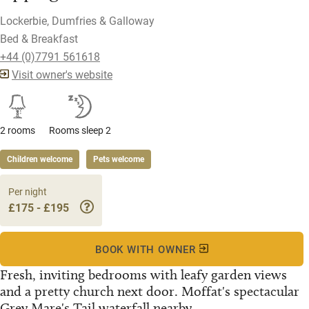
Lockerbie, Dumfries & Galloway
Bed & Breakfast
+44 (0)7791 561618
Visit owner's website
2 rooms
Rooms sleep 2
Children welcome
Pets welcome
Per night
£175 - £195
BOOK WITH OWNER
Fresh, inviting bedrooms with leafy garden views
and a pretty church next door. Moffat's spectacular
Grey Mare's Tail waterfall nearby