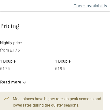
Check availability
Barbecue
Licensed premises
Pricing
Paid parking nearby
Air conditioning
Nightly price
Relaxation areas
from £175
Washing machine
1 Double
1 Double
Tennis court
£175
£195
Microwave oven
No smoking
Read more
Credit cards
Most places have higher rates in peak seasons and
Working farm
lower rates during the quieter seasons.
Owner has pets