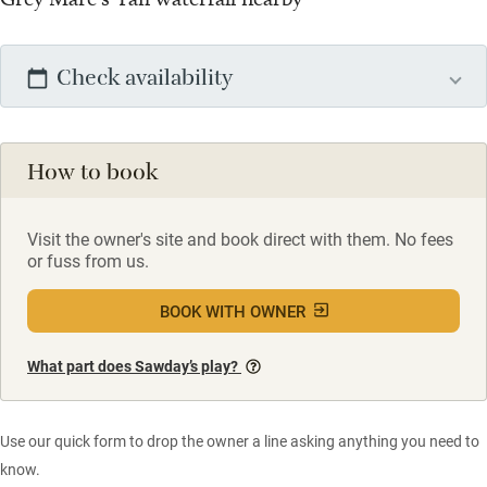
Check availability
How to book
Visit the owner's site and book direct with them. No fees
or fuss from us.
BOOK WITH OWNER
What part does Sawday’s play?
Use our quick form to drop the owner a line asking anything you need to
know.