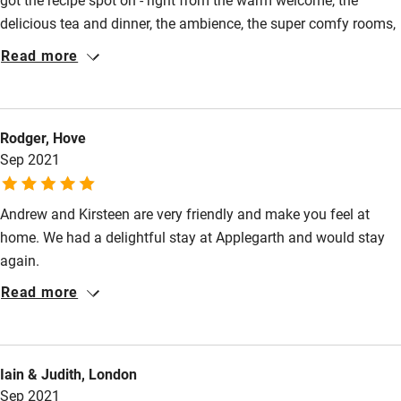
delicious tea and dinner, the ambience, the super comfy rooms,
and what made it for us was the personal touch from both of
Read more
you. It felt like we were at a very friendly dinner party on
Saturday night and then to come down to banners and hats on
Nick’s birthday the following morning was just so incredibly
Rodger, Hove
thoughtful and kind. We will definitely return!
Sep 2021
Andrew and Kirsteen are very friendly and make you feel at
home. We had a delightful stay at Applegarth and would stay
again.
Read more
Iain & Judith, London
Sep 2021