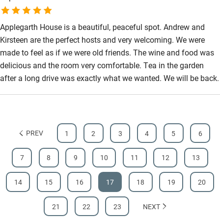
Applegarth House is a beautiful, peaceful spot. Andrew and
Kirsteen are the perfect hosts and very welcoming. We were
made to feel as if we were old friends. The wine and food was
delicious and the room very comfortable. Tea in the garden
after a long drive was exactly what we wanted. We will be back.
PREV
1
2
3
4
5
6
7
8
9
10
11
12
13
14
15
16
17
18
19
20
21
22
23
NEXT