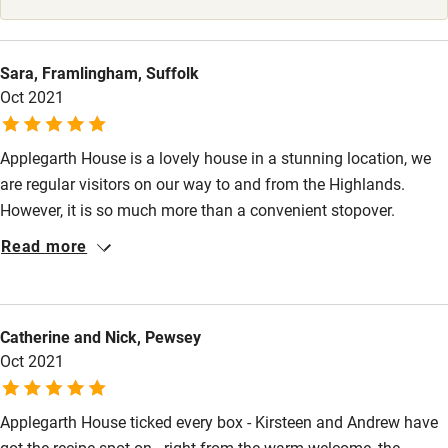
Surfing
Wild swimming
Sara, Framlingham, Suffolk
Oct 2021
Applegarth House is a lovely house in a stunning location, we
are regular visitors on our way to and from the Highlands.
However, it is so much more than a convenient stopover.
Kirsteen and Andrew are superb hosts who ensure every home
Read more
comfort has been thought of. Super comfy beds, delicious food
and a warm welcome await guests. We look forward to visiting
again soon.
Catherine and Nick, Pewsey
Oct 2021
Applegarth House ticked every box - Kirsteen and Andrew have
got the recipe spot on - right from the warm welcome, the