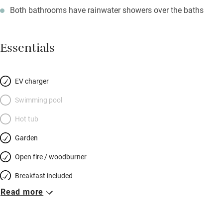
Both bathrooms have rainwater showers over the baths
Essentials
EV charger
Swimming pool
Hot tub
Garden
Open fire / woodburner
Breakfast included
Read more
Breakfast available
Meals available