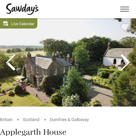
Men
Live Calendar
Britain
Scotland
Dumfries & Galloway
Applegarth House