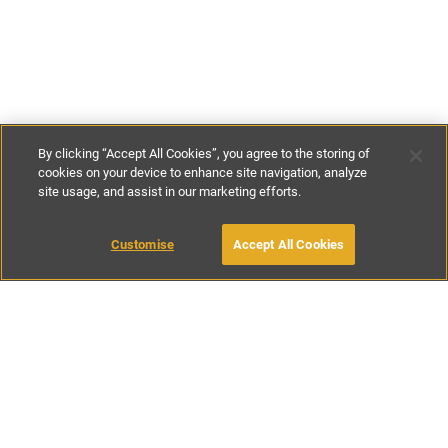
By clicking “Accept All Cookies”, you agree to the storing of
cookies on your device to enhance site navigation, analyze
site usage, and assist in our marketing efforts.
£175
-
£195
per night
Customise
Accept All Cookies
BOOK WITH OWNER