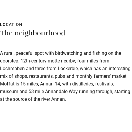
LOCATION
The neighbourhood
A rural, peaceful spot with birdwatching and fishing on the
doorstep. 12th-century motte nearby; four miles from
Lochmaben and three from Lockerbie, which has an interesting
mix of shops, restaurants, pubs and monthly farmers' market.
Moffat is 15 miles; Annan 14, with distilleries, festivals,
museum and 53-mile Annandale Way running through, starting
at the source of the river Annan.