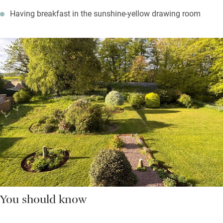
Having breakfast in the sunshine-yellow drawing room
You should know