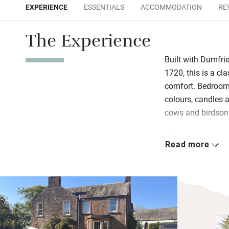
EXPERIENCE
ESSENTIALS
ACCOMMODATION
RE
The Experience
Built with Dumfri
1720, this is a c
comfort. Bedrooms
colours, candles a
cows and birdson
Kirsteen loves to
Read more
at teatime and 
produce with a ful
wander along the 
afterwards.
There are three f
welcome to bring 