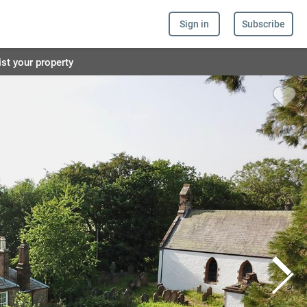
Sign in
Subscribe
ist your property