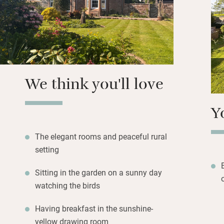
the bedrooms. Wal
enjoy a free roun
Eskrigg Nature Res
take home a “smou
to a fire in the 
fascinating old fa
We think you'll love
Y
The elegant rooms and peaceful rural
setting
Sitting in the garden on a sunny day
watching the birds
Having breakfast in the sunshine-
yellow drawing room