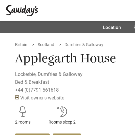
Location
Britain
Scotland
Dumfries & Galloway
Applegarth House
Lockerbie, Dumfries & Galloway
Bed & Breakfast
+44 (0)7791 561618
Visit owner's website
2 rooms
Rooms sleep 2