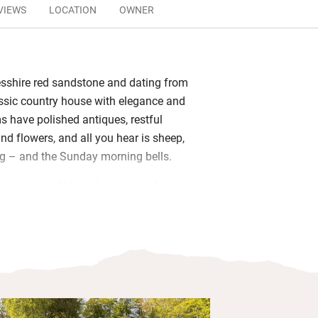
VIEWS
LOCATION
OWNER
esshire red sandstone and dating from
lassic country house with elegance and
 have polished antiques, restful
nd flowers, and all you hear is sheep,
g – and the Sunday morning bells.
 cook, so you’ll have home-baked treats
homemade marmalade and garden
l Scottish in the morning. Have a
river and through surrounding fields
riendly dogs padding about, and you’re
yours along – but they can’t sleep in