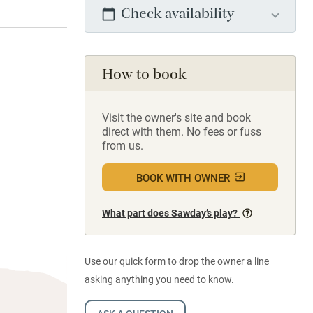
Check availability
How to book
Visit the owner's site and book
direct with them. No fees or fuss
from us.
BOOK WITH OWNER
What part does Sawday’s play?
Use our quick form to drop the owner a line
asking anything you need to know.