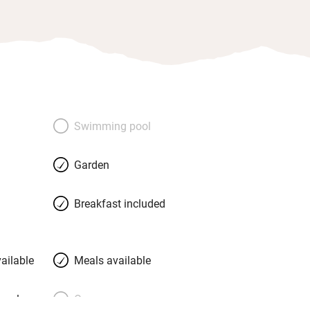
Swimming pool
Garden
Breakfast included
ailable
Meals available
meals
Oven