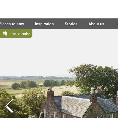
Places to stay
Inspiration
Stories
About us
L
Live Calendar