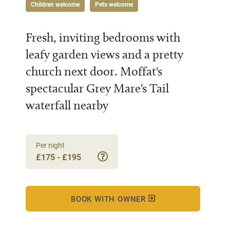
Children welcome
Pets welcome
Fresh, inviting bedrooms with
leafy garden views and a pretty
church next door. Moffat's
spectacular Grey Mare's Tail
waterfall nearby
Per night
£175 - £195
BOOK WITH OWNER