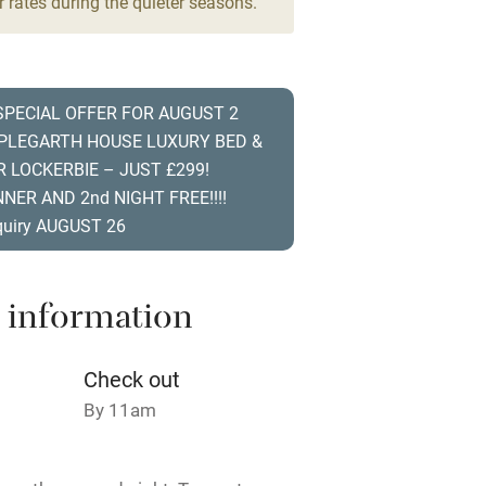
 rates during the quieter seasons.
High chair
Cot available
 SPECIAL OFFER FOR AUGUST 2
PPLEGARTH HOUSE LUXURY BED &
R LOCKERBIE – JUST £299!
NER AND 2nd NIGHT FREE!!!!
hin 3
Restaurant within 3
quiry AUGUST 26
miles
 3 miles
 information
Check out
By 11am
ble
Food courses
Other courses