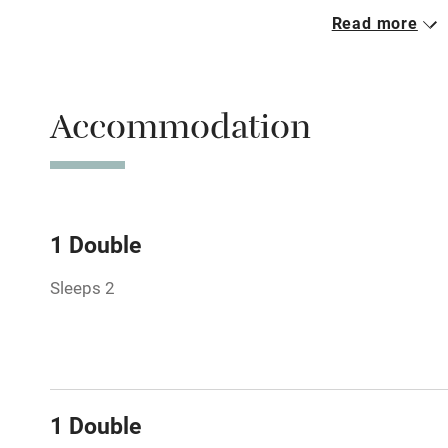
Read more
Parking on 
Accessible b
Accommodation
transport
Television
Central heat
1 Double
Sleeps 2
Hob
Barbecue
Paid parkin
1 Double