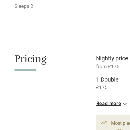
Relaxation 
Sleeps 2
Tennis cour
No smoking
Working fa
Pricing
Nightly price
from £175
Dishwasher
1 Double
£175
Family friend
Baby monito
Read more
Children we
Most pla