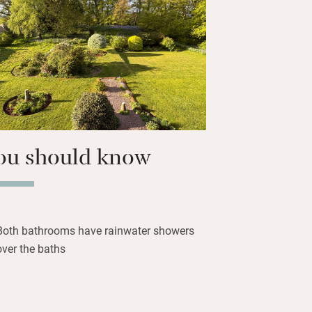
k by or fish the salmon river Annan,
d of golf at Lochmaben Club, explore
erve, visit Annandale Distillery and
lderingly smoky” malt or two. Return
drawing room – your hosts have some
mily stories.
ou should know
Both bathrooms have rainwater showers
over the baths