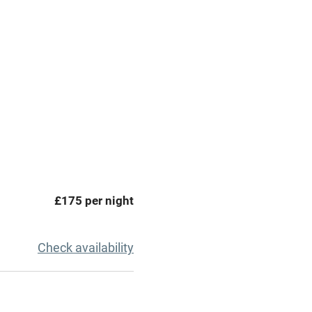
premises
Free parking nearby
y public
WiFi
Spa
ing
Mobile reception
£175 per night
Bar
Licensed premises
Check availability
g nearby
Air conditioning