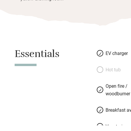
Essentials
EV charger
Hot tub
Open fire /
woodburner
Breakfast av
Vegetarian 