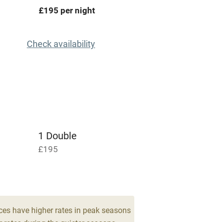
areas
Washing machine
£195 per night
t
Microwave oven
Check availability
Credit cards
rm
Owner has pets
Pets welcome
1 Double
£195
ly
r
Books and toys
lcome
Babies welcome
ces have higher rates in peak seasons