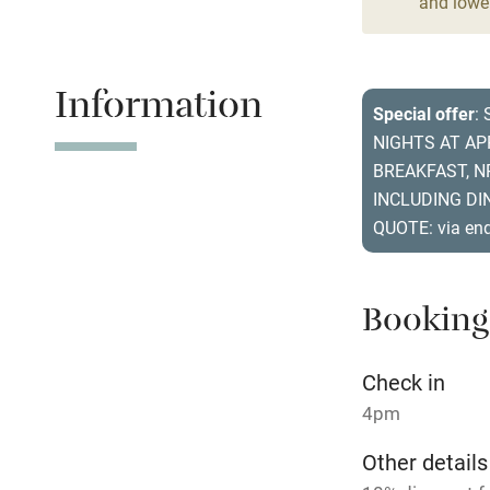
and lower
Stair gates
Fire guard
Information
Special offer
:
NIGHTS AT A
Nearby
BREAKFAST, N
INCLUDING DIN
Pub/bar wit
QUOTE: via en
miles
Shop within
Booking
Activities
Check in
4pm
Bikes availa
Other details
Kayaking