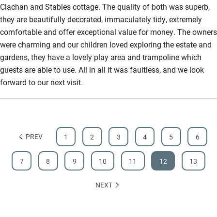
Clachan and Stables cottage. The quality of both was superb,
they are beautifully decorated, immaculately tidy, extremely
comfortable and offer exceptional value for money. The owners
were charming and our children loved exploring the estate and
gardens, they have a lovely play area and trampoline which
guests are able to use. All in all it was faultless, and we look
forward to our next visit.
PREV
1
2
3
4
5
6
7
8
9
10
11
12
13
NEXT