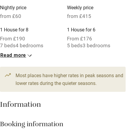
Family friendly
Nightly price
Weekly price
from £60
from £415
Baby monitor
1 House for 8
1 House for 6
Books and toys
From £190
From £176
Children welcome
7 beds
4 bedrooms
5 beds
3 bedrooms
Babies welcome
Read more
1 Cottage for 4
Stair gates
From £60
3 beds
2 bedrooms
Most places have higher rates in peak seasons and
High chair
lower rates during the quieter seasons.
Fire guard
Cot available
Information
Nearby
Booking information
Pub/bar within 3 miles