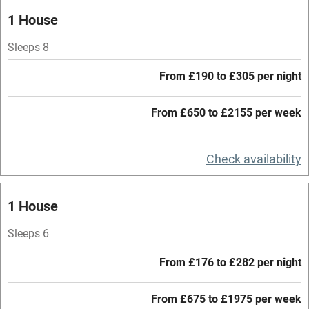
Oven
1 House
Parking on premises
Sleeps 8
Free parking nearby
From £190 to £305 per night
Accessible by public transport
From £650 to £2155 per week
WiFi
Television
Check availability
Central heating
Mobile reception
1 House
Hob
Sleeps 6
Barbecue
From £176 to £282 per night
Paid parking nearby
From £675 to £1975 per week
Air conditioning