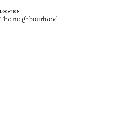
LOCATION
The neighbourhood