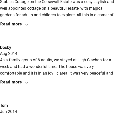
Stables Cottage on the Corsewall Estate was a cosy, stylish and
well appointed cottage on a beautiful estate, with magical
gardens for adults and children to explore. All this in a corner of
south-west Scotland which feels more remote than it actually
Read more
is, with much to explore. We were three adults and a two year
old, and had a great time. Would love to come back some day.
Becky
Aug 2014
As a family group of 6 adults, we stayed at High Clachan for a
week and had a wonderful time. The house was very
comfortable and it is in an idyllic area. It was very peaceful and
great to be able to walk from the house up the lane to Port Beg
Read more
with virtually no-one else around. We enjoyed watching the
swallows, buzzards, rabbits and occasional deer from the
house. A beautiful area of Scotland to stay in with an
Tom
interesting coastline. Kate was a charming host.
Jun 2014