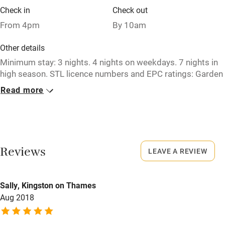
Check in
Check out
Restaurant within 3 miles
From 4pm
By 10am
Shop within 3 miles
Other details
Minimum stay: 3 nights. 4 nights on weekdays. 7 nights in
Activities
high season. STL licence numbers and EPC ratings: Garden
Cottage - DG00393F / D. High Clachan Farmhouse -
Bikes available
Read more
DG00395F / D. Stable Cottage - DG00401F / E.
Food courses
Closed
Kayaking
Never.
Other courses
Reviews
LEAVE A REVIEW
No smoking
Sailing
Smoking not permitted anywhere in the property.
Surfing
Sally, Kingston on Thames
Owner has pets
Aug 2018
Wild swimming
Animals living on the property