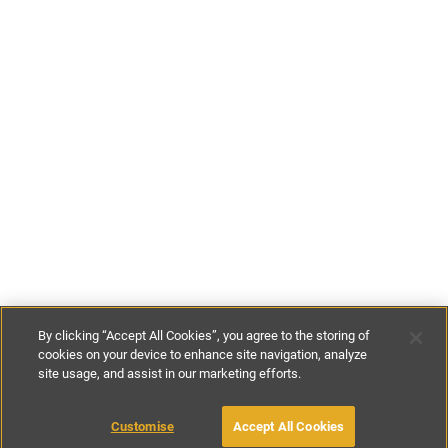
By clicking “Accept All Cookies”, you agree to the storing of
cookies on your device to enhance site navigation, analyze
site usage, and assist in our marketing efforts.
£60
-
£305
per night
£415
-
£2155
per week
Customise
Accept All Cookies
BOOK WITH OWNER