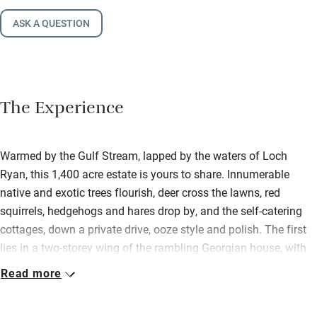
ASK A QUESTION
The Experience
Warmed by the Gulf Stream, lapped by the waters of Loch
Ryan, this 1,400 acre estate is yours to share. Innumerable
native and exotic trees flourish, deer cross the lawns, red
squirrels, hedgehogs and hares drop by, and the self-catering
cottages, down a private drive, ooze style and polish. The first
lies in a two-storey wing of the rambling Georgian house, with
gorgeous garden views; the second is above the old stables.
Read more
Super-inviting under sloping ceilings, it has a cosy wood-burner
and its own garden. Both are immaculate, with painted