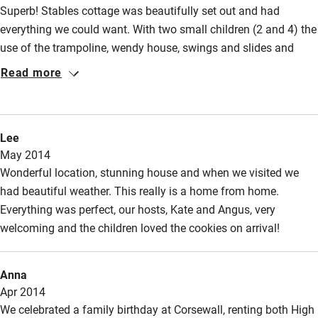
Superb! Stables cottage was beautifully set out and had
everything we could want. With two small children (2 and 4) the
use of the trampoline, wendy house, swings and slides and
estate was fabulous, as was the beach within walking distance.
Read more
The holiday was made by the hosts themselves, who were
generous in sharing both their property and their time - giving
us tips, letting us collect eggs and strawberries in the beautiful
Lee
walled garden, lending us a tent for a camp out, providing
May 2014
midge repellent!!, their children playing with ours. Thank you
Wonderful location, stunning house and when we visited we
Kate and Angus!
had beautiful weather. This really is a home from home.
Everything was perfect, our hosts, Kate and Angus, very
welcoming and the children loved the cookies on arrival!
Anna
Apr 2014
We celebrated a family birthday at Corsewall, renting both High