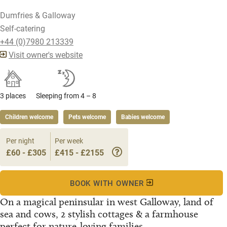
Dumfries & Galloway
Self-catering
+44 (0)7980 213339
Visit owner's website
3 places
Sleeping from 4 – 8
Children welcome
Pets welcome
Babies welcome
Per night
Per week
£60 - £305
£415 - £2155
BOOK WITH OWNER
On a magical peninsular in west Galloway, land of
sea and cows, 2 stylish cottages & a farmhouse
perfect for nature-loving families...