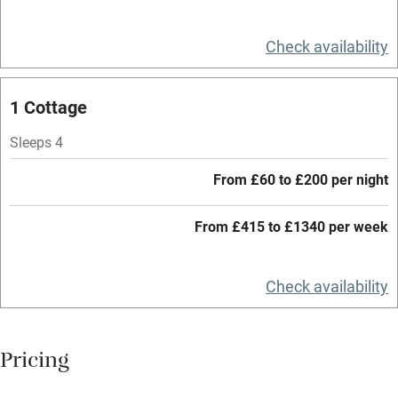
Relaxation areas
Check availability
Washing machine
Tennis court
1 Cottage
Microwave oven
Sleeps 4
No smoking
From £60 to £200 per night
Credit cards
Working farm
From £415 to £1340 per week
Owner has pets
Check availability
Electricity included
Dishwasher
Pricing
Pets welcome