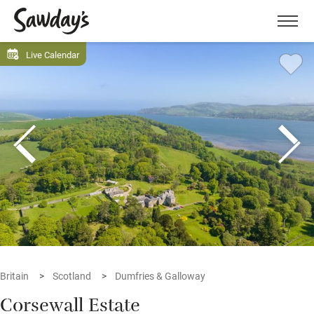
Men
Live Calendar
Britain
Scotland
Dumfries & Galloway
Corsewall Estate