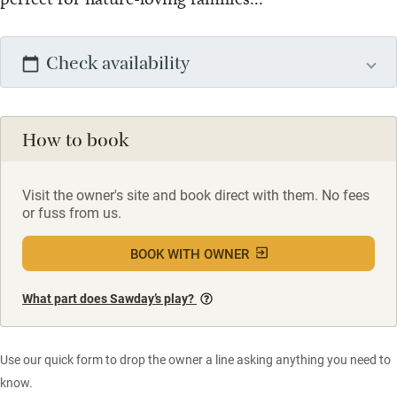
Check availability
How to book
Visit the owner's site and book direct with them. No fees
or fuss from us.
BOOK WITH OWNER
What part does Sawday’s play?
Use our quick form to drop the owner a line asking anything you need to
know.