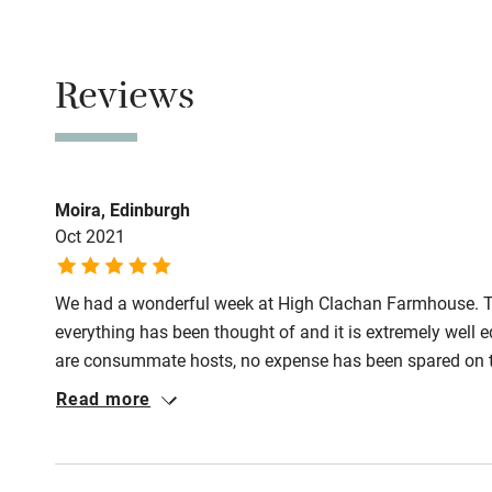
Never.
No smoking
Reviews
Smoking not pe
Owner has p
Animals living 
Moira, Edinburgh
Oct 2021
We had a wonderful week at High Clachan Farmhouse. T
everything has been thought of and it is extremely wel
are consummate hosts, no expense has been spared on th
very good walks from the door and it's an easy 10 minute
Read more
many gardens, beaches and sights to visit within easy dri
visit sometime in the future.