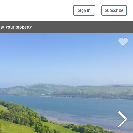
Sign in
Subscribe
ist your property