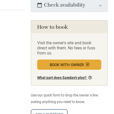
Check availability
How to book
Visit the owner's site and book
direct with them. No fees or fuss
from us.
BOOK WITH OWNER
What part does Sawday’s play?
Use our quick form to drop the owner a line
asking anything you need to know.