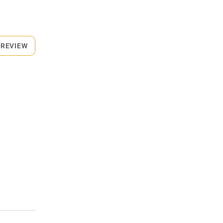
 REVIEW