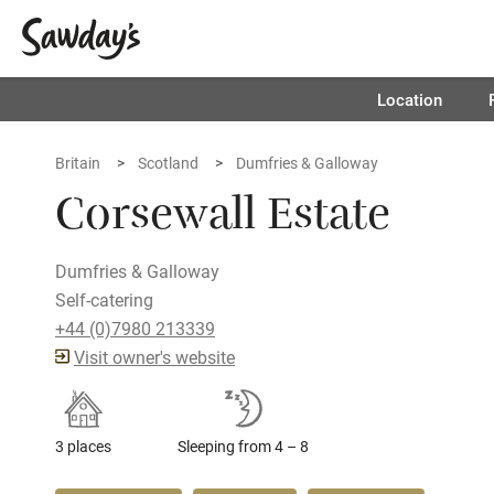
Location
Britain
Scotland
Dumfries & Galloway
Corsewall Estate
Dumfries & Galloway
Self-catering
+44 (0)7980 213339
Visit owner's website
3 places
Sleeping from 4 – 8