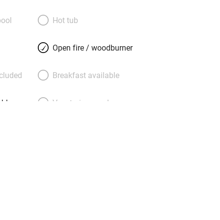
rs Kate and Angus, the nicest pair,
e goodies, flowers, board games and
ool
Hot tub
 they are happy for young guests to
en’s play house and trampoline. If you
Open fire / woodburner
 there’s High Clachan, a handsome
just down the road. Come for gardens
ncluded
Breakfast available
t sands at Luce, the old harbour of
s great pubs!). Or catch the ferry to
able
Vegetarian meals
Parking on premises
g nearby
Accessible by public
transport
Television