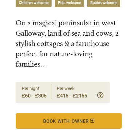
Children welcome
Pets welcome
Babies welcome
On a magical peninsular in west
Galloway, land of sea and cows, 2
stylish cottages & a farmhouse
perfect for nature-loving
families...
Per night
Per week
£60 - £305
£415 - £2155
BOOK WITH OWNER