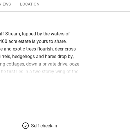
VIEWS
LOCATION
f Stream, lapped by the waters of
400 acre estate is yours to share.
 and exotic trees flourish, deer cross
uirrels, hedgehogs and hares drop by,
ing cottages, down a private drive, ooze
he first lies in a two-storey wing of the
n house, with gorgeous garden views;
e the old stables. Super-inviting under
 it has a cosy wood-burner and its own
immaculate, with painted wrought-iron
, gleaming floors and a scattering of
 artists. Kitchens have all you need,
op nearby and the nearest restaurant is
Self check-in