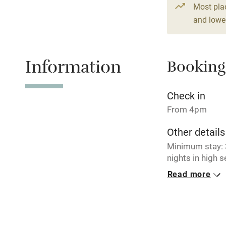
3 beds
2 be
Most pla
and lower
Shop within
Activities
Information
Booking
Bikes availa
Check in
Kayaking
From 4pm
Other details
Sailing
Minimum stay: 3
nights in high 
Wild swimm
EPC ratings: G
Read more
Clachan Farmho
Cottage - DG00
Closed