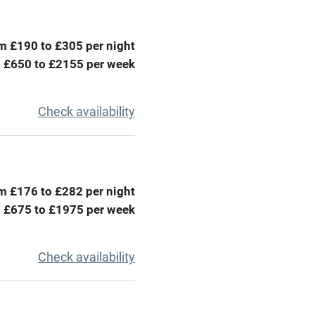
ing
Mobile reception
m £190 to £305 per night
Barbecue
 £650 to £2155 per week
g nearby
Air conditioning
Check availability
areas
Washing machine
t
Microwave oven
m £176 to £282 per night
Credit cards
 £675 to £1975 per week
rm
Owner has pets
Check availability
ncluded
Dishwasher