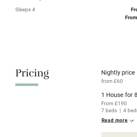
Pets welco
Sleeps 4
Fr
From
Family friend
Baby monito
Children we
Pricing
Stair gates
Nightly price
from £60
Fire guard
1 House for 
From £190
Nearby
7 beds
4 be
Read more
1 Cottage for
Pub/bar wit
miles
From £60