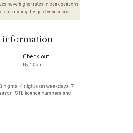
drooms
ces have higher rates in peak seasons
 rates during the quieter seasons.
 3 miles
 information
ble
Food courses
Check out
Other courses
By 10am
Surfing
 nights. 4 nights on weekdays. 7
season. STL licence numbers and
ing
arden Cottage - DG00393F / D. High
use - DG00395F / D. Stable
401F / E.