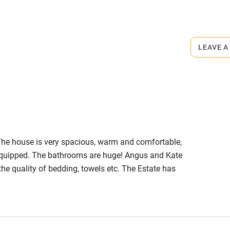
rmitted anywhere in the property.
LEAVE A
ets
on the property
he house is very spacious, warm and comfortable,
l equipped. The bathrooms are huge! Angus and Kate
e quality of bedding, towels etc. The Estate has
 drive to Stranraer for any shopping. There are also
ving distance. We'll definitely be making a return