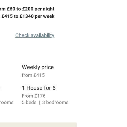
me
om £60 to £200 per night
 £415 to £1340 per week
ly
r
Books and toys
Check availability
lcome
Babies welcome
High chair
Weekly price
from £415
Cot available
8
1 House for 6
From £176
drooms
5 beds
3 bedrooms
 4
hin 3
Restaurant within 3
miles