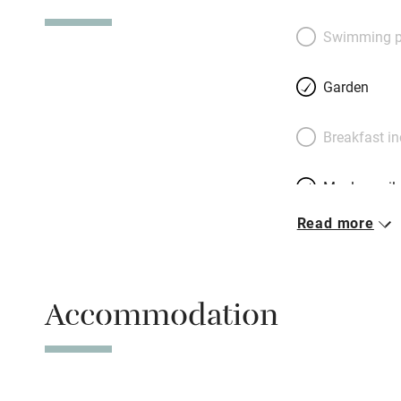
seven miles. Owne
leave you welcom
Swimming p
DVDs; best of all,
share their childr
Garden
bring a big crowd
farmhouse for 8, 
Breakfast i
by the hatful, vas
Portpatrick (and it
Meals avail
Belfast.
Read more
Oven
Free parkin
Accommodation
WiFi