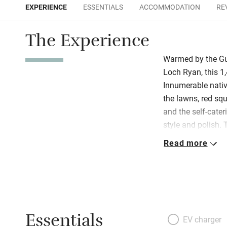
EXPERIENCE
ESSENTIALS
ACCOMMODATION
RE
The Experience
Warmed by the Gul
Loch Ryan, this 1,
Innumerable native
the lawns, red sq
and the self-cater
style and polish. T
rambling Georgia
Read more
the second is abov
sloping ceilings,
garden. Both are 
beds, new carpets
prints by Scottish
Essentials
there’s a farm sh
EV charger