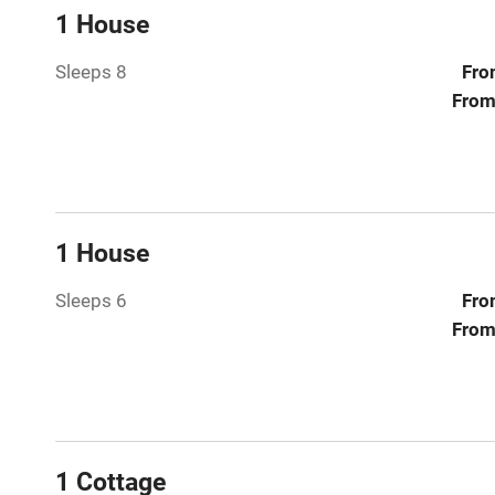
Central heat
1 House
Sleeps 8
Fro
Hob
From
Paid parkin
Relaxation 
1 House
Tennis cour
Sleeps 6
Fro
No smoking
From
Working fa
Electricity i
1 Cottage