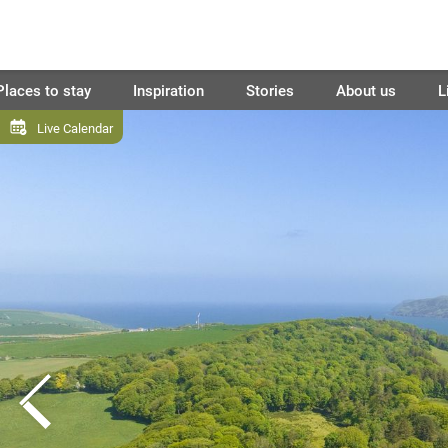
Places to stay
Inspiration
Stories
About us
L
Live Calendar