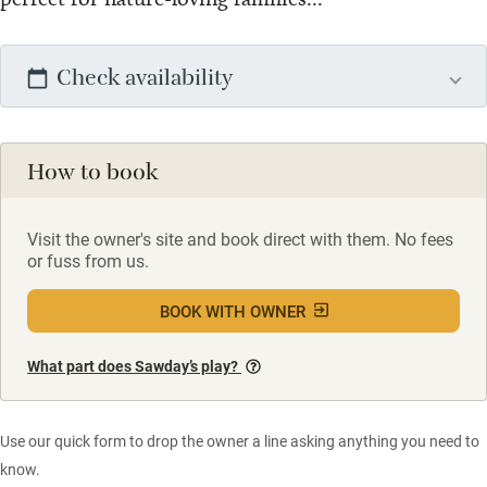
Check availability
How to book
Visit the owner's site and book direct with them. No fees
or fuss from us.
BOOK WITH OWNER
What part does Sawday’s play?
Use our quick form to drop the owner a line asking anything you need to
know.