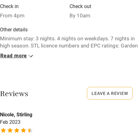
Check in
Check out
Restaurant within 3 miles
From 4pm
By 10am
Shop within 3 miles
Other details
Minimum stay: 3 nights. 4 nights on weekdays. 7 nights in
Activities
high season. STL licence numbers and EPC ratings: Garden
Cottage - DG00393F / D. High Clachan Farmhouse -
Bikes available
Read more
DG00395F / D. Stable Cottage - DG00401F / E.
Food courses
Closed
Kayaking
Never.
Other courses
Reviews
LEAVE A REVIEW
No smoking
Sailing
Smoking not permitted anywhere in the property.
Surfing
Nicole, Stirling
Owner has pets
Feb 2023
Wild swimming
Animals living on the property