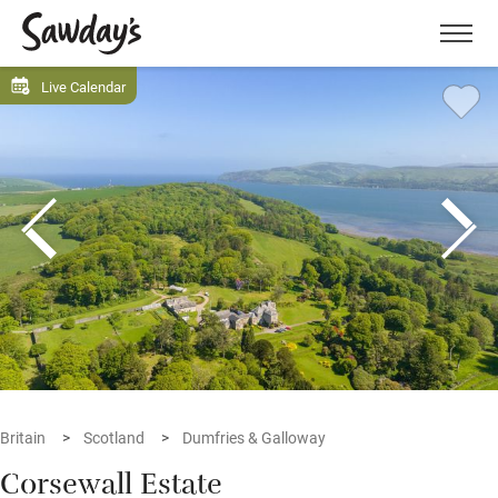
Men
Live Calendar
Britain
Scotland
Dumfries & Galloway
Corsewall Estate