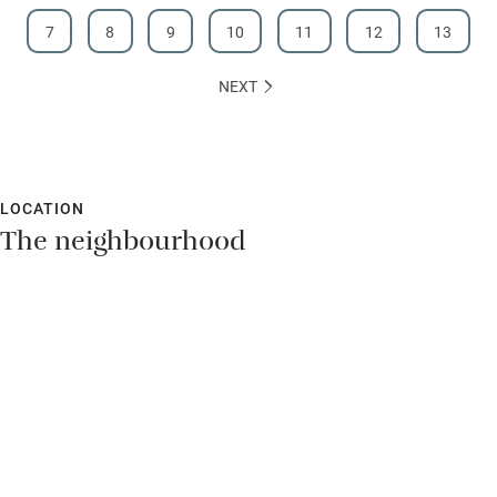
7
8
9
10
11
12
13
NEXT
LOCATION
The neighbourhood