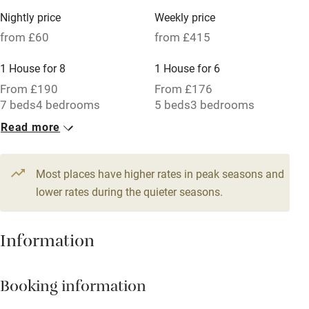
Family friendly
Nightly price
Weekly price
from £60
from £415
Baby monitor
1 House for 8
1 House for 6
Books and toys
From £190
From £176
Children welcome
7 beds
4 bedrooms
5 beds
3 bedrooms
Babies welcome
Read more
1 Cottage for 4
Stair gates
From £60
3 beds
2 bedrooms
Most places have higher rates in peak seasons and
High chair
lower rates during the quieter seasons.
Fire guard
Cot available
Information
Nearby
Booking information
Pub/bar within 3 miles