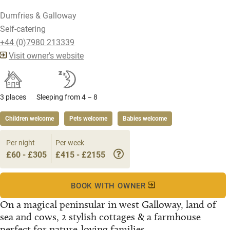
Dumfries & Galloway
Self-catering
+44 (0)7980 213339
Visit owner's website
3 places
Sleeping from 4 – 8
Children welcome
Pets welcome
Babies welcome
Per night
Per week
£60 - £305
£415 - £2155
BOOK WITH OWNER
On a magical peninsular in west Galloway, land of
sea and cows, 2 stylish cottages & a farmhouse
perfect for nature-loving families...