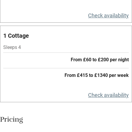
Relaxation areas
Check availability
Washing machine
Tennis court
1 Cottage
Microwave oven
Sleeps 4
No smoking
From £60 to £200 per night
Credit cards
Working farm
From £415 to £1340 per week
Owner has pets
Check availability
Electricity included
Dishwasher
Pricing
Pets welcome