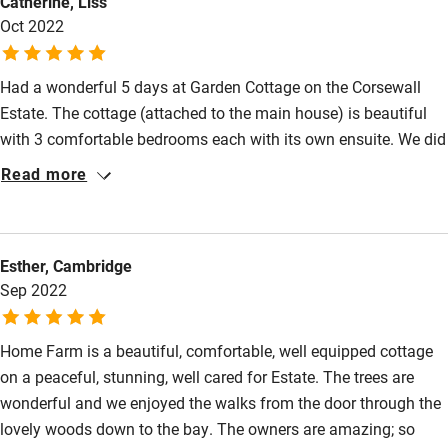
Catherine, Liss
Oct 2022
Had a wonderful 5 days at Garden Cottage on the Corsewall
Estate. The cottage (attached to the main house) is beautiful
with 3 comfortable bedrooms each with its own ensuite. We did
some wonderful walks straight from the door. Some walks take
Read more
in woodland and other are along the water's edge. We
celebrated a birthday while we were there and all three
generations agreed it was one of the most relaxing breaks we
Esther, Cambridge
have been on. Highly recommended.
Sep 2022
Home Farm is a beautiful, comfortable, well equipped cottage
on a peaceful, stunning, well cared for Estate. The trees are
wonderful and we enjoyed the walks from the door through the
lovely woods down to the bay. The owners are amazing; so