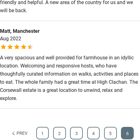
friendly and helpful. A new area of the country for us and we
will be back.
Matt, Manchester
Aug 2022
A very spacious and well provided for farmhouse in an idyllic
location. Welcoming and responsive hosts, who have
thoughfully curated information on walks, activities and places
to eat. The whole family had a great time at High Clachan. The
Corsewall estate is a great location to unwind, relax and
explore.
PREV
1
2
3
4
5
6