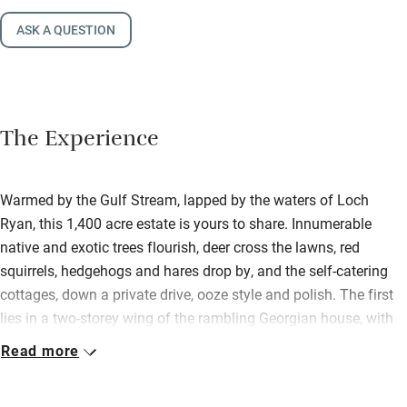
ASK A QUESTION
The Experience
Warmed by the Gulf Stream, lapped by the waters of Loch
Ryan, this 1,400 acre estate is yours to share. Innumerable
native and exotic trees flourish, deer cross the lawns, red
squirrels, hedgehogs and hares drop by, and the self-catering
cottages, down a private drive, ooze style and polish. The first
lies in a two-storey wing of the rambling Georgian house, with
gorgeous garden views; the second is above the old stables.
Read more
Super-inviting under sloping ceilings, it has a cosy wood-burner
and its own garden. Both are immaculate, with painted