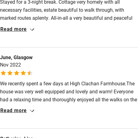
Stayed for a 3-night break. Cottage very homely with all
necessary facilities, estate beautiful to walk through, with
marked routes aplenty. All-in-all a very beautiful and peaceful
place to relax. Would recommend, and that is praise from a
Read more
well-travelled, hard-to-please individual !
June, Glasgow
Nov 2022
We recently spent a few days at High Clachan Farmhouse.The
house was very well equipped and lovely and warm! Everyone
had a relaxing time and thoroughly enjoyed all the walks on the
estate and the wider area.
Read more