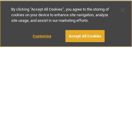
By clicking “Accept All Cookies”, you agree to the storing of
cookies on your device to enhance site navigation, analyze
site usage, and assist in our marketing efforts.
£60
-
£305
per night
£415
-
£2155
per week
Customise
Accept All Cookies
BOOK WITH OWNER