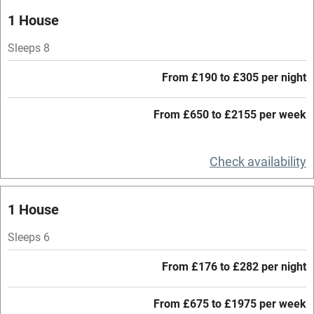
Oven
1 House
Parking on premises
Sleeps 8
Free parking nearby
From £190 to £305 per night
Accessible by public transport
From £650 to £2155 per week
WiFi
Television
Check availability
Central heating
Mobile reception
1 House
Hob
Sleeps 6
Barbecue
From £176 to £282 per night
Paid parking nearby
From £675 to £1975 per week
Air conditioning