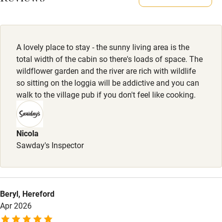
Owner has pets
Dogs
Electricity included
Up to 2 dogs welcome, £25.
Dishwasher
A lovely place to stay - the sunny living area is the
Pets welcome
total width of the cabin so there's loads of space. The
wildflower garden and the river are rich with wildlife
so sitting on the loggia will be addictive and you can
Family friendly
walk to the village pub if you don't feel like cooking.
Baby monitor
Books and toys
Nicola
Sawday's Inspector
Children welcome
Babies welcome
Stair gates
Beryl, Hereford
High chair
Apr 2026