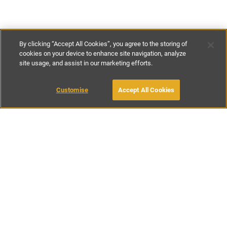
By clicking “Accept All Cookies”, you agree to the storing of
cookies on your device to enhance site navigation, analyze
site usage, and assist in our marketing efforts.
£82
-
£117
per night
£575
-
£850
per week
Customise
Accept All Cookies
BOOK WITH OWNER