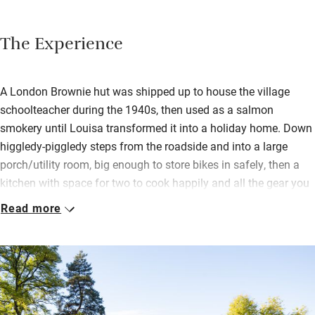
The Experience
A London Brownie hut was shipped up to house the village
schoolteacher during the 1940s, then used as a salmon
smokery until Louisa transformed it into a holiday home. Down
higgledy-piggledy steps from the roadside and into a large
porch/utility room, big enough to store bikes in safely, then a
kitchen with space for two to cook happily and all the gear you
need.
Read more
The dining/sitting room has an original beam, a big table and
benches, games, books, an open fire with logs and a drinks
sideboard. A very comfortable place to be on a chilly day or, in
summer, with the french doors open to the loggia overlooking
the water. Paintings and prints are by the owner and she also