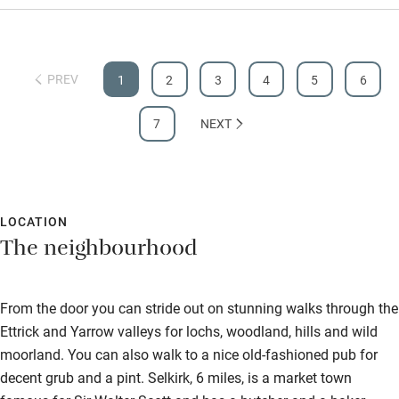
PREV
1
2
3
4
5
6
7
NEXT
LOCATION
The neighbourhood
From the door you can stride out on stunning walks through the
Ettrick and Yarrow valleys for lochs, woodland, hills and wild
moorland. You can also walk to a nice old-fashioned pub for
decent grub and a pint. Selkirk, 6 miles, is a market town