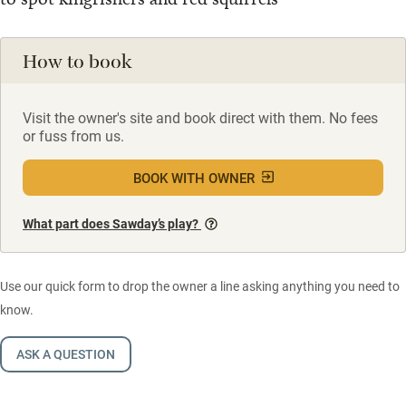
How to book
Visit the owner's site and book direct with them. No fees
or fuss from us.
BOOK WITH OWNER
What part does Sawday’s play?
Use our quick form to drop the owner a line asking anything you need to
know.
ASK A QUESTION