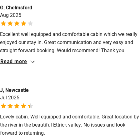
G, Chelmsford
Sailing
Aug 2025
Surfing
Wild swimming
Excellent well equipped and comfortable cabin which we really
enjoyed our stay in. Great communication and very easy and
straight forward booking. Would recommend! Thank you
Louisa.
Read more
J, Newcastle
Jul 2025
Lovely cabin. Well equipped and comfortable. Great location by
the river in the beautiful Ettrick valley. No issues and look
forward to returning.