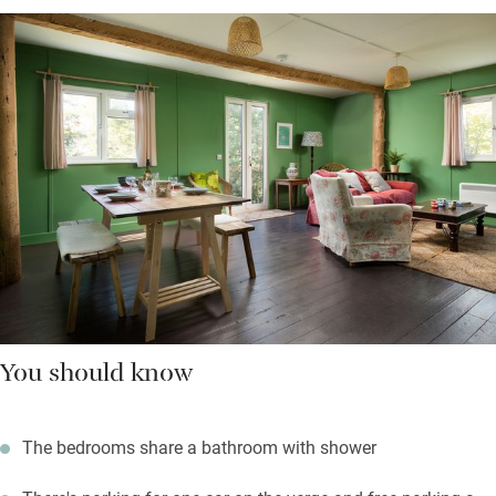
You should know
The bedrooms share a bathroom with shower