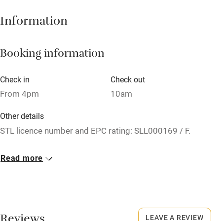
Hob
Information
Barbecue
Booking information
Paid parking nearby
Air conditioning
Check in
Check out
Relaxation areas
From 4pm
10am
Washing machine
Other details
Tennis court
STL licence number and EPC rating: SLL000169 / F.
Microwave oven
Closed
Read more
No smoking
Never.
Credit cards
No smoking
Working farm
Smoking not permitted anywhere in the property.
Reviews
LEAVE A REVIEW