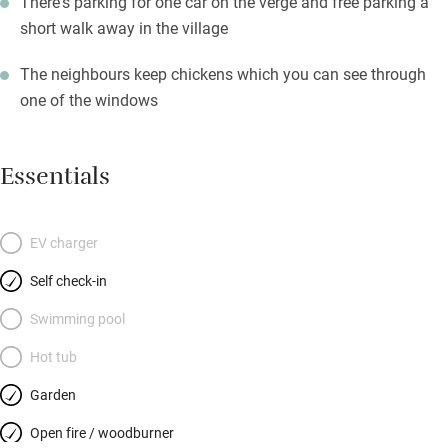
There's parking for one car on the verge and free parking a
short walk away in the village
The neighbours keep chickens which you can see through
one of the windows
Essentials
EV charger
Self check-in
Swimming pool
Hot tub
Garden
Open fire / woodburner