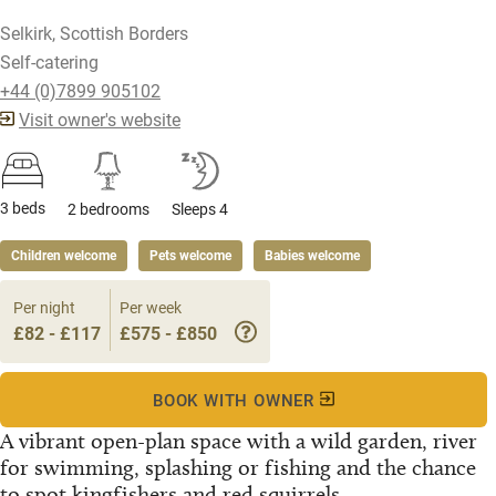
Selkirk, Scottish Borders
Self-catering
+44 (0)7899 905102
Visit owner's website
3 beds
2 bedrooms
Sleeps 4
Children welcome
Pets welcome
Babies welcome
Per night
Per week
£82 - £117
£575 - £850
BOOK WITH OWNER
A vibrant open-plan space with a wild garden, river
for swimming, splashing or fishing and the chance
to spot kingfishers and red squirrels