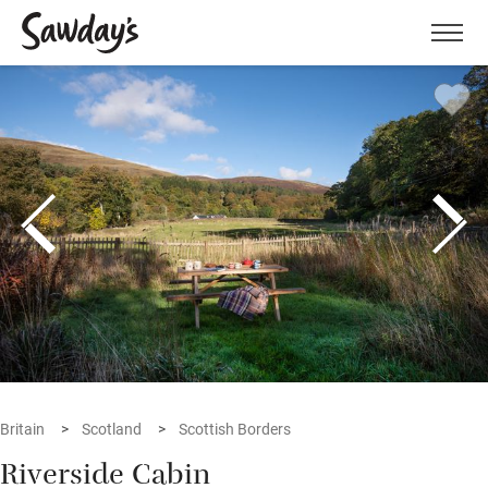
Men
Britain
Scotland
Scottish Borders
Riverside Cabin