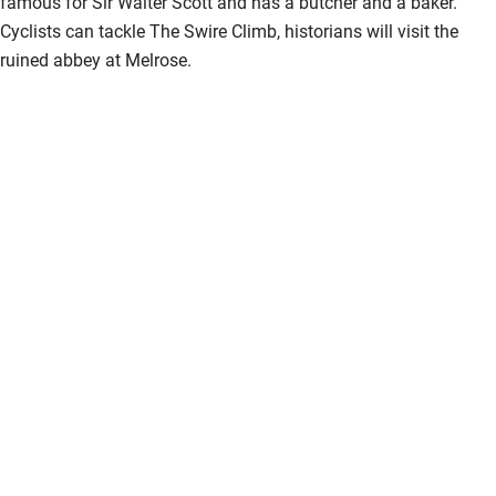
famous for Sir Walter Scott and has a butcher and a baker.
Cyclists can tackle The Swire Climb, historians will visit the
ruined abbey at Melrose.