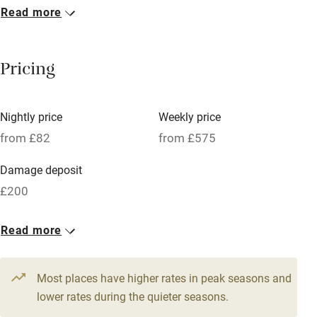
Read more
Breakfast included
Breakfast available
Pricing
Meals available
Vegetarian meals
Nightly price
Weekly price
Oven
from £82
from £575
Parking on premises
Damage deposit
Free parking nearby
£200
Accessible by public transport
1 Cabin for 4
Read more
WiFi
From £82
Television
3 beds
2 bedrooms
Most places have higher rates in peak seasons and
Central heating
lower rates during the quieter seasons.
Mobile reception