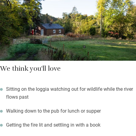
leaves you something freshly baked.
The garden is uncultivated, budding botanists will find rare
orchids alongside poppies, cornflowers and fruit bushes. Oyster
catchers nest nearby, this is a beautiful nature-filled space for
lovers and dreamers.
We think you'll love
Sitting on the loggia watching out for wildlife while the river
flows past
Walking down to the pub for lunch or supper
Getting the fire lit and settling in with a book