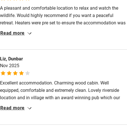
Fire guard
A pleasant and comfortable location to relax and watch the
Cot available
wildlife. Would highly recommend if you want a peaceful
retreat. Heaters were pre set to ensure the accommodation was
Nearby
always pleasantly warm.
Read more
Pub/bar within 3 miles
Restaurant within 3 miles
Liz, Dunbar
Shop within 3 miles
Nov 2025
Activities
Excellent accommodation. Charming wood cabin. Well
equipped, comfortable and extremely clean. Lovely riverside
Bikes available
location and in village with an award winning pub which our
Food courses
dog enjoyed. Good to get a discount for just using 1 bedroom.
Read more
Wish more places did that.
Kayaking
Other courses