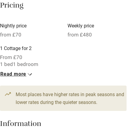
Pricing
Meals available
Vegetarian meals
Nightly price
Weekly price
Oven
from £70
from £480
Parking on premises
1 Cottage for 2
Free parking nearby
From £70
Accessible by public transport
1 bed
1 bedroom
Read more
WiFi
Television
Most places have higher rates in peak seasons and
Central heating
lower rates during the quieter seasons.
Mobile reception
Hob
Information
Barbecue