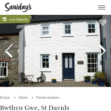
Men
Live Calendar
Britain
Wales
Pembrokeshire
Bwthyn Gwe, St Davids