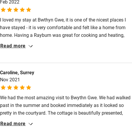
Feb 2022
Pets welcome
I loved my stay at Bwthyn Gwe, it is one of the nicest places I
have stayed - it is very comfortable and felt like a home from
Family friendly
home. Having a Rayburn was great for cooking and heating,
Baby monitor
and even though my stay was in February the cottage was
Read more
lovely and warm. The decoration and furniture is all really nice
Books and toys
and it feels very cosy whilst also being spacious. The location
Children welcome
is perfect for exploring north and south Pembrokeshire and the
Caroline, Surrey
garden has views over the cathedral and to the hills beyond.
Babies welcome
Nov 2021
Highly recommended and I will definitely be back.
Stair gates
We had the most amazing visit to Bwythn Gwe. We had walked
High chair
past in the summer and booked immediately as it looked so
Fire guard
pretty in the courtyard. The cottage is beautifully presented,
Cot available
homely and spotlessly clean. The Rayburn radiates a gentle
Read more
welcoming heat and the Clearview stove is very easy to light