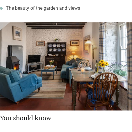
The beauty of the garden and views
You should know