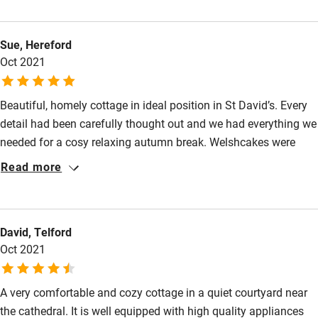
and control. The bed is very comfortable and the kitchen has
Nearby
everything you need, the cottage truly is a home from home.
Sue, Hereford
The location is perfect, close to the Cathedral and three pubs!
Pub/bar within 3 miles
Oct 2021
We can thoroughly recommend this cottage and have now
Restaurant within 3 miles
booked again for February.
Shop within 3 miles
Beautiful, homely cottage in ideal position in St David’s. Every
detail had been carefully thought out and we had everything we
needed for a cosy relaxing autumn break. Welshcakes were
Activities
delicious.
Read more
Bikes available
Food courses
Kayaking
David, Telford
Oct 2021
Other courses
Sailing
A very comfortable and cozy cottage in a quiet courtyard near
the cathedral. It is well equipped with high quality appliances
Surfing