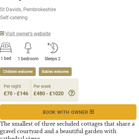
St Davids, Pembrokeshire
Self-catering
Visit owner's website
1 bed
1 bedroom
Sleeps 2
Children welcome
Babies welcome
Per night
Per week
£70 - £146
£480 - £1020
BOOK WITH OWNER
The smallest of three secluded cottages that share a
gravel courtyard and a beautiful garden with
cathedral views