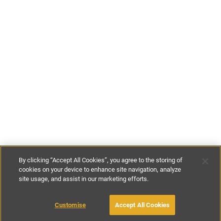
By clicking “Accept All Cookies”, you agree to the storing of
cookies on your device to enhance site navigation, analyze
site usage, and assist in our marketing efforts.
£70
-
£146
per night
£480
-
£1020
per week
Customise
Accept All Cookies
BOOK WITH OWNER