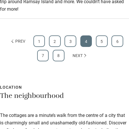
trip around Ramsay Island and more. We couldn’t have asked
for more!
PREV
1
2
3
4
5
6
7
8
NEXT
LOCATION
The neighbourhood
The cottages are a minute’s walk from the centre of a city that
is charmingly small and unashamedly old-fashioned. Discover