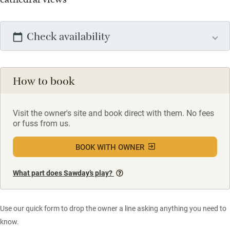
Check availability
How to book
Visit the owner's site and book direct with them. No fees
or fuss from us.
BOOK WITH OWNER
What part does Sawday’s play?
Use our quick form to drop the owner a line asking anything you need to
know.