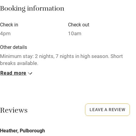
Booking information
Paid parking nearby
Air conditioning
Check in
Check out
Relaxation areas
4pm
10am
Washing machine
Other details
Tennis court
Minimum stay: 2 nights, 7 nights in high season. Short
breaks available.
Microwave oven
Read more
Closed
No smoking
Never.
Credit cards
No smoking
Working farm
Smoking not permitted anywhere in the property.
Reviews
LEAVE A REVIEW
Owner has pets
Meals
Electricity included
Heather, Pulborough
Pubs/restaurants within a minute's walk.
Dishwasher