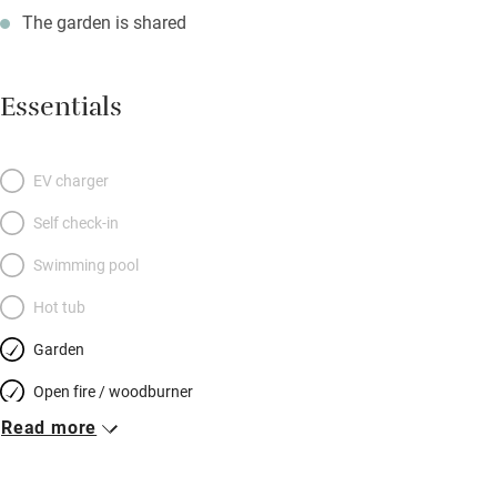
The garden is shared
Essentials
EV charger
Self check-in
Swimming pool
Hot tub
Garden
Open fire / woodburner
Read more
Breakfast included
Breakfast available