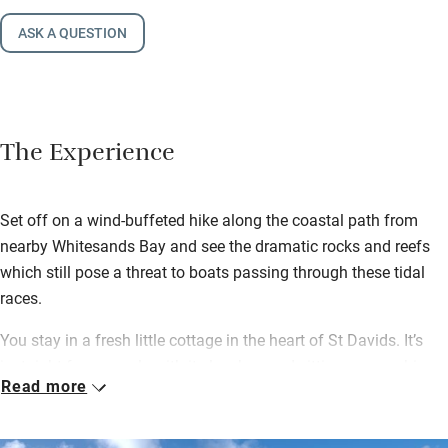
ASK A QUESTION
The Experience
Set off on a wind-buffeted hike along the coastal path from
nearby Whitesands Bay and see the dramatic rocks and reefs
which still pose a threat to boats passing through these tidal
races.
You stay in a fresh little cottage in the heart of St Davids. It’s
just right for a couple with its low-beamed sitting room, a big
Read more
kitchen with a Rayburn and a wood-burning stove for cosy
nights in.