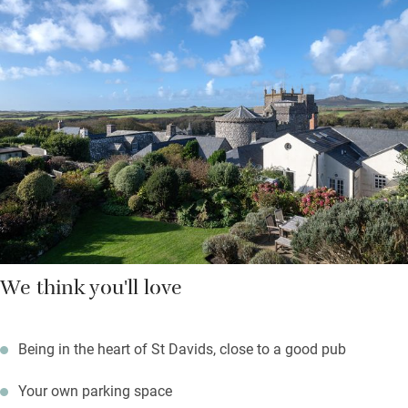
Hop on a ferry to Ramsey Island from three miles down the
road, walk a lazy mile to explore caves and rock pools at
Caerfai Bay; surfers will head for Whitesands Bay just below.
Return to a sundowner with cathedral views from the garden
while something sizzles on the barbecue.
We think you'll love
Being in the heart of St Davids, close to a good pub
Your own parking space