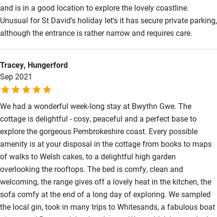
and is in a good location to explore the lovely coastline.
Wild swimming
Unusual for St David’s holiday let’s it has secure private parking,
although the entrance is rather narrow and requires care.
Tracey, Hungerford
Sep 2021
We had a wonderful week-long stay at Bwythn Gwe. The
cottage is delightful - cosy, peaceful and a perfect base to
explore the gorgeous Pembrokeshire coast. Every possible
amenity is at your disposal in the cottage from books to maps
of walks to Welsh cakes, to a delightful high garden
overlooking the rooftops. The bed is comfy, clean and
welcoming, the range gives off a lovely heat in the kitchen, the
sofa comfy at the end of a long day of exploring. We sampled
the local gin, took in many trips to Whitesands, a fabulous boat