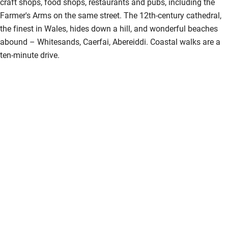
craft shops, food shops, restaurants and pubs, including the
Farmer's Arms on the same street. The 12th-century cathedral,
the finest in Wales, hides down a hill, and wonderful beaches
abound – Whitesands, Caerfai, Abereiddi. Coastal walks are a
ten-minute drive.