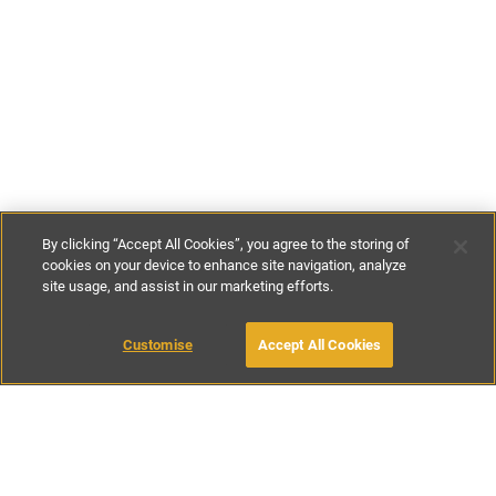
By clicking “Accept All Cookies”, you agree to the storing of
cookies on your device to enhance site navigation, analyze
site usage, and assist in our marketing efforts.
£70
-
£146
per night
£480
-
£1020
per week
Customise
Accept All Cookies
BOOK WITH OWNER