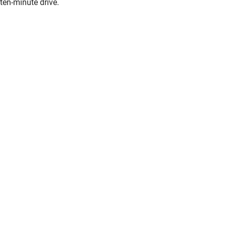
ten-minute drive.