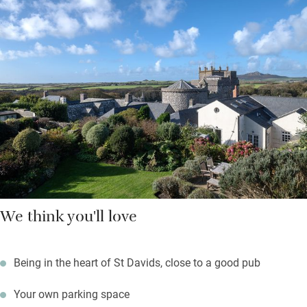
Hop on a ferry to Ramsey Island from three miles down the
road, walk a lazy mile to explore caves and rock pools at
Caerfai Bay; surfers will head for Whitesands Bay just below.
Return to a sundowner with cathedral views from the garden
while something sizzles on the barbecue.
We think you'll love
Being in the heart of St Davids, close to a good pub
Your own parking space