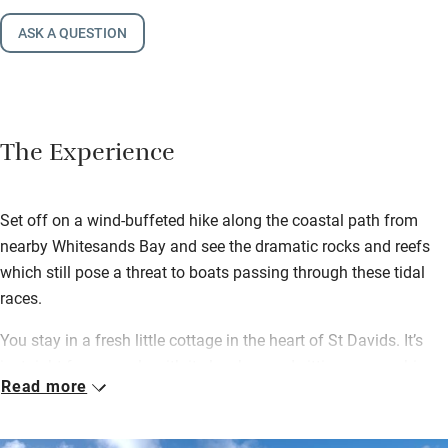
ASK A QUESTION
The Experience
Set off on a wind-buffeted hike along the coastal path from
nearby Whitesands Bay and see the dramatic rocks and reefs
which still pose a threat to boats passing through these tidal
races.
You stay in a fresh little cottage in the heart of St Davids. It’s
just right for a couple with its low-beamed sitting room, a big
Read more
kitchen with a Rayburn and a wood-burning stove for cosy
nights in.