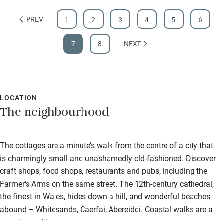
PREV
1
2
3
4
5
6
7
8
NEXT
LOCATION
The neighbourhood
The cottages are a minute’s walk from the centre of a city that
is charmingly small and unashamedly old-fashioned. Discover
craft shops, food shops, restaurants and pubs, including the
Farmer's Arms on the same street. The 12th-century cathedral,
the finest in Wales, hides down a hill, and wonderful beaches
abound – Whitesands, Caerfai, Abereiddi. Coastal walks are a