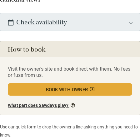
Check availability
How to book
Visit the owner's site and book direct with them. No fees
or fuss from us.
BOOK WITH OWNER
What part does Sawday’s play?
Use our quick form to drop the owner a line asking anything you need to
know.