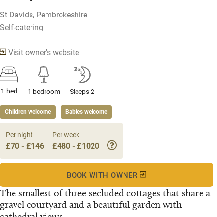
St Davids, Pembrokeshire
Self-catering
Visit owner's website
1 bed
1 bedroom
Sleeps 2
Children welcome
Babies welcome
Per night
Per week
£70 - £146
£480 - £1020
BOOK WITH OWNER
The smallest of three secluded cottages that share a
gravel courtyard and a beautiful garden with
cathedral views