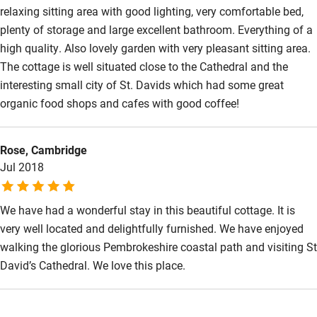
relaxing sitting area with good lighting, very comfortable bed,
Wild swimming
plenty of storage and large excellent bathroom. Everything of a
high quality. Also lovely garden with very pleasant sitting area.
The cottage is well situated close to the Cathedral and the
interesting small city of St. Davids which had some great
organic food shops and cafes with good coffee!
Rose, Cambridge
Jul 2018
We have had a wonderful stay in this beautiful cottage. It is
very well located and delightfully furnished. We have enjoyed
walking the glorious Pembrokeshire coastal path and visiting St
David’s Cathedral. We love this place.