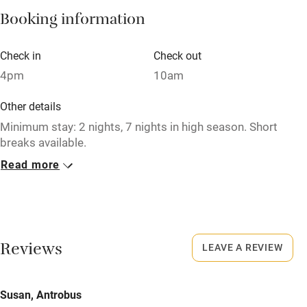
Booking information
Paid parking nearby
Air conditioning
Check in
Check out
Relaxation areas
4pm
10am
Washing machine
Other details
Tennis court
Minimum stay: 2 nights, 7 nights in high season. Short
breaks available.
Microwave oven
Read more
Closed
No smoking
Never.
Credit cards
No smoking
Working farm
Smoking not permitted anywhere in the property.
Reviews
LEAVE A REVIEW
Owner has pets
Meals
Electricity included
Susan, Antrobus
Pubs/restaurants within a minute's walk.
Dishwasher