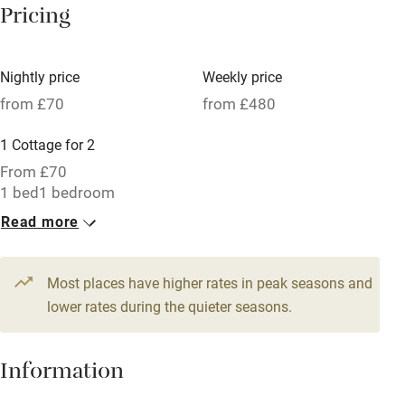
Pricing
Meals available
Vegetarian meals
Nightly price
Weekly price
Oven
from £70
from £480
Parking on premises
1 Cottage for 2
Free parking nearby
From £70
Accessible by public transport
1 bed
1 bedroom
Read more
WiFi
Television
Most places have higher rates in peak seasons and
Central heating
lower rates during the quieter seasons.
Mobile reception
Hob
Information
Barbecue