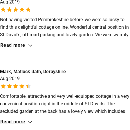
Aug 2019
Pets welcome
Not having visited Pembrokeshire before, we were so lucky to
find this delightful cottage online. Wonderful central position in
Family friendly
St David's, off road parking and lovely garden. We were warmly
Baby monitor
welcomed by Dawn, who looks after the cottages for the owner
Read more
and enjoyed our 'welcome' Welsh cakes. The cottage was
Books and toys
spotless, very comfortable and tasteful. The pretty garden was
Children welcome
a special treat in the sunny weather. We hope to visit again
Mark, Matlock Bath, Derbyshire
soon!
Babies welcome
Aug 2019
Stair gates
Comfortable, attractive and very well-equipped cottage in a very
High chair
convenient position right in the middle of St Davids. The
Fire guard
secluded garden at the back has a lovely view which includes
Cot available
the cathedral. Unusually for St Davids the house has off-road
Read more
parking.