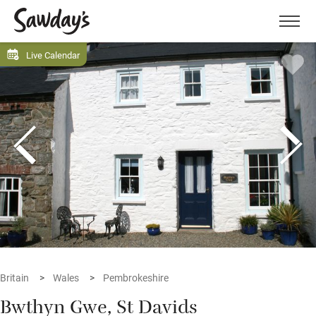
Men
Live Calendar
Britain
Wales
Pembrokeshire
Bwthyn Gwe, St Davids