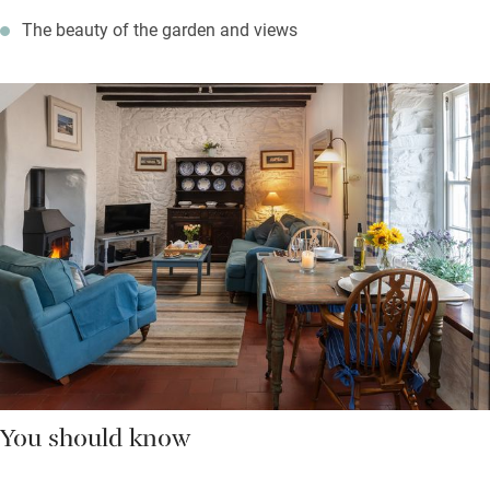
The beauty of the garden and views
You should know