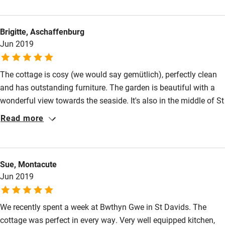
Nearby
Brigitte, Aschaffenburg
Pub/bar within 3 miles
Jun 2019
Restaurant within 3 miles
Shop within 3 miles
The cottage is cosy (we would say gemütlich), perfectly clean
and has outstanding furniture. The garden is beautiful with a
wonderful view towards the seaside. It's also in the middle of St
Activities
Davids.
Read more
Bikes available
Food courses
Kayaking
Sue, Montacute
Jun 2019
Other courses
Sailing
We recently spent a week at Bwthyn Gwe in St Davids. The
cottage was perfect in every way. Very well equipped kitchen,
Surfing