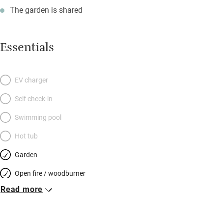
The garden is shared
Essentials
EV charger
Self check-in
Swimming pool
Hot tub
Garden
Open fire / woodburner
Read more
Breakfast included
Breakfast available