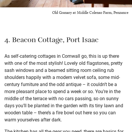
Old Granary at Middle Colenso Farm, Penzance
4. Beacon Cottage, Port Isaac
As self-catering cottages in Cornwall go, this is up there
with one of the most stylish! Lovely old flagstones, pretty
sash windows and a beamed sitting room ceiling rub
shoulders happily with a modern velvet sofa, some mid-
century furniture and the odd antique – it couldn’t be a
more pleasant place to spend a week or so. You’re in the
middle of the terrace with no cars passing, so on sunny
days you’ll be planted in the garden with its tiny lawn and
wooden table – there’s a fire bowl out here so you can
warm yourselves after dark.
The kitchen has all the gear you need, there are basics for