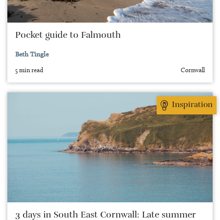
Pocket guide to Falmouth
Beth Tingle
5 min read
Cornwall
Inspiration
3 days in South East Cornwall: Late summer