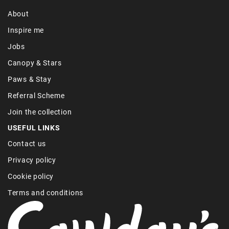
About
Inspire me
Jobs
Canopy & Stars
Paws & Stay
Referral Scheme
Join the collection
USEFUL LINKS
Contact us
Privacy policy
Cookie policy
Terms and conditions