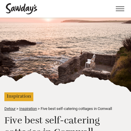
Men
Inspiration
Detour
Inspiration
Five best self-catering cottages in Cornwall
Five best self-catering