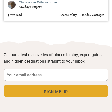
Christopher Wilson-Elmes
Sawday's Expert
5 min read
Accessibility
Holiday Cottages
Get our latest discoveries of places to stay, expert guides
and hidden destinations straight to your inbox.