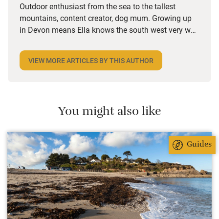
Outdoor enthusiast from the sea to the tallest
mountains, content creator, dog mum. Growing up
in Devon means Ella knows the south west very well
but she also spends a lot of time in Wales and is on
the lookout for dog-friendly places and activities
VIEW MORE ARTICLES BY THIS AUTHOR
wherever she goes. Her years in marketing have
given her a keen eye for an interesting story and she
loves the character she finds in Sawday’s places,
from decor and design to the owners’ bookshelves.
You might also like
Guides