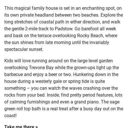
This magical family house is set in an enchanting spot, on
its own private headland between two beaches. Explore the
long stretches of coastal path in either direction, and walk
the gentle 2-mile track to Padstow. Go barefoot all week
and bask on the terrace overlooking Rocky Beach, where
the sun shines from late morning until the invariably
spectacular sunset.
Kids will love running around on the large level garden
overlooking Trevone Bay while the grown-ups light up the
barbecue and enjoy a beer or two. Hunkering down in the
house during a westerly gale or spring tide is quite
something – you can watch the waves crashing over the
rocks from your bed. Inside, find pretty period features, lots
of calming furnishings and even a grand piano. The sage
green roll top bath is a real treat after a busy day out on the
coast!
Take me there >