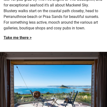
for exceptional seafood it’s all about Mackerel Sky.
Blustery walks start on the coastal path closeby, head to
Perranuthnoe beach or Praa Sands for beautiful sunsets.
For something less active, mooch around the various art
galleries, boutique shops and cosy pubs in town.
Take me there >