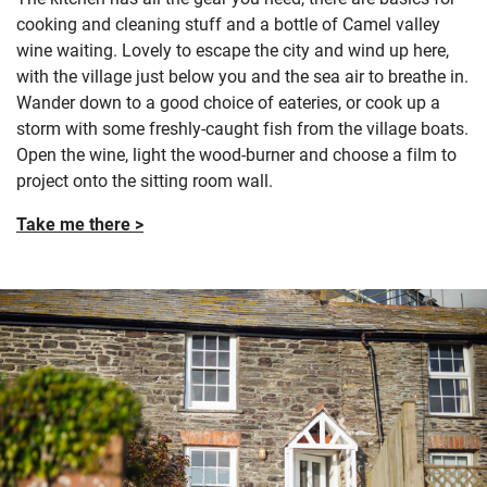
cooking and cleaning stuff and a bottle of Camel valley
wine waiting. Lovely to escape the city and wind up here,
with the village just below you and the sea air to breathe in.
Wander down to a good choice of eateries, or cook up a
storm with some freshly-caught fish from the village boats.
Open the wine, light the wood-burner and choose a film to
project onto the sitting room wall.
Take me there >