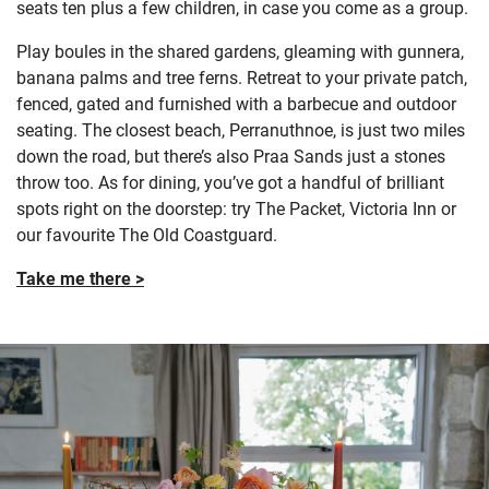
seats ten plus a few children, in case you come as a group.
Play boules in the shared gardens, gleaming with gunnera,
banana palms and tree ferns. Retreat to your private patch,
fenced, gated and furnished with a barbecue and outdoor
seating. The closest beach, Perranuthnoe, is just two miles
down the road, but there’s also Praa Sands just a stones
throw too. As for dining, you’ve got a handful of brilliant
spots right on the doorstep: try The Packet, Victoria Inn or
our favourite The Old Coastguard.
Take me there >