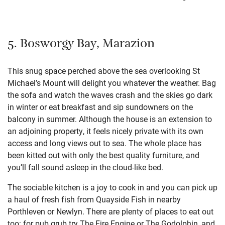
5. Bosworgy Bay, Marazion
This snug space perched above the sea overlooking St
Michael’s Mount will delight you whatever the weather. Bag
the sofa and watch the waves crash and the skies go dark
in winter or eat breakfast and sip sundowners on the
balcony in summer. Although the house is an extension to
an adjoining property, it feels nicely private with its own
access and long views out to sea. The whole place has
been kitted out with only the best quality furniture, and
you’ll fall sound asleep in the cloud-like bed.
The sociable kitchen is a joy to cook in and you can pick up
a haul of fresh fish from Quayside Fish in nearby
Porthleven or Newlyn. There are plenty of places to eat out
too: for pub grub try The Fire Engine or The Godolphin, and