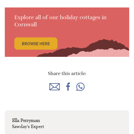
Explore all of our holiday cottages in
Cornwall
BROWSE HERE
Share this article:
Ella Perryman
Sawday's Expert