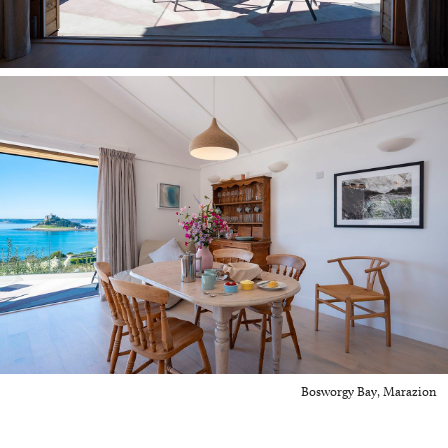
Bosworgy Bay, Marazion