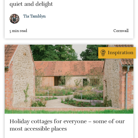
quiet and delight
Tia Tamblyn
5 min read
Cornwall
Inspiration
Holiday cottages for everyone – some of our
most accessible places