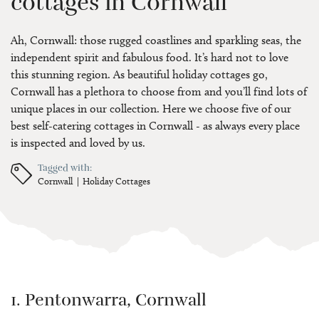
cottages in Cornwall
Ah, Cornwall: those rugged coastlines and sparkling seas, the
independent spirit and fabulous food. It’s hard not to love
this stunning region. As beautiful holiday cottages go,
Cornwall has a plethora to choose from and you’ll find lots of
unique places in our collection. Here we choose five of our
best self-catering cottages in Cornwall - as always every place
is inspected and loved by us.
Tagged with:
Cornwall
Holiday Cottages
1. Pentonwarra, Cornwall