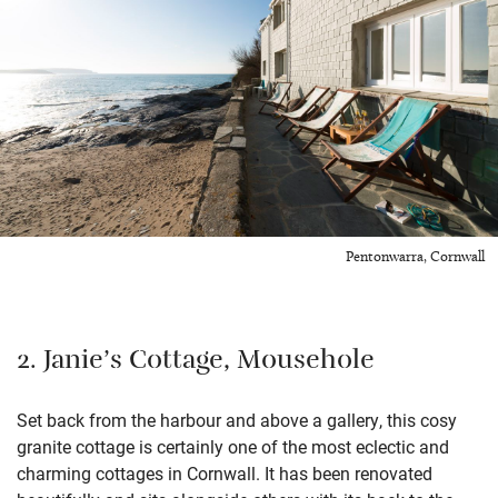
Pentonwarra, Cornwall
2. Janie’s Cottage, Mousehole
Set back from the harbour and above a gallery, this cosy
granite cottage is certainly one of the most eclectic and
charming cottages in Cornwall. It has been renovated