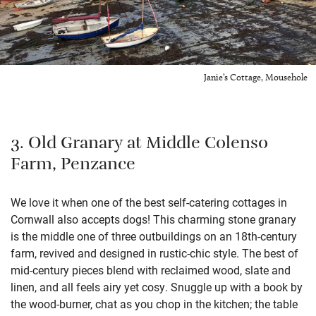
Janie’s Cottage, Mousehole
3. Old Granary at Middle Colenso
Farm, Penzance
We love it when one of the best self-catering cottages in
Cornwall also accepts dogs! This charming stone granary
is the middle one of three outbuildings on an 18th-century
farm, revived and designed in rustic-chic style. The best of
mid-century pieces blend with reclaimed wood, slate and
linen, and all feels airy yet cosy. Snuggle up with a book by
the wood-burner, chat as you chop in the kitchen; the table