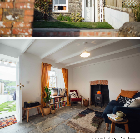
Beacon Cottage, Port Isaac