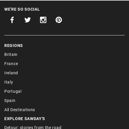
WE'RE SO SOCIAL
REGIONS
Britain
France
Ireland
Italy
Portugal
Spain
All Destinations
EXPLORE SAWDAY'S
Detour: stories from the road