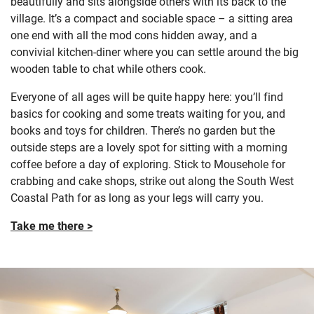
beautifully and sits alongside others with its back to the
village. It’s a compact and sociable space – a sitting area
one end with all the mod cons hidden away, and a
convivial kitchen-diner where you can settle around the big
wooden table to chat while others cook.
Everyone of all ages will be quite happy here: you’ll find
basics for cooking and some treats waiting for you, and
books and toys for children. There’s no garden but the
outside steps are a lovely spot for sitting with a morning
coffee before a day of exploring. Stick to Mousehole for
crabbing and cake shops, strike out along the South West
Coastal Path for as long as your legs will carry you.
Take me there >