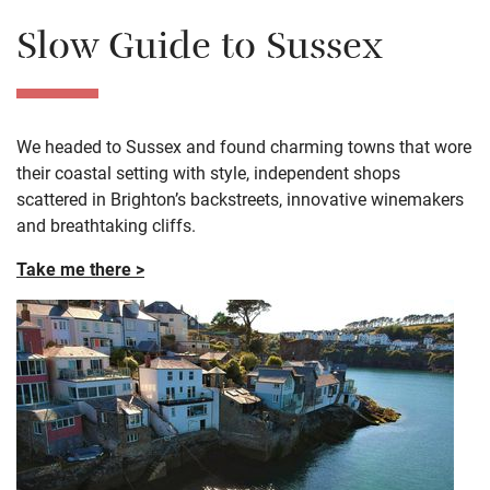
Slow Guide to Sussex
We headed to Sussex and found charming towns that wore
their coastal setting with style, independent shops
scattered in Brighton’s backstreets, innovative winemakers
and breathtaking cliffs.
Take me there >