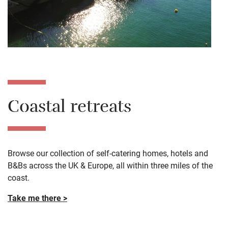
Coastal retreats
Browse our collection of self-catering homes, hotels and
B&Bs across the UK & Europe, all within three miles of the
coast.
Take me there >