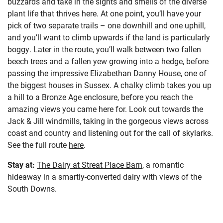
buzzards and take in the sights and smells of the diverse
plant life that thrives here. At one point, you’ll have your
pick of two separate trails – one downhill and one uphill,
and you’ll want to climb upwards if the land is particularly
boggy. Later in the route, you’ll walk between two fallen
beech trees and a fallen yew growing into a hedge, before
passing the impressive Elizabethan Danny House, one of
the biggest houses in Sussex. A chalky climb takes you up
a hill to a Bronze Age enclosure, before you reach the
amazing views you came here for. Look out towards the
Jack & Jill windmills, taking in the gorgeous views across
coast and country and listening out for the call of skylarks.
See the full route
here
.
Stay at:
The Dairy at Streat Place Barn
, a romantic
hideaway in a smartly-converted dairy with views of the
South Downs.