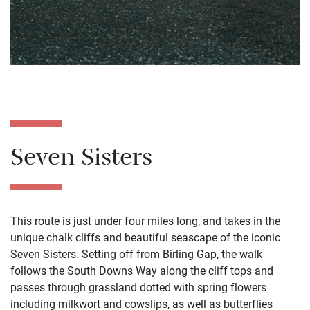
Seven Sisters
This route is just under four miles long, and takes in the
unique chalk cliffs and beautiful seascape of the iconic
Seven Sisters. Setting off from Birling Gap, the walk
follows the South Downs Way along the cliff tops and
passes through grassland dotted with spring flowers
including milkwort and cowslips, as well as butterflies