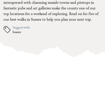
interspersed with charming seaside towns and pitstops in
fantastic pubs and art galleries make the county one of our
top locations for a weekend of exploring. Read on for five of
our best walks in Sussex to help you plan your next trip.
Tagged with:
Sussex