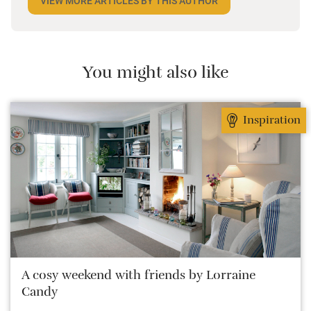
VIEW MORE ARTICLES BY THIS AUTHOR
Her favourite sort of place is anything that makes
her say “I wish I lived here!” and as a big foodie, she
sees time away as a period of no-holds-barred
eating and drinking against a picturesque backdrop.
You might also like
Inspiration
A cosy weekend with friends by Lorraine
Candy