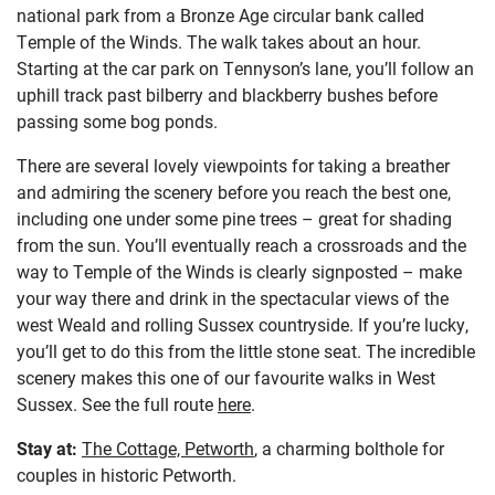
national park from a Bronze Age circular bank called
Temple of the Winds. The walk takes about an hour.
Starting at the car park on Tennyson’s lane, you’ll follow an
uphill track past bilberry and blackberry bushes before
passing some bog ponds.
There are several lovely viewpoints for taking a breather
and admiring the scenery before you reach the best one,
including one under some pine trees – great for shading
from the sun. You’ll eventually reach a crossroads and the
way to Temple of the Winds is clearly signposted – make
your way there and drink in the spectacular views of the
west Weald and rolling Sussex countryside. If you’re lucky,
you’ll get to do this from the little stone seat. The incredible
scenery makes this one of our favourite walks in West
Sussex. See the full route
here
.
Stay at:
The Cottage, Petworth
, a charming bolthole for
couples in historic Petworth.