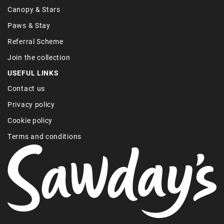
Canopy & Stars
Paws & Stay
Referral Scheme
Join the collection
USEFUL LINKS
Contact us
Privacy policy
Cookie policy
Terms and conditions