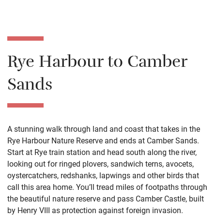
Rye Harbour to Camber
Sands
A stunning walk through land and coast that takes in the
Rye Harbour Nature Reserve and ends at Camber Sands.
Start at Rye train station and head south along the river,
looking out for ringed plovers, sandwich terns, avocets,
oystercatchers, redshanks, lapwings and other birds that
call this area home. You’ll tread miles of footpaths through
the beautiful nature reserve and pass Camber Castle, built
by Henry VIII as protection against foreign invasion.