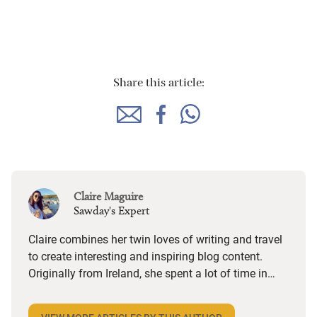
Share this article:
Claire Maguire
Sawday's Expert
Claire combines her twin loves of writing and travel
to create interesting and inspiring blog content.
Originally from Ireland, she spent a lot of time in
coastal Donegal, so visiting anywhere by the sea
brings a special kind of happiness and nostalgia.