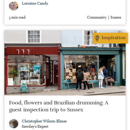
Lorraine Candy
5 min read
Community
Sussex
Inspiration
Food, flowers and Brazilian drumming: A
guest inspection trip to Sussex
Christopher Wilson-Elmes
Sawday's Expert