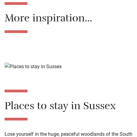
More inspiration…
Places to stay in Sussex
Lose yourself in the huge, peaceful woodlands of the South