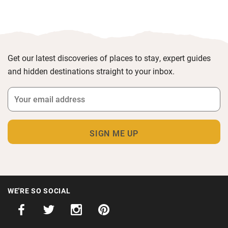
Get our latest discoveries of places to stay, expert guides
and hidden destinations straight to your inbox.
WE'RE SO SOCIAL