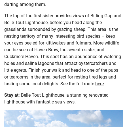
darting among them.
The top of the first sister provides views of Birling Gap and
Belle Tout Lighthouse, before you head along the
grasslands surrounded by grazing sheep. This area is the
nesting territory of many interesting bird species – keep
your eyes peeled for kittiwakes and fulmars. More wildlife
can be seen at Haven Brow, the seventh sister, and
Cuckmere Haven. This spot has an abundance of watering
holes and saline lagoons that attract oystercatchers and
little egrets. Finish your walk and head to one of the pubs
or tearooms in the area, perfect for resting tired legs and
tasting some local delights. See the full route
here
.
Stay at:
Belle Tout Lighthouse
, a stunning renovated
lighthouse with fantastic sea views.