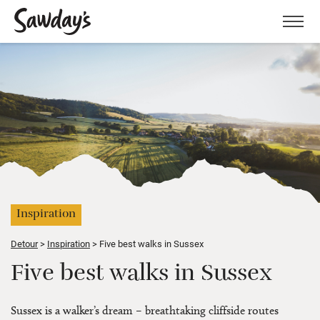
Men
Inspiration
Detour
Inspiration
Five best walks in Sussex
Five best walks in Sussex
Sussex is a walker’s dream – breathtaking cliffside routes