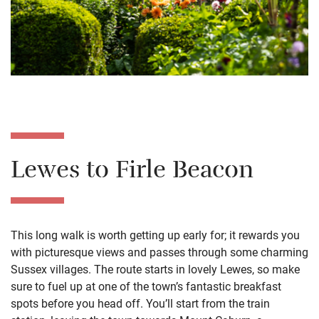
Lewes to Firle Beacon
This long walk is worth getting up early for; it rewards you
with picturesque views and passes through some charming
Sussex villages. The route starts in lovely Lewes, so make
sure to fuel up at one of the town’s fantastic breakfast
spots before you head off. You’ll start from the train