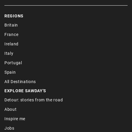
REGIONS
Britain
France
Ireland
Italy
Portugal
Spain
All Destinations
EXPLORE SAWDAY'S
Detour: stories from the road
About
Inspire me
Jobs