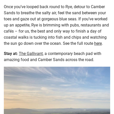
Once you’ve looped back round to Rye, detour to Camber
Sands to breathe the salty air, feel the sand between your
toes and gaze out at gorgeous blue seas. If you’ve worked
up an appetite, Rye is brimming with pubs, restaurants and
cafés – for us, the best and only way to finish a day of
coastal walks is tucking into fish and chips and watching
the sun go down over the ocean. See the full route
here
.
Stay at:
The Gallivant
, a contemporary beach pad with
amazing food and Camber Sands across the road.