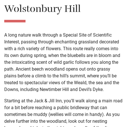
Wolstonbury Hill
A long nature walk through a Special Site of Scientific
Interest, passing through enchanting grassland decorated
with a rich variety of flowers. This route really comes into
its own during spring, when the bluebells are in bloom and
the intoxicating scent of wild garlic follows you along the
path. Ancient beech woodland opens out onto grassy
plains before a climb to the hill’s summit, where you’ll be
treated to spectacular views of the Weald, the sea and the
Downs, including Newtimber Hill and Devil’s Dyke.
Starting at the Jack & Jill Inn, you’ll walk along a main road
for a bit before reaching a public bridleway that can
sometimes be muddy (wellies will come in handy). As you
delve further into the woodland, look out for nesting