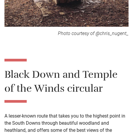
Photo courtesy of @chris_nugent_
Black Down and Temple
of the Winds circular
A lesser-known route that takes you to the highest point in
the South Downs through beautiful woodland and
heathland, and offers some of the best views of the