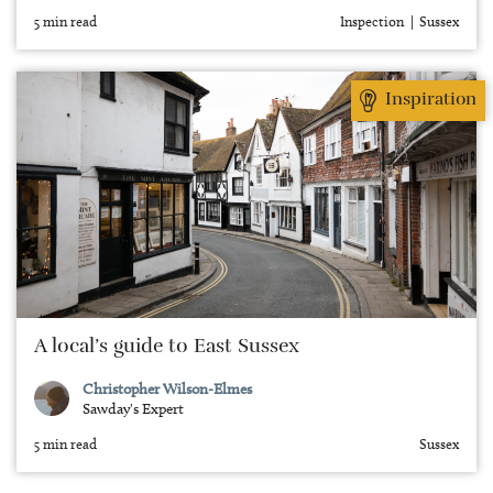
5 min read
Inspection
Sussex
Inspiration
A local’s guide to East Sussex
Christopher Wilson-Elmes
Sawday's Expert
5 min read
Sussex