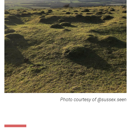
Photo courtesy of @sussex.seen