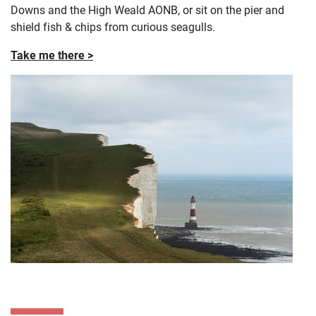
Downs and the High Weald AONB, or sit on the pier and
shield fish & chips from curious seagulls.
Take me there >