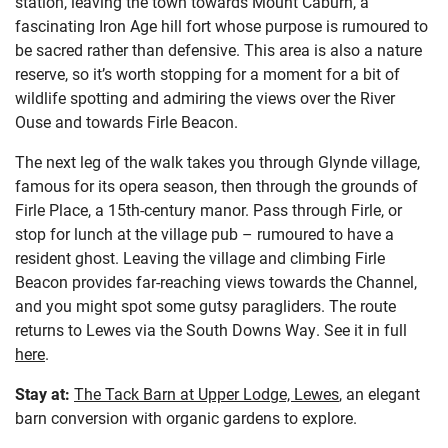
station, leaving the town towards Mount Caburn, a
fascinating Iron Age hill fort whose purpose is rumoured to
be sacred rather than defensive. This area is also a nature
reserve, so it’s worth stopping for a moment for a bit of
wildlife spotting and admiring the views over the River
Ouse and towards Firle Beacon.
The next leg of the walk takes you through Glynde village,
famous for its opera season, then through the grounds of
Firle Place, a 15th-century manor. Pass through Firle, or
stop for lunch at the village pub – rumoured to have a
resident ghost. Leaving the village and climbing Firle
Beacon provides far-reaching views towards the Channel,
and you might spot some gutsy paragliders. The route
returns to Lewes via the South Downs Way. See it in full
here
.
Stay at:
The Tack Barn at Upper Lodge, Lewes
, an elegant
barn conversion with organic gardens to explore.