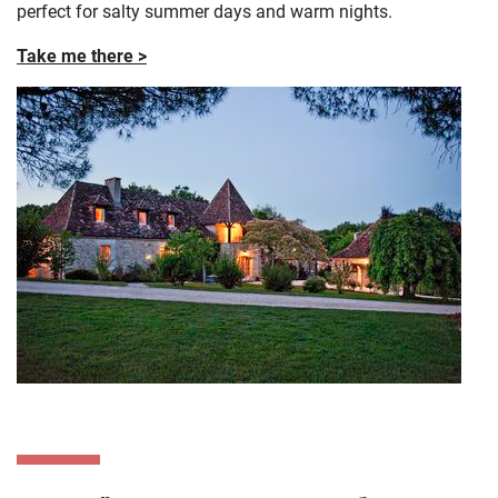
perfect for salty summer days and warm nights.
Take me there >