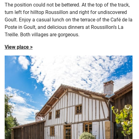
The position could not be bettered. At the top of the track,
turn left for hilltop Roussillon and right for undiscovered
Goult. Enjoy a casual lunch on the terrace of the Café de la
Poste in Goult, and delicious dinners at Roussillon’s La
Treille. Both villages are gorgeous.
View place >