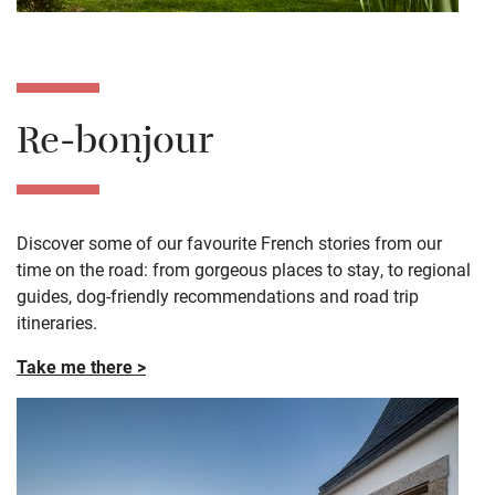
Re-bonjour
Discover some of our favourite French stories from our
time on the road: from gorgeous places to stay, to regional
guides, dog-friendly recommendations and road trip
itineraries.
Take me there >