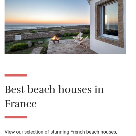
Best beach houses in
France
View our selection of stunning French beach houses,