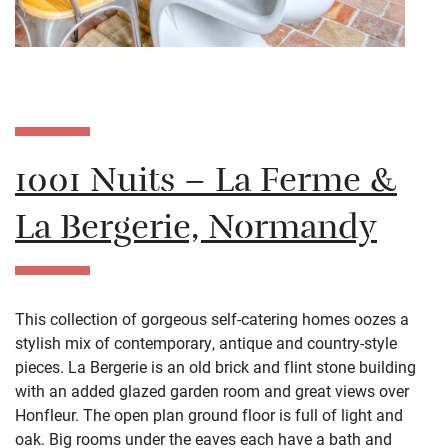
1001 Nuits – La Ferme &
La Bergerie, Normandy
This collection of gorgeous self-catering homes oozes a
stylish mix of contemporary, antique and country-style
pieces.
La Bergerie is an old brick and flint stone building
with an added glazed garden room and great views over
Honfleur. The open plan ground floor is full of light and
oak. Big rooms under the eaves each have a bath and