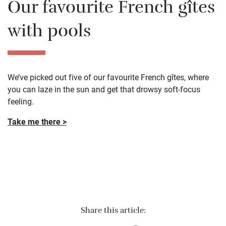
Our favourite French gîtes
with pools
We’ve picked out five of our favourite French gîtes, where
you can laze in the sun and get that drowsy soft-focus
feeling.
Take me there >
Share this article: