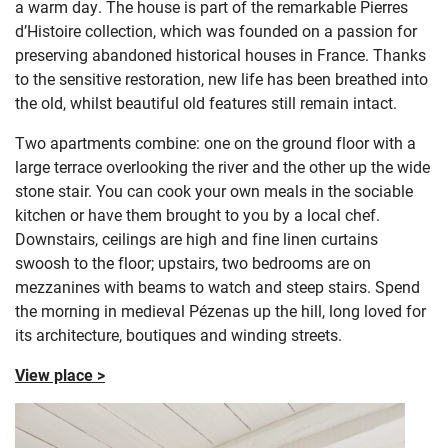
a warm day. The house is part of the remarkable
Pierres
d’Histoire collection, which was founded on a passion for
preserving abandoned historical houses in France. Thanks
to the sensitive restoration, new life has been breathed into
the old, whilst beautiful old features still remain intact.
Two apartments combine: one on the ground floor with a
large terrace overlooking the river and the other up the wide
stone stair. You can cook your own meals in the sociable
kitchen or have them brought to you by a local chef.
Downstairs, ceilings are high and fine linen curtains
swoosh to the floor; upstairs, two bedrooms are on
mezzanines with beams to watch and steep stairs. Spend
the morning in medieval Pézenas up the hill, long loved for
its architecture, boutiques and winding streets.
View place >