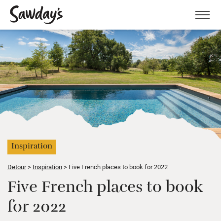
Men
Inspiration
Detour
Inspiration
Five French places to book for 2022
Five French places to book
for 2022