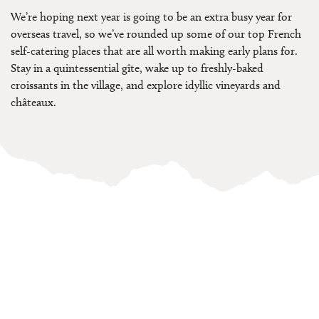
We’re hoping next year is going to be an extra busy year for
overseas travel, so we’ve rounded up some of our top French
self-catering places that are all worth making early plans for.
Stay in a quintessential gîte, wake up to freshly-baked
croissants in the village, and explore idyllic vineyards and
châteaux.