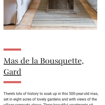
Mas de la Bousquette,
Gard
There’s lots of history to soak up in this 500-year-old mas,
set in eight acres of lovely gardens and with views of the
village ramparts above. Three beautiful apartments sit