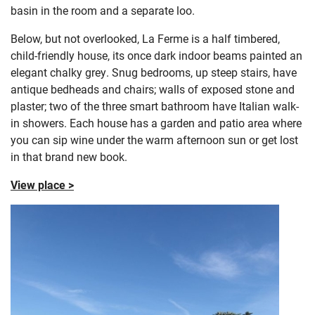
basin in the room and a separate loo.
Below, but not overlooked, La Ferme is a half timbered,
child-friendly house, its once dark indoor beams painted an
elegant chalky grey. Snug bedrooms, up steep stairs, have
antique bedheads and chairs; walls of exposed stone and
plaster; two of the three smart bathroom have Italian walk-
in showers. Each house has a garden and patio area where
you can sip wine under the warm afternoon sun or get lost
in that brand new book.
View place >