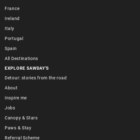
France
Ireland
Italy
Portugal
Spain
All Destinations
EXPLORE SAWDAY'S
Detour: stories from the road
About
Inspire me
Jobs
Canopy & Stars
Paws & Stay
Referral Scheme