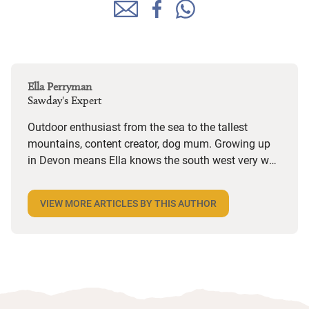
Ella Perryman
Sawday's Expert
Outdoor enthusiast from the sea to the tallest
mountains, content creator, dog mum. Growing up
in Devon means Ella knows the south west very well
but she also spends a lot of time in Wales and is on
the lookout for dog-friendly places and activities
VIEW MORE ARTICLES BY THIS AUTHOR
wherever she goes. Her years in marketing have
given her a keen eye for an interesting story and she
loves the character she finds in Sawday’s places,
from decor and design to the owners’ bookshelves.