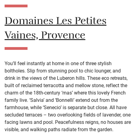
Domaines Les Petites
Vaines, Provence
You’ll feel instantly at home in one of three stylish
boltholes. Slip from stunning pool to chic lounger, and
drink in the views of the Luberon hills. These eco retreats,
built of reclaimed terracotta and mellow stone, reflect the
charm of the 18th-century ‘mas’ where this lovely French
family live. ‘Salvia’ and ‘Bonnelli’ extend out from the
farmhouse, while ‘Senecio’ is separate but close. All have
secluded terraces – two overlooking fields of lavender, one
facing lawns and pool. Peacefulness reigns, no houses are
visible, and walking paths radiate from the garden.