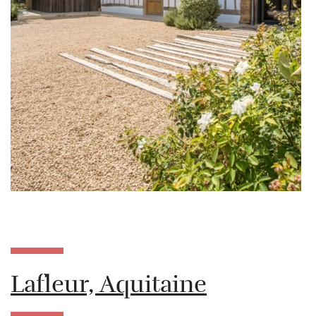
Lafleur, Aquitaine