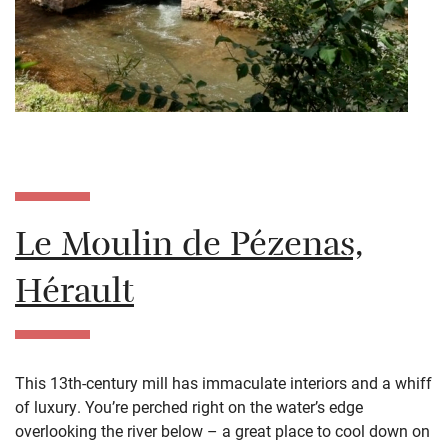
Le Moulin de Pézenas,
Hérault
This 13th-century mill has immaculate interiors and a whiff
of luxury. You’re perched right on the water’s edge
overlooking the river below – a great place to cool down on