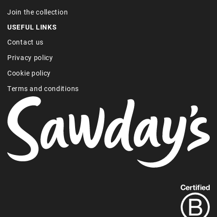
Join the collection
USEFUL LINKS
Contact us
Privacy policy
Cookie policy
Terms and conditions
Find
out
more