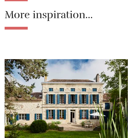
More inspiration…