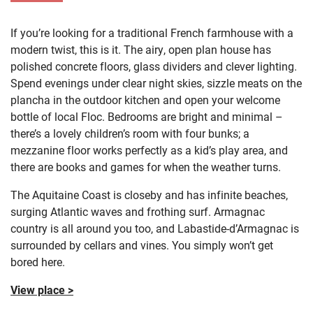
If you’re looking for a traditional French farmhouse with a
modern twist, this is it. The airy, open plan house has
polished concrete floors, glass dividers and clever lighting.
Spend evenings under clear night skies, sizzle meats on the
plancha in the outdoor kitchen and open your welcome
bottle of local Floc.
Bedrooms are bright and minimal –
there’s a lovely children’s room with four bunks; a
mezzanine floor works perfectly as a kid’s play area, and
there are books and games for when the weather turns.
The Aquitaine Coast is closeby and has infinite beaches,
surging Atlantic waves and frothing surf. Armagnac
country is all around you too, and Labastide-d’Armagnac is
surrounded by cellars and vines. You simply won’t get
bored here.
View place >