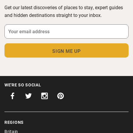
Get our latest discoveries of places to stay, expert guides
and hidden destinations straight to your inbox.
WE'RE SO SOCIAL
REGIONS
Britain