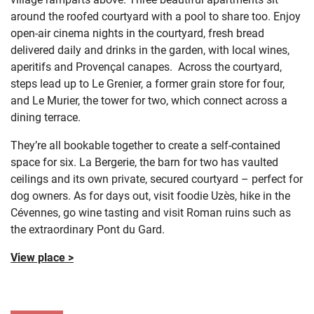
around the roofed courtyard with a pool to share too. Enjoy
open-air cinema nights in the courtyard, fresh bread
delivered daily and drinks in the garden, with local wines,
aperitifs and Provençal canapes. Across the courtyard,
steps lead up to Le Grenier, a former grain store for four,
and Le Murier, the tower for two, which connect across a
dining terrace.
They’re all bookable together to create a self-contained
space for six. La Bergerie, the barn for two has vaulted
ceilings and its own private, secured courtyard – perfect for
dog owners. As for days out, visit foodie Uzès, hike in the
Cévennes, go wine tasting and visit Roman ruins such as
the extraordinary Pont du Gard.
View place >