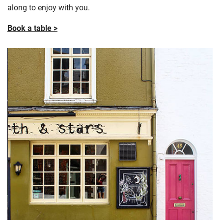
along to enjoy with you.
Book a table >