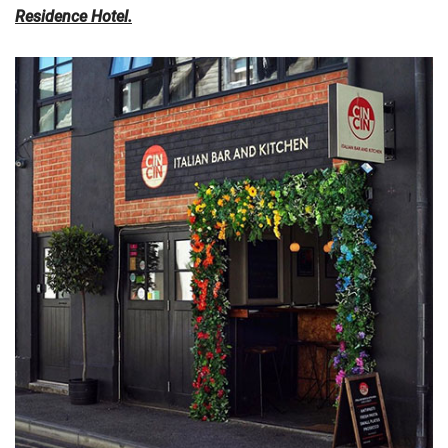
Residence Hotel
.