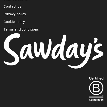
Contact us
Privacy policy
Cookie policy
Terms and conditions
Find
out
more
about
our