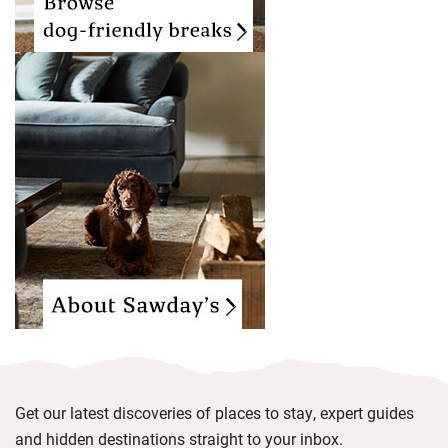
Get our latest discoveries of places to stay, expert guides
and hidden destinations straight to your inbox.