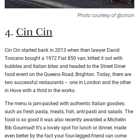
Photo courtesy of @cincin
4.
Cin Cin
Cin
Cin
started back in 2013 when then lawyer David
Toscano bought a 1972 Fiat 850 van, kitted it out with
bubbles and Italian bites and headed to the Street Diner
food event on the Queens Road, Brighton. Today, there are
two successful restaurants – one in London and the other
in Hove with a third in the works.
The menu is jam-packed with authentic Italian goodies:
such as fresh pasta, meats, fish, anti-
pasti
and salads. The
food is so good it was also recently awarded a Michelin
Bib
Gourmad
! It’s a lovely spot for lunch or dinner, made
even better by the fact your four-legged-friend can come