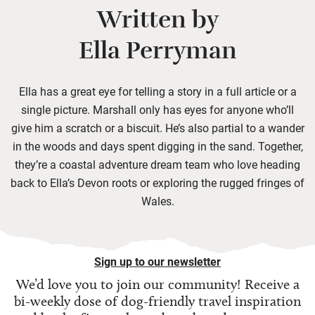
Written by
Ella Perryman
Ella has a great eye for telling a story in a full article or a
single picture. Marshall only has eyes for anyone who’ll
give him a scratch or a biscuit. He’s also partial to a wander
in the woods and days spent digging in the sand. Together,
they’re a coastal adventure dream team who love heading
back to Ella’s Devon roots or exploring the rugged fringes of
Wales.
Sign up to our newsletter
We’d love you to join our community! Receive a
bi-weekly dose of
dog-friendly travel inspiration