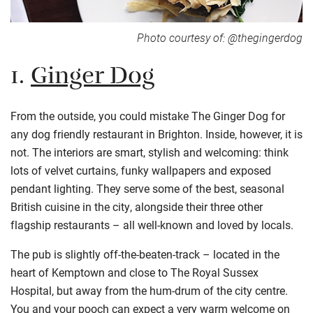
Photo courtesy of: @thegingerdog
1.
Ginger Dog
From the outside, you could mistake The Ginger Dog for
any dog friendly restaurant in Brighton. Inside, however, it is
not. The interiors are smart, stylish and welcoming: think
lots of velvet curtains, funky wallpapers and exposed
pendant lighting. They serve some of the best, seasonal
British cuisine in the city, alongside their three other
flagship restaurants – all well-known and loved by locals.
The pub is slightly off-the-beaten-track – located in the
heart of Kemptown and close to The Royal Sussex
Hospital, but away from the hum-drum of the city centre.
You and your pooch can expect a very warm welcome on