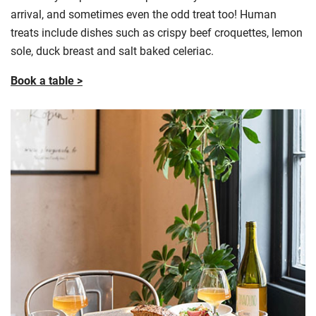
arrival, and sometimes even the odd treat too! Human
treats include dishes such as crispy beef croquettes, lemon
sole, duck breast and salt baked celeriac.
Book a table >