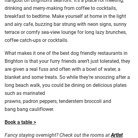
drinking and merry-making from coffee to cocktails,
breakfast to bedtime. Make yourself at home in the light
and airy cafe, buzzing bar strung with neon signs, sunny
terrace or comfy sea-view lounge for long lazy brunches,
coffee catch-ups or cocktails.
What makes it one of the best dog friendly restaurants in
Brighton is that your furry friends aren’t just tolerated, they
are given a real fuss and often with a bowl of water, a
blanket and some treats. So while they’re snoozing after a
long beach walk, you could be dining on delicious plates
such as marinated
prawns,
padron
peppers,
tenderstem
broccoli and
bang
bang
cauliflower.
Book a table >
Fancy staying overnight? Check out the rooms at
Artist