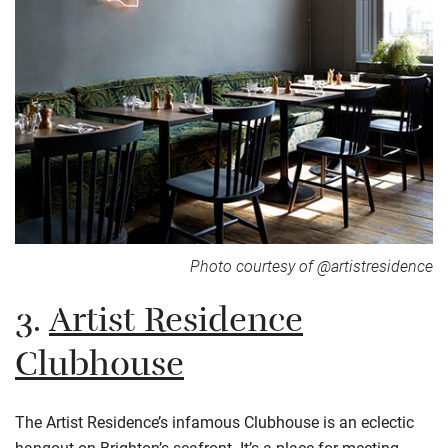
Photo courtesy of @artistresidence
3.
Artist Residence
Clubhouse
The Artist Residence’s infamous Clubhouse is an eclectic
hangout on Brighton’s seafront. It’s a place for meeting,