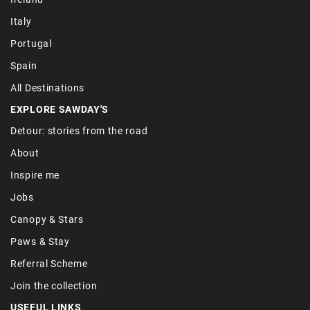
Italy
Portugal
Spain
All Destinations
EXPLORE SAWDAY'S
Detour: stories from the road
About
Inspire me
Jobs
Canopy & Stars
Paws & Stay
Referral Scheme
Join the collection
USEFUL LINKS