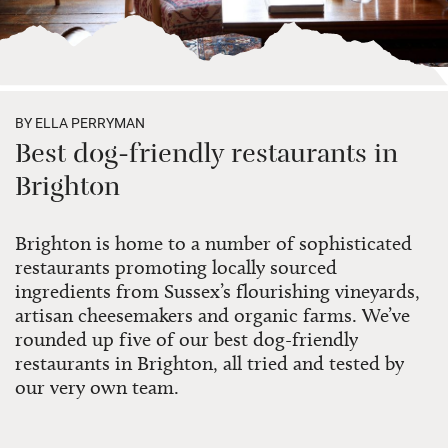
BY ELLA PERRYMAN
Best dog-friendly restaurants in
Brighton
Brighton is home to a number of sophisticated
restaurants promoting locally sourced
ingredients from Sussex’s flourishing vineyards,
artisan cheesemakers and organic farms. We’ve
rounded up five of our best dog-friendly
restaurants in Brighton, all tried and tested by
our very own team.