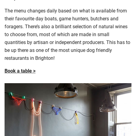
The menu changes daily based on what is available from
their
favourite
day boats, game hunters, butchers and
foragers. There’s also a brilliant selection of natural wines
to choose from, most of which are made in small
quantities by artisan or independent producers. This has to
be up there as one of the most unique dog friendly
restaurants in Brighton!
Book a table >