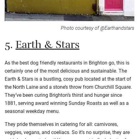
Photo courtesy of @Earthandstars
5.
Earth & Stars
As the best dog friendly restaurants in Brighton go, this is
certainly one of the most delicious and sustainable. The
Earth & Stars is a bustling, cosy pub located at the start of
the North Laine and a stone’s throw from Churchill Square.
They’ve been curing Brighton’s thirst and hunger since
1881, serving award winning Sunday Roasts as well as a
seasonal weekday menu.
They pride themselves in catering for all: carnivores,
veggies, vegans, and coeliacs. So it’s no surprise, they are