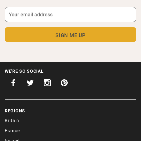
WE'RE SO SOCIAL
REGIONS
Britain
France
Ireland