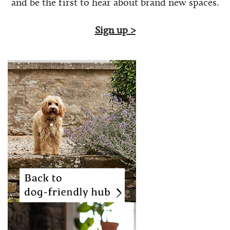
and be the first to hear about brand new spaces.
Sign up >