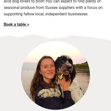
avid dog lovers to boot! You can expect to find plenty of
seasonal produce from Sussex suppliers with a focus on
supporting fellow local, independent businesses.
Book a table >