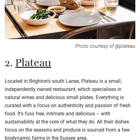
Photo courtesy of @plateau
2.
Plateau
Located in Brighton’s south Lanes, Plateau is a small,
independently owned restaurant, which
specialises
in
natural wines and delicious small plates. Everything is
curated with a focus on authenticity and passion of fresh
food. It’s fuss free, intimate and delicious – with
sustainability at the core of what they do. All their dishes
focus on the seasons and produce is sourced from a few
biodynamic farms in the Sussex area.