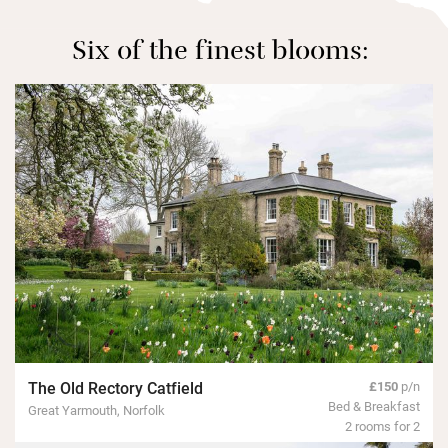
Six of the finest blooms:
The Old Rectory Catfield
£150
p/n
Bed & Breakfast
Great Yarmouth, Norfolk
2 rooms for 2