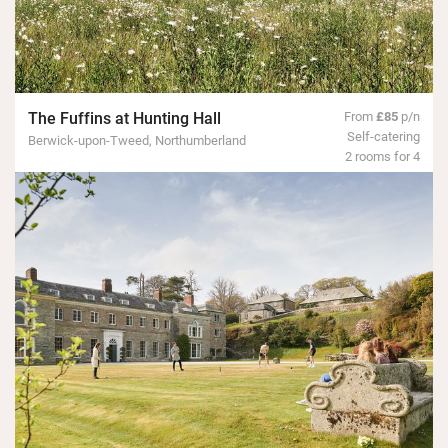
The Fuffins at Hunting Hall
From
£85
p/n
Self-catering
Berwick-upon-Tweed, Northumberland
2 rooms for 4