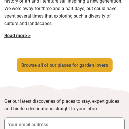
history of art and literature still inspiring a new generation.
We were away for three and a half days, but could have
spent several times that exploring such a diversity of
culture and landscapes.
Read more >
Browse all of our places for garden lovers
Get our latest discoveries of places to stay, expert guides
and hidden destinations straight to your inbox.