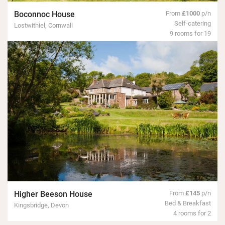
Boconnoc House
From
£1000
p/n
Self-catering
Lostwithiel, Cornwall
9 rooms for 19
Higher Beeson House
From
£145
p/n
Bed & Breakfast
Kingsbridge, Devon
4 rooms for 2