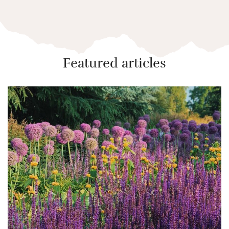
Featured articles