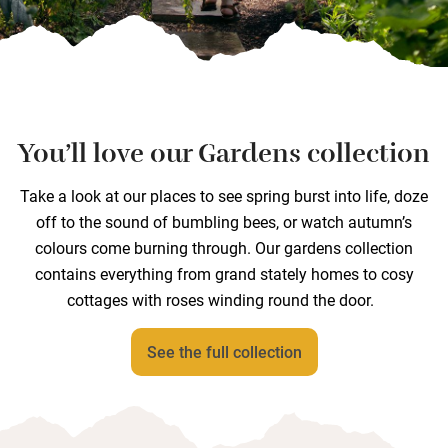
You’ll love our Gardens collection
Take a look at our places to see spring burst into life, doze
off to the sound of bumbling bees, or watch autumn’s
colours come burning through. Our gardens collection
contains everything from grand stately homes to cosy
cottages with roses winding round the door.
See the full collection