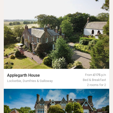
Applegarth House
From
£175
p/n
Bed & Breakfast
Lockerbie, Dumfries & Galloway
2 rooms for 2