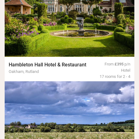
Hambleton Hall Hotel & Restaurant
From
£395
p/n
Hotel
Oakham, Rutland
17 rooms for 2 - 4