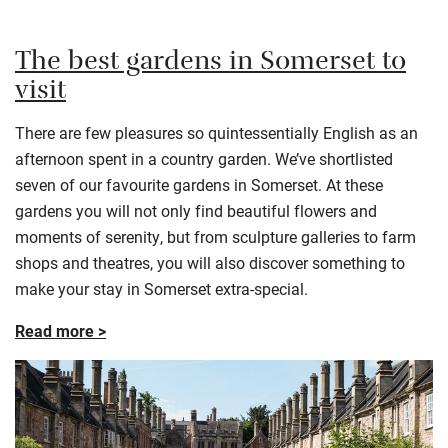
The best gardens in Somerset to
visit
There are few pleasures so quintessentially English as an
afternoon spent in a country garden. We’ve shortlisted
seven of our favourite gardens in Somerset. At these
gardens you will not only find beautiful flowers and
moments of serenity, but from sculpture galleries to farm
shops and theatres, you will also discover something to
make your stay in Somerset extra-special.
Read more >