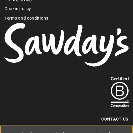
Cookie policy
Terms and conditions
Find
out
more
about
our
B-
CONTACT US
Corp
+44 (0) 117 204 7810