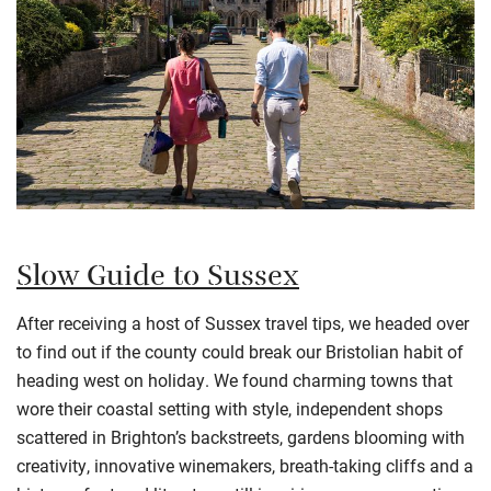
Slow Guide to Sussex
After receiving a host of Sussex travel tips, we headed over
to find out if the county could break our Bristolian habit of
heading west on holiday. We found charming towns that
wore their coastal setting with style, independent shops
scattered in Brighton’s backstreets, gardens blooming with
creativity, innovative winemakers, breath-taking cliffs and a