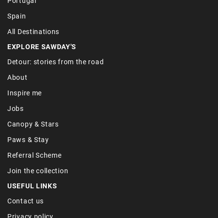
Portugal
Spain
All Destinations
EXPLORE SAWDAY'S
Detour: stories from the road
About
Inspire me
Jobs
Canopy & Stars
Paws & Stay
Referral Scheme
Join the collection
USEFUL LINKS
Contact us
Privacy policy