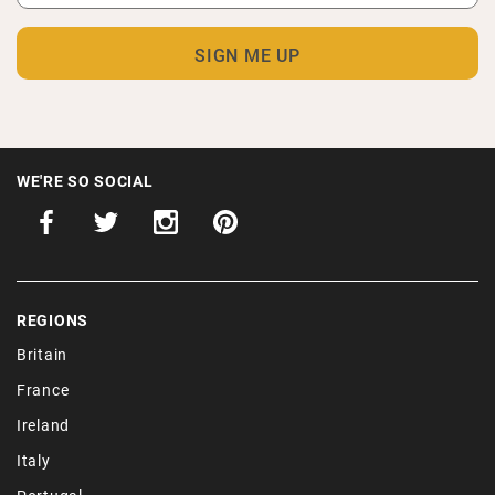
WE'RE SO SOCIAL
REGIONS
Britain
France
Ireland
Italy