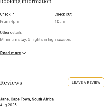
Booking information
Tennis court
Microwave oven
Check in
Check out
From 4pm
10am
No smoking
Credit cards
Other details
Minimum stay: 5 nights in high season.
Working farm
Owner has pets
Closed
Read more
Never.
Electricity included
Dishwasher
No smoking
Smoking not permitted anywhere in the property.
Pets welcome
Reviews
LEAVE A REVIEW
Dogs
Family friendly
Dog bowls and blankets provided.
Jane, Cape Town, South Africa
Dog fee: enquire for more details.
Baby monitor
Aug 2025