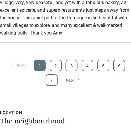
village, very, very peaceful, and yet with a fabulous bakery, an
Guest information in large print or braille
excellent epicerie, and superb restaurants just steps away from
the house. This quiet part of the Dordogne is so beautiful with
small villages to explore, and many excellent & well-marked
walking trails. Thank you Amy!
PREV
1
2
3
4
5
6
7
NEXT
LOCATION
The neighbourhood