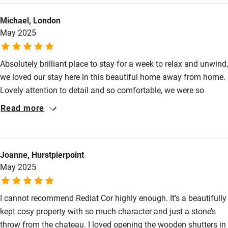
so peaceful and tranquil whilst being connected to everything
Activities
Michael, London
you want: boulangerie and cafes in the village, gorgeous local
May 2025
walks and easy driving to other beautiful places, then home to
Bikes available
a drink on the sunny terrace. A really lovely place.
Food courses
Absolutely brilliant place to stay for a week to relax and unwind,
we loved our stay here in this beautiful home away from home.
Kayaking
Lovely attention to detail and so comfortable, we were so
Other courses
excited when we walked in to discover it was beyond
Read more
expectations. The location is great with 2 good restaurants and
Sailing
a cafe. Lots of villages and dining options not too far away and
Surfing
some great markets too. Magic.
Joanne, Hurstpierpoint
Wild swimming
May 2025
Accessibility
I cannot recommend Rediat Cor highly enough. It’s a beautifully
Step-free guest entrance
kept cosy property with so much character and just a stone’s
throw from the chateau. I loved opening the wooden shutters in