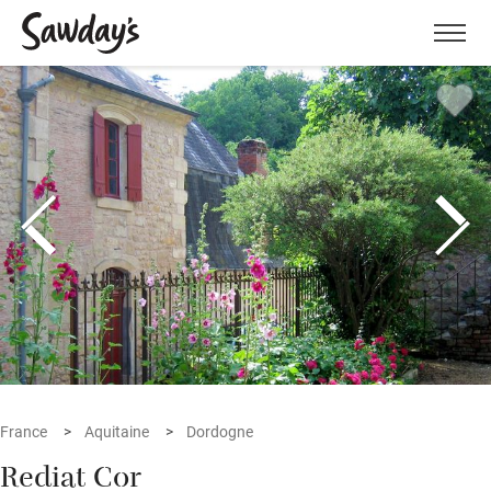
Men
France
Aquitaine
Dordogne
Rediat Cor