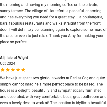
Guest entrance wider than 81cm
the morning and having my morning coffee on the private,
Step-free bedroom access
sunny terrace. The village of Hautefort is peaceful, charming
and has everything you need for a great stay ….a boulangerie,
Bedroom entrance wider than 81cm
bars, fabulous restaurants and walks straight from the front
Step-free bathroom access
door. I will definitely be returning again to explore some more of
the area or even to just relax. Thank you Amy for making your
Bathroom entrance wider than 81cm
place so perfect.
Step-free shower
Shower and toilet grab bars
Ali, Isle of Wight
Oct 2024
Shower or bath chair
Accessible parking space
We have just spent two glorious weeks at Rediat Cor, and quite
Ceiling or mobile hoist
simply cannot imagine a more perfect place to be based. The
house is a delight: beautifully and sympathetically furnished
Hearing loop
and decorated, with very comfortable beds, great bathroom and
Subtitles available on televisions
even a lovely desk to work at! The location is idyllic: a beautiful