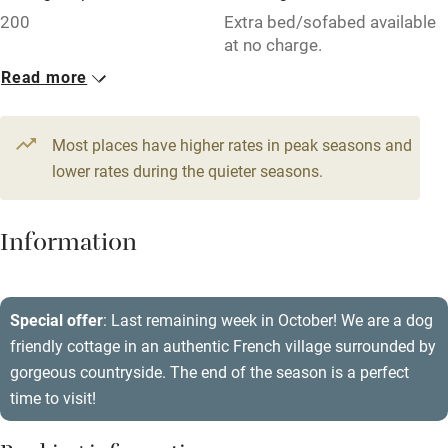
Free parking nearby
200
Extra bed/sofabed available
Accessible by public transport
at no charge.
Read more
WiFi
1 House for 4
Television
From £86
3 beds
2 bedrooms
Most places have higher rates in peak seasons and
Central heating
lower rates during the quieter seasons.
Mobile reception
Hob
Information
Barbecue
Paid parking nearby
Special offer
: Last remaining week in October! We are a dog
friendly cottage in an authentic French village surrounded by
Air conditioning
gorgeous countryside. The end of the season is a perfect
Relaxation areas
time to visit!
Washing machine