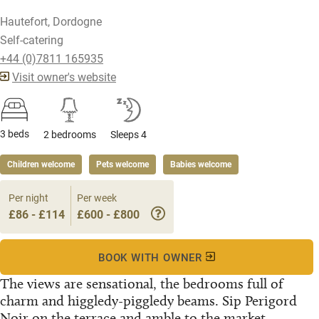
Hautefort, Dordogne
Self-catering
+44 (0)7811 165935
Visit owner's website
3 beds
2 bedrooms
Sleeps 4
Children welcome
Pets welcome
Babies welcome
Per night
Per week
£86 - £114
£600 - £800
BOOK WITH OWNER
The views are sensational, the bedrooms full of
charm and higgledy-piggledy beams. Sip Perigord
Noir on the terrace and amble to the market