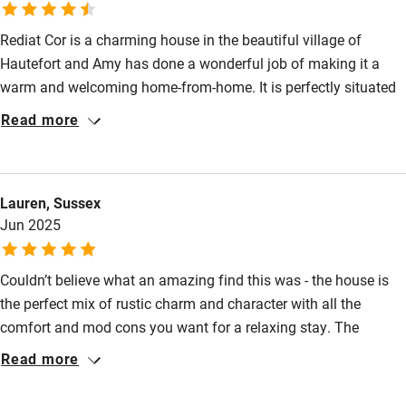
Many walks directly from the village.
Books and toys
Rediat Cor is a charming house in the beautiful village of
Children welcome
Hautefort and Amy has done a wonderful job of making it a
Babies welcome
warm and welcoming home-from-home. It is perfectly situated
in the village, having the château just behind it, two excellent
Stair gates
Read more
restaurants, Le Troubadour and L’ Auberge du Parc just metres
High chair
away and both a great traiteur and boulangerie a short walk
away. The house is full of character with lots of thoughtful
Fire guard
Lauren, Sussex
touches and Joni, who looks after it, is easily contactable and
Cot available
Jun 2025
there to help. We recommend it wholeheartedly!
Nearby
Couldn’t believe what an amazing find this was - the house is
the perfect mix of rustic charm and character with all the
Pub/bar within 3 miles
comfort and mod cons you want for a relaxing stay. The
Restaurant within 3 miles
location was fantastic: the house sits beneath the chateau and
Read more
overlooks a cute square which has free parking and two
Shop within 3 miles
amazing local restaurants right on the doorstep. Rediat Cors is