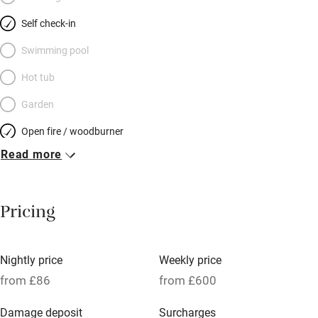
bright with flowers in summer. Don’t miss the château gardens,
Self check-in
Wednesday’s market, river swimming 4km away. Enjoy a quiet
drink on the small terrace, then amble off to a restaurant or bar.
Swimming pool
This may not be perfect for the very young, but for a family or
Hot tub
two couples happy to share a bathroom, it’s bliss.
Garden
Open fire / woodburner
Read more
Breakfast included
Breakfast available
Pricing
Meals available
Vegetarian meals
Nightly price
Weekly price
Oven
from £86
from £600
Parking on premises
Damage deposit
Surcharges