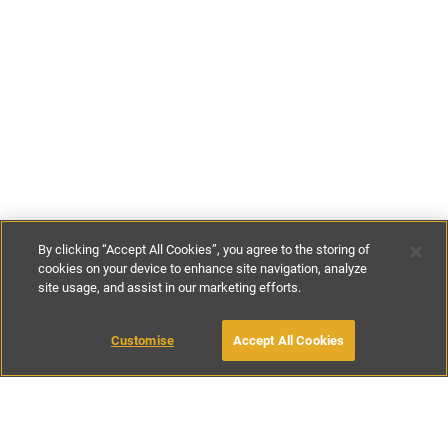
By clicking “Accept All Cookies”, you agree to the storing of
cookies on your device to enhance site navigation, analyze
site usage, and assist in our marketing efforts.
£86
-
£114
per night
£600
-
£800
per week
Customise
Accept All Cookies
BOOK WITH OWNER