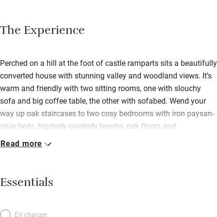
The Experience
Perched on a hill at the foot of castle ramparts sits a beautifully
converted house with stunning valley and woodland views. It’s
warm and friendly with two sitting rooms, one with slouchy
sofa and big coffee table, the other with sofabed. Wend your
way up oak staircases to two cosy bedrooms with iron paysan-
style beds, higgledy-piggledy beams, oak floors and
sensational film-set views. Just go steady in the dead of night
Read more
as you back down the stairs – to a state-of-the-art bathroom
with a swish walk-in shower and tub. The rustic-contemporary
kitchen is a delight, with its exposed stone walls, flagstone
Essentials
floors, and corner dining table. Leave your car in the square
opposite and spend the days pottering up and down the steep
cobblestone streets and the Perigord Noir houses of the village,
EV charger