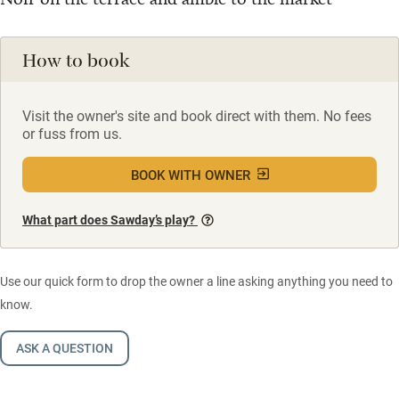
How to book
Visit the owner's site and book direct with them. No fees
or fuss from us.
BOOK WITH OWNER
What part does Sawday’s play?
Use our quick form to drop the owner a line asking anything you need to
know.
ASK A QUESTION