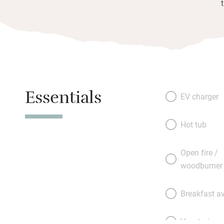
Essentials
EV charger
Hot tub
Open fire /
woodburner
Breakfast av
Vegetarian 