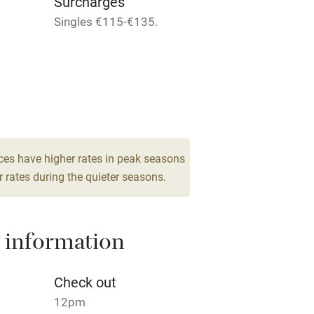
Surcharges
areas
Washing machine
Singles €115-€135.
t
Microwave oven
Credit cards
rm
Owner has pets
ces have higher rates in peak seasons
Pets welcome
 rates during the quieter seasons.
ly
 information
r
Books and toys
Check out
lcome
Babies welcome
12pm