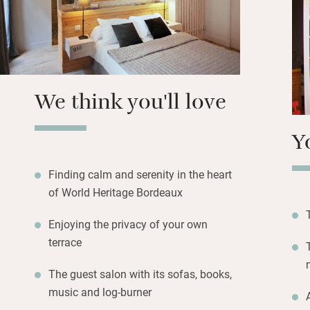
world, the Cité d
Contemporary Art,
boutiques abound
We think you'll love
Y
Finding calm and serenity in the heart
of World Heritage Bordeaux
Enjoying the privacy of your own
terrace
The guest salon with its sofas, books,
music and log-burner