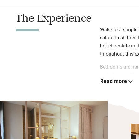
The Experience
Wake to a simple b
salon: fresh bread
hot chocolate and 
throughout this ex
Bedrooms are name
is the largest, Ma
Read more
cosiest. Each has 
decked terrace to
camellias.
This stylish oas
from the river wh
de Bacalan is line
brings you to the