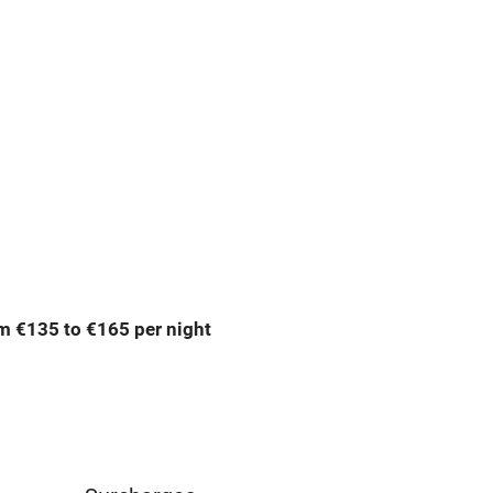
premises
Free parking nearby
y public
WiFi
Spa
ing
Mobile reception
m €135 to €165 per night
Bar
Licensed premises
g nearby
Air conditioning