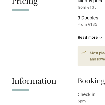
Pricing
Nightly price
Relaxation 
from €135
3 Doubles
Tennis cour
From €135
No smoking
Read more
Working fa
Most pla
Dishwasher
and lower
Family friend
Information
Booking
Baby monito
Check in
Children we
5pm