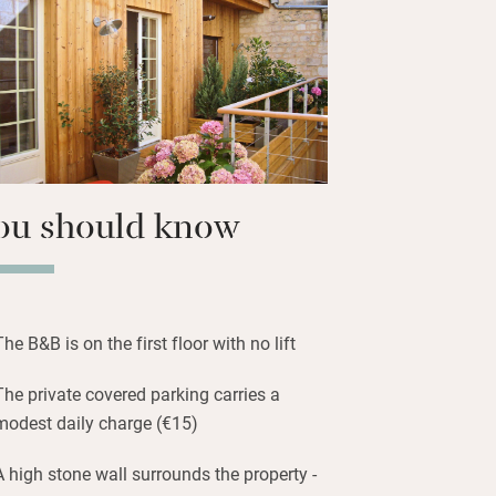
u Vin, while CAPC, the Museum of
 is ten minutes away. Cafes, bars and
.
ou should know
The B&B is on the first floor with no lift
The private covered parking carries a
modest daily charge (€15)
A high stone wall surrounds the property -