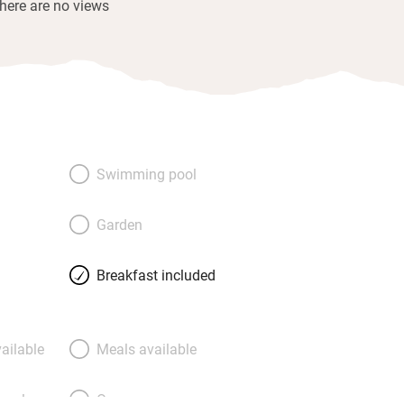
there are no views
Swimming pool
Garden
Breakfast included
ailable
Meals available
meals
Oven