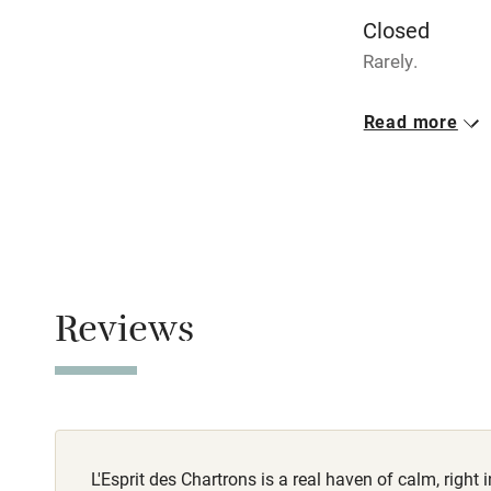
Closed
Stair gates
Rarely.
Fire guard
No smoking
Read more
Smoking not pe
Nearby
Meals
Pub/bar wit
Restaurants ne
miles
Shop within
Reviews
Activities
Bikes availa
L'Esprit des Chartrons is a real haven of calm, right i
Kayaking