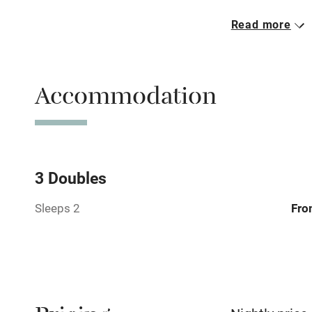
Read more
Parking on 
Accessible b
Accommodation
transport
Television
Central heat
3 Doubles
Sleeps 2
Fro
Hob
Barbecue
Paid parkin