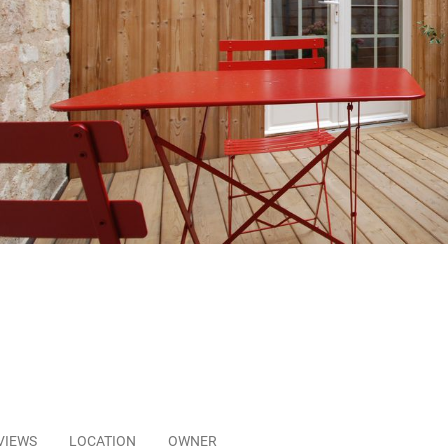
VIEWS
LOCATION
OWNER