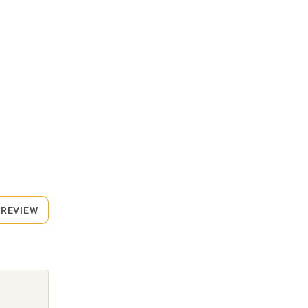
 REVIEW