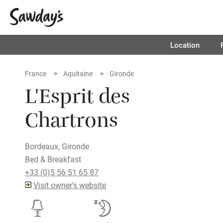
Location
France
Aquitaine
Gironde
L'Esprit des
Chartrons
Bordeaux, Gironde
Bed & Breakfast
+33 (0)5 56 51 65 87
Visit owner's website