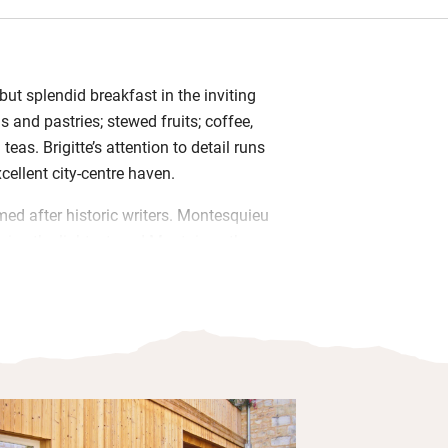
ut splendid breakfast in the inviting
s and pastries; stewed fruits; coffee,
teas. Brigitte’s attention to detail runs
cellent city-centre haven.
d after historic writers. Montesquieu
uriac the lightest, and Montaigne the
its own small patio and there’s a
o, bright with hydrangeas and
is in wine-soaked Bordeaux stands 150m
ere the merchants once traded; the Quai
d with their houses. A 20-minute stroll
 most interactive wine museum in the