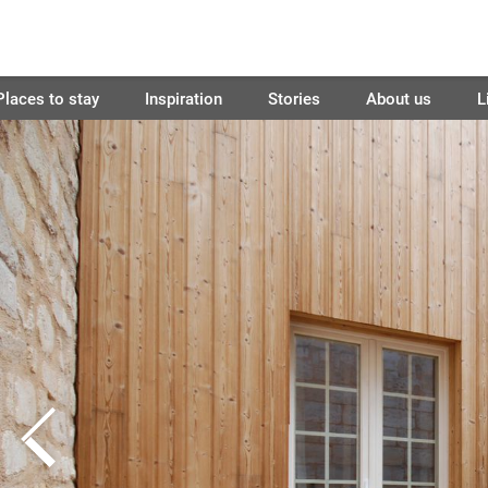
Places to stay
Inspiration
Stories
About us
L