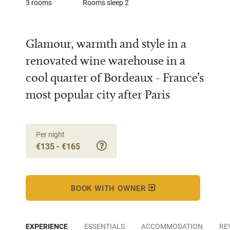
3 rooms
Rooms sleep 2
Glamour, warmth and style in a
renovated wine warehouse in a
cool quarter of Bordeaux - France’s
most popular city after Paris
Per night
€135 - €165
BOOK WITH OWNER
EXPERIENCE
ESSENTIALS
ACCOMMODATION
RE