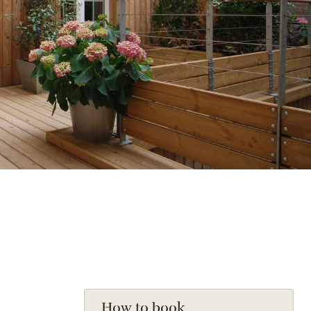
How to book