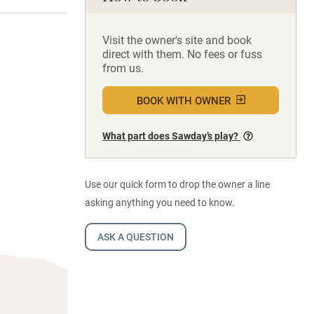
Visit the owner's site and book
direct with them. No fees or fuss
from us.
BOOK WITH OWNER
What part does Sawday’s play?
Use our quick form to drop the owner a line
asking anything you need to know.
ASK A QUESTION