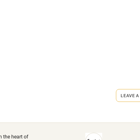
High chair
Cot available
rmitted anywhere in the property.
hin 3
Restaurant within 3
arby.
miles
 3 miles
LEAVE A
ble
Food courses
n the heart of
Other courses