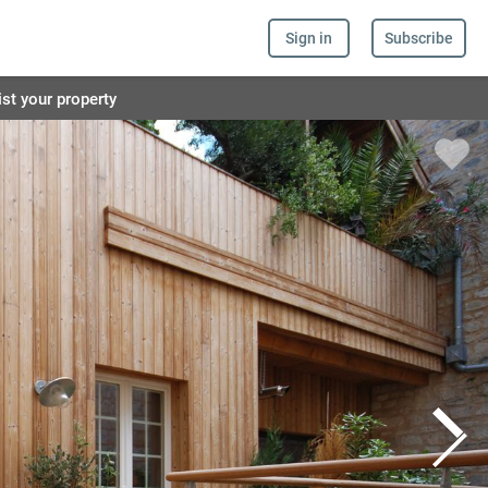
Sign in
Subscribe
ist your property