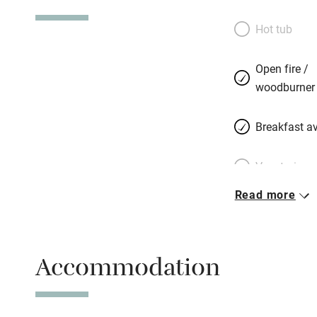
Hot tub
Open fire /
woodburner
Breakfast av
Vegetarian 
Read more
Parking on 
Accessible b
Accommodation
transport
Television