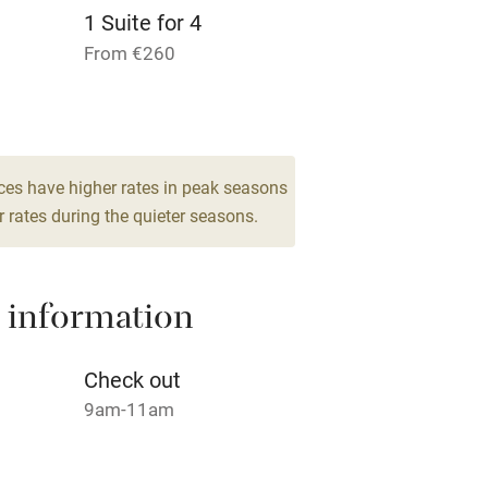
1 Suite for 4
Pets welcome
From €260
ly
r
Books and toys
ces have higher rates in peak seasons
 rates during the quieter seasons.
lcome
Babies welcome
High chair
 information
Cot available
Check out
9am-11am
hin 3
Restaurant within 3