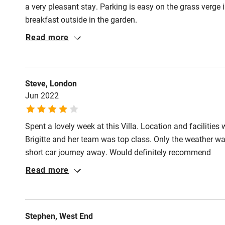
a very pleasant stay. Parking is easy on the grass verge 
breakfast outside in the garden.
Read more
Steve, London
Jun 2022
Spent a lovely week at this Villa. Location and facilities
Brigitte and her team was top class. Only the weather was
short car journey away. Would definitely recommend
Read more
Stephen, West End