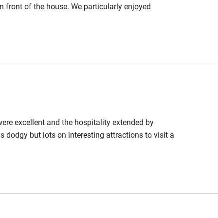
in front of the house. We particularly enjoyed
 were excellent and the hospitality extended by
 dodgy but lots on interesting attractions to visit a