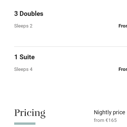
Central heat
3 Doubles
Sleeps 2
Fro
Hob
Barbecue
1 Suite
Paid parkin
Sleeps 4
Fro
Relaxation 
Tennis cour
No smoking
Pricing
Nightly price
from €165
Working fa