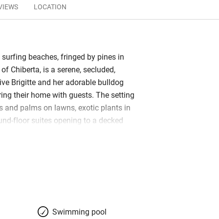
VIEWS
LOCATION
 surfing beaches, fringed by pines in
of Chiberta, is a serene, secluded,
live Brigitte and her adorable bulldog
ring their home with guests. The setting
s and palms on lawns, exotic plants in
und-floor suites opening to a decked
ulous pool. There are three bedrooms in
porary, restful in white, with splashes of
brics and towels. Bathrooms are…
bars, restaurants, beaches, golf; set off
ns of Biarritz and Bayonne.
Swimming pool