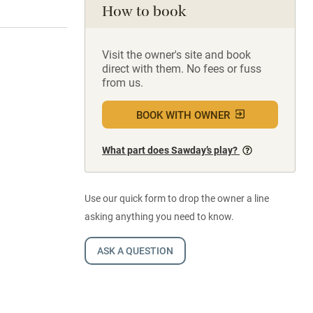
How to book
Visit the owner's site and book
direct with them. No fees or fuss
from us.
BOOK WITH OWNER
What part does Sawday’s play?
Use our quick form to drop the owner a line
asking anything you need to know.
ASK A QUESTION