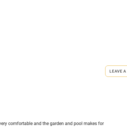
.
miles
 3 miles
ets
on the property
ble
Food courses
ngement, €40. Restaurants 5-minute
Other courses
LEAVE A
Surfing
ing
as very comfortable and the garden and pool makes for