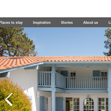
Places to stay
Inspiration
Stories
About us
L