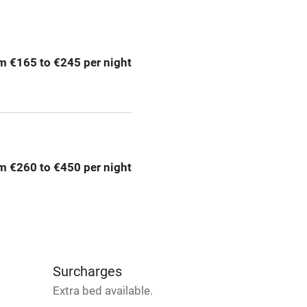
ing
Mobile reception
m €165 to €245 per night
Bar
Licensed premises
g nearby
Air conditioning
m €260 to €450 per night
areas
Washing machine
t
Microwave oven
Credit cards
Surcharges
Extra bed available.
rm
Owner has pets