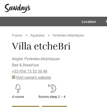
Location
France
Aquitaine
Pyrénées-Atlantiques
Villa etcheBri
Anglet, Pyrénées-Atlantiques
Bed & Breakfast
+33 (0)6 73 53 36 48
Visit owner's website
4 rooms
Rooms sleep 2 – 4