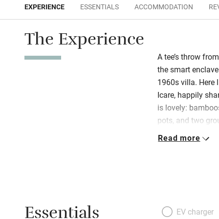
EXPERIENCE
ESSENTIALS
ACCOMMODATION
RE
The Experience
A tee’s throw from
the smart enclave 
1960s villa. Here 
Icare, happily sha
is lovely: bamboo
pots, and two gro
terrace and a fab
Read more
all: clean, contem
sunshine from fa
flawless! Walk to 
for the lovely tow
Essentials
EV charger