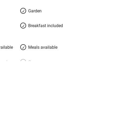
Garden
Breakfast included
ailable
Meals available
meals
Oven
premises
Free parking nearby
y public
WiFi
Spa