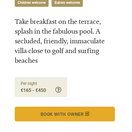
Children welcome
Babies welcome
Take breakfast on the terrace,
splash in the fabulous pool. A
secluded, friendly, immaculate
villa close to golf and surfing
beaches
Per night
€165 - €450
BOOK WITH OWNER