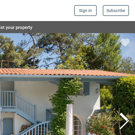
Sign in
Subscribe
ist your property