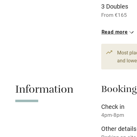
3 Doubles
Dishwasher
From €165
Read more
Family friend
Baby monito
Most pla
and lower
Children we
Stair gates
Information
Booking
Fire guard
Check in
4pm-8pm
Nearby
Other details
Pub/bar wit