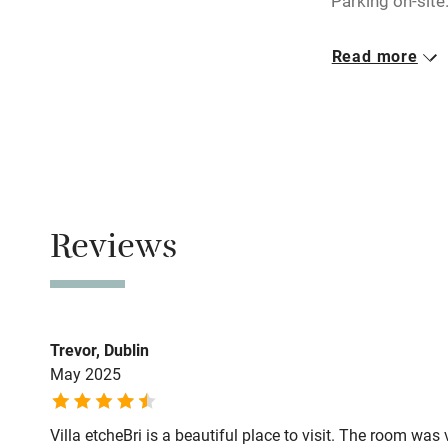
Parking on-site
miles
Closed
Read more
Rarely.
Shop within
Owner has p
Activities
Animals living 
Bikes availa
Meals
Dinner by arra
Reviews
Kayaking
drive.
Sailing
Trevor, Dublin
Wild swimm
May 2025
Villa etcheBri is a beautiful place to visit. The room w