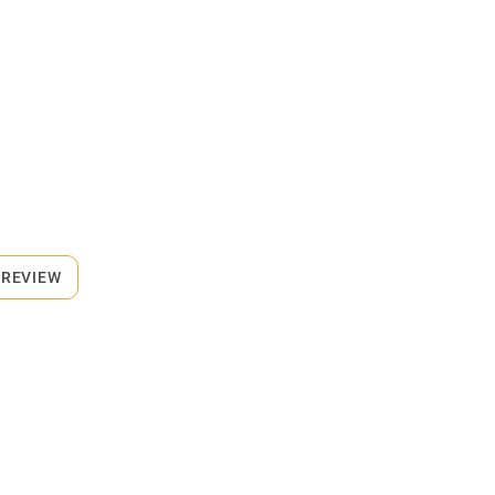
 REVIEW