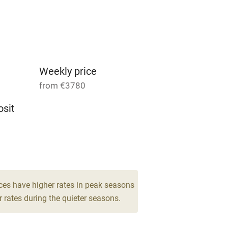
Parking on premises
g nearby
Accessible by public
transport
Weekly price
from €3780
Television
sit
ing
Mobile reception
9
Barbecue
drooms
g nearby
Air conditioning
ces have higher rates in peak seasons
 rates during the quieter seasons.
areas
Washing machine