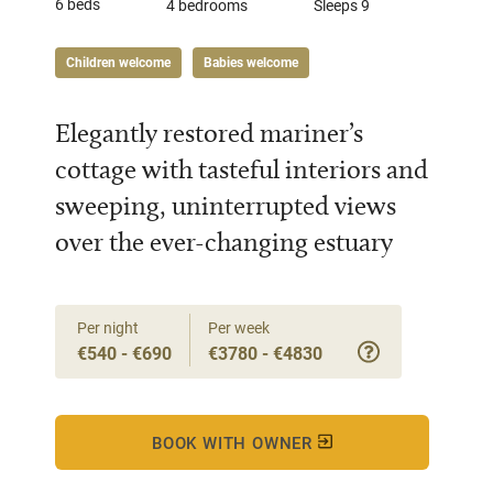
6 beds
4 bedrooms
Sleeps 9
Children welcome
Babies welcome
Elegantly restored mariner’s
cottage with tasteful interiors and
sweeping, uninterrupted views
over the ever-changing estuary
Per night
Per week
€540 - €690
€3780 - €4830
BOOK WITH OWNER