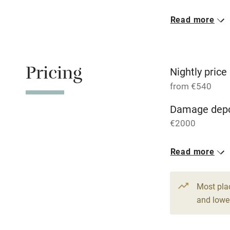
Read more
Oven
Free parkin
Pricing
Nightly price
from €540
WiFi
Damage depo
€2000
Central heat
1 House for 
Read more
Hob
From €540
6 beds
4 be
Paid parkin
Most pla
and lower
Relaxation 