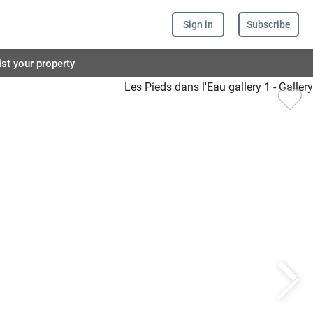
Sign in
Subscribe
ist your property