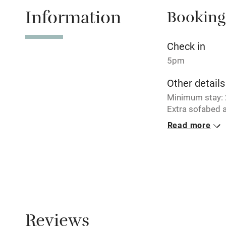
Information
Booking
Tennis cour
No smoking
Check in
5pm
Working fa
Other details
Minimum stay: 2
Electricity i
Extra sofabed a
Read more
Pets welco
Closed
Never.
Family friend
Meals
Baby monito
Breakfast €19. 
Children we
Reviews