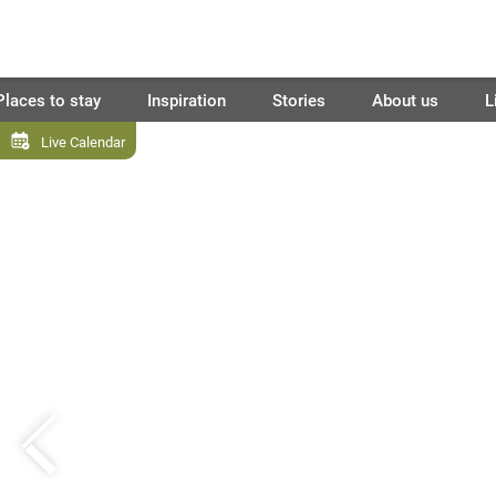
Places to stay
Inspiration
Stories
About us
L
Live Calendar