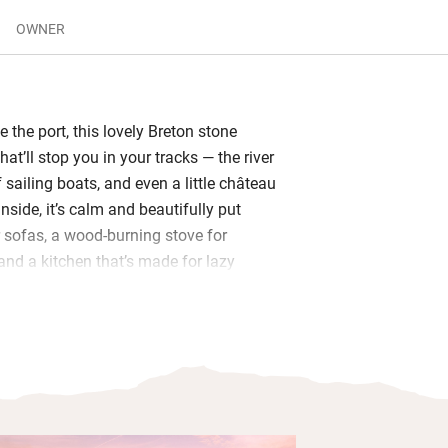
OWNER
 the port, this lovely Breton stone
at’ll stop you in your tracks — the river
f sailing boats, and even a little château
Inside, it’s calm and beautifully put
r sofas, a wood-burning stove for
and a kitchen that’s made for lazy
ely dinners. In the pay-per-use fridge,
le of local cider, Taittinger champagne
mbucha.
r, two dreamy bedrooms with deep
cotton sheets and views of the harbour.
oms are spotless, with state-of the-art