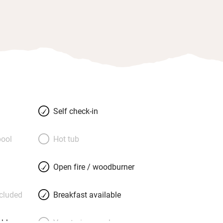
Self check-in
ool
Hot tub
Open fire / woodburner
ncluded
Breakfast available
able
Vegetarian meals