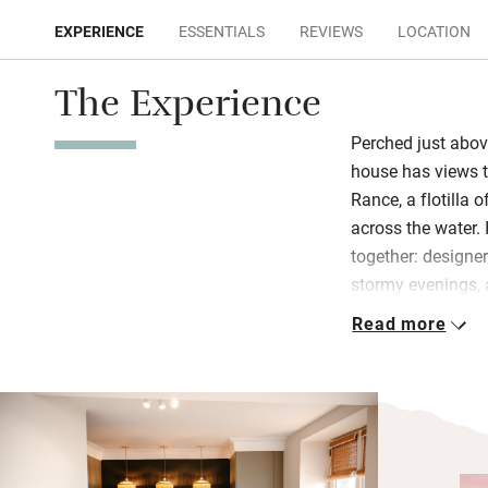
EXPERIENCE
ESSENTIALS
REVIEWS
LOCATION
The Experience
Perched just above
house has views th
Rance, a flotilla o
across the water. 
together: designe
stormy evenings, 
breakfasts and liv
Read more
you’ll find a bott
and artisanal ko
On the first floo
mattresses, soft 
The ensuite bathro