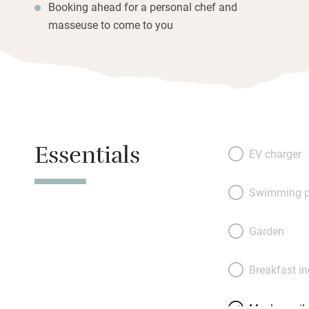
Booking ahead for a personal chef and
masseuse to come to you
Essentials
EV charger
Swimming p
Garden
Breakfast i
Meals avail