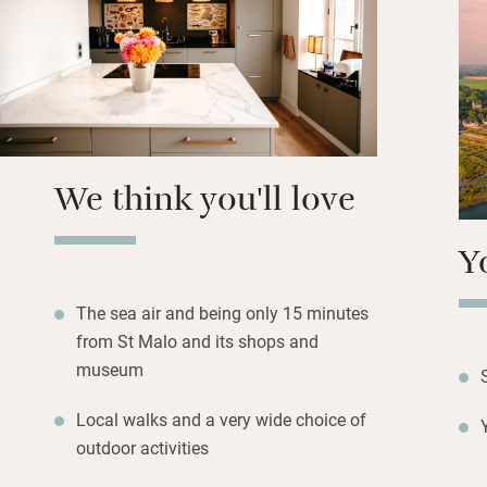
showers and soak-
bunk beds (strictl
into the eaves.
Outside, a sun-tr
lounging, just a 
the friendliest lit
We think you'll love
Y
The sea air and being only 15 minutes
from St Malo and its shops and
museum
Local walks and a very wide choice of
outdoor activities