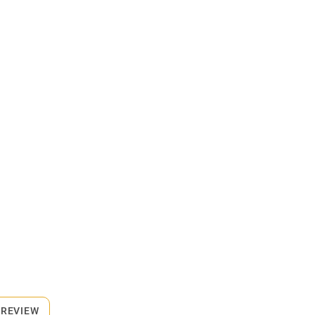
 REVIEW