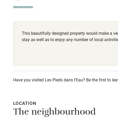
Stair gates
Fire guard
This beautifully designed property would make a ver
Nearby
stay as well as to enjoy any number of local activiti
Pub/bar wit
miles
Shop within
Have you visited Les Pieds dans l'Eau? Be the first to lea
Activities
Bikes availa
LOCATION
The neighbourhood
Kayaking