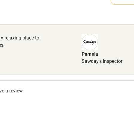
High chair
Cot available
y relaxing place to
es.
Pamela
hin 3
Restaurant within 3
Sawday's Inspector
miles
 3 miles
ve a review.
ble
Food courses
Other courses