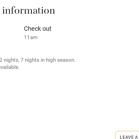
 information
t
Microwave oven
Credit cards
Check out
11am
rm
Owner has pets
 nights, 7 nights in high season.
ncluded
Dishwasher
vailable.
me
ly
r
Books and toys
Private chef available.
lcome
Babies welcome
LEAVE A