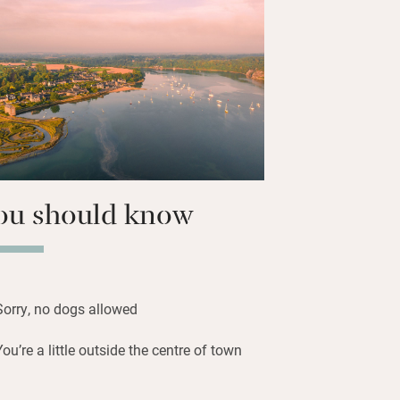
worthy tubs. Up top, a kids’ room with
y for over 6s) and a quiet double tucked
ap terrace for barbecues and deckchair
stone’s throw from a sandy beach and
tle restaurant across the lane.
ou should know
Sorry, no dogs allowed
You’re a little outside the centre of town