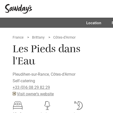
Location
France
Brittany
Côtes-d’Armor
Les Pieds dans
l'Eau
Pleudihen-sur-Rance, Côtes-d’Armor
Self-catering
+33 (0)6 08 29 82 29
Visit owner's website