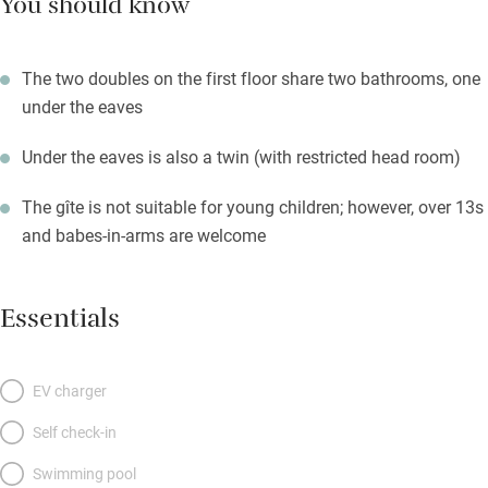
You should know
The two doubles on the first floor share two bathrooms, one
under the eaves
Under the eaves is also a twin (with restricted head room)
The gîte is not suitable for young children; however, over 13s
and babes-in-arms are welcome
Essentials
EV charger
Self check-in
Swimming pool