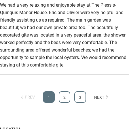
would thoroughly recommend the ‘Manoir’ in this tiny hamlet to
We had a very relaxing and enjoyable stay at The Plessis-
Step-free bathroom access
anyone who appreciates serenity and comfort.
Quinquis Manor House. Eric and Olivier were very helpful and
friendly assisting us as required. The main garden was
Bathroom entrance wider than 81cm
beautiful; we had our own private area too. The beautifully
Step-free shower
decorated gite was located in a very peaceful area; the shower
worked perfectly and the beds were very comfortable. The
Shower and toilet grab bars
surrounding area offered wonderful beaches; we had the
Shower or bath chair
opportunity to sample the local oysters. We would recommend
Accessible parking space
staying at this comfortable gite.
Ceiling or mobile hoist
Hearing loop
PREV
Subtitles available on televisions
1
2
3
NEXT
Guest information in large print or braille
LOCATION