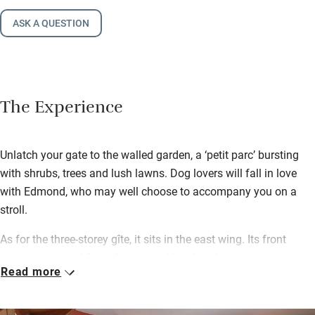
ASK A QUESTION
The Experience
Unlatch your gate to the walled garden, a ‘petit parc’ bursting
with shrubs, trees and lush lawns. Dog lovers will fall in love
with Edmond, who may well choose to accompany you on a
stroll.
As for the three-storey gîte, it sits in the east wing. Its front
terrace, screened from the owners’ by abundant greenery, is a
Read more
perfect summer spot for breakfast, lunch and dinner. Head for
the Saturday market in Morlaix (4km) and bring your spoils
back here… to the kitchen with its sparkling pots and crocks,