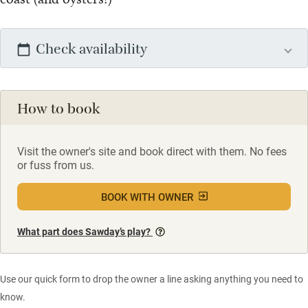
Check availability
How to book
Visit the owner's site and book direct with them. No fees
or fuss from us.
BOOK WITH OWNER
What part does Sawday’s play?
Use our quick form to drop the owner a line asking anything you need to
know.