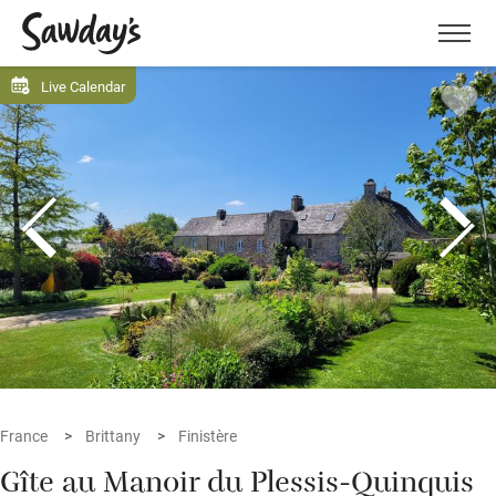
Men
Live Calendar
France
Brittany
Finistère
Gîte au Manoir du Plessis-Quinquis