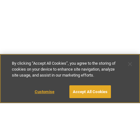
By clicking “Accept All Cookies”, you agree to the storing of
cookies on your device to enhance site navigation, analyze
site usage, and assist in our marketing efforts.
€170
-
€210
per night
€1071
-
€1470
per week
Customise
Accept All Cookies
BOOK WITH OWNER