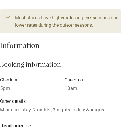
From €170
Television
4 beds
3 bedrooms
Most places have higher rates in peak seasons and
Central heating
lower rates during the quieter seasons.
Mobile reception
Hob
Information
Barbecue
Booking information
Paid parking nearby
Air conditioning
Check in
Check out
Relaxation areas
5pm
10am
Washing machine
Other details
Tennis court
Minimum stay: 2 nights, 3 nights in July & August.
Microwave oven
Closed
Read more