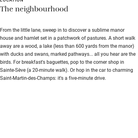
The neighbourhood
From the little lane, sweep in to discover a sublime manor
house and hamlet set in a patchwork of pastures. A short walk
away are a wood, a lake (less than 600 yards from the manor)
with ducks and swans, marked pathways... all you hear are the
birds. For breakfast's baguettes, pop to the corner shop in
Sainte-Sève (a 20-minute walk). Or hop in the car to charming
Saint-Martin-des-Champs: it's a five-minute drive.