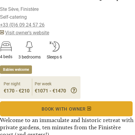
Ste Sève, Finistère
Self-catering
+33 (0)6 09 24 57 26
Visit owner's website
4 beds
3 bedrooms
Sleeps 6
Babies welcome
Per night
Per week
€170 - €210
€1071 - €1470
BOOK WITH OWNER
Welcome to an immaculate and historic retreat with
private gardens, ten minutes from the Finistère
coast (and oysters!)