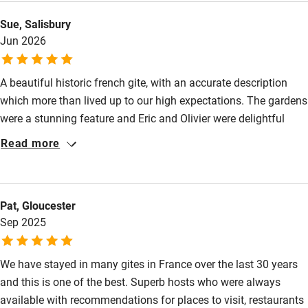
Babies welcome
Sue, Salisbury
Stair gates
Jun 2026
High chair
Fire guard
A beautiful historic french gite, with an accurate description
which more than lived up to our high expectations. The gardens
Cot available
were a stunning feature and Eric and Olivier were delightful
hosts, helpful but not intrusive. Plenty of interesting places to
Read more
Nearby
visit and good restaurants abound. A week of total relaxation
and recharging.
Pub/bar within 3 miles
Pat, Gloucester
Restaurant within 3 miles
Sep 2025
Shop within 3 miles
We have stayed in many gites in France over the last 30 years
Activities
and this is one of the best. Superb hosts who were always
available with recommendations for places to visit, restaurants
Bikes available