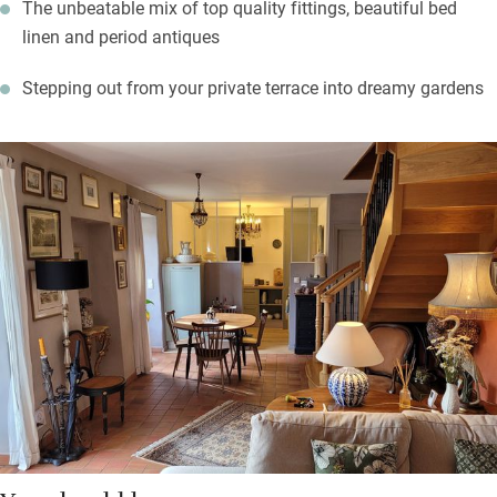
The unbeatable mix of top quality fittings, beautiful bed
linen and period antiques
Stepping out from your private terrace into dreamy gardens