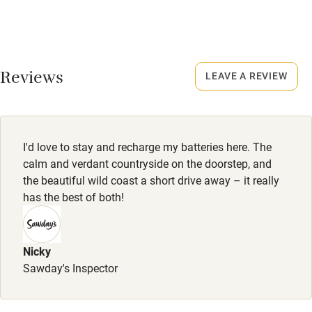
No smoking
16 November to 28 February.
Credit cards
No smoking
Working farm
Smoking not permitted anywhere in the property.
Reviews
LEAVE A REVIEW
Owner has pets
Owner has pets
Electricity included
Animals living on the property
Dishwasher
Meals
I'd love to stay and recharge my batteries here. The
Breakfast hamper available on request, €10 per person.
Pets welcome
calm and verdant countryside on the doorstep, and
the beautiful wild coast a short drive away – it really
has the best of both!
Family friendly
Baby monitor
Nicky
Books and toys
Sawday's Inspector
Children welcome