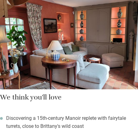
welcome basket, and stylish chandelier. You’ll love the cobbled
streets of Morlaix, its colourful half-timbered buildings and its
old river-port feel. Head off for white sandy beaches, craggy
coves, and many tiny islands to explore.
Top places to eat out? The much-loved Crêperie L’Hermine in
Morlaix, and the friendly L’Hôtel de Carantec, with starry tasting
menus and a stunning sea view.
We think you'll love
Discovering a 15th-century Manoir replete with fairytale
turrets, close to Brittany's wild coast