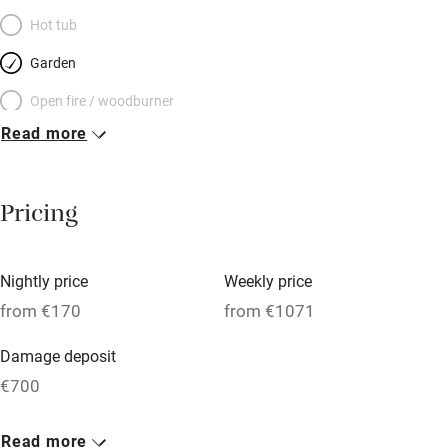
Hot tub
Garden
Open fire / woodburner
Read more
Breakfast included
Breakfast available
Pricing
Meals available
Vegetarian meals
Nightly price
Weekly price
Oven
from €170
from €1071
Parking on premises
Damage deposit
Free parking nearby
€700
Accessible by public transport
1 House for 6
Read more
WiFi