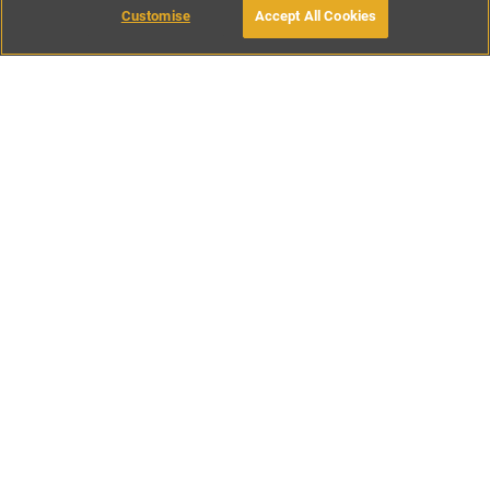
Customise
Accept All Cookies
BOOK WITH OWNER