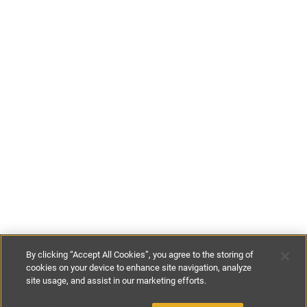
By clicking “Accept All Cookies”, you agree to the storing of
cookies on your device to enhance site navigation, analyze
site usage, and assist in our marketing efforts.
€280
-
€385
per night