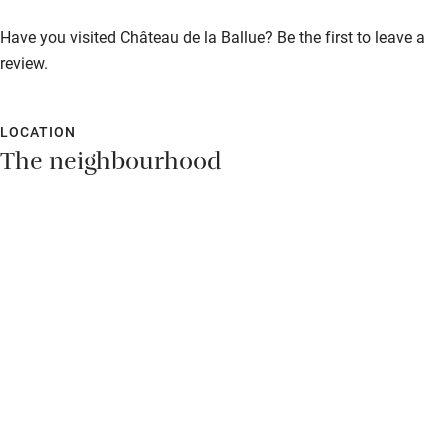
Shop within 3 miles
Breakfast €25. Restaurant 3km.
Have you visited Château de la Ballue? Be the first to leave a
review.
Activities
Bikes available
LOCATION
The neighbourhood
Food courses
Kayaking
Other courses
Sailing
Surfing
Wild swimming