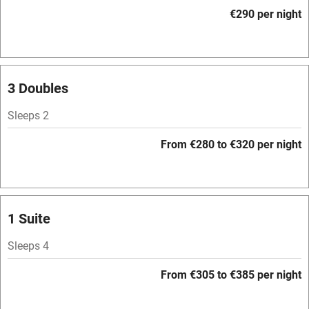
Accessible by public transport
€290 per night
WiFi
Television
Spa
3 Doubles
Central heating
Sleeps 2
Mobile reception
From €280 to €320 per night
Hob
Bar
Barbecue
1 Suite
Licensed premises
Sleeps 4
Paid parking nearby
From €305 to €385 per night
Air conditioning