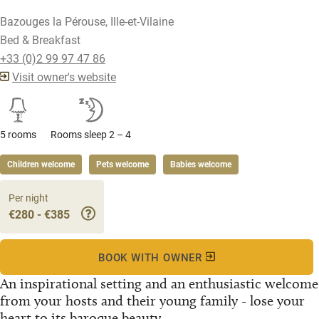
Bazouges la Pérouse, Ille-et-Vilaine
Bed & Breakfast
+33 (0)2 99 97 47 86
Visit owner's website
5 rooms
Rooms sleep 2 – 4
Children welcome
Pets welcome
Babies welcome
Per night
€280 - €385
BOOK WITH OWNER
An inspirational setting and an enthusiastic welcome
from your hosts and their young family - lose your
heart to its baroque beauty