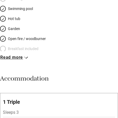
candle-lit breakfast room.
Swimming pool
Hot tub
Garden
Open fire / woodburner
Breakfast included
Read more
Breakfast available
Meals available
Accommodation
Vegetarian meals
Oven
Parking on premises
1 Triple
Free parking nearby
Sleeps 3