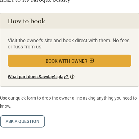
How to book
Visit the owner's site and book direct with them. No fees
or fuss from us.
BOOK WITH OWNER
What part does Sawday’s play?
Use our quick form to drop the owner a line asking anything you need to
know.
ASK A QUESTION