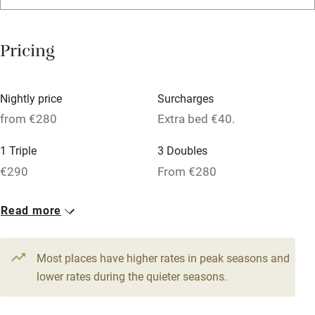
Relaxation areas
Washing machine
Pricing
Tennis court
Microwave oven
Nightly price
Surcharges
No smoking
from €280
Extra bed €40.
Credit cards
1 Triple
3 Doubles
Working farm
€290
From €280
Owner has pets
1 Suite for 4
Read more
Dishwasher
From €305
Pets welcome
Most places have higher rates in peak seasons and
lower rates during the quieter seasons.
Family friendly