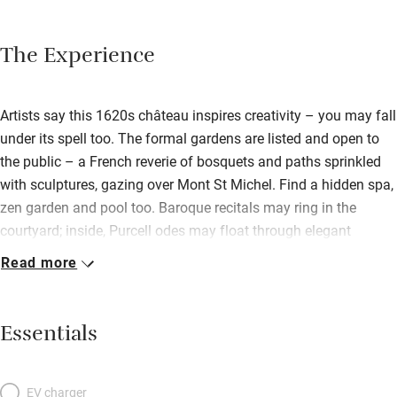
The Experience
Artists say this 1620s château inspires creativity – you may fall
under its spell too. The formal gardens are listed and open to
the public – a French reverie of bosquets and paths sprinkled
with sculptures, gazing over Mont St Michel. Find a hidden spa,
zen garden and pool too. Baroque recitals may ring in the
courtyard; inside, Purcell odes may float through elegant
panelled rooms, over marble fireplaces, antique paintings,
Read more
gilded mirrors and orchids. This is no museum, however, but a
family home with spirited hosts who are passionate about the
place. Drift off on dreamy canopied beds in fabulous
Essentials
bedrooms: perhaps bold red ‘Victor Hugo’ or blue-ferned
‘Florence’; three have tented cabinets de toilette rather than
separate bathrooms. Wake to a fine continental spread in the
EV charger