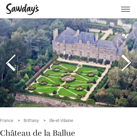
Men
France
Brittany
Ille-et-Vilaine
Château de la Ballue