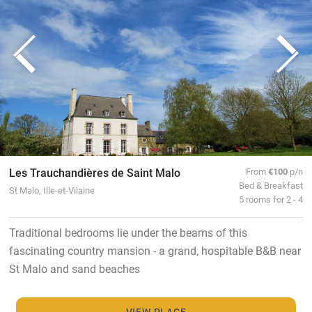
Les Trauchandières de Saint Malo
From
€100
p/n
Bed & Breakfast
St Malo, Ille-et-Vilaine
5 rooms for 2 - 4
Traditional bedrooms lie under the beams of this
fascinating country mansion - a grand, hospitable B&B near
St Malo and sand beaches
VIEW PLACE