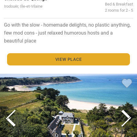
Bed & Breakfast
Irodouër, Ille-et-Vilaine
2 rooms for 2 - 5
Go with the slow - homemade delights, no plastic anything,
few mod cons - just relaxed humorous hosts and a
beautiful place
VIEW PLACE