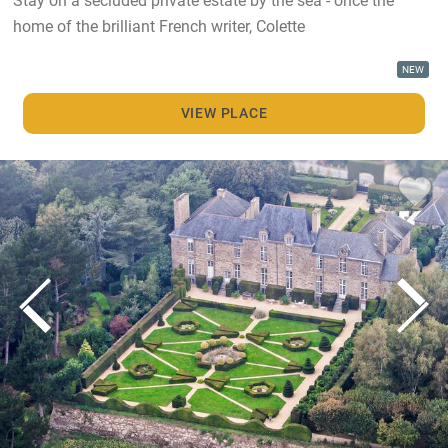
home of the brilliant French writer, Colette
NEW
VIEW PLACE