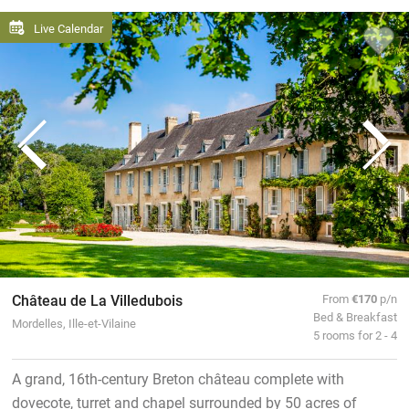
Live Calendar
Château de La Villedubois
From
€170
p/n
Bed & Breakfast
Mordelles, Ille-et-Vilaine
5 rooms for 2 - 4
A grand, 16th-century Breton château complete with
dovecote, turret and chapel surrounded by 50 acres of