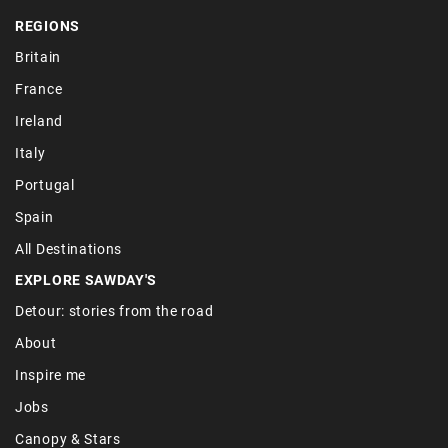
REGIONS
Britain
France
Ireland
Italy
Portugal
Spain
All Destinations
EXPLORE SAWDAY'S
Detour: stories from the road
About
Inspire me
Jobs
Canopy & Stars