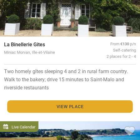
La Binellerie Gites
From
€130
p/n
Self-catering
Miniac Morvan, Ille-et-Vilaine
2 places for 2 - 4
Two homely gîtes sleeping 4 and 2 in rural farm country.
Walk to the bakery; drive 15 minutes to Saint-Malo and
riverside restaurants
VIEW PLACE
Live Calendar