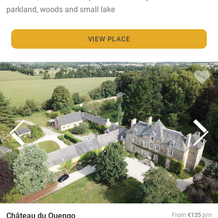
parkland, woods and small lake
VIEW PLACE
Château du Quengo
From
€125
p/n