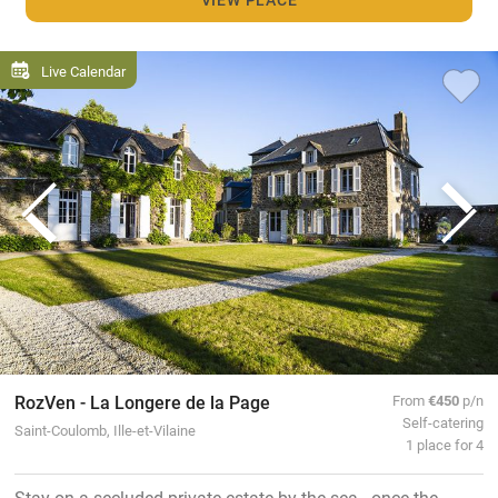
Live Calendar
RozVen - La Longere de la Page
From
€450
p/n
Self-catering
Saint-Coulomb, Ille-et-Vilaine
1 place for 4
Stay on a secluded private estate by the sea - once the