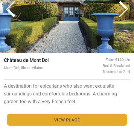
Château de Mont Dol
From
€120
p/n
Bed & Breakfast
Mont Dol, Ille-et-Vilaine
5 rooms for 2 - 4
A destination for epicurians who also want exquisite
surroundings and comfortable bedrooms. A charming
garden too with a very French feel
VIEW PLACE