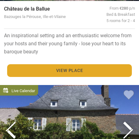
Château de la Ballue
From
€280
p/n
Bed & Breakfast
Bazouges la Pérouse, Ille-et-Vilaine
5 rooms for 2 - 4
An inspirational setting and an enthusiastic welcome from
your hosts and their young family - lose your heart to its
baroque beauty
VIEW PLACE
Live Calendar