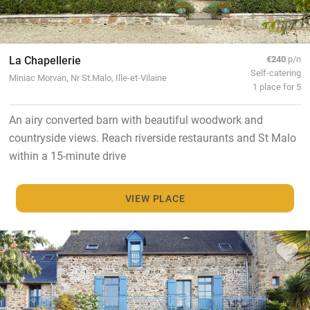
La Chapellerie
€240
p/n
Self-catering
Miniac Morvan, Nr St.Malo, Ille-et-Vilaine
1 place for 5
An airy converted barn with beautiful woodwork and
countryside views. Reach riverside restaurants and St Malo
within a 15-minute drive
VIEW PLACE