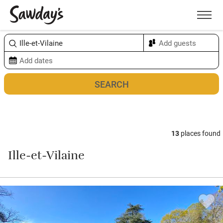
Men
Sort & refine
Map
13
places found
Ille-et-Vilaine