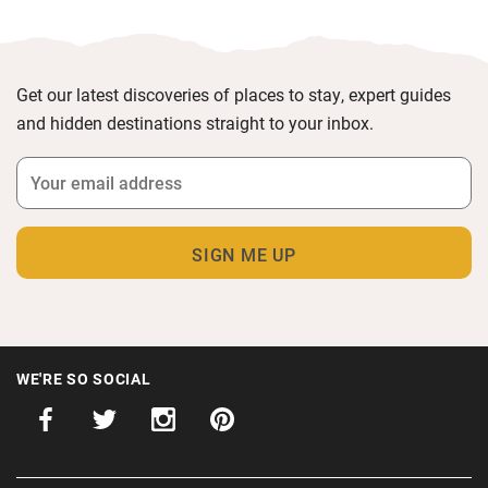
Get our latest discoveries of places to stay, expert guides
and hidden destinations straight to your inbox.
WE'RE SO SOCIAL