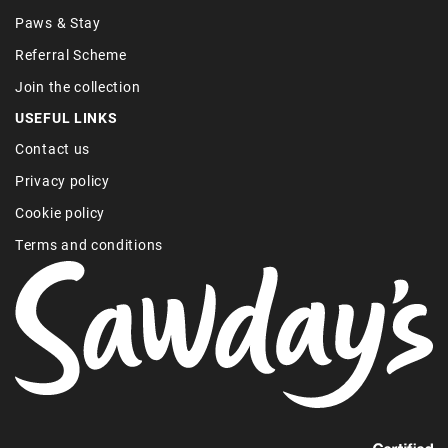
Paws & Stay
Referral Scheme
Join the collection
USEFUL LINKS
Contact us
Privacy policy
Cookie policy
Terms and conditions
Find