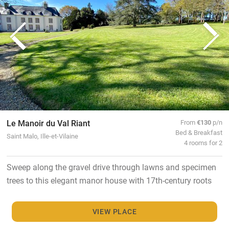
Le Manoir du Val Riant
From
€130
p/n
Bed & Breakfast
Saint Malo, Ille-et-Vilaine
4 rooms for 2
Sweep along the gravel drive through lawns and specimen
trees to this elegant manor house with 17th-century roots
VIEW PLACE