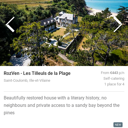
RozVen - Les Tilleuls de la Plage
From
€443
p/n
Self-catering
Saint-Coulomb, Ille-et-Vilaine
1 place for 4
Beautifully restored house with a literary history, no
neighbours and private access to a sandy bay beyond the
pines
NEW