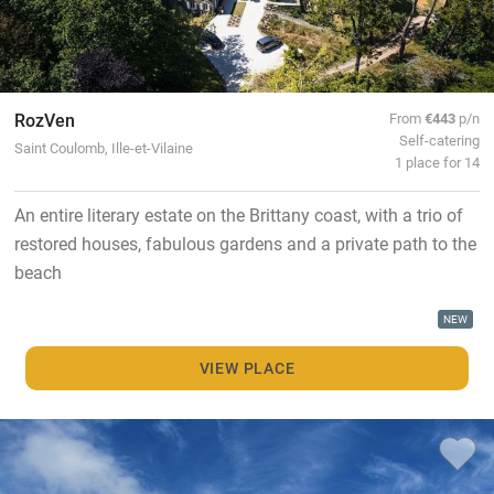
RozVen
From
€443
p/n
Self-catering
Saint Coulomb, Ille-et-Vilaine
1 place for 14
An entire literary estate on the Brittany coast, with a trio of
restored houses, fabulous gardens and a private path to the
beach
NEW
VIEW PLACE