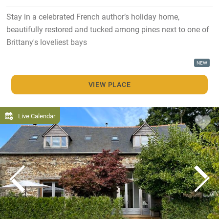
Stay in a celebrated French author’s holiday home,
beautifully restored and tucked among pines next to one of
Brittany's loveliest bays
NEW
VIEW PLACE
Live Calendar