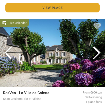
VIEW PLACE
Live Calendar
RozVen - La Villa de Colette
From
€600
p/n
Self-catering
Saint-Coulomb, Ille-et-Vilaine
1 place for 6