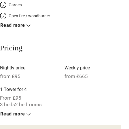
Garden
Open fire / woodburner
Read more
Breakfast included
Breakfast available
Pricing
Meals available
Vegetarian meals
Nightly price
Weekly price
Oven
from £95
from £665
Parking on premises
1 Tower for 4
Free parking nearby
From £95
Accessible by public transport
3 beds
2 bedrooms
Read more
WiFi
Television