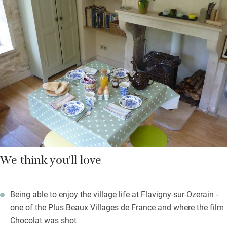
through the orchard (yes do pick the fruit in season) and
meadows full of wildflowers in spring and summer. Further are
walks through forest or along footpaths to the village for
shopping and restaurants. On Sundays you’ll hear the
Benedictine monks from the monastery overlooking you sing
mass.
Gather and cook local ingredients or ask Louise to prepare
something for you – she makes a cracking Boeuf Bourguignon.
We think you'll love
Being able to enjoy the village life at Flavigny-sur-Ozerain -
one of the Plus Beaux Villages de France and where the film
Chocolat was shot