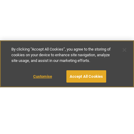
By clicking “Accept All Cookies”, you agree to the storing of
cookies on your device to enhance site navigation, analyze
site usage, and assist in our marketing efforts.
£95
-
£100
per night
£665
-
£750
per week
Customise
Accept All Cookies
BOOK WITH OWNER