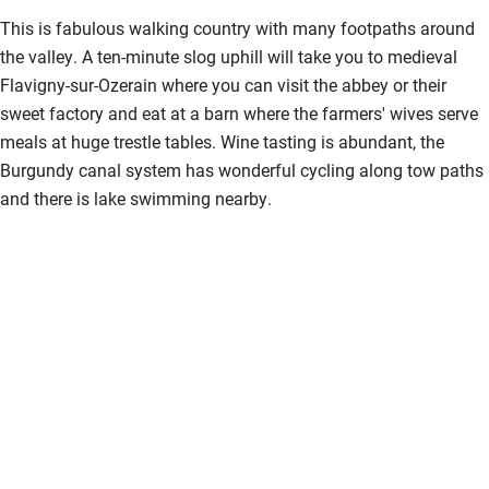
Kayaking
This is fabulous walking country with many footpaths around
the valley. A ten-minute slog uphill will take you to medieval
Other courses
Flavigny-sur-Ozerain where you can visit the abbey or their
Sailing
sweet factory and eat at a barn where the farmers' wives serve
meals at huge trestle tables. Wine tasting is abundant, the
Surfing
Burgundy canal system has wonderful cycling along tow paths
Wild swimming
and there is lake swimming nearby.