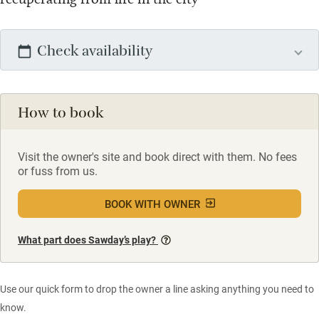
Check availability
How to book
Visit the owner's site and book direct with them. No fees
or fuss from us.
BOOK WITH OWNER
What part does Sawday’s play?
Use our quick form to drop the owner a line asking anything you need to
know.