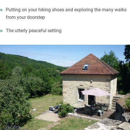
Putting on your hiking shoes and exploring the many walks
from your doorstep
The utterly peaceful setting