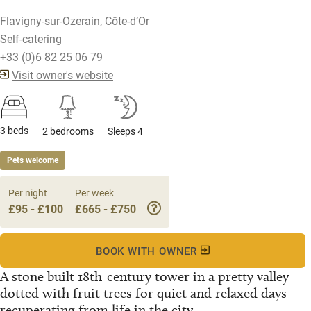
Flavigny-sur-Ozerain, Côte-d’Or
Self-catering
+33 (0)6 82 25 06 79
Visit owner's website
3 beds
2 bedrooms
Sleeps 4
Pets welcome
Per night
Per week
£95 - £100
£665 - £750
BOOK WITH OWNER
A stone built 18th-century tower in a pretty valley
dotted with fruit trees for quiet and relaxed days
recuperating from life in the city