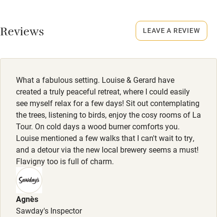
No smoking
Working farm
Smoking not permitted anywhere in the property.
Reviews
LEAVE A REVIEW
Owner has pets
Meals
Electricity included
Homemade dishes for 2, €8-€25. Bottle of local wine, from
Dishwasher
€9.50. Restaurants within walking distance.
What a fabulous setting. Louise & Gerard have
Pets welcome
created a truly peaceful retreat, where I could easily
see myself relax for a few days! Sit out contemplating
the trees, listening to birds, enjoy the cosy rooms of La
Family friendly
Tour. On cold days a wood burner comforts you.
Louise mentioned a few walks that I can't wait to try,
Baby monitor
and a detour via the new local brewery seems a must!
Books and toys
Flavigny too is full of charm.
Children welcome
Babies welcome
Agnès
Sawday's Inspector
Stair gates