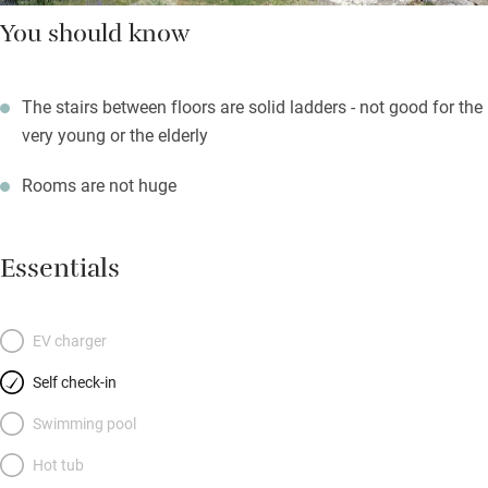
You should know
The stairs between floors are solid ladders - not good for the
very young or the elderly
Rooms are not huge
Essentials
EV charger
Self check-in
Swimming pool
Hot tub