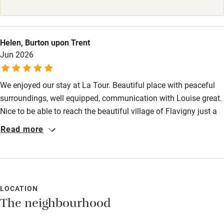
High chair
Fire guard
Helen, Burton upon Trent
Jun 2026
Cot available
We enjoyed our stay at La Tour. Beautiful place with peaceful
Nearby
surroundings, well equipped, communication with Louise great.
Pub/bar within 3 miles
Nice to be able to reach the beautiful village of Flavigny just a
short walk uphill. Great vineyard down the road. Lovely visit to
Restaurant within 3 miles
Read more
sweet making shop in village with interesting museum.
Shop within 3 miles
Wonderful meal at Le Cheval Blanc just a few miles away in
Alise St Reine, also a nice little pottery in this village. We
managed ladders to get to other floors in the tower, but do take
Activities
note (they are mentioned on description of property). Would
LOCATION
Bikes available
The neighbourhood
recommend, thanks.
Food courses