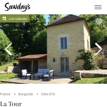
Men
Live Calendar
France
Burgundy
Côte-d’Or
La Tour