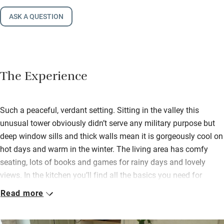
ASK A QUESTION
The Experience
Such a peaceful, verdant setting. Sitting in the valley this
unusual tower obviously didn’t serve any military purpose but
deep window sills and thick walls mean it is gorgeously cool on
hot days and warm in the winter. The living area has comfy
seating, lots of books and games for rainy days and lovely
views. In the kitchen you’ll find all the basics you need for
cooking.
Read more
Spill onto lawns and terraces for al fresco meals, a game of
boules or simply a snooze on a lounger in the shade. Wander