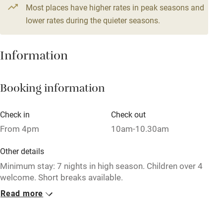
Most places have higher rates in peak seasons and
Central heating
lower rates during the quieter seasons.
Mobile reception
Hob
Information
Barbecue
Booking information
Paid parking nearby
Air conditioning
Check in
Check out
Relaxation areas
From 4pm
10am-10.30am
Washing machine
Other details
Tennis court
Minimum stay: 7 nights in high season. Children over 4
welcome. Short breaks available.
Microwave oven
Read more
Closed
No smoking
Never.
Credit cards