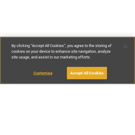
By clicking “Accept All Cookies”, you agree to the storing of
cookies on your device to enhance site navigation, analyze
site usage, and assist in our marketing efforts.
£125
-
£265
per night
£850
-
£1850
per week
Customise
Accept All Cookies
BOOK WITH OWNER