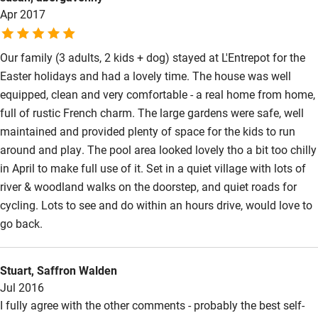
Apr 2017
to unwind. Our accomodation L'Entrepot had eveything we
might need and we thoroughly recommend a visit!
Our family (3 adults, 2 kids + dog) stayed at L'Entrepot for the
Easter holidays and had a lovely time. The house was well
equipped, clean and very comfortable - a real home from home,
full of rustic French charm. The large gardens were safe, well
maintained and provided plenty of space for the kids to run
around and play. The pool area looked lovely tho a bit too chilly
in April to make full use of it. Set in a quiet village with lots of
river & woodland walks on the doorstep, and quiet roads for
cycling. Lots to see and do within an hours drive, would love to
go back.
Stuart, Saffron Walden
Jul 2016
I fully agree with the other comments - probably the best self-