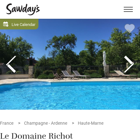
Men
Live Calendar
France
Champagne - Ardenne
Haute-Marne
Le Domaine Richot