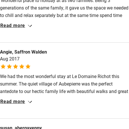
‘Wonderful place to holiday at as two families. Being 3
generations of the same family, it gave us the space we needed
to chill and relax separately but at the same time spend time
having fun together at the pool and playing games in the large
Read more
garden and grounds’.
Angie, Saffron Walden
Aug 2017
We had the most wonderful stay at Le Domaine Richot this
summer. The quiet village of Aubepierre was the perfect
antedote to our hectic family life with beautiful walks and great
cycling (for the novice and professional). Sarah, Tim and their
Read more
family were wonderful hosts providing guidance on things to
do and places to see. For a family with teenagers there were
various activities nearby (high ropes, water park etc) or for
susan, abergavenny
those wanting to relax the gardens/pool were the perfect place