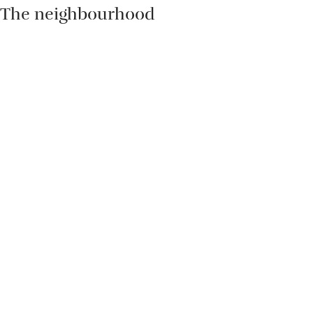
The neighbourhood