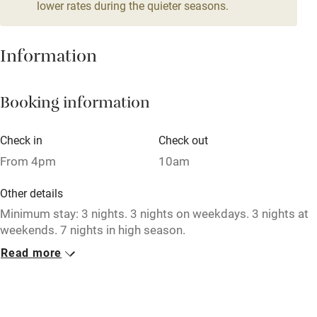
lower rates during the quieter seasons.
Family friendly
Baby monitor
Information
Books and toys
Booking information
Children welcome
Babies welcome
Check in
Check out
Stair gates
From 4pm
10am
High chair
Other details
Fire guard
Minimum stay: 3 nights. 3 nights on weekdays. 3 nights at
weekends. 7 nights in high season.
Cot available
Read more
Closed
Nearby
Rarely.
Pub/bar within 3 miles
No smoking