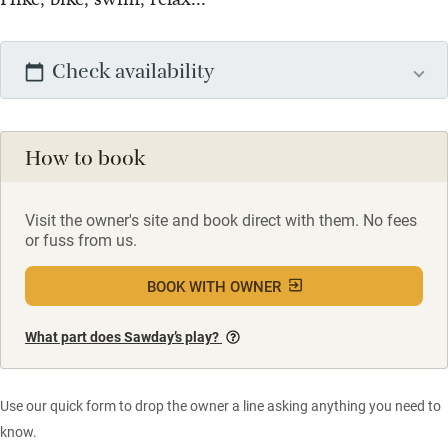
Check availability
How to book
Visit the owner's site and book direct with them. No fees
or fuss from us.
BOOK WITH OWNER
What part does Sawday’s play?
Use our quick form to drop the owner a line asking anything you need to
know.