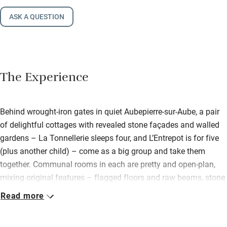
ASK A QUESTION
The Experience
Behind wrought-iron gates in quiet Aubepierre-sur-Aube, a pair
of delightful cottages with revealed stone façades and walled
gardens – La Tonnellerie sleeps four, and L’Entrepot is for five
(plus another child) – come as a big group and take them
together. Communal rooms in each are pretty and open-plan,
mixing original features – flagged floors and raw beams, stone
fireplaces – with wood-burners, coffee tables and comfy sofas.
Read more
In the smaller of the two, La Tonnellerie, find one twin/double
on the first floor and the master at the top; L’Entrepot has its