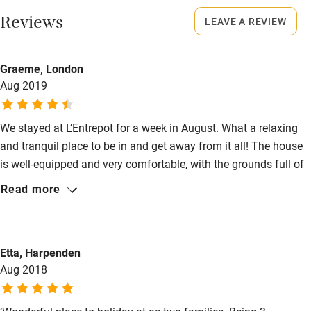
Smoking not permitted anywhere in the property.
Restaurant within 3 miles
Reviews
LEAVE A REVIEW
Shop within 3 miles
Owner has pets
Graeme, London
Animals living on the property
Aug 2019
Activities
Bikes available
We stayed at L’Entrepot for a week in August. What a relaxing
Food courses
and tranquil place to be in and get away from it all! The house
is well-equipped and very comfortable, with the grounds full of
Kayaking
activities for children to enjoy, including a wonderful pool area.
Read more
Other courses
Tim and Sarah are perfect hosts, with great hints and tips for
things to do and enjoy in the immediate and surrounding areas.
Sailing
It’s a testament to the place that we managed not to get bored
Surfing
Etta, Harpenden
even when, unusually, the weather didn’t cooperate. Highly
Aug 2018
recommend!
Wild swimming