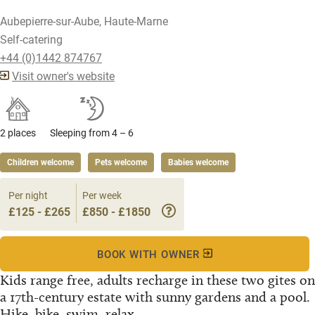
Aubepierre-sur-Aube, Haute-Marne
Self-catering
+44 (0)1442 874767
Visit owner's website
2 places
Sleeping from 4 – 6
Children welcome
Pets welcome
Babies welcome
Per night
Per week
£125 - £265
£850 - £1850
BOOK WITH OWNER
Kids range free, adults recharge in these two gites on
a 17th-century estate with sunny gardens and a pool.
Hike, bike, swim, relax...