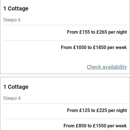
Oven
1 Cottage
Parking on premises
Sleeps 6
Free parking nearby
From £155 to £265 per night
Accessible by public transport
From £1050 to £1850 per week
WiFi
Television
Check availability
Central heating
Mobile reception
1 Cottage
Hob
Sleeps 4
Barbecue
From £125 to £225 per night
Paid parking nearby
From £850 to £1550 per week
Air conditioning