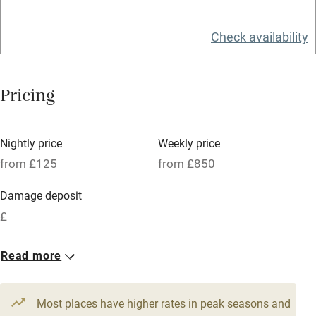
Relaxation areas
Check availability
Washing machine
Tennis court
Pricing
Microwave oven
No smoking
Nightly price
Weekly price
Credit cards
from £125
from £850
Working farm
Damage deposit
Owner has pets
£
Electricity included
1 Cottage for 6
1 Cottage for 4
Read more
Dishwasher
From £155
From £125
5 beds
3 bedrooms
3 beds
2 bedrooms
Pets welcome
Most places have higher rates in peak seasons and