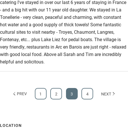
catering I've stayed in over our last 6 years of staying in France
- and a big hit with our 11 year old daughter. We stayed in La
Tonellerie - very clean, peaceful and charming, with constant
hot water and a good supply of thick towels! Some fantastic
cultural sites to visit nearby - Troyes, Chaumont, Langres,
Fontenay, etc... plus Lake Liez for pedal boats. The village is
very friendly, restaurants in Arc en Barois are just right - relaxed
with good local food. Above all Sarah and Tim are incredibly
helpful and solicitous.
PREV
1
2
3
4
NEXT
LOCATION