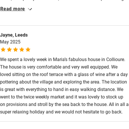
we managed to find shops that catered for vegans, it was
Read more
harder to find restaurants that were accommodating, although
not impossible. The house had plenty of charm, was clean and
well equipped. The only negative being there is no air
Jayne, Leeds
conditioning so it was a struggle with the weather being so hot.
May 2025
We spent a lovely week in Maria’s fabulous house in Collioure.
The house is very comfortable and very well equipped. We
loved sitting on the roof terrace with a glass of wine after a day
pottering about the village and exploring the area. The location
is great with everything to hand in easy walking distance. We
went to the twice weekly market and it was lovely to stock up
on provisions and stroll by the sea back to the house. All in all a
super relaxing holiday and we would not hesitate to go back.