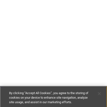
By clicking “Accept All Cookies”, you agree to the storing of
cookies on your device to enhance site navigation, analyze
site usage, and assist in our marketing efforts.
£115
-
£150
per night
£800
-
£995
per week