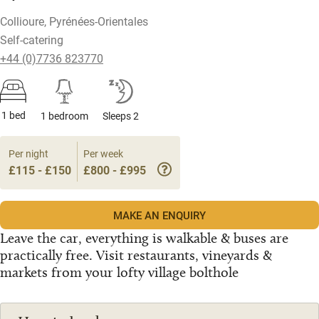
Collioure, Pyrénées-Orientales
Self-catering
+44 (0)7736 823770
1 bed
1 bedroom
Sleeps 2
Per night
Per week
£115 - £150
£800 - £995
MAKE AN ENQUIRY
Leave the car, everything is walkable & buses are
practically free. Visit restaurants, vineyards &
markets from your lofty village bolthole