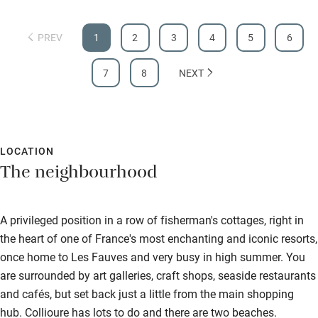
PREV
1
2
3
4
5
6
7
8
NEXT
LOCATION
The neighbourhood
A privileged position in a row of fisherman's cottages, right in
the heart of one of France's most enchanting and iconic resorts,
once home to Les Fauves and very busy in high summer. You
are surrounded by art galleries, craft shops, seaside restaurants
and cafés, but set back just a little from the main shopping
hub. Collioure has lots to do and there are two beaches.