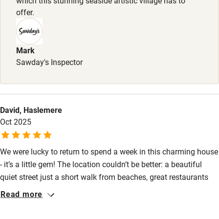
which this stunning seaside artistic village has to
offer.
Baby monitor
Books and toys
Mark
Children welcome
Sawday's Inspector
Babies welcome
Stair gates
High chair
David, Haslemere
Oct 2025
Fire guard
Cot available
We were lucky to return to spend a week in this charming house
- it’s a little gem! The location couldn’t be better: a beautiful
Nearby
quiet street just a short walk from beaches, great restaurants
and local sights. The house is very comfortable, full of
Read more
Pub/bar within 3 miles
character and had everything we needed for a relaxing holiday.
Thank you Maria for all your help and for letting us enjoy your
Restaurant within 3 miles