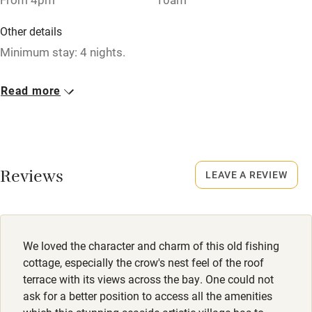
Washing machine
Other details
Tennis court
Minimum stay: 4 nights.
Microwave oven
Closed
Read more
No smoking
Rarely.
Credit cards
No smoking
Working farm
Smoking not permitted anywhere in the property.
Reviews
LEAVE A REVIEW
Owner has pets
Meals
Electricity included
Restaurants within walking distance.
Dishwasher
We loved the character and charm of this old fishing
Pets welcome
cottage, especially the crow's nest feel of the roof
terrace with its views across the bay. One could not
ask for a better position to access all the amenities
Family friendly