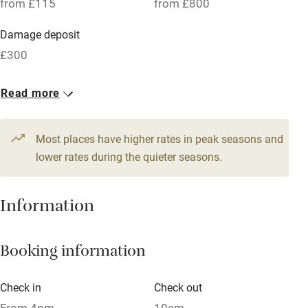
from £115
from £800
Parking on premises
Damage deposit
Free parking nearby
£300
Accessible by public transport
1 Cottage for 2
Read more
WiFi
From £115
Television
1 bed
1 bedroom
Most places have higher rates in peak seasons and
Central heating
lower rates during the quieter seasons.
Mobile reception
Hob
Information
Barbecue
Booking information
Paid parking nearby
Air conditioning
Check in
Check out
Relaxation areas
From 4pm
10am