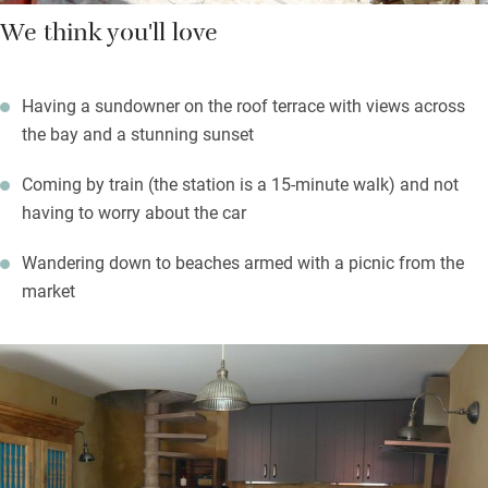
We think you'll love
Having a sundowner on the roof terrace with views across
the bay and a stunning sunset
Coming by train (the station is a 15-minute walk) and not
having to worry about the car
Wandering down to beaches armed with a picnic from the
market