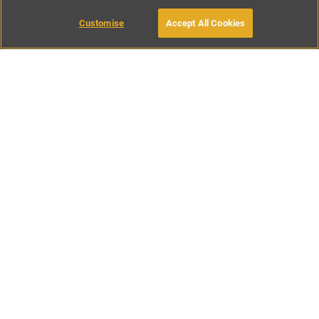
MAKE AN ENQUIRY
Customise
Accept All Cookies