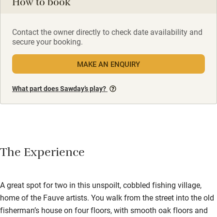
How to book
Contact the owner directly to check date availability and
secure your booking.
MAKE AN ENQUIRY
What part does Sawday’s play?
The Experience
A great spot for two in this unspoilt, cobbled fishing village,
home of the Fauve artists. You walk from the street into the old
fisherman’s house on four floors, with smooth oak floors and