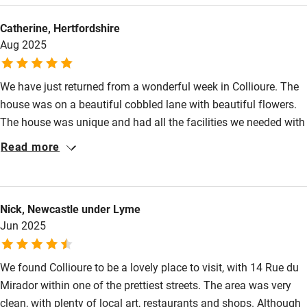
lovely home.
Shop within 3 miles
Catherine, Hertfordshire
Aug 2025
Activities
We have just returned from a wonderful week in Collioure. The
Bikes available
house was on a beautiful cobbled lane with beautiful flowers.
Food courses
The house was unique and had all the facilities we needed with
a comfortable bed, good shower and wonderful terrace. The
Read more
Kayaking
location was just perfect, close to beaches and restaurants.
Other courses
Collioure was a very special place and I will be retuning. A big
thanks to Maria who provided brilliant info and
Sailing
Nick, Newcastle under Lyme
recommendations about the area. A truly wonderful break.
Surfing
Jun 2025
Wild swimming
We found Collioure to be a lovely place to visit, with 14 Rue du
Mirador within one of the prettiest streets. The area was very
clean, with plenty of local art, restaurants and shops. Although