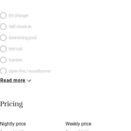
EV charger
Self check-in
Swimming pool
Hot tub
Garden
Open fire / woodburner
Read more
Breakfast included
Breakfast available
Pricing
Meals available
Vegetarian meals
Nightly price
Weekly price
Oven