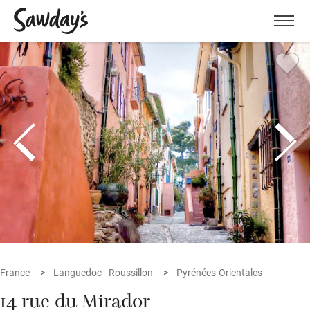
Men
France
Languedoc - Roussillon
Pyrénées-Orientales
14 rue du Mirador