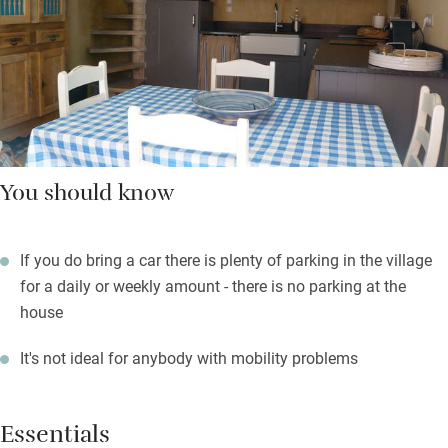
You should know
If you do bring a car there is plenty of parking in the village
for a daily or weekly amount - there is no parking at the
house
It's not ideal for anybody with mobility problems
Essentials