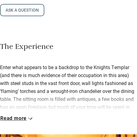
ASK A QUESTION
The Experience
Enter what appears to be a backdrop to the Knights Templar
(and there is much evidence of their occupation in this area)
with steel studs in the vast front door, wall lights fashioned as
‘flaming’ torches and a wrought-iron chandelier over the dining
table. The sitting room is filled with antiques, a few books and
has an open fireplace, but much of your time will be spent in
the courtyard by the saltwater pool. Here you’ll find another big
Read more
table for al fresco meals, a stone barbecue and, leading off it, a
beautiful Mediterranean garden. There’s table tennis too and a