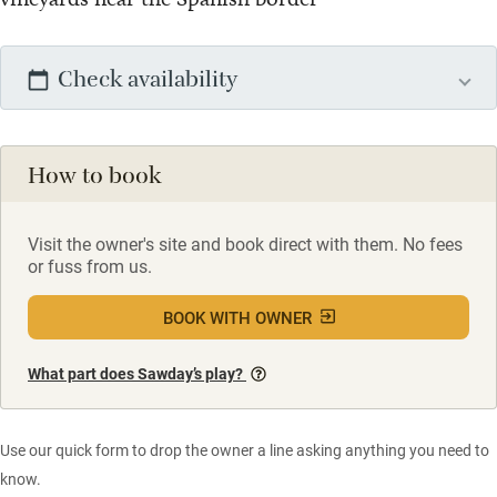
Check availability
How to book
Visit the owner's site and book direct with them. No fees
or fuss from us.
BOOK WITH OWNER
What part does Sawday’s play?
Use our quick form to drop the owner a line asking anything you need to
know.