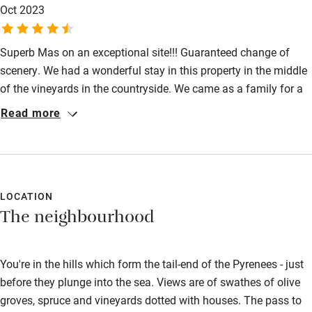
Oct 2023
can highly recommend this unique place nestled in the foothills
Other courses
of the Pyrenees.
Sailing
Superb Mas on an exceptional site!!! Guaranteed change of
scenery. We had a wonderful stay in this property in the middle
Surfing
of the vineyards in the countryside. We came as a family for a
Wild swimming
real moment of relaxation, the weather was good and we
Read more
enjoyed the swimming pool which we could make use of at this
time. The house is spacious, bright and the energy is calming,
everything we needed to unwind from Parisian life!! We will
come back without hesitation for a future stay. Thank you to
the owners for allowing us to stay in this magnificent place.
LOCATION
The neighbourhood
You're in the hills which form the tail-end of the Pyrenees - just
before they plunge into the sea. Views are of swathes of olive
groves, spruce and vineyards dotted with houses. The pass to