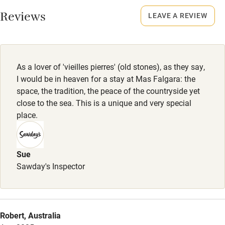
Working farm
Reviews
LEAVE A REVIEW
Owner has pets
Electricity included
Dishwasher
As a lover of 'vieilles pierres' (old stones), as they say,
Pets welcome
I would be in heaven for a stay at Mas Falgara: the
space, the tradition, the peace of the countryside yet
close to the sea. This is a unique and very special
Family friendly
place.
Baby monitor
Books and toys
Sue
Sawday's Inspector
Children welcome
Babies welcome
Stair gates
Robert, Australia