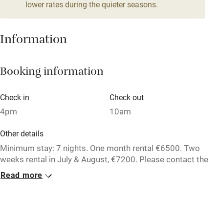
lower rates during the quieter seasons.
Mobile reception
Hob
Information
Barbecue
Booking information
Paid parking nearby
Air conditioning
Check in
Check out
Relaxation areas
4pm
10am
Washing machine
Other details
Tennis court
Minimum stay: 7 nights. One month rental €6500. Two
weeks rental in July & August, €7200. Please contact the
Microwave oven
owner directly for further information.
Read more
No smoking
Credit cards