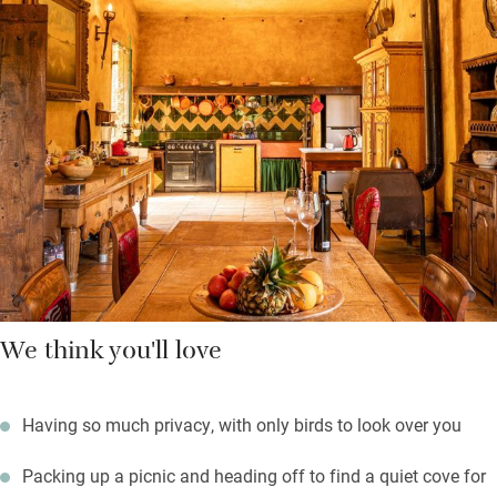
trampoline for the kids.
Bedrooms face the courtyard to remain cool, one of the terraces
is shaded, and there are ‘secret’ places to read or doze in the
shade of mature trees with the scent of lavender and mimosa
wafting about. A basket of local produce is left for you which
includes Banyuls liquor – a delicious apero.
You’re near to beaches, creeks and coves along the rocky
coastline.
We think you'll love
Having so much privacy, with only birds to look over you
Packing up a picnic and heading off to find a quiet cove for