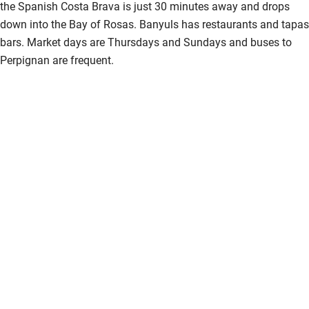
the Spanish Costa Brava is just 30 minutes away and drops
down into the Bay of Rosas. Banyuls has restaurants and tapas
bars. Market days are Thursdays and Sundays and buses to
Perpignan are frequent.