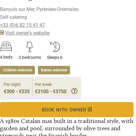
Banyuls sur Mer, Pyrénées-Orientales
Self-catering
+33 (0)6 82 15 41 47
Visit owner's website
4 beds
3 bedrooms
Sleeps 6
Children welcome
Babies welcome
Per night
Per week
€300 - €535
€2100 - €3750
BOOK WITH OWNER
A 1980s Catalan mas built in a traditional style, with
garden and pool, surrounded by olive trees and
vineyards near the Spanish border