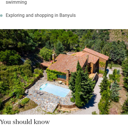
swimming
Exploring and shopping in Banyuls
You should know