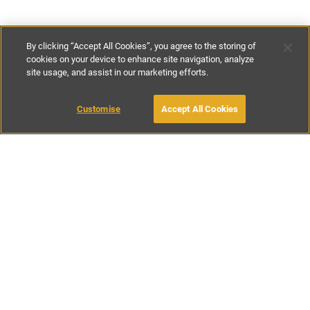
By clicking “Accept All Cookies”, you agree to the storing of
cookies on your device to enhance site navigation, analyze
site usage, and assist in our marketing efforts.
€300
-
€535
per night
€2100
-
€3750
per week
Customise
Accept All Cookies
BOOK WITH OWNER