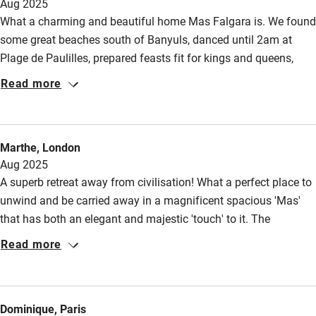
High chair
Aug 2025
What a charming and beautiful home Mas Falgara is. We found
Fire guard
some great beaches south of Banyuls, danced until 2am at
Cot available
Plage de Paulilles, prepared feasts fit for kings and queens,
devouring them in the long-lasting sunsets that gave way to a
Read more
full moon, enjoyed the wonderful coolness of the salt pool, and
Nearby
settled what few disputes we had upon the ping pong table.
Pub/bar within 3 miles
While it was frequently hot, it was a comfortable dry heat, and
Marthe, London
when it blows, amid the hills, the wind carries stories with it.
Restaurant within 3 miles
Aug 2025
A superb retreat away from civilisation! What a perfect place to
Shop within 3 miles
unwind and be carried away in a magnificent spacious 'Mas'
that has both an elegant and majestic 'touch' to it. The
Activities
courtyard and the outdoor areas were brilliant for relaxation, to
Read more
enjoy meals or read a book. The kids loved the pool, difficult to
Bikes available
get them to other adventures though! Pascale, the host &
Food courses
manager, was very knowledgeable about the area and showed
Dominique, Paris
an excellent hospitality. We would like to return one day and
Kayaking