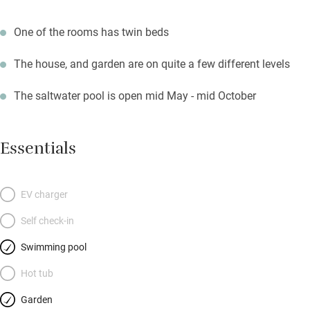
One of the rooms has twin beds
The house, and garden are on quite a few different levels
The saltwater pool is open mid May - mid October
Essentials
EV charger
Self check-in
Swimming pool
Hot tub
Garden