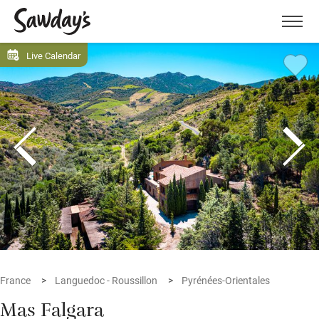
Men
Live Calendar
France
Languedoc - Roussillon
Pyrénées-Orientales
Mas Falgara