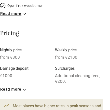
Open fire / woodburner
Read more
Breakfast included
Breakfast available
Pricing
Meals available
Vegetarian meals
Nightly price
Weekly price
Oven
from €300
from €2100
Parking on premises
Damage deposit
Surcharges
Free parking nearby
€1000
Additional cleaning fees,
Accessible by public transport
€200.
Read more
WiFi
1 House for 6
Television
From €300
4 beds
3 bedrooms
Most places have higher rates in peak seasons and
Central heating