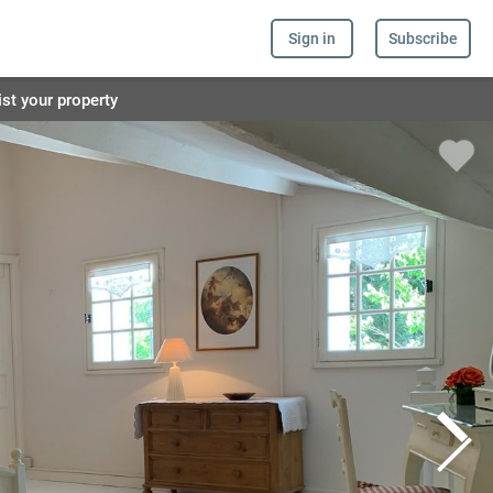
Sign in
Subscribe
ist your property