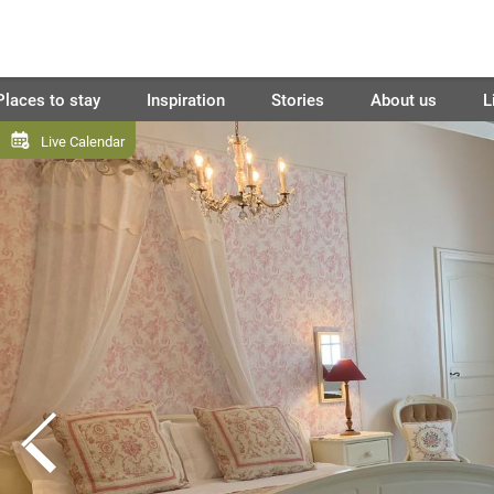
Places to stay
Inspiration
Stories
About us
L
Live Calendar