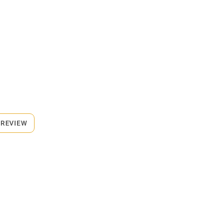
 REVIEW