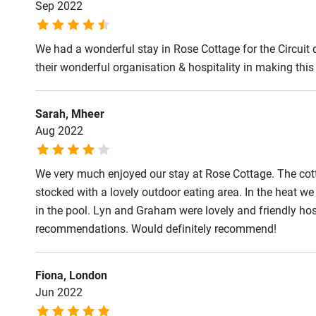
Sep 2022
We had a wonderful stay in Rose Cottage for the Circuit
their wonderful organisation & hospitality in making this a
Sarah, Mheer
Aug 2022
We very much enjoyed our stay at Rose Cottage. The cotta
stocked with a lovely outdoor eating area. In the heat we 
in the pool. Lyn and Graham were lovely and friendly hos
recommendations. Would definitely recommend!
Fiona, London
Jun 2022