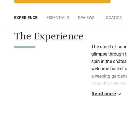
EXPERIENCE
ESSENTIALS
REVIEWS
LOCATION
The Experience
The smell of hone
glimpse through t
spin in the châte
welcome basket 
sweeping gardens
baguette deliverie
welcomes familie
Read more
dinners, and offer 
– near Cognac, La
in inspiring scene
grounds of a for