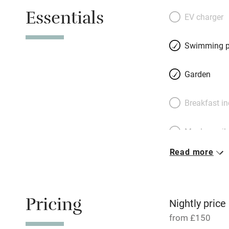
and British behind
Essentials
checked fabrics, p
EV charger
reading lamps, b
leather sofas unde
Swimming p
beams on super co
wisteria-covered t
Garden
one side, opening
– then take a dip 
Breakfast i
do and stretch ou
Meals avail
Read more
Oven
Free parkin
Pricing
Nightly price
from £150