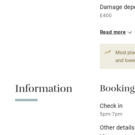
WiFi
Damage depo
£400
Central heat
1 Cottage for
Read more
Hob
From £150
4 beds
3 be
Paid parkin
Most pla
and lower
Relaxation 
Information
Booking
Tennis cour
No smoking
Check in
5pm-7pm
Working fa
Other details