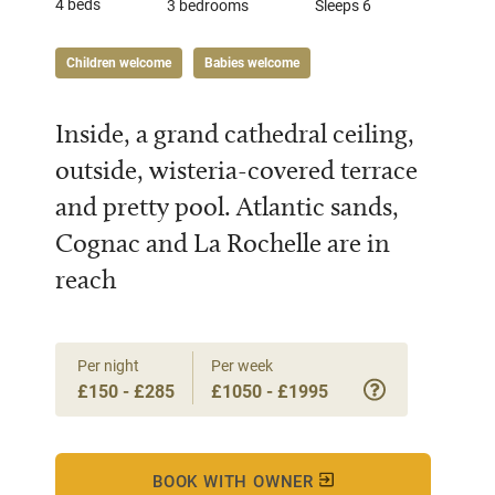
4 beds
3 bedrooms
Sleeps 6
Children welcome
Babies welcome
Inside, a grand cathedral ceiling,
outside, wisteria-covered terrace
and pretty pool. Atlantic sands,
Cognac and La Rochelle are in
reach
Per night
Per week
£150 - £285
£1050 - £1995
BOOK WITH OWNER