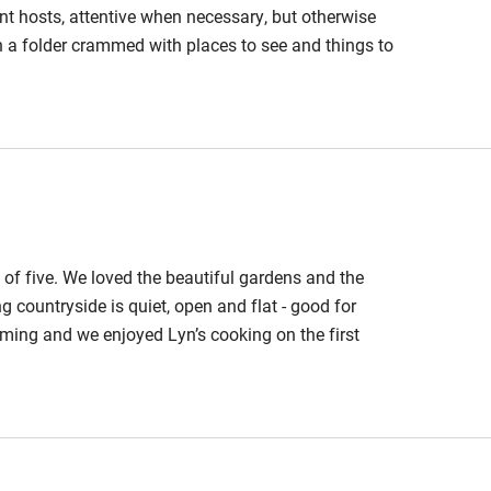
hin 3
Restaurant within 3
nt hosts, attentive when necessary, but otherwise
miles
 a folder crammed with places to see and things to
 private space around the building makes for a very
 3 miles
meal that Lyn offers on arrival was brilliant. We all
o others.
ble
Food courses
of five. We loved the beautiful gardens and the
Other courses
 countryside is quiet, open and flat - good for
ming and we enjoyed Lyn’s cooking on the first
Surfing
ing