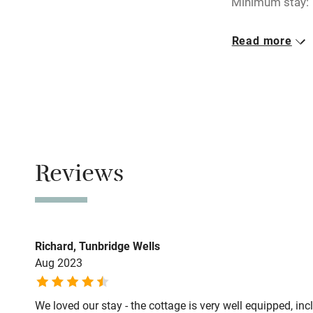
Minimum stay: 
Electricity i
Closed
Read more
Pets welco
1 November - 27
No smoking
Family friend
Smoking not pe
Baby monito
Owner has p
Animals living 
Children we
Reviews
Stair gates
Fire guard
Richard, Tunbridge Wells
Aug 2023
Nearby
We loved our stay - the cottage is very well equipped, inc