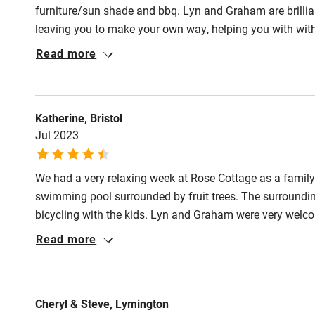
Pub/bar wit
furniture/sun shade and bbq. Lyn and Graham are brillia
miles
leaving you to make your own way, helping you with with
do including route maps . The Pool is fantastic, and the
Read more
Shop within
relaxing stay, and also with secure parking. The welcome 
enjoyed our stay immensely, very happy to recommend t
Activities
Katherine, Bristol
Jul 2023
Bikes availa
We had a very relaxing week at Rose Cottage as a family 
Kayaking
swimming pool surrounded by fruit trees. The surrounding
bicycling with the kids. Lyn and Graham were very welco
Sailing
evening very much. Thank you for a lovely holiday.
Read more
Wild swimm
Cheryl & Steve, Lymington