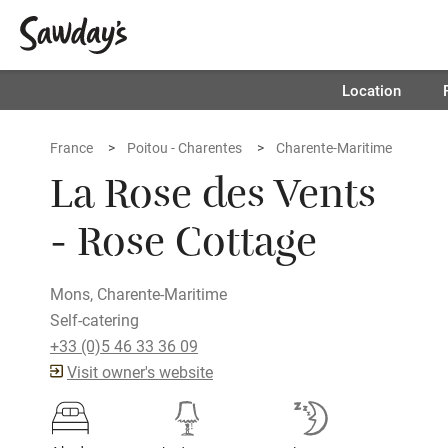
Location
France
Poitou - Charentes
Charente-Maritime
La Rose des Vents
- Rose Cottage
Mons, Charente-Maritime
Self-catering
+33 (0)5 46 33 36 09
Visit owner's website