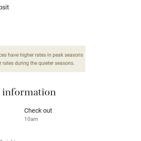
Television
sit
ing
Mobile reception
 6
Barbecue
drooms
g nearby
Air conditioning
ces have higher rates in peak seasons
 rates during the quieter seasons.
areas
Washing machine
 information
t
Microwave oven
Credit cards
Check out
10am
rm
Owner has pets