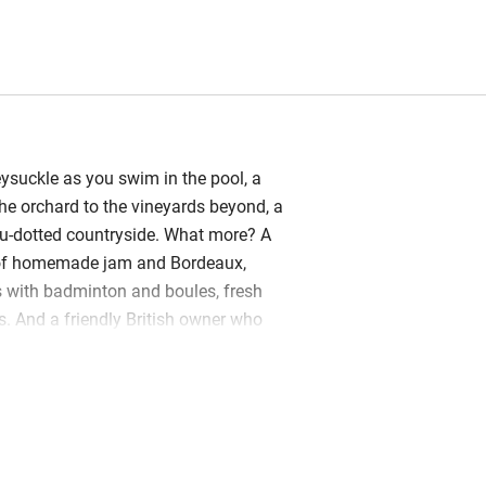
ysuckle as you swim in the pool, a
he orchard to the vineyards beyond, a
au-dotted countryside. What more? A
of homemade jam and Bordeaux,
 with badminton and boules, fresh
s. And a friendly British owner who
s, can make breakfast and special
lots of local tips. For this quiet hamlet
 Rochelle, the Atlantic beaches – sits
ry. This holiday cottages, set within the
mer Cognac Domaine, is very homely