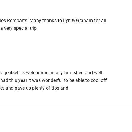
 des Remparts. Many thanks to Lyn & Graham for all
 very special trip.
ge itself is welcoming, nicely furnished and well
had this year it was wonderful to be able to cool off
ts and gave us plenty of tips and