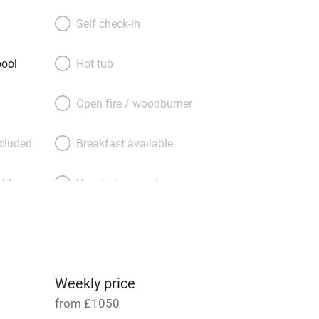
 it’s stone walls and sky-blue shutters:
ine furniture, excellent kitchens, good
Self check-in
ooks, games, DVDs. Plump down on
r a cathedral ceiling; sleep beneath
ool
Hot tub
mfortable beds. Drift out to your
errace – overlooking the lily pond on
Open fire / woodburner
 to your own walled garden on the other
in that heated pool. Or do as the cats
ncluded
Breakfast available
t for a snooze.
able
Vegetarian meals
Parking on premises
g nearby
Accessible by public
transport
Weekly price
from £1050