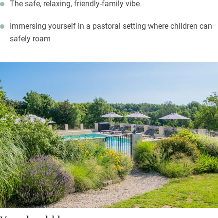
The safe, relaxing, friendly-family vibe
Immersing yourself in a pastoral setting where children can
safely roam