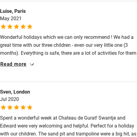
Luise, Paris
May 2021
Wonderful holidays which we can only recommend ! We had a
great time with our three children - even our very little one (3
months). Everything is safe, there are a lot of activities for them
and baby equipment to use (stroller, bed,...). The house is of
Read more
very good quality (comfortable beds !), lovely decorated and
with everything you need (towels, bed linen,...). The hosts were
very reactive and always available, but discreet at the same
Sven, London
time. Hope we can make it again and come back.
Jul 2020
Spent a wonderful week at Chateau de Gurat! Swantje and
Edward were very welcoming and helpful. Perfect for a holiday
with our children. The sand pit and trampoline were a big hit, as