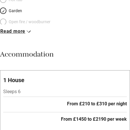
Garden
Open fire / woodburner
Read more
Breakfast included
Breakfast available
Accommodation
Meals available
Vegetarian meals
Oven
1 House
Parking on premises
Sleeps 6
Free parking nearby
From £210 to £310 per night
Accessible by public transport
From £1450 to £2190 per week
WiFi