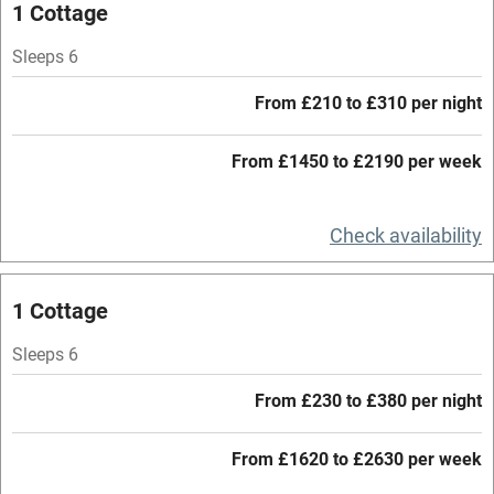
1 Cottage
Stair gates
Sleeps 6
High chair
Fire guard
From £210 to £310 per night
Cot available
From £1450 to £2190 per week
Nearby
Check availability
Pub/bar within 3 miles
Restaurant within 3 miles
1 Cottage
Shop within 3 miles
Sleeps 6
From £230 to £380 per night
Activities
From £1620 to £2630 per week
Bikes available