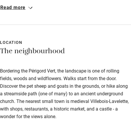
were the excursions to see the animals – not to mention pool
Read more
time. The grounds are stunning, with pretty views of the
Chateau and rolling hills. Our gite was lovely and clean, and we
enjoyed sitting on our terrace having some rose and a BBQ. We
also ventured out and saw the picture-perfect castle in Villebois-
Lavalette, lake Jemaye, Villars caves and the beautiful villages
LOCATION
The neighbourhood
of Brantôme and Aubeterre.
Bordering the Périgord Vert, the landscape is one of rolling
fields, woods and wildflowers. Walks start from the door.
Discover the pet sheep and goats in the grounds, or hike along
a streamside path (one of many) to an ancient underground
church. The nearest small town is medieval Villebois-Lavelette,
with shops, restaurants, a historic market, and a castle - a
wonder for the views alone.