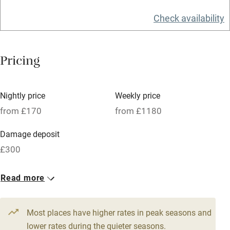
Food courses
Check availability
Kayaking
Other courses
Pricing
Sailing
Surfing
Nightly price
Weekly price
Wild swimming
from £170
from £1180
Damage deposit
£300
1 House for 6
1 Cottage for 4
Read more
From £210
From £170
4 beds
3 bedrooms
4 beds
2 bedrooms
Most places have higher rates in peak seasons and
1 House for 7
1 Cottage for 4
lower rates during the quieter seasons.