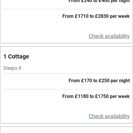
From £240 to £400 per night
Credit cards
Working farm
From £1710 to £2830 per week
Owner has pets
Check availability
Electricity included
Dishwasher
1 Cottage
Pets welcome
Sleeps 4
Family friendly
From £170 to £250 per night
Baby monitor
From £1180 to £1750 per week
Books and toys
Children welcome
Check availability
Babies welcome