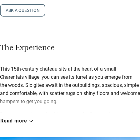
ASK A QUESTION
The Experience
This 15th-century château sits at the heart of a small
Charentais village; you can see its turret as you emerge from
the woods. Six gites await in the outbuildings, spacious, simple
and comfortable, with scatter rugs on shiny floors and welcome
hampers to get you going.
But the grounds are the thing: acres of rolling gardens complete
Read more
with sheep, goats, guinea pigs and chickens, laid to lawn,
scented with roses, and heaped with treats for children. There
are swings, slides, trampoline, boules, two pools (lightly