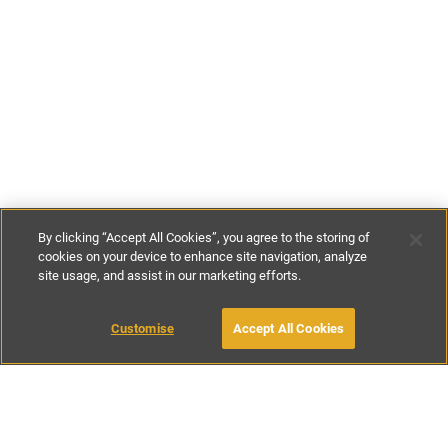
By clicking “Accept All Cookies”, you agree to the storing of
cookies on your device to enhance site navigation, analyze
site usage, and assist in our marketing efforts.
£170
-
£400
per night
£1180
-
£2830
per week
Customise
Accept All Cookies
BOOK WITH OWNER