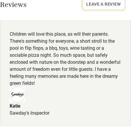
Reviews
LEAVE A REVIEW
Children will love this place, as will their parents.
There's something for everyone, a short stroll to the
pool in flip flops, a bbq, toys, wine tasting or a
sociable pizza night. So much space, but safely
enclosed with nature on the doorstep and a wonderful
amount of freedom even for little guests. I have a
feeling many memories are made here in the dreamy
green fields!
Katie
Sawday's Inspector