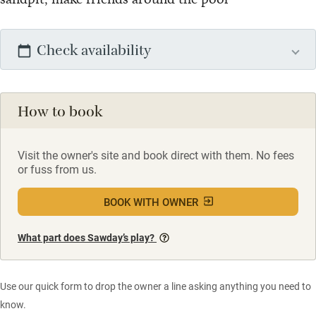
Check availability
How to book
Visit the owner's site and book direct with them. No fees
or fuss from us.
BOOK WITH OWNER
What part does Sawday’s play?
Use our quick form to drop the owner a line asking anything you need to
know.