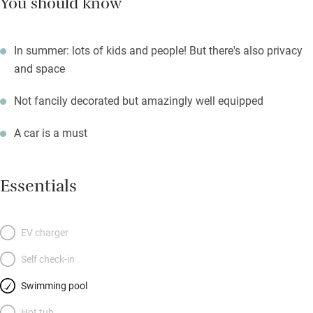
You should know
In summer: lots of kids and people! But there's also privacy
and space
Not fancily decorated but amazingly well equipped
A car is a must
Essentials
EV charger
Self check-in
Swimming pool
Hot tub