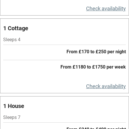
Television
Check availability
Central heating
Mobile reception
1 Cottage
Hob
Sleeps 4
Barbecue
From £170 to £250 per night
Paid parking nearby
From £1180 to £1750 per week
Air conditioning
Relaxation areas
Check availability
Washing machine
Tennis court
1 House
Microwave oven
Sleeps 7
No smoking