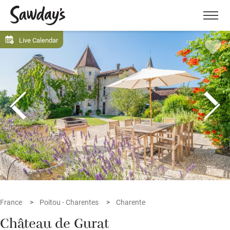
Men
Live Calendar
France
Poitou - Charentes
Charente
Château de Gurat