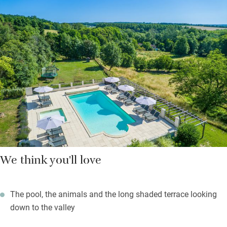
chlorinated, heated by solar-panels, one for tinies), and a play
barn stocked with everything. Pop out for croissants; take
breakfast to your patio.
Nearby is Villebois-Lavelette, perched on its hill, with a
characterful 17th-century market abuzz every Saturday; look
out for confit and truffles. Don’t miss the lovely beach-lake at St
Aulaye, a half hour drive, or the Venice of the Périgord, beautiful
Brantôme.
We think you'll love
The pool, the animals and the long shaded terrace looking
down to the valley