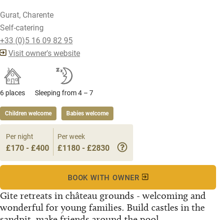
Gurat, Charente
Self-catering
+33 (0)5 16 09 82 95
Visit owner's website
6 places
Sleeping from 4 – 7
Children welcome
Babies welcome
Per night
Per week
£170 - £400
£1180 - £2830
BOOK WITH OWNER
Gite retreats in château grounds - welcoming and
wonderful for young families. Build castles in the
sandpit, make friends around the pool