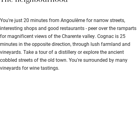
The neighbourhood
You're just 20 minutes from Angoulême for narrow streets,
interesting shops and good restaurants - peer over the ramparts
for magnificent views of the Charente valley. Cognac is 25
minutes in the opposite direction, through lush farmland and
vineyards. Take a tour of a distillery or explore the ancient
cobbled streets of the old town. You're surrounded by many
vineyards for wine tastings.