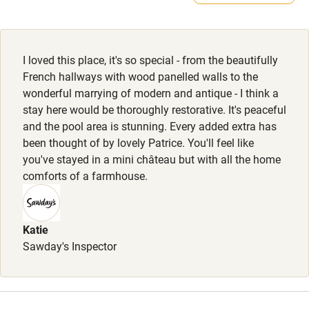
Feeding bowls and beds available.
Electricity included
Dishwasher
I loved this place, it's so special - from the beautifully
Pets welcome
French hallways with wood panelled walls to the
wonderful marrying of modern and antique - I think a
stay here would be thoroughly restorative. It's peaceful
Family friendly
and the pool area is stunning. Every added extra has
been thought of by lovely Patrice. You'll feel like
Baby monitor
you've stayed in a mini château but with all the home
Books and toys
comforts of a farmhouse.
Children welcome
Babies welcome
Katie
Sawday's Inspector
Stair gates
High chair
Fire guard