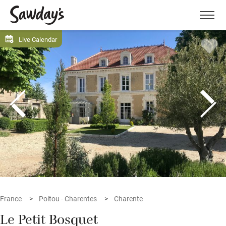
Men
Live Calendar
France
Poitou - Charentes
Charente
Le Petit Bosquet