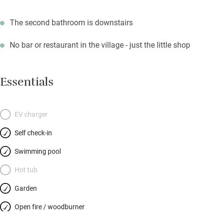
The second bathroom is downstairs
No bar or restaurant in the village - just the little shop
Essentials
EV charger
Self check-in
Swimming pool
Hot tub
Garden
Open fire / woodburner