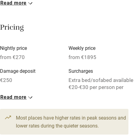
Read more
Breakfast included
Breakfast available
Pricing
Meals available
Vegetarian meals
Nightly price
Weekly price
Oven
from €270
from €1895
Parking on premises
Damage deposit
Surcharges
Free parking nearby
€250
Extra bed/sofabed available
Accessible by public transport
€20-€30 per person per
week.
Read more
WiFi
1 House for 9
Television
From €270
Most places have higher rates in peak seasons and
Central heating
6 beds
3 bedrooms
lower rates during the quieter seasons.
Mobile reception