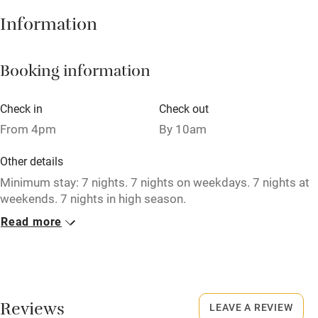
Hob
Information
Barbecue
Booking information
Paid parking nearby
Air conditioning
Check in
Check out
Relaxation areas
From 4pm
By 10am
Washing machine
Other details
Tennis court
Minimum stay: 7 nights. 7 nights on weekdays. 7 nights at
weekends. 7 nights in high season.
Microwave oven
Read more
No smoking
No smoking
Smoking not permitted anywhere in the property.
Credit cards
Dogs
Working farm
Reviews
Dogs welcome by prior arrangement (small surcharge).
LEAVE A REVIEW
Owner has pets