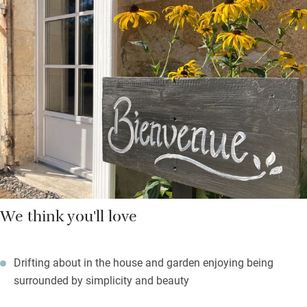
views – one across the sunflower fields in summer. Beds have
thick mattresses and toppers, colours are warm and muted,
bathrooms (one up, one down) have stone tiles and are
immaculate. In summer you’ll be cooling in the pool, or eating
in the covered dining area under fairy lights or taking a picnic to
the little orchard.
You can walk to the village shop for fresh bread and essentials,
or the little market town of Aigre is only a short drive and has
an excellent weekly market full of farm produce.
We think you'll love
Drifting about in the house and garden enjoying being
surrounded by simplicity and beauty