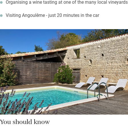
Organising a wine tasting at one of the many local vineyards
Visiting Angoulême - just 20 minutes in the car
You should know