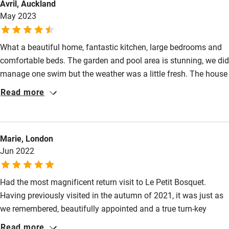
Avril, Auckland
May 2023
Cot available
What a beautiful home, fantastic kitchen, large bedrooms and
Nearby
comfortable beds. The garden and pool area is stunning, we did
Pub/bar within 3 miles
manage one swim but the weather was a little fresh. The house
is located in a great area for visiting all the Charente has to
Restaurant within 3 miles
Read more
offer. The communication from the owners was excellent,
Shop within 3 miles
nothing was ever a problem. We would highly recommend
especially to a family with all the lovely spaces inside and
Marie, London
outside.
Activities
Jun 2022
Bikes available
Had the most magnificent return visit to Le Petit Bosquet.
Food courses
Having previously visited in the autumn of 2021, it was just as
Kayaking
we remembered, beautifully appointed and a true turn-key
Other courses
holiday experience. The lovely owner provides up to date
Read more