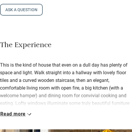
ASK A QUESTION
The Experience
This is the kind of house that even on a dull day has plenty of
space and light. Walk straight into a hallway with lovely floor
tiles and a curved wooden staircase, then an elegant,
comfortable living room with open fire, a big kitchen (with a
welcome hamper) and dining room for convivial cooking and
eating. Lofty windows illuminate some truly beautiful furniture
and pictures. Patrice has chosen carefully and with exquisite
Read more
taste.
Bedrooms are on the first floor, all different but with gorgeous