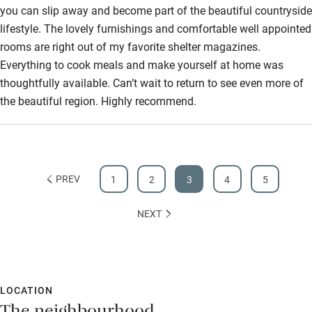
you can slip away and become part of the beautiful countryside
lifestyle. The lovely furnishings and comfortable well appointed
rooms are right out of my favorite shelter magazines.
Everything to cook meals and make yourself at home was
thoughtfully available. Can’t wait to return to see even more of
the beautiful region. Highly recommend.
PREV
1
2
3
4
5
NEXT
LOCATION