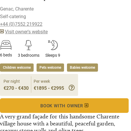
Genac, Charente
Self-catering
+44 (0)7552 219922
Visit owner's website
6 beds
3 bedrooms
Sleeps 9
Children welcome
Pets welcome
Babies welcome
Per night
Per week
€270 - €430
€1895 - €2995
BOOK WITH OWNER
A very grand façade for this handsome Charente
village house with a beautiful, peaceful garden,
creamy stone walls and olive trees