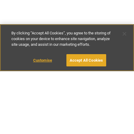
By clicking “Accept All Cookies”, you agree to the storing of
cookies on your device to enhance site navigation, analyze
site usage, and assist in our marketing efforts.
€270
-
€430
per night
€1895
-
€2995
per week
Customise
Accept All Cookies
BOOK WITH OWNER