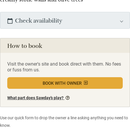
Check availability
How to book
Visit the owner's site and book direct with them. No fees
or fuss from us.
BOOK WITH OWNER
What part does Sawday’s play?
Use our quick form to drop the owner a line asking anything you need to
know.