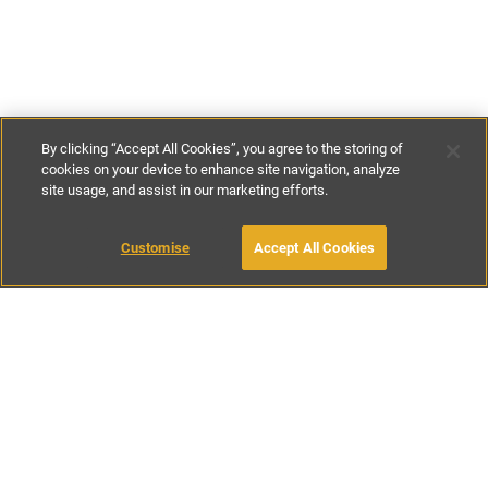
By clicking “Accept All Cookies”, you agree to the storing of
cookies on your device to enhance site navigation, analyze
site usage, and assist in our marketing efforts.
€270
-
€430
per night
€1895
-
€2995
per week
Customise
Accept All Cookies
BOOK WITH OWNER