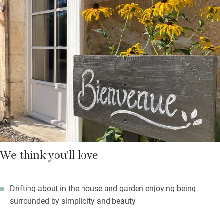
views – one across the sunflower fields in summer. Beds have
thick mattresses and toppers, colours are warm and muted,
bathrooms (one up, one down) have stone tiles and are
immaculate. In summer you’ll be cooling in the pool, or eating
in the covered dining area under fairy lights or taking a picnic to
the little orchard.
You can walk to the village shop for fresh bread and essentials,
or the little market town of Aigre is only a short drive and has
an excellent weekly market full of farm produce.
We think you'll love
Drifting about in the house and garden enjoying being
surrounded by simplicity and beauty