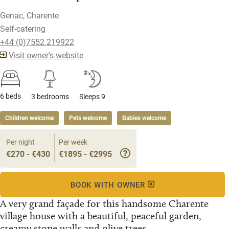
Genac, Charente
Self-catering
+44 (0)7552 219922
Visit owner's website
6 beds
3 bedrooms
Sleeps 9
Children welcome
Pets welcome
Babies welcome
Per night
Per week
€270 - €430
€1895 - €2995
BOOK WITH OWNER
A very grand façade for this handsome Charente
village house with a beautiful, peaceful garden,
creamy stone walls and olive trees