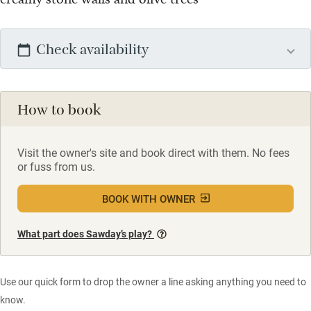
Check availability
How to book
Visit the owner's site and book direct with them. No fees
or fuss from us.
BOOK WITH OWNER
What part does Sawday’s play?
Use our quick form to drop the owner a line asking anything you need to
know.