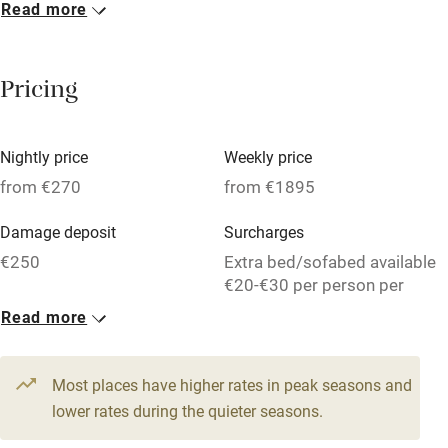
Read more
Breakfast included
Breakfast available
Pricing
Meals available
Vegetarian meals
Nightly price
Weekly price
Oven
from €270
from €1895
Parking on premises
Damage deposit
Surcharges
Free parking nearby
€250
Extra bed/sofabed available
Accessible by public transport
€20-€30 per person per
week.
Read more
WiFi
1 House for 9
Television
From €270
Most places have higher rates in peak seasons and
Central heating
6 beds
3 bedrooms
lower rates during the quieter seasons.
Mobile reception