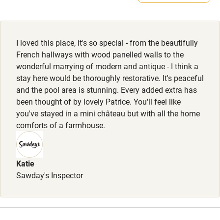
Feeding bowls and beds available.
Electricity included
Dishwasher
I loved this place, it's so special - from the beautifully
Pets welcome
French hallways with wood panelled walls to the
wonderful marrying of modern and antique - I think a
stay here would be thoroughly restorative. It's peaceful
Family friendly
and the pool area is stunning. Every added extra has
been thought of by lovely Patrice. You'll feel like
Baby monitor
you've stayed in a mini château but with all the home
Books and toys
comforts of a farmhouse.
Children welcome
Babies welcome
Katie
Sawday's Inspector
Stair gates
High chair
Fire guard