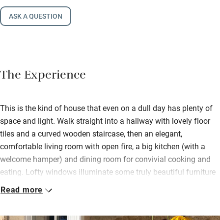
ASK A QUESTION
The Experience
This is the kind of house that even on a dull day has plenty of
space and light. Walk straight into a hallway with lovely floor
tiles and a curved wooden staircase, then an elegant,
comfortable living room with open fire, a big kitchen (with a
welcome hamper) and dining room for convivial cooking and
eating. Lofty windows illuminate some truly beautiful furniture
and pictures. Patrice has chosen carefully and with exquisite
Read more
taste.
Bedrooms are on the first floor, all different but with gorgeous