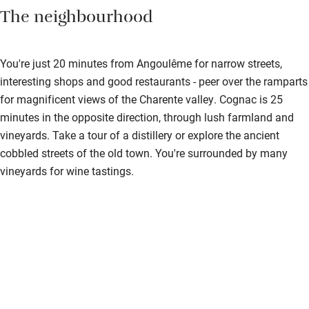
The neighbourhood
You're just 20 minutes from Angoulême for narrow streets,
interesting shops and good restaurants - peer over the ramparts
for magnificent views of the Charente valley. Cognac is 25
minutes in the opposite direction, through lush farmland and
vineyards. Take a tour of a distillery or explore the ancient
cobbled streets of the old town. You're surrounded by many
vineyards for wine tastings.