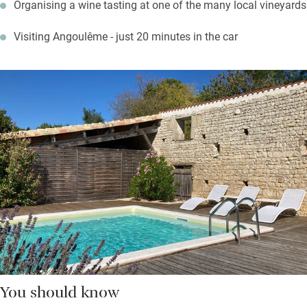
Organising a wine tasting at one of the many local vineyards
Visiting Angoulême - just 20 minutes in the car
You should know