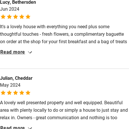
Lucy, Bethersden
Jun 2024
Cot available
It's a lovely house with everything you need plus some
Nearby
thoughtful touches - fresh flowers, a complimentary baguette
Pub/bar within 3 miles
on order at the shop for your first breakfast and a bag of treats
to welcome you. A lovely, private courtyard with choice of
Restaurant within 3 miles
Read more
seating areas and a good sized pool. The owners are super
Shop within 3 miles
helpful without being intrusive. Highly recommended.
Julian, Cheddar
Activities
May 2024
Bikes available
A lovely well presented property and well equipped. Beautiful
Food courses
area with plenty locally to do or simply a house to just stay and
Kayaking
relax in. Owners - great communication and nothing is too
Other courses
much problem. Thank you.
Read more