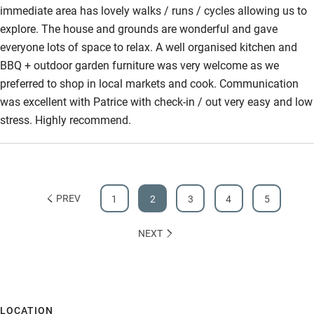
immediate area has lovely walks / runs / cycles allowing us to
explore. The house and grounds are wonderful and gave
everyone lots of space to relax. A well organised kitchen and
BBQ + outdoor garden furniture was very welcome as we
preferred to shop in local markets and cook. Communication
was excellent with Patrice with check-in / out very easy and low
stress. Highly recommend.
PREV
1
2
3
4
5
NEXT
LOCATION