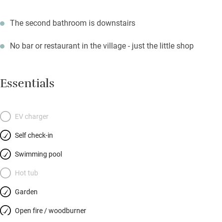
The second bathroom is downstairs
No bar or restaurant in the village - just the little shop
Essentials
EV charger
Self check-in
Swimming pool
Hot tub
Garden
Open fire / woodburner