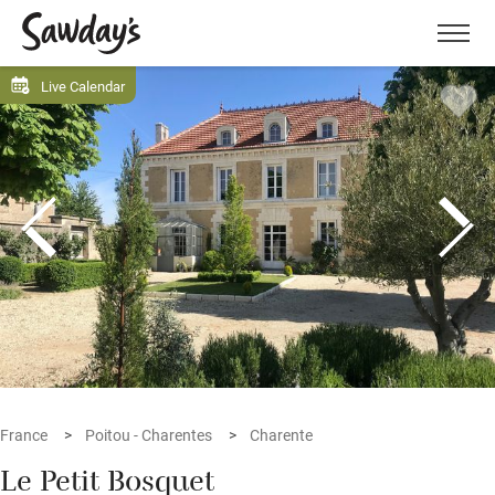
Men
Live Calendar
France
Poitou - Charentes
Charente
Le Petit Bosquet