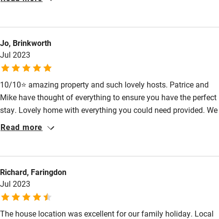
Sailing
Surfing
Jo, Brinkworth
Wild swimming
Jul 2023
10/10⭐️ amazing property and such lovely hosts. Patrice and
Mike have thought of everything to ensure you have the perfect
stay. Lovely home with everything you could need provided. We
couldn’t fault it.
Read more
Richard, Faringdon
Jul 2023
The house location was excellent for our family holiday. Local