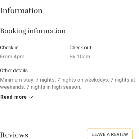
Hob
Information
Barbecue
Booking information
Paid parking nearby
Air conditioning
Check in
Check out
Relaxation areas
From 4pm
By 10am
Washing machine
Other details
Tennis court
Minimum stay: 7 nights. 7 nights on weekdays. 7 nights at
weekends. 7 nights in high season.
Microwave oven
Read more
No smoking
No smoking
Smoking not permitted anywhere in the property.
Credit cards
Dogs
Working farm
Reviews
Dogs welcome by prior arrangement (small surcharge).
LEAVE A REVIEW
Owner has pets