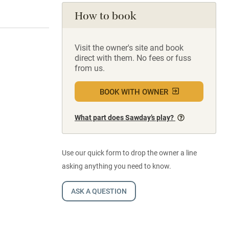
How to book
Visit the owner's site and book
direct with them. No fees or fuss
from us.
BOOK WITH OWNER
What part does Sawday’s play?
Use our quick form to drop the owner a line
asking anything you need to know.
ASK A QUESTION