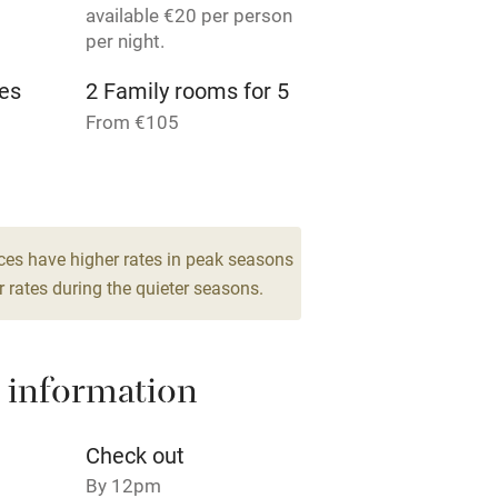
available €20 per person
per night.
Pets welcome
es
2 Family rooms for 5
From €105
ly
r
Books and toys
lcome
Babies welcome
ces have higher rates in peak seasons
 rates during the quieter seasons.
High chair
Cot available
 information
Check out
By 12pm