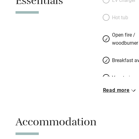
Essentials
Hot tub
Open fire /
woodburner
Breakfast av
Vegetarian 
Read more
Parking on 
Accessible b
Accommodation
transport
Television