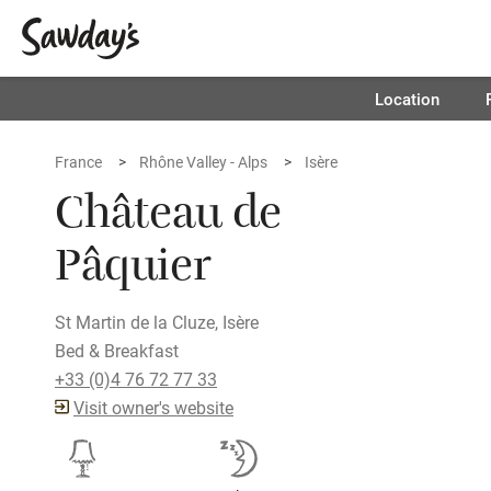
Location
France
Rhône Valley - Alps
Isère
Château de
Pâquier
St Martin de la Cluze, Isère
Bed & Breakfast
+33 (0)4 76 72 77 33
Visit owner's website