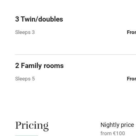
Central heat
3 Twin/doubles
Sleeps 3
Fro
Hob
Barbecue
2 Family rooms
Paid parkin
Sleeps 5
Fro
Relaxation 
Tennis cour
No smoking
Pricing
Nightly price
from €100
Working fa