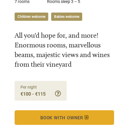
7 rooms
Rooms sleep 3 – 5
Children welcome
Babies welcome
All you'd hope for, and more!
Enormous rooms, marvellous
beams, majestic views and wines
from their vineyard
Per night
€100 - €115
BOOK WITH OWNER