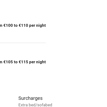
ing
Mobile reception
m €100 to €110 per night
Bar
Licensed premises
g nearby
Air conditioning
m €105 to €115 per night
areas
Washing machine
t
Microwave oven
Credit cards
Surcharges
Extra bed/sofabed
rm
Owner has pets