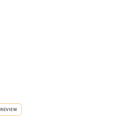
 REVIEW