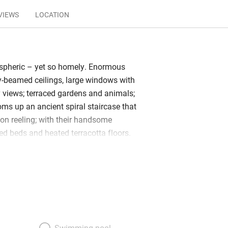
VIEWS
LOCATION
ospheric – yet so homely. Enormous
-beamed ceilings, large windows with
y views; terraced gardens and animals;
ms up an ancient spiral staircase that
ion reeling; with their handsome
ed beds and heated terracotta floors.
 but you’re welcome to make use of the
entury tower kitchen (wood-fired
 cobbled floor). Shop for the best local
e market and buy wines from their
rd. Stay one night and you’ll wish
.
Swimming pool