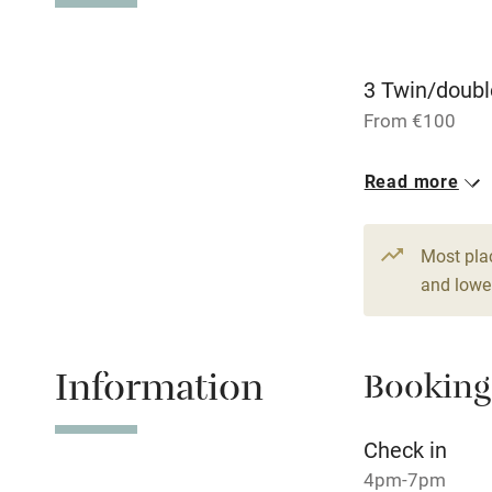
Dishwasher
3 Twin/doubl
From €100
Family friend
Read more
Baby monito
Children we
Most pla
and lower
Stair gates
Fire guard
Information
Booking
Check in
Nearby
4pm-7pm