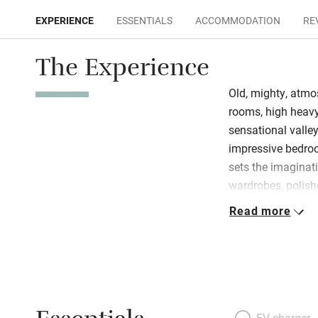
EXPERIENCE
ESSENTIALS
ACCOMMODATION
RE
The Experience
Old, mighty, atm
rooms, high heavy
sensational valle
impressive bedroo
sets the imaginat
wardrobes, polish
No evening meals
Read more
modernised 17th-c
range, stone sink,
ingredients in th
Montpellier vineya
you’d stayed more
EV charger