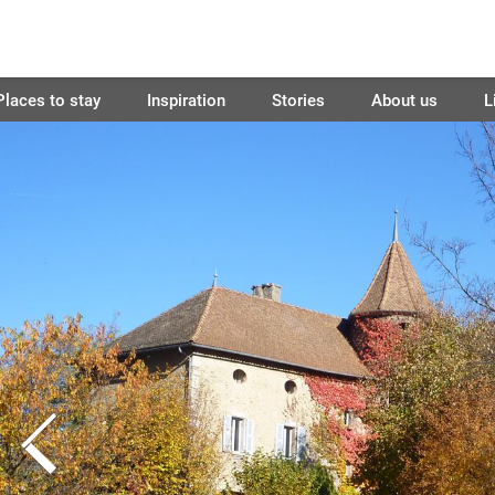
Places to stay
Inspiration
Stories
About us
L