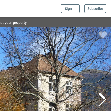
Sign in
Subscribe
ist your property