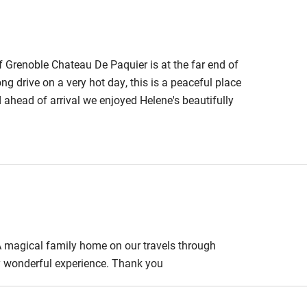
f Grenoble Chateau De Paquier is at the far end of
ong drive on a very hot day, this is a peaceful place
ahead of arrival we enjoyed Helene's beautifully
er). Breakfast the following morning is equally
 to relax, our bedroom was vast and the ensuite well
 magical family home on our travels through
uly wonderful experience. Thank you