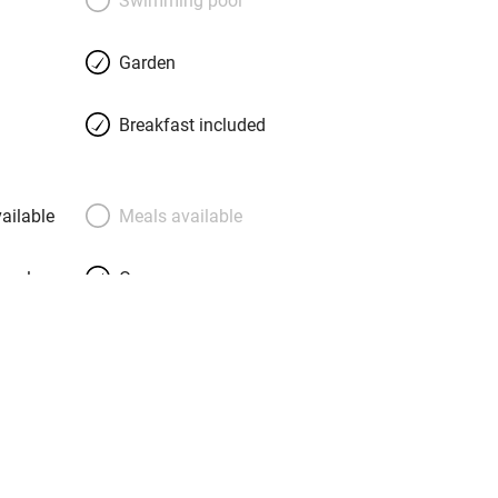
Garden
Breakfast included
ailable
Meals available
meals
Oven
premises
Free parking nearby
y public
WiFi
Spa