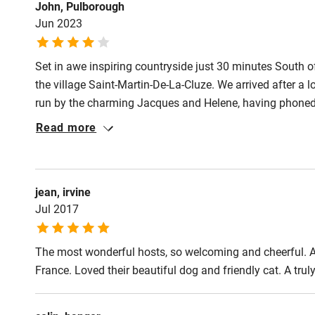
John, Pulborough
Jun 2023
Set in awe inspiring countryside just 30 minutes South o
the village Saint-Martin-De-La-Cluze. We arrived after a l
run by the charming Jacques and Helene, having phoned 
prepared meal including wine (we are vegetarian, no both
Read more
generous. The grounds are extensive easy to find a place
presented and clean. Loved it
jean, irvine
Jul 2017
The most wonderful hosts, so welcoming and cheerful. A
France. Loved their beautiful dog and friendly cat. A tr