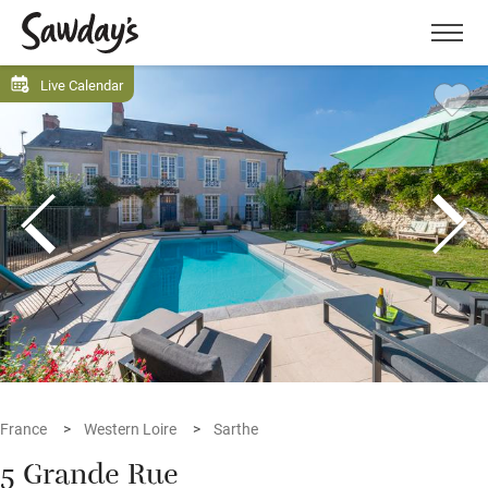
Men
Live Calendar
France
Western Loire
Sarthe
5 Grande Rue