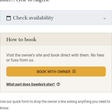
Check availability
How to book
Visit the owner's site and book direct with them. No fees
or fuss from us.
BOOK WITH OWNER
What part does Sawday’s play?
Use our quick form to drop the owner a line asking anything you need to
know.