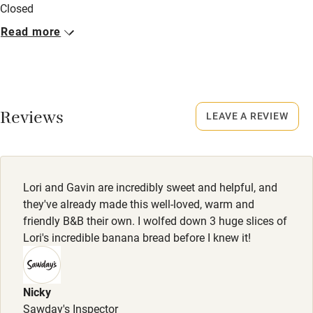
Stair gates
Closed
High chair
Occasionally.
Read more
Fire guard
No smoking
Smoking not permitted anywhere in the property.
Cot available
Owner has pets
Reviews
LEAVE A REVIEW
Nearby
Animals living on the property
Pub/bar within 3 miles
Meals
Restaurant within 3 miles
Dinner, 3 courses, €35 per person (booked 24 hrs in
Lori and Gavin are incredibly sweet and helpful, and
advance). Restaurants 200m
they've already made this well-loved, warm and
Shop within 3 miles
friendly B&B their own. I wolfed down 3 huge slices of
Lori's incredible banana bread before I knew it!
Activities
Bikes available
Nicky
Food courses
Sawday's Inspector