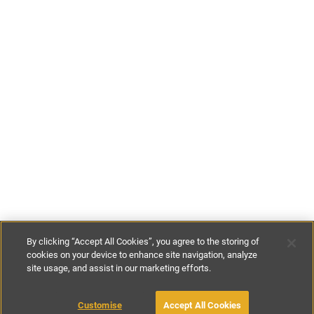
By clicking “Accept All Cookies”, you agree to the storing of
cookies on your device to enhance site navigation, analyze
site usage, and assist in our marketing efforts.
€85
-
€110
per night
Customise
Accept All Cookies
BOOK WITH OWNER