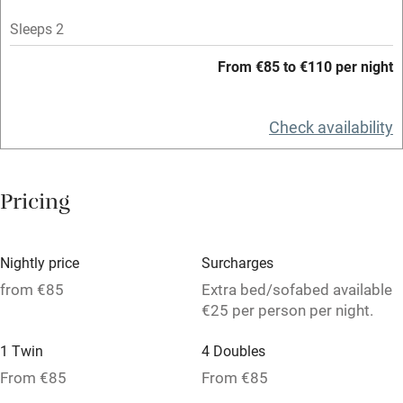
Mobile reception
Sleeps 2
Hob
From €85 to €110 per night
Bar
Check availability
Barbecue
Licensed premises
Pricing
Paid parking nearby
Air conditioning
Nightly price
Surcharges
Relaxation areas
from €85
Extra bed/sofabed available
Washing machine
€25 per person per night.
Tennis court
1 Twin
4 Doubles
Microwave oven
From €85
From €85