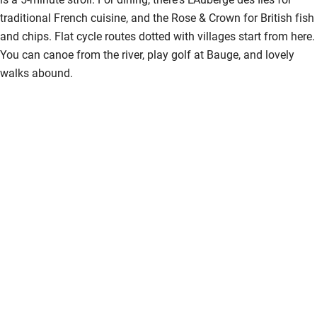
traditional French cuisine, and the Rose & Crown for British fish
and chips. Flat cycle routes dotted with villages start from here.
You can canoe from the river, play golf at Bauge, and lovely
walks abound.