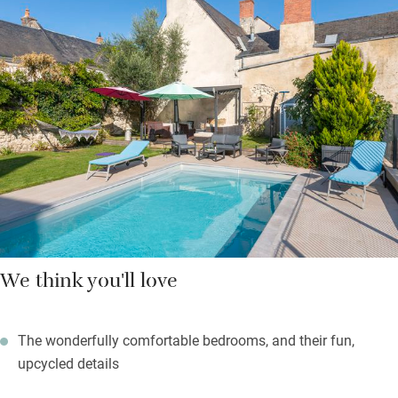
a generous, delicious, three-course meal, served on the terrace
in summer.
Head for Le Mans, 45km, a charming cathedral town. Go
walking in the Forêt de Chandelais, 30km. Or bask on the sands
of the Lac de la Monnerie, and windsurf, swim and sail. It’s a
beautiful spot, a half-hour drive; take a picnic and stay all day.
We think you'll love
The wonderfully comfortable bedrooms, and their fun,
upcycled details