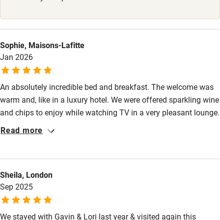
Kayaking
Other courses
Sophie, Maisons-Lafitte
Sailing
Jan 2026
Surfing
An absolutely incredible bed and breakfast. The welcome was
Wild swimming
warm and, like in a luxury hotel. We were offered sparkling wine
and chips to enjoy while watching TV in a very pleasant lounge.
The room was perfect, with extremely comfortable beds and
Read more
everything designed for ultimate comfort. A special mention
also goes to the tea and coffee bar outside the room, which
was available for our use. Even the bathroom was very modern
Sheila, London
and luxurious. And finally, breakfast! Absolutely delicious
Sep 2025
homemade banana bread and yogurt and much more, with the
option of eggs if we wanted them. Well worth the stay!
We stayed with Gavin & Lori last year & visited again this