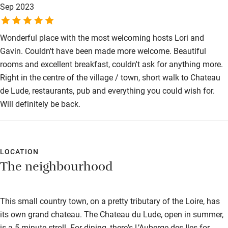
Sep 2023
Wonderful place with the most welcoming hosts Lori and
Gavin. Couldn't have been made more welcome. Beautiful
rooms and excellent breakfast, couldn't ask for anything more.
Right in the centre of the village / town, short walk to Chateau
de Lude, restaurants, pub and everything you could wish for.
Will definitely be back.
LOCATION
The neighbourhood
This small country town, on a pretty tributary of the Loire, has
its own grand chateau. The Chateau du Lude, open in summer,
is a 5-minute stroll. For dining, there's L’Auberge des Iles for