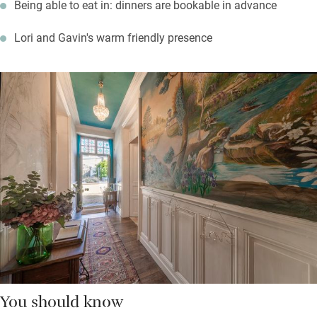
Being able to eat in: dinners are bookable in advance
Lori and Gavin's warm friendly presence
You should know