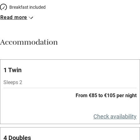
Breakfast included
Read more
Breakfast available
Meals available
Accommodation
Vegetarian meals
Oven
Parking on premises
1 Twin
Free parking nearby
Sleeps 2
Accessible by public transport
From €85 to €105 per night
WiFi
Television
Check availability
Spa
4 Doubles
Central heating