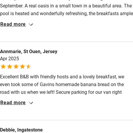
September. A real oasis in a small town in a beautiful area. The
pool is heated and wonderfully refreshing, the breakfasts ample
and delicious, the rooms have large windows, lashings of hot
Read more
water & comfortable beds. Lori and Gavin could not have been
more welcoming & it was a pleasure to see them again. The
chateau/castle at Le Lude is not to be missed, we especially
Annmarie, St Ouen, Jersey
enjoyed the Roman ruins just outside town & can highly
Apr 2025
recommend both in-house dinners & also a local restaurant
(The Renaissance) only a few minutes walk away. Perfect.
Excellent B&B with friendly hosts and a lovely breakfast, we
even took some of Gavins homemade banana bread on the
road with us when we left! Secure parking for our van right
outside the house. Highly recommend.
Read more
Debbie, Ingatestone