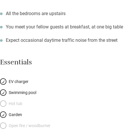
All the bedrooms are upstairs
You meet your fellow guests at breakfast, at one big table
Expect occasional daytime traffic noise from the street
Essentials
EV charger
Swimming pool
Hot tub
Garden
Open fire / woodburner