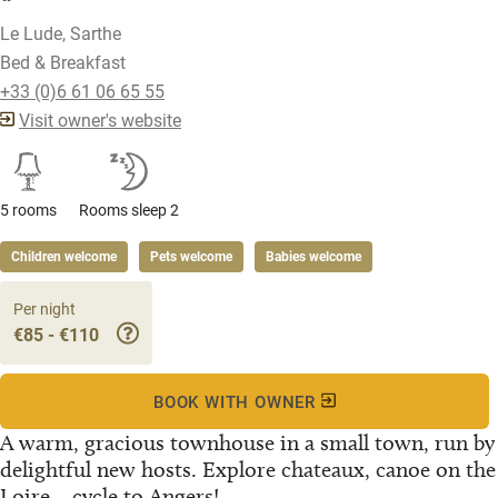
Le Lude, Sarthe
Bed & Breakfast
+33 (0)6 61 06 65 55
Visit owner's website
5 rooms
Rooms sleep 2
Children welcome
Pets welcome
Babies welcome
Per night
€85 - €110
BOOK WITH OWNER
A warm, gracious townhouse in a small town, run by
delightful new hosts. Explore chateaux, canoe on the
Loire... cycle to Angers!