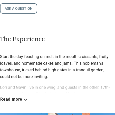
ASK A QUESTION
The Experience
Start the day feasting on melt-in-the-mouth croissants, fruity
loaves, and homemade cakes and jams. This nobleman’s
townhouse, tucked behind high gates in a tranquil garden,
could not be more inviting.
Lori and Gavin live in one wing, and guests in the other. 17th-
century windows pull in the light, and bedrooms are
Read more
irreproachable, with plump quilts, great mattresses, and views
over the garden. After exploring the chateaux of the Loire –
lovely Giseux, privately run, is 30km – you can look forward to