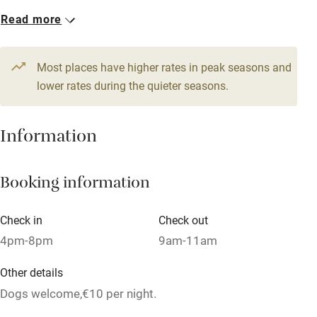
No smoking
Read more
Credit cards
Working farm
Most places have higher rates in peak seasons and
Owner has pets
lower rates during the quieter seasons.
Dishwasher
Information
Pets welcome
Booking information
Family friendly
Baby monitor
Check in
Check out
Books and toys
4pm-8pm
9am-11am
Children welcome
Other details
Babies welcome
Dogs welcome,€10 per night.