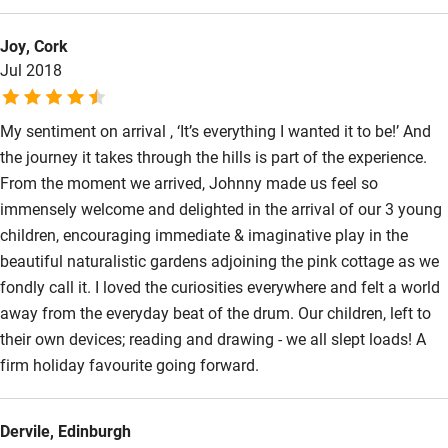
imbibe the best County Cork nature offers. Bees buzzing, birds
Activities
Joy, Cork
warbling, pair of blackbirds cracking open freshly foraged
Jul 2018
snails, plus beautiful cloud formation above – sun shone
Bikes available
brilliantly throughout our stay! Terry & Christine
Food courses
My sentiment on arrival , ‘It’s everything I wanted it to be!’ And
Kayaking
the journey it takes through the hills is part of the experience.
From the moment we arrived, Johnny made us feel so
Other courses
immensely welcome and delighted in the arrival of our 3 young
Sailing
children, encouraging immediate & imaginative play in the
beautiful naturalistic gardens adjoining the pink cottage as we
Surfing
fondly call it. I loved the curiosities everywhere and felt a world
Wild swimming
away from the everyday beat of the drum. Our children, left to
their own devices; reading and drawing - we all slept loads! A
firm holiday favourite going forward.
Dervile, Edinburgh