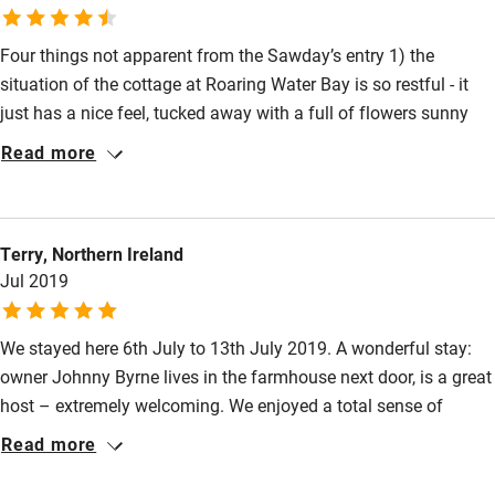
Books and toys
Children welcome
Four things not apparent from the Sawday’s entry 1) the
situation of the cottage at Roaring Water Bay is so restful - it
Babies welcome
just has a nice feel, tucked away with a full of flowers sunny
Stair gates
garden 2) The photos of the interior do not do it justice - the
Read more
living area / kitchen and master bedroom are really lovely to be
High chair
in 3) Johnny is a very good host, managing to be there enough
Fire guard
to welcome (and continue to make you feel welcome) suggest
Terry, Northern Ireland
and help while giving guests space 4) baby friendly! - a travel
Cot available
Jul 2019
cot will fit in the second bedroom, it’s pretty much one level and
they’ll love it (ours did)!
Nearby
We stayed here 6th July to 13th July 2019. A wonderful stay:
owner Johnny Byrne lives in the farmhouse next door, is a great
Pub/bar within 3 miles
host – extremely welcoming. We enjoyed a total sense of
Restaurant within 3 miles
seclusion, and privacy; almost like a spiritual retreat! Two or
Read more
three acres of wild flowers, trees, and shrubs: magical, time
Shop within 3 miles
came to a standstill an opportunity to refresh, renew and