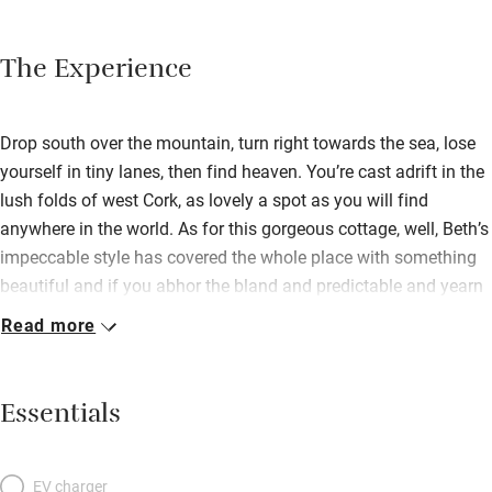
The Experience
Drop south over the mountain, turn right towards the sea, lose
yourself in tiny lanes, then find heaven. You’re cast adrift in the
lush folds of west Cork, as lovely a spot as you will find
anywhere in the world. As for this gorgeous cottage, well, Beth’s
impeccable style has covered the whole place with something
beautiful and if you abhor the bland and predictable and yearn
instead for old-fashioned splendour, then your dreams will
Read more
come true here. Outside, wild daisies and climbing roses hog
the limelight; inside, a treasure trove of beautiful things waits to
be discovered. The sprawling art is utterly irreproachable, there
Essentials
are books by the hundred, home-grown flowers, a rocking chair
in front of a peat fire in the cosy sitting room. Nothing is
ordinary, viz. the shoe trees nailed to the panelled wall by the
EV charger