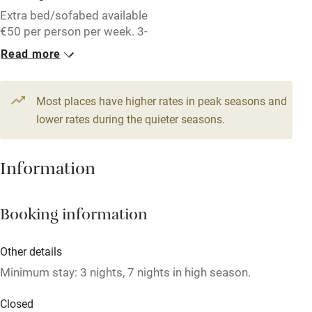
Free parking nearby
Extra bed/sofabed available
Accessible by public transport
€50 per person per week. 3-
night stay, €285. 1-month
Read more
WiFi
stay (November - March),
€775.
Television
Most places have higher rates in peak seasons and
Central heating
1 Cottage for 4
lower rates during the quieter seasons.
From €71
Mobile reception
2 bedrooms
Hob
Information
Barbecue
Booking information
Paid parking nearby
Air conditioning
Other details
Relaxation areas
Minimum stay: 3 nights, 7 nights in high season.
Washing machine
Closed