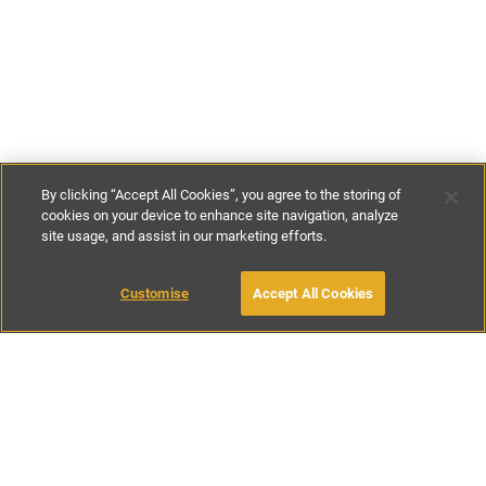
By clicking “Accept All Cookies”, you agree to the storing of
cookies on your device to enhance site navigation, analyze
site usage, and assist in our marketing efforts.
€71
-
€107
per night
€495
-
€750
per week
Customise
Accept All Cookies
BOOK WITH OWNER