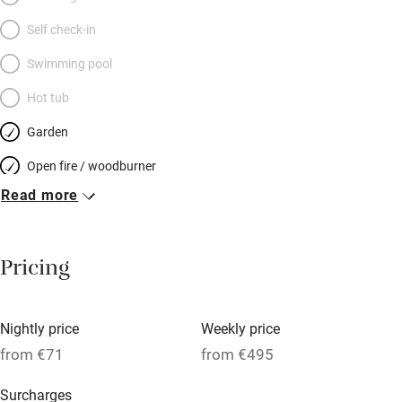
claw-foot bath on which to hang your towel. Elsewhere, a gilt
Self check-in
mirror above the big bed, lovely rugs on shiny wood floors and
a super kitchen that will fulfil every need. Doors open onto a
Swimming pool
path that leads down to a wild flower meadow. A perfect place
Hot tub
to escape the world.
Garden
Open fire / woodburner
Read more
Breakfast included
Breakfast available
Pricing
Meals available
Vegetarian meals
Nightly price
Weekly price
Oven
from €71
from €495
Parking on premises
Surcharges