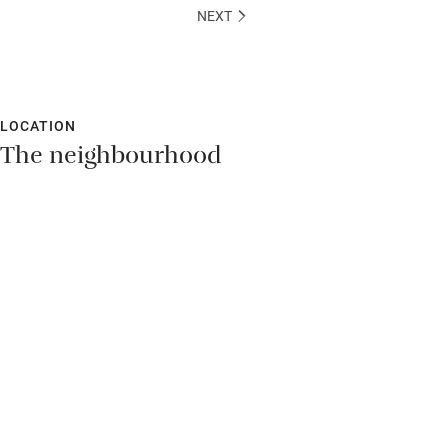
NEXT
LOCATION
The neighbourhood