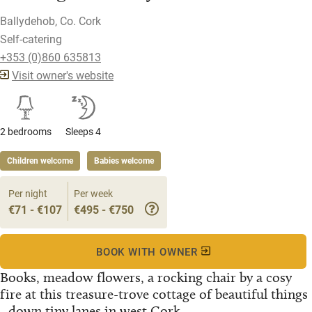
Ballydehob, Co. Cork
Self-catering
+353 (0)860 635813
Visit owner's website
2 bedrooms
Sleeps 4
Children welcome
Babies welcome
Per night
Per week
€71 - €107
€495 - €750
BOOK WITH OWNER
Books, meadow flowers, a rocking chair by a cosy
fire at this treasure-trove cottage of beautiful things
- down tiny lanes in west Cork