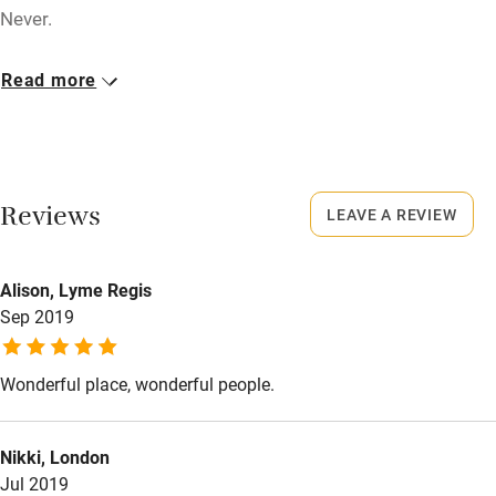
Tennis court
Never.
Microwave oven
No smoking
Read more
No smoking
Smoking not permitted anywhere in the property.
Credit cards
Owner has pets
Working farm
Animals living on the property
Reviews
LEAVE A REVIEW
Owner has pets
Meals
Electricity included
Restaurants 5km.
Alison, Lyme Regis
Dishwasher
Sep 2019
Pets welcome
Wonderful place, wonderful people.
Family friendly
Nikki, London
Baby monitor
Jul 2019