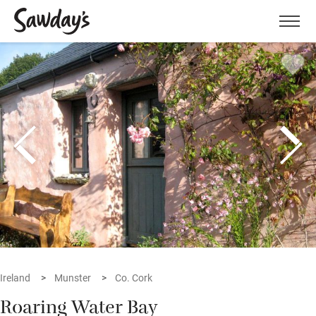
Men
Ireland
Munster
Co. Cork
Roaring Water Bay