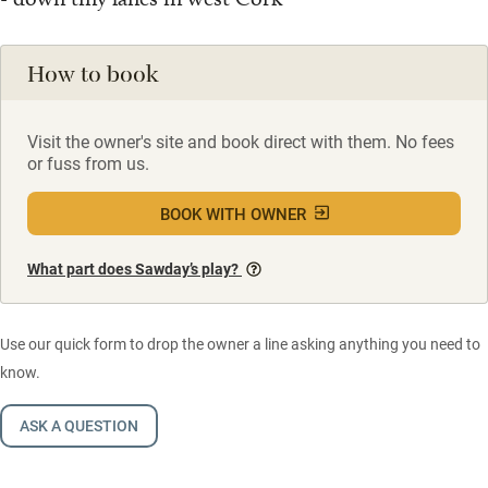
How to book
Visit the owner's site and book direct with them. No fees
or fuss from us.
BOOK WITH OWNER
What part does Sawday’s play?
Use our quick form to drop the owner a line asking anything you need to
know.
ASK A QUESTION