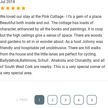
Jul 2018
We loved our stay at the Pink Cottage - I t’s a gem of a place.
Beautiful both inside and out. The cottage has loads of
character, enhanced by all the books and paintings. It is cosy
but the high ceilings give a sense of space. There are woods
and gardens to sit in or wonder about. As a host Johnny was
friendly and hospitable yet unobtrusive. There are hill walks
from the house and the little lanes are perfect for cycling.
Ballydehob,Baltimore, Schull , Ahakista and Clonakilty, and all
of South West Cork are nearby. This is a very special corner of
a very special area.
PREV
1
2
3
4
5