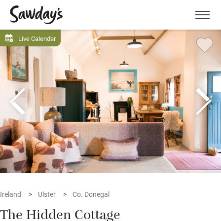
Men
Live Calendar
Ireland
Ulster
Co. Donegal
The Hidden Cottage