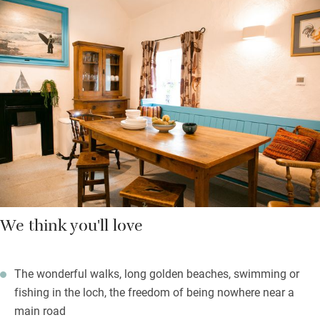
lighting and art, gorgeous views through all the windows and
pretty fabrics designed by owner Charlotte. Bedrooms have
vintage mirrors and a mix of antique and mid-century furniture.
There are two outdoor spaces, one at the back for the morning
sun and a garden in the front with a barbecue, table and chairs
for watching fabulous sunsets over the loch.
We think you'll love
The wonderful walks, long golden beaches, swimming or
fishing in the loch, the freedom of being nowhere near a
main road