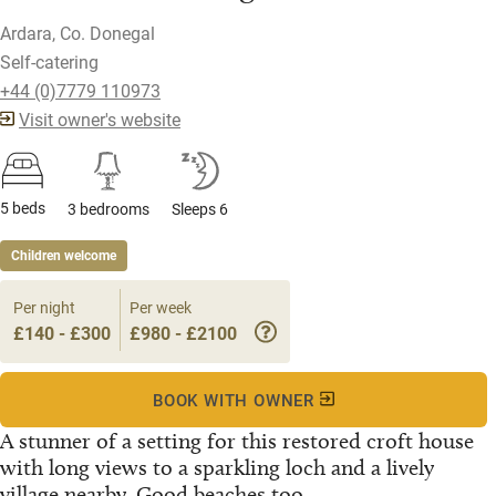
Ardara, Co. Donegal
Self-catering
+44 (0)7779 110973
Visit owner's website
5 beds
3 bedrooms
Sleeps 6
Children welcome
Per night
Per week
£140 - £300
£980 - £2100
BOOK WITH OWNER
A stunner of a setting for this restored croft house
with long views to a sparkling loch and a lively
village nearby. Good beaches too