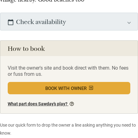
Check availability
How to book
Visit the owner's site and book direct with them. No fees
or fuss from us.
BOOK WITH OWNER
What part does Sawday’s play?
Use our quick form to drop the owner a line asking anything you need to
know.