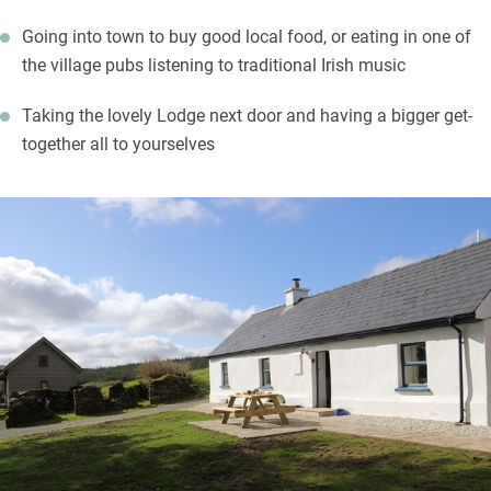
Going into town to buy good local food, or eating in one of
the village pubs listening to traditional Irish music
Taking the lovely Lodge next door and having a bigger get-
together all to yourselves