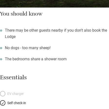
You should know
There may be other guests nearby if you don't also book the
Lodge
No dogs - too many sheep!
The bedrooms share a shower room
Essentials
EV charger
Self check-in