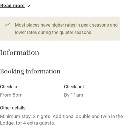
1 Cottage for 6
Read more
WiFi
From £140
Television
5 beds
3 bedrooms
Most places have higher rates in peak seasons and
Central heating
lower rates during the quieter seasons.
Mobile reception
Hob
Information
Barbecue
Booking information
Paid parking nearby
Air conditioning
Check in
Check out
Relaxation areas
From 5pm
By 11am
Washing machine
Other details
Tennis court
Minimum stay: 2 nights. Additional double and twin in the
Lodge, for 4 extra guests.
Microwave oven