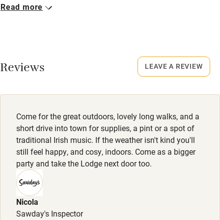
Read more
Closed
No smoking
Never.
Credit cards
No smoking
Working farm
Smoking not permitted anywhere in the property.
Reviews
LEAVE A REVIEW
Owner has pets
Electricity included
Dishwasher
Come for the great outdoors, lovely long walks, and a
Pets welcome
short drive into town for supplies, a pint or a spot of
traditional Irish music. If the weather isn't kind you'll
still feel happy, and cosy, indoors. Come as a bigger
Family friendly
party and take the Lodge next door too.
Baby monitor
Books and toys
Nicola
Sawday's Inspector
Children welcome