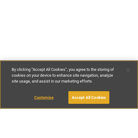
By clicking “Accept All Cookies”, you agree to the storing of
cookies on your device to enhance site navigation, analyze
site usage, and assist in our marketing efforts.
£140
-
£300
per night
£980
-
£2100
per week
Customise
Accept All Cookies
BOOK WITH OWNER