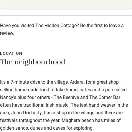
Babies welcome
Stair gates
Have you visited The Hidden Cottage? Be the first to leave a
High chair
review.
Fire guard
Cot available
LOCATION
The neighbourhood
Nearby
It's a 7-minute drive to the village, Ardara, for a great shop
Pub/bar within 3 miles
selling homemade food to take home, cafés and a pub called
Restaurant within 3 miles
Nancy's plus four others - The Beehive and The Corner Bar
often have traditional Irish music. The last hand weaver in the
Shop within 3 miles
area, John Docharty, has a shop in the village and there are
festivals throughout the year. Maghera beach has miles of
Activities
golden sands, dunes and caves for exploring.