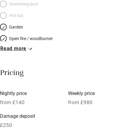
Swimming pool
Hot tub
Garden
Open fire / woodburner
Read more
Breakfast included
Breakfast available
Pricing
Meals available
Vegetarian meals
Nightly price
Weekly price
Oven
from £140
from £980
Parking on premises
Damage deposit
Free parking nearby
£250
Accessible by public transport