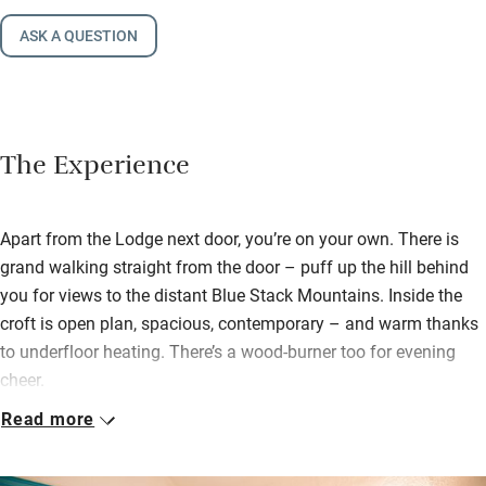
ASK A QUESTION
The Experience
Apart from the Lodge next door, you’re on your own. There is
grand walking straight from the door – puff up the hill behind
you for views to the distant Blue Stack Mountains. Inside the
croft is open plan, spacious, contemporary – and warm thanks
to underfloor heating. There’s a wood-burner too for evening
cheer.
Read more
Cooking will be sociable and easy with basics at hand and a
hamper of wine and biscuits, as well as local handmade soap.
There are books to read, maps and guides for walks, good