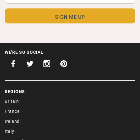
WE'RE SO SOCIAL
REGIONS
Britain
France
Ireland
Italy