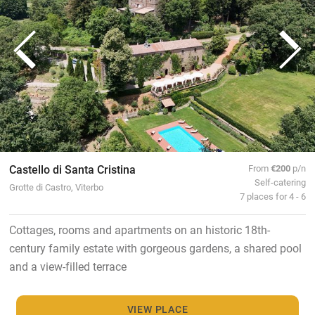
Castello di Santa Cristina
From
€200
p/n
Self-catering
Grotte di Castro, Viterbo
7 places for 4 - 6
Cottages, rooms and apartments on an historic 18th-
century family estate with gorgeous gardens, a shared pool
and a view-filled terrace
VIEW PLACE