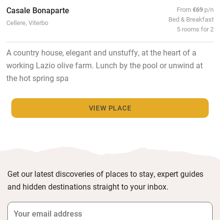
Casale Bonaparte
From
€69
p/n
Bed & Breakfast
Cellere, Viterbo
5 rooms for 2
A country house, elegant and unstuffy, at the heart of a
working Lazio olive farm. Lunch by the pool or unwind at
the hot spring spa
VIEW PLACE
Get our latest discoveries of places to stay, expert guides
and hidden destinations straight to your inbox.