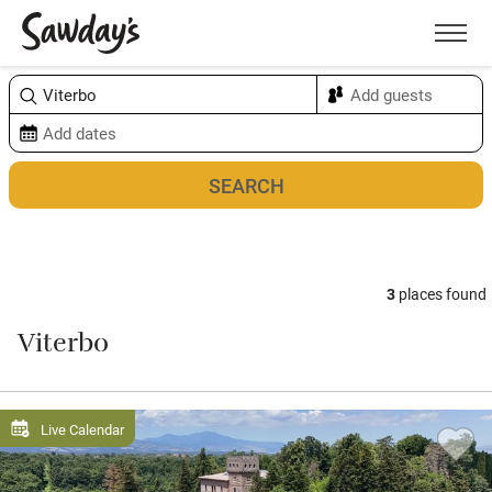
Men
Sort & refine
Map
3
places found
Viterbo
Live Calendar