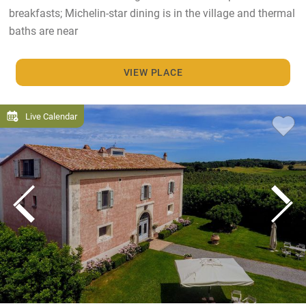
breakfasts; Michelin-star dining is in the village and thermal
baths are near
VIEW PLACE
Live Calendar