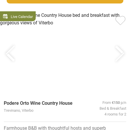
Live Calendar
Podere Orto Wine Country House
From
€150
p/n
Bed & Breakfast
Trevinano, Viterbo
4 rooms for 2
Farmhouse B&B with thoughtful hosts and superb