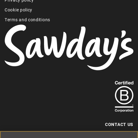
Cookie policy
Terms and conditions
Find
out
more
about
our
B-
CONTACT US
Corp
+44 (0) 117 204 7810