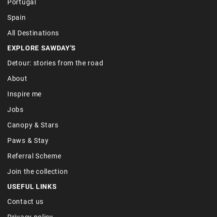
Portugal
Spain
All Destinations
EXPLORE SAWDAY'S
Detour: stories from the road
About
Inspire me
Jobs
Canopy & Stars
Paws & Stay
Referral Scheme
Join the collection
USEFUL LINKS
Contact us
Privacy policy