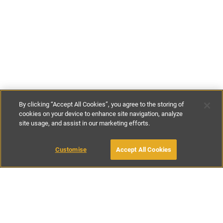
By clicking “Accept All Cookies”, you agree to the storing of
cookies on your device to enhance site navigation, analyze
site usage, and assist in our marketing efforts.
€90
-
€170
per night
Customise
Accept All Cookies
BOOK WITH OWNER