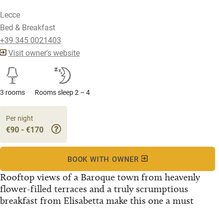
Lecce
Bed & Breakfast
+39 345 0021403
Visit owner's website
3 rooms
Rooms sleep 2 – 4
Per night
€90 - €170
BOOK WITH OWNER
Rooftop views of a Baroque town from heavenly
flower-filled terraces and a truly scrumptious
breakfast from Elisabetta make this one a must