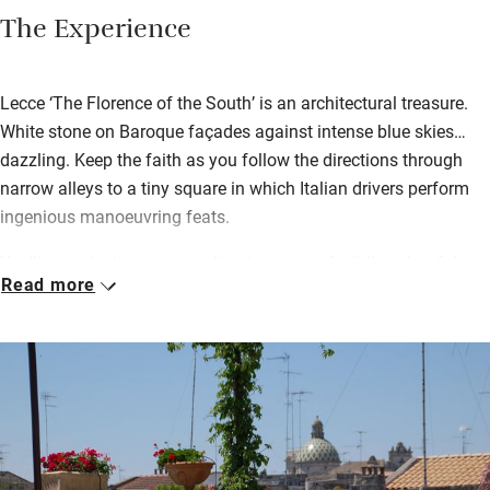
The Experience
Lecce ‘The Florence of the South’ is an architectural treasure.
White stone on Baroque façades against intense blue skies…
dazzling. Keep the faith as you follow the directions through
narrow alleys to a tiny square in which Italian drivers perform
ingenious manoeuvring feats.
You’ll spot the house immediately – pots of wildly colourful
Read more
flowers spilling from every sill, succulents trailing from
balconies like Rapunzel’s hair. Inside, peaceful rooms, each with
their own heavenly terrace, are traditionally furnished with a
few modern touches, bathrooms are spotless, little kitchens
have welcome hampers with local goodies.
Breakfast – a treat – is left at the door in a basket: fresh juice,
warm croissants, a little glass pot of yogurt, fruits and jams