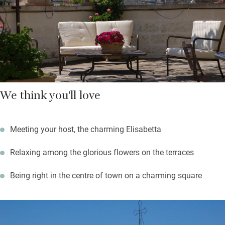
from Elisabetta’s country house. Wander through the Giuseppe
Garibaldi city park; drive to the turquoise shores of the Adriatic
– Torre dell’Orso and Brindisi (both 30 km) are lovely.
We think you'll love
Meeting your host, the charming Elisabetta
Relaxing among the glorious flowers on the terraces
Being right in the centre of town on a charming square