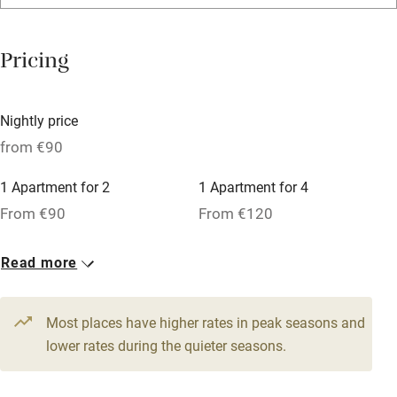
Bar
Barbecue
Pricing
Licensed premises
Paid parking nearby
Nightly price
Air conditioning
from €90
Relaxation areas
1 Apartment for 2
1 Apartment for 4
Washing machine
From €90
From €120
Tennis court
Read more
Microwave oven
No smoking
Most places have higher rates in peak seasons and
Credit cards
lower rates during the quieter seasons.
Working farm