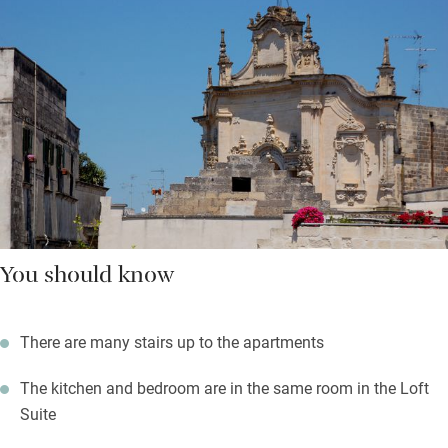
You should know
There are many stairs up to the apartments
The kitchen and bedroom are in the same room in the Loft
Suite