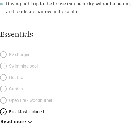
Driving right up to the house can be tricky without a permit,
and roads are narrow in the centre
Essentials
EV charger
Swimming pool
Hot tub
Garden
Open fire / woodburner
Breakfast included
Read more
Breakfast available
Meals available