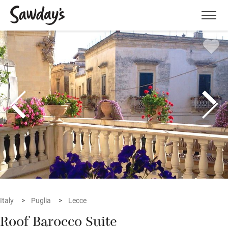
Men
Italy
Puglia
Lecce
Roof Barocco Suite