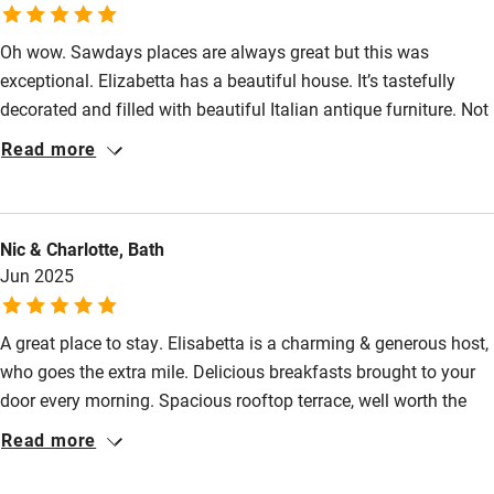
Sailing
Surfing
Oh wow. Sawdays places are always great but this was
exceptional. Elizabetta has a beautiful house. It’s tastefully
Wild swimming
decorated and filled with beautiful Italian antique furniture. Not
that you’ll be in the house a lot as the rooftop terrace is so
Read more
lovely and a peaceful place to chill out after all your
sightseeing. Lecce is a lovely city with lots to explore but when
we fancied some time at a nearby beach (San Cataldo, 20
Nic & Charlotte, Bath
minutes by bus) we just mentioned beach towels and they were
Jun 2025
there in a minute. I should also mention the breakfasts which
are so delicious.
A great place to stay. Elisabetta is a charming & generous host,
who goes the extra mile. Delicious breakfasts brought to your
door every morning. Spacious rooftop terrace, well worth the
climb.
Read more