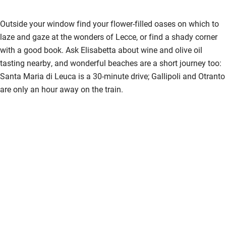
Outside your window find your flower-filled oases on which to
laze and gaze at the wonders of Lecce, or find a shady corner
with a good book. Ask Elisabetta about wine and olive oil
tasting nearby, and wonderful beaches are a short journey too:
Santa Maria di Leuca is a 30-minute drive; Gallipoli and Otranto
are only an hour away on the train.