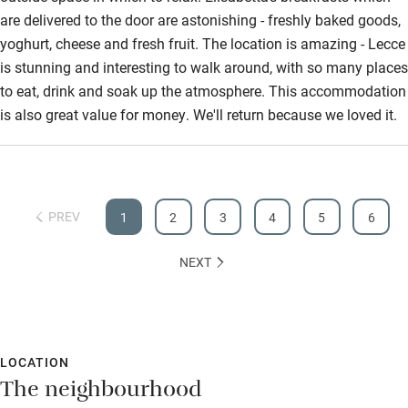
are delivered to the door are astonishing - freshly baked goods,
yoghurt, cheese and fresh fruit. The location is amazing - Lecce
is stunning and interesting to walk around, with so many places
to eat, drink and soak up the atmosphere. This accommodation
is also great value for money. We'll return because we loved it.
PREV
1
2
3
4
5
6
NEXT
LOCATION
The neighbourhood