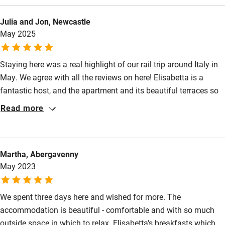
Julia and Jon, Newcastle
May 2025
Staying here was a real highlight of our rail trip around Italy in
May. We agree with all the reviews on here! Elisabetta is a
fantastic host, and the apartment and its beautiful terraces so
easy and relaxing to stay in. The welcome pack goodies and
Read more
the breakfasts were really generous and utterly delicious.
Martha, Abergavenny
May 2023
We spent three days here and wished for more. The
accommodation is beautiful - comfortable and with so much
outside space in which to relax. Elisabetta's breakfasts which