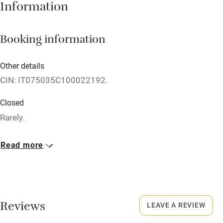
Information
Owner has pets
Dishwasher
Booking information
Pets welcome
Other details
Family friendly
CIN: IT075035C100022192.
Baby monitor
Closed
Rarely.
Books and toys
Children welcome
Meals
Read more
Restaurants nearby.
Babies welcome
Stair gates
High chair
Reviews
LEAVE A REVIEW
Fire guard