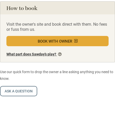
How to book
Visit the owner's site and book direct with them. No fees
or fuss from us.
BOOK WITH OWNER
What part does Sawday’s play?
Use our quick form to drop the owner a line asking anything you need to
know.
ASK A QUESTION