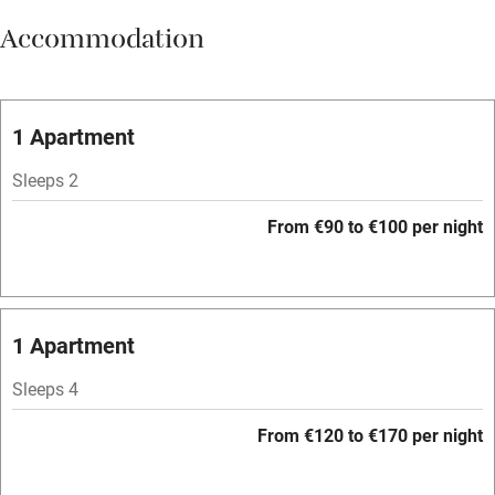
Accommodation
Vegetarian meals
Oven
Parking on premises
1 Apartment
Free parking nearby
Sleeps 2
Accessible by public transport
From €90 to €100 per night
WiFi
Television
Spa
1 Apartment
Central heating
Sleeps 4
Mobile reception
From €120 to €170 per night
Hob