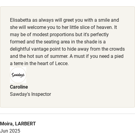
Cot available
Elisabetta as always will greet you with a smile and
Nearby
she will welcome you to her little slice of heaven. It
may be of modest proportions but it's perfectly
Pub/bar within 3 miles
formed and the seating area in the shade is a
Restaurant within 3 miles
delightful vantage point to hide away from the crowds
and the hot sun of summer. A must if you need a pied
Shop within 3 miles
a terre in the heart of Lecce.
Activities
Caroline
Bikes available
Sawday's Inspector
Food courses
Kayaking
Moira, LARBERT
Other courses
Jun 2025