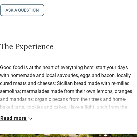
ASK A QUESTION
The Experience
Good food is at the heart of everything here: start your days
with homemade and local savouries, eggs and bacon, locally
cured meats and cheeses; Sicilian bread made with re-milled
semolina; marmalades made from their own lemons, oranges
and mandarins; organic pecans from their trees and home-
baked tarts, cookies and cakes. Have a light lunch from the
poolside kiosk, and in the evenings you can enjoy the freshest
Read more
fish and other family recipes prepared by their chef and
accompanied by fine wines.