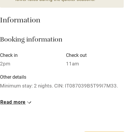
Stair gates
High chair
Information
Fire guard
Booking information
Cot available
Check in
Check out
Nearby
2pm
11am
Pub/bar within 3 miles
Other details
Restaurant within 3 miles
Minimum stay: 2 nights. CIN: IT087039B5T99I7M33.
Shop within 3 miles
Closed
Read more
1 December - 28 February.
Activities
No smoking
Bikes available
Smoking not permitted anywhere in the property.