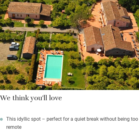
Spend lazy days by the pool, play ping-pong, borrow bikes, let
the children play in their own special area, or tackle the bowling
green. Simple interiors reflect the local style and have high
ceilings, wooden beams and ceramic floors. The breakfast
room is a shared living space but you have your own private
outdoor area.
Rooms all overlook the gardens, traditional and serene with
plenty of birdsong.
We think you'll love
This idyllic spot – perfect for a quiet break without being too
remote