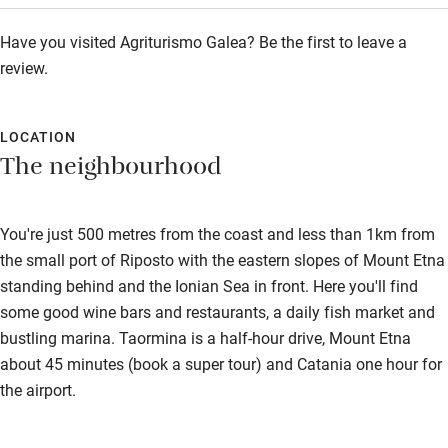
Step-free bathroom access
Have you visited Agriturismo Galea? Be the first to leave a
Bathroom entrance wider than 81cm
review.
Step-free shower
Shower and toilet grab bars
LOCATION
The neighbourhood
Shower or bath chair
Accessible parking space
You're just 500 metres from the coast and less than 1km from
Ceiling or mobile hoist
the small port of Riposto with the eastern slopes of Mount Etna
Hearing loop
standing behind and the Ionian Sea in front. Here you'll find
some good wine bars and restaurants, a daily fish market and
Subtitles available on televisions
bustling marina. Taormina is a half-hour drive, Mount Etna
Guest information in large print or braille
about 45 minutes (book a super tour) and Catania one hour for
the airport.