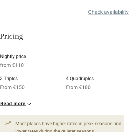
Tennis court
Check availability
No smoking
Credit cards
Pricing
Working farm
Owner has pets
Nightly price
Pets welcome
from €110
3 Triples
4 Quadruples
Family friendly
From €150
From €180
Baby monitor
4 Doubles
Read more
Books and toys
From €110
Children welcome
Most places have higher rates in peak seasons and
Babies welcome
lower rates during the quieter seasons.