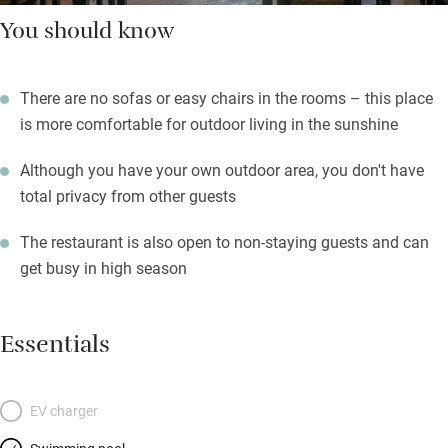
You should know
There are no sofas or easy chairs in the rooms – this place
is more comfortable for outdoor living in the sunshine
Although you have your own outdoor area, you don't have
total privacy from other guests
The restaurant is also open to non-staying guests and can
get busy in high season
Essentials
EV charger