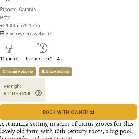
Riposto, Catania
Hotel
+39 095 678 1756
Visit owner's website
11 rooms
Rooms sleep 2 – 4
Children welcome
Babies welcome
Per night
€110 - €250
BOOK WITH OWNER
A stunning setting in acres of citrus groves for this
lovely old farm with 16th-century roots, a big pool,
hammocks and a restaurant