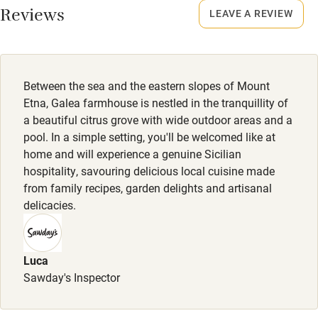
Food courses
Reviews
LEAVE A REVIEW
Kayaking
Other courses
Between the sea and the eastern slopes of Mount
Sailing
Etna, Galea farmhouse is nestled in the tranquillity of
Surfing
a beautiful citrus grove with wide outdoor areas and a
pool. In a simple setting, you'll be welcomed like at
Wild swimming
home and will experience a genuine Sicilian
hospitality, savouring delicious local cuisine made
Accessibility
from family recipes, garden delights and artisanal
delicacies.
Step-free guest entrance
Guest entrance wider than 81cm
Luca
Step-free bedroom access
Sawday's Inspector
Bedroom entrance wider than 81cm