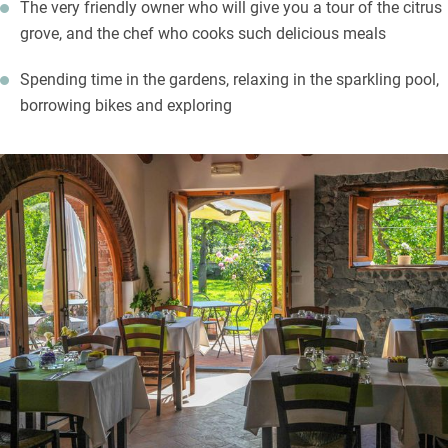
The very friendly owner who will give you a tour of the citrus
grove, and the chef who cooks such delicious meals
Spending time in the gardens, relaxing in the sparkling pool,
borrowing bikes and exploring