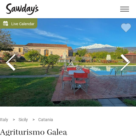
Men
Live Calendar
Italy
Sicily
Catania
Agriturismo Galea