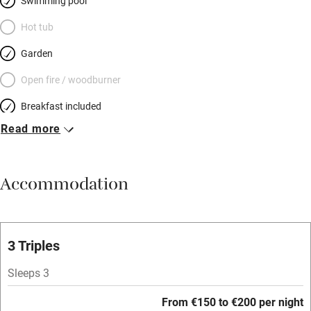
Swimming pool
Hot tub
Garden
Open fire / woodburner
Breakfast included
Read more
Breakfast available
Meals available
Accommodation
Vegetarian meals
Parking on premises
Free parking nearby
3 Triples
Accessible by public transport
Sleeps 3
WiFi
From €150 to €200 per night