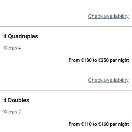
Television
Spa
Check availability
Central heating
4 Quadruples
Mobile reception
Hob
Sleeps 4
Bar
From €180 to €250 per night
Barbecue
Check availability
Licensed premises
Paid parking nearby
4 Doubles
Air conditioning
Sleeps 2
Relaxation areas
From €110 to €160 per night
Washing machine