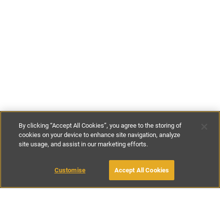
By clicking “Accept All Cookies”, you agree to the storing of
cookies on your device to enhance site navigation, analyze
site usage, and assist in our marketing efforts.
€110
-
€250
per night
Customise
Accept All Cookies
BOOK WITH OWNER