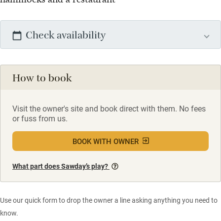
Check availability
How to book
Visit the owner's site and book direct with them. No fees
or fuss from us.
BOOK WITH OWNER
What part does Sawday’s play?
Use our quick form to drop the owner a line asking anything you need to
know.