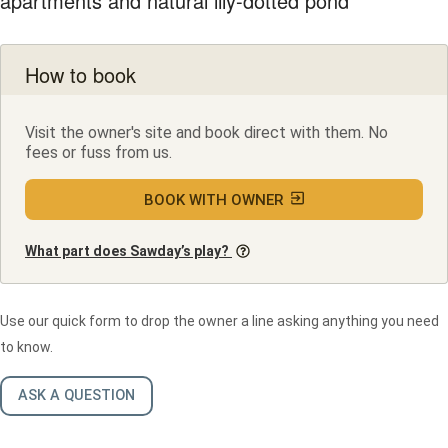
apartments and natural lily-dotted pond
How to book
Visit the owner's site and book direct with them. No
fees or fuss from us.
BOOK WITH OWNER
What part does Sawday’s play?
Use our quick form to drop the owner a line asking anything you need
to know.
ASK A QUESTION