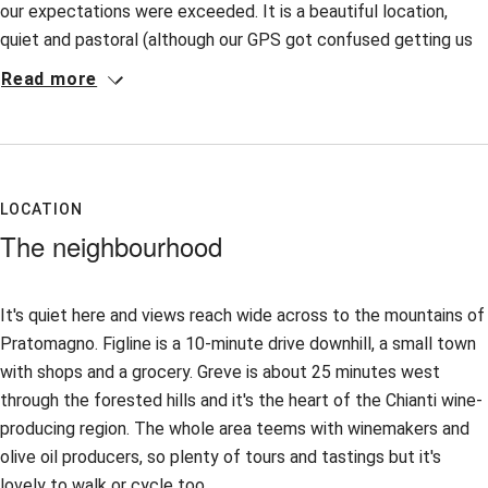
our expectations were exceeded. It is a beautiful location,
quiet and pastoral (although our GPS got confused getting us
there). The staff was pleasant and helpful. Given the relatively
Read more
remote location it made sense to have meals there and we
were impressed by the delicious food. Since the weather was
perfect, eating outdoors was particularly enjoyable. We wish
we could have stayed a week. A drive through the forest to
Greve in Chianti on market day was particularly pleasant.
LOCATION
The neighbourhood
It's quiet here and views reach wide across to the mountains of
Pratomagno. Figline is a 10-minute drive downhill, a small town
with shops and a grocery. Greve is about 25 minutes west
through the forested hills and it's the heart of the Chianti wine-
producing region. The whole area teems with winemakers and
olive oil producers, so plenty of tours and tastings but it's
lovely to walk or cycle too.