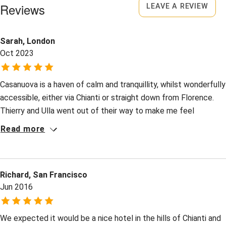
Surfing
Owner has pets
Reviews
LEAVE A REVIEW
Animals living on the property
Wild swimming
Sarah, London
Meals
Oct 2023
Breakfast €15 per person for guests in apartments. 4
course dinner €35-€38. Wine €12-€50. Restaurant 7km.
Casanuova is a haven of calm and tranquillity, whilst wonderfully
accessible, either via Chianti or straight down from Florence.
Thierry and Ulla went out of their way to make me feel
cherished as a solo traveller, especially at dinner when
Read more
nationalities and stories mingled with ease. Giulia, Barbara and
their talented team created the most delicious meals from the
organic bounty all about them: the aroma before suppertime
Richard, San Francisco
was tantalising from my room above. Here the "Bellezza della
Jun 2016
Semplicità" translates into a deeply thoughtful, tasteful
emphasis on what really matters. Thank you all.
We expected it would be a nice hotel in the hills of Chianti and