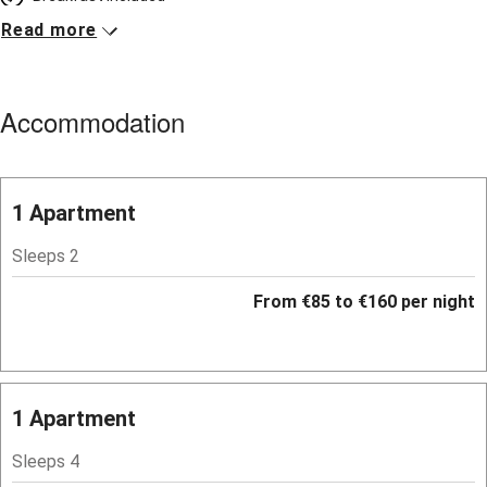
Read more
Breakfast available
Meals available
Accommodation
Vegetarian meals
Parking on premises
Free parking nearby
1 Apartment
Accessible by public transport
Sleeps 2
WiFi
From €85 to €160 per night
Television
Spa
Central heating
1 Apartment
Mobile reception
Sleeps 4