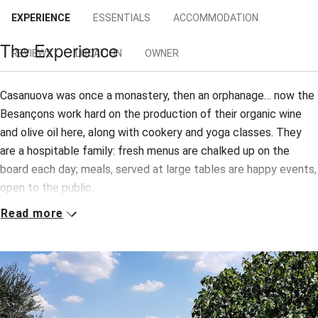
EXPERIENCE
ESSENTIALS
ACCOMMODATION
The Experience
REVIEWS
LOCATION
OWNER
Casanuova was once a monastery, then an orphanage… now the
Besançons work hard on the production of their organic wine
and olive oil here, along with cookery and yoga classes. They
are a hospitable family: fresh menus are chalked up on the
board each day; meals, served at large tables are happy events,
open to the public.
Read more
Just a short stroll from the house are two apartments for self-
caterers, one up, one down. But we recommend the B&B rooms,
spotless and charming, furnished with natural fabrics (no TVs)
and with a serenely monastic air; bathrooms are equally
delightful. Wake to stupendous breakfasts: Tuscan bread,
homemade cakes and jams, fresh fruit, cheeses and cured