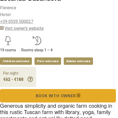
Florence
Hotel
+39 0559 500027
Visit owner's website
19 rooms
Rooms sleep 1 – 4
Children welcome
Pets welcome
Babies welcome
Per night
€62 - €188
BOOK WITH OWNER
Generous simplicity and organic farm cooking in
this rustic Tuscan farm with library, yoga, family