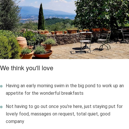
meats, all served under the vine-tipped pergola on sunny days.
Wander the delightful garden with its green corners, inviting
terraces and a secret herb garden; have a dip in the natural,
self-cleansing bio pond with lily pads, surrounded by decking.
It’s very restful.
We think you'll love
Having an early morning swim in the big pond to work up an
appetite for the wonderful breakfasts
Not having to go out once you're here, just staying put for
lovely food, massages on request, total quiet, good
company