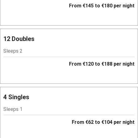
Hob
From €145 to €180 per night
Bar
Barbecue
Licensed premises
12 Doubles
Paid parking nearby
Sleeps 2
Air conditioning
From €120 to €188 per night
Relaxation areas
Washing machine
Tennis court
4 Singles
No smoking
Sleeps 1
Credit cards
From €62 to €104 per night
Working farm