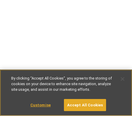
By clicking “Accept All Cookies”, you agree to the storing of
cookies on your device to enhance site navigation, analyze
site usage, and assist in our marketing efforts.
€62
-
€188
per night
Customise
Accept All Cookies
BOOK WITH OWNER