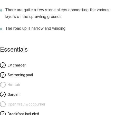
There are quite a few stone steps connecting the various
layers of the sprawling grounds
The road up is narrow and winding
Essentials
EV charger
Swimming pool
Hot tub
Garden
Open fire / woodburner
Breakfast included