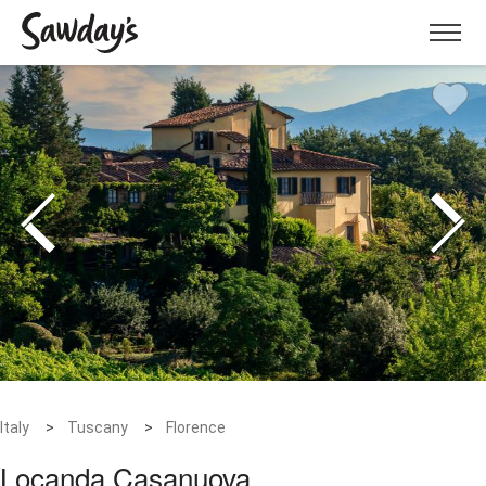
Menu
Italy
Tuscany
Florence
Locanda Casanuova