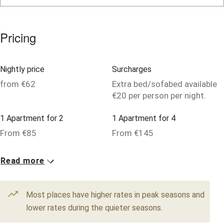
Owner has pets
Pets welcome
Pricing
Family friendly
Nightly price
Surcharges
Baby monitor
from €62
Extra bed/sofabed available
€20 per person per night.
Books and toys
Children welcome
1 Apartment for 2
1 Apartment for 4
From €85
From €145
Babies welcome
Stair gates
12 Doubles
4 Singles
Read more
From €120
From €62
High chair
Fire guard
Most places have higher rates in peak seasons and
lower rates during the quieter seasons.
Cot available