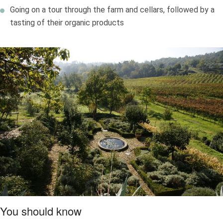
Going on a tour through the farm and cellars, followed by a
tasting of their organic products
You should know