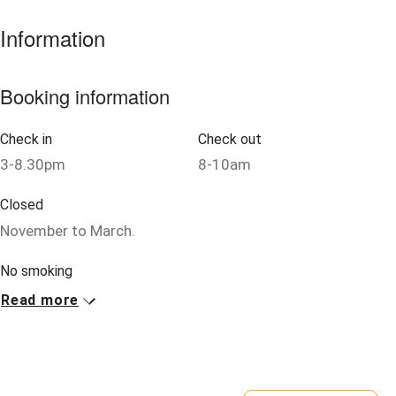
Information
Nearby
Pub/bar within 3 miles
Booking information
Restaurant within 3 miles
Check in
Check out
Shop within 3 miles
3-8.30pm
8-10am
Activities
Closed
November to March.
Bikes available
Food courses
No smoking
Smoking not permitted anywhere in the property.
Read more
Kayaking
Other courses
Property
This property is part of a working farm or vineyard.
Sailing