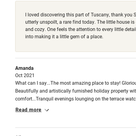
Fire guard
I loved discovering this part of Tuscany, thank you S
Nearby
utterly unspoilt, a rare find today. The little house is
and cozy. One feels the attention to every little deta
Pub/bar wit
into making it a little gem of a place.
miles
Shop within
Amanda
Oct 2021
Activities
What can I say...The most amazing place to stay! Gloriou
Beautifully and artistically furnished holiday property w
Bikes availa
comfort...Tranquil evenings lounging on the terrace wat
serving locally sourced Italian cuisine. A holiday to rememb
Read more
Kayaking
Sailing