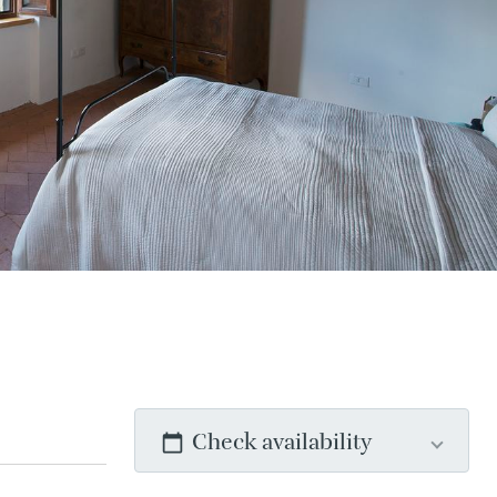
Check availability