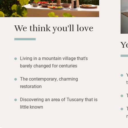
meals.
We think you'll love
Y
Living in a mountain village that's
barely changed for centuries
The contemporary, charming
restoration
Discovering an area of Tuscany that is
little known