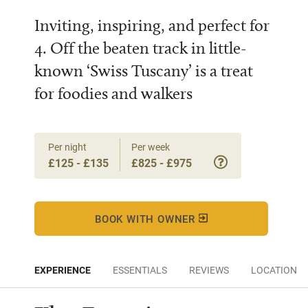
Inviting, inspiring, and perfect for
4. Off the beaten track in little-
known ‘Swiss Tuscany’ is a treat
for foodies and walkers
Per night
Per week
£125 - £135
£825 - £975
BOOK WITH OWNER
EXPERIENCE
ESSENTIALS
REVIEWS
LOCATION