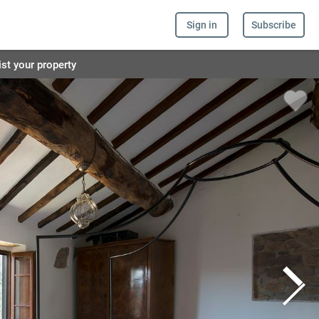
Sign in
Subscribe
ist your property