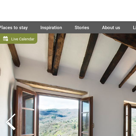
Places to stay
Inspiration
Stories
About us
L
Live Calendar