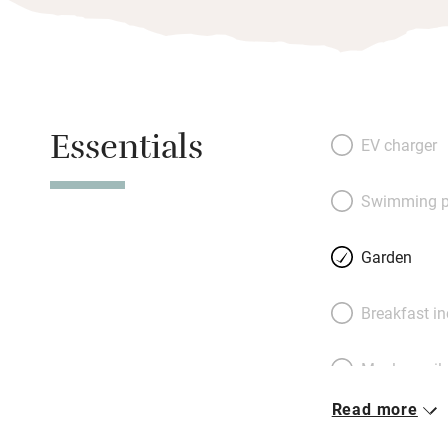
Essentials
EV charger
Swimming p
Garden
Breakfast i
Meals avail
Read more
Oven