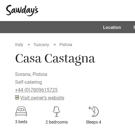
Location
Italy
Tuscany
Pistoia
Casa Castagna
Sorana, Pistoia
Self-catering
+44 (0)7809615725
Visit owner's website
3 beds
2 bedrooms
Sleeps 4