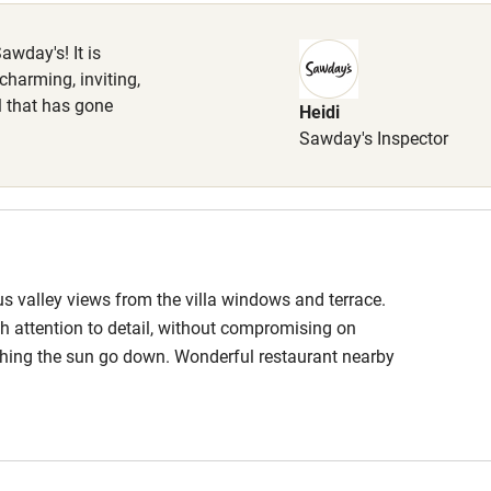
Cot available
awday's! It is
 charming, inviting,
il that has gone
Heidi
hin 3
Restaurant within 3
Sawday's Inspector
miles
 3 miles
s valley views from the villa windows and terrace.
ith attention to detail, without compromising on
ble
Food courses
ching the sun go down. Wonderful restaurant nearby
er, I will definitely be returning!
Other courses
Surfing