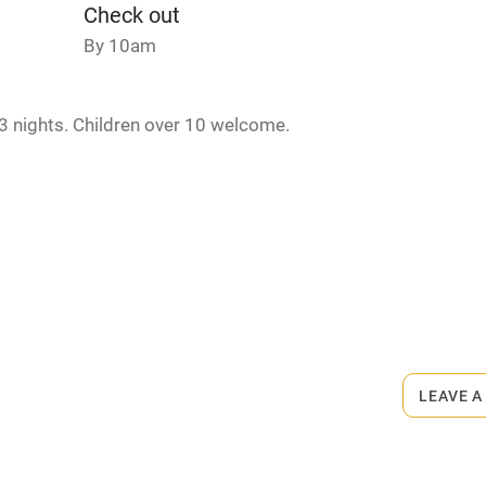
Credit cards
Check out
By 10am
rm
Owner has pets
3 nights. Children over 10 welcome.
ncluded
Dishwasher
me
ly
rmitted anywhere in the property.
r
Books and toys
minute walk.
lcome
Babies welcome
LEAVE A
High chair