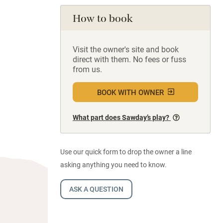
How to book
Visit the owner's site and book
direct with them. No fees or fuss
from us.
BOOK WITH OWNER
What part does Sawday’s play?
Use our quick form to drop the owner a line
asking anything you need to know.
ASK A QUESTION