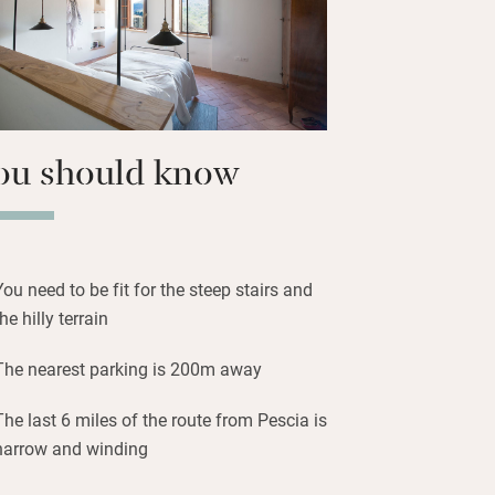
ou should know
You need to be fit for the steep stairs and
the hilly terrain
The nearest parking is 200m away
The last 6 miles of the route from Pescia is
narrow and winding