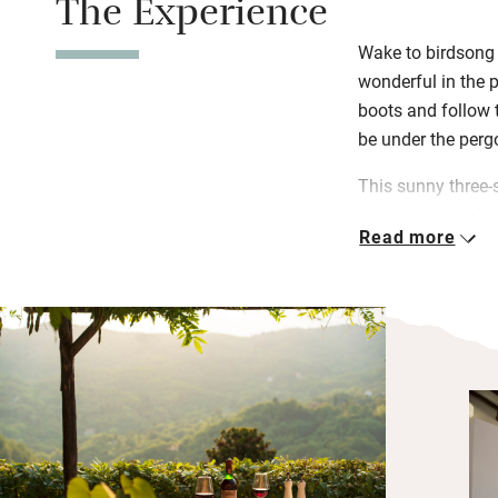
The Experience
Wake to birdsong 
wonderful in the p
boots and follow th
be under the perg
This sunny three-
steep stone stairs
Read more
The twin is on the
top, its lovely ol
beautiful in its s
Alessi pans for th
window faces sou
The restaurants a
Tuscany, not least
you love wines, t
Montecarlo (18km)