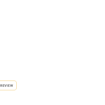
 REVIEW