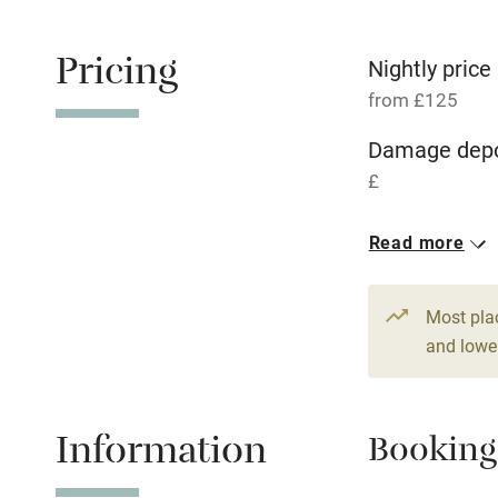
Free parkin
Pricing
Nightly price
from £125
WiFi
Damage depo
£
Central heat
1 House for 
Read more
Hob
From £125
3 beds
2 be
Paid parkin
Most pla
and lower
Relaxation 
Information
Booking
Tennis cour