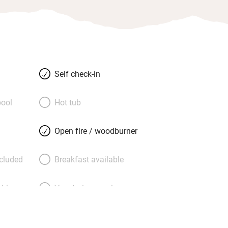
Self check-in
ool
Hot tub
Open fire / woodburner
ncluded
Breakfast available
able
Vegetarian meals
Parking on premises