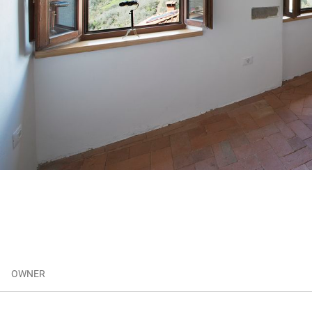
OWNER