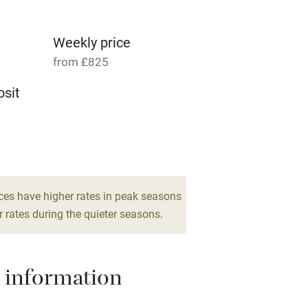
g nearby
Accessible by public
transport
Weekly price
from £825
Television
sit
ing
Mobile reception
4
Barbecue
drooms
g nearby
Air conditioning
ces have higher rates in peak seasons
 rates during the quieter seasons.
areas
Washing machine
 information
t
Microwave oven