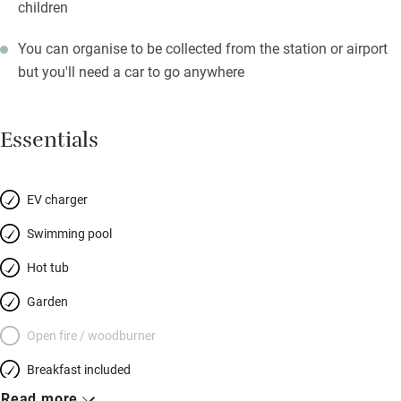
children
You can organise to be collected from the station or airport
but you'll need a car to go anywhere
Essentials
EV charger
Swimming pool
Hot tub
Garden
Open fire / woodburner
Breakfast included
Read more