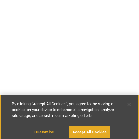
By clicking “Accept All Cookies”, you agree to the storing of
cookies on your device to enhance site navigation, analyze
site usage, and assist in our marketing efforts.
€190
-
€260
per night
Customise
Accept All Cookies
BOOK WITH OWNER