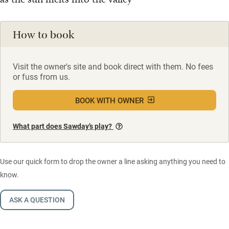
How to book
Visit the owner's site and book direct with them. No fees
or fuss from us.
BOOK WITH OWNER
What part does Sawday’s play?
Use our quick form to drop the owner a line asking anything you need to
know.
ASK A QUESTION