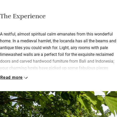
The Experience
A restful, almost spiritual calm emanates from this wonderful
home. In a medieval hamlet, the locanda has all the beams and
antique tiles you could wish for. Light, airy rooms with pale
limewashed walls are a perfect foil for the exquisite reclaimed
doors and carved hardwood furniture from Bali and Indonesia;
your charming hosts have picked up some fabulous pieces
from far-off places and have given the house a colonial feel.
Read more
Each bedroom is different and bathrooms are gorgeous, with
deep baths and walk-in, glass-doored showers. The pool is
spectacular, like a mirage clinging to the side of the hill; and
there’s a huge lime tree. Breakfast is big with home-baked
breads and cakes, homemade jams, salamis, cheeses, eggs to