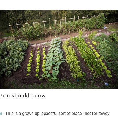
You should know
This is a grown-up, peaceful sort of place - not for rowdy