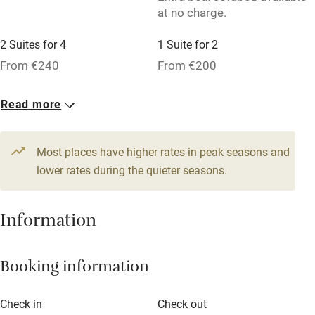
at no charge.
Pets welcome
2 Suites for 4
1 Suite for 2
Family friendly
From €240
From €200
Baby monitor
5 Doubles
Read more
Books and toys
From €190
Children welcome
Most places have higher rates in peak seasons and
Babies welcome
lower rates during the quieter seasons.
Stair gates
Information
High chair
Fire guard
Booking information
Cot available
Check in
Check out