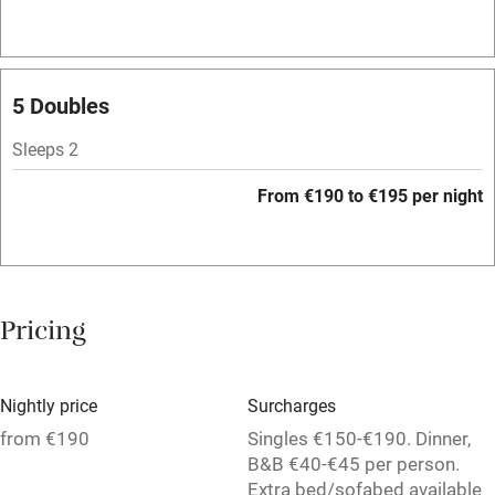
Bar
Barbecue
Licensed premises
5 Doubles
Paid parking nearby
Sleeps 2
Air conditioning
From €190 to €195 per night
Relaxation areas
Washing machine
Tennis court
Pricing
No smoking
Credit cards
Nightly price
Surcharges
Working farm
from €190
Singles €150-€190. Dinner,
B&B €40-€45 per person.
Owner has pets
Extra bed/sofabed available