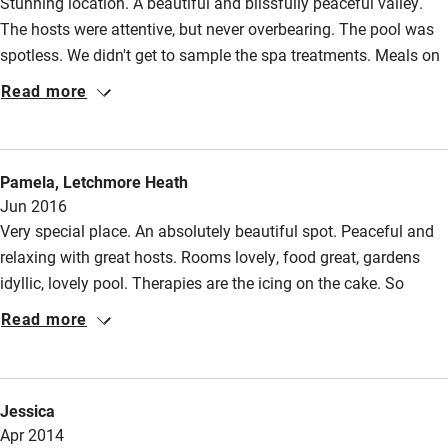
Stunning location. A beautiful and blissfully peaceful valley.
Wild swimming
The hosts were attentive, but never overbearing. The pool was
spotless. We didn't get to sample the spa treatments. Meals on
Accessibility
site were simple, but imaginatively prepared. A perfect place to
Read more
relax and recharge.
Step-free guest entrance
Guest entrance wider than 81cm
Pamela, Letchmore Heath
Step-free bedroom access
Jun 2016
Very special place. An absolutely beautiful spot. Peaceful and
Bedroom entrance wider than 81cm
relaxing with great hosts. Rooms lovely, food great, gardens
Step-free bathroom access
idyllic, lovely pool. Therapies are the icing on the cake. So
Bathroom entrance wider than 81cm
pleased we found this place and would without hesitation
Read more
recommend.
Step-free shower
Shower and toilet grab bars
Jessica
Shower or bath chair
Apr 2014