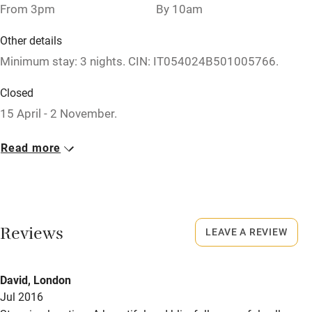
Nearby
From 3pm
By 10am
Pub/bar within 3 miles
Other details
Minimum stay: 3 nights. CIN: IT054024B501005766.
Restaurant within 3 miles
Shop within 3 miles
Closed
15 April - 2 November.
Activities
Owner has pets
Read more
Bikes available
Animals living on the property
Food courses
Meals
Kayaking
Dinner, 4 courses €35. Fresh, organic tasting menu
Reviews
LEAVE A REVIEW
available. Restaurants 10-minute drive.
Other courses
Sailing
David, London
Surfing
Jul 2016