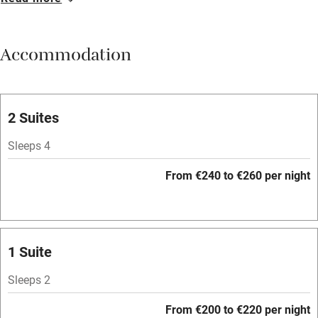
Breakfast available
Meals available
Accommodation
Vegetarian meals
Parking on premises
Free parking nearby
2 Suites
Accessible by public transport
Sleeps 4
WiFi
From €240 to €260 per night
Television
Spa
Central heating
1 Suite
Mobile reception
Sleeps 2
Hob
From €200 to €220 per night