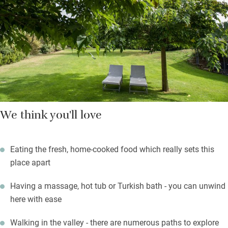
order. You can have a surprise dish at lunch and a 4-course
tasting menu in the evening.
Spend your days relaxing in the wellness areas or sunbathing
by the pool, although the walks are spectacular.
We think you'll love
Eating the fresh, home-cooked food which really sets this
place apart
Having a massage, hot tub or Turkish bath - you can unwind
here with ease
Walking in the valley - there are numerous paths to explore