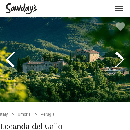
Men
Italy
Umbria
Perugia
Locanda del Gallo