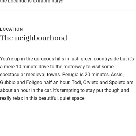
the Locanda is extraordinary!!!
LOCATION
The neighbourhood
You're up in the gorgeous hills in lush green countryside but it's
a mere 10-minute drive to the motorway to visit some
spectacular medieval towns. Perugia is 20 minutes, Assisi,
Gubbio and Foligno half an hour. Todi, Orvieto and Spoleto are
about an hour in the car. It's tempting to stay put though and
really relax in this beautiful, quiet space.