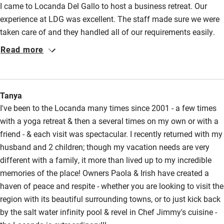
I came to Locanda Del Gallo to host a business retreat. Our
Accessible parking space
experience at LDG was excellent. The staff made sure we were
Ceiling or mobile hoist
taken care of and they handled all of our requirements easily.
Hearing loop
The facilities were gorgeous and well taken care of. The food
Read more
was delicious and suited our group's needs as we had many
Subtitles available on televisions
unique dietary requirements. Paola helped us coordinate an
Guest information in large print or braille
excursion and made the details very simple. I highly recomment
Tanya
Locanda and will definitely be returning! It is a wonderful place
I've been to the Locanda many times since 2001 - a few times
to visit for fun or to lead a group retreat.
with a yoga retreat & then a several times on my own or with a
friend - & each visit was spectacular. I recently returned with my
husband and 2 children; though my vacation needs are very
different with a family, it more than lived up to my incredible
memories of the place! Owners Paola & Irish have created a
haven of peace and respite - whether you are looking to visit the
region with its beautiful surrounding towns, or to just kick back
by the salt water infinity pool & revel in Chef Jimmy's cuisine -