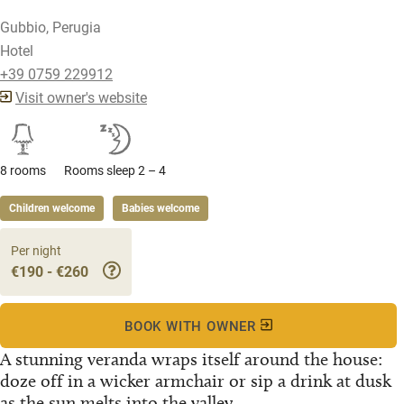
Gubbio, Perugia
Hotel
+39 0759 229912
Visit owner's website
8 rooms
Rooms sleep 2 – 4
Children welcome
Babies welcome
Per night
€190 - €260
BOOK WITH OWNER
A stunning veranda wraps itself around the house:
doze off in a wicker armchair or sip a drink at dusk
as the sun melts into the valley