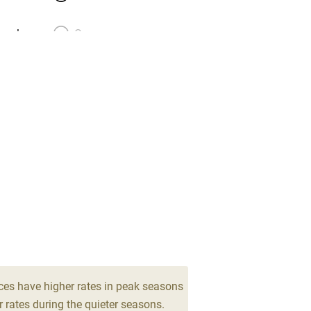
meals
Oven
premises
Free parking nearby
y public
WiFi
Spa
ing
Mobile reception
Bar
Licensed premises
ces have higher rates in peak seasons
 rates during the quieter seasons.