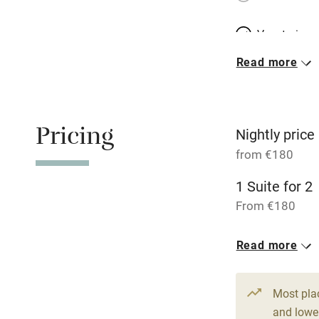
Vegetarian 
Read more
Parking on 
Accessible b
Pricing
transport
Nightly price
from €180
Television
1 Suite for 2
From €180
Central heat
Read more
Hob
Barbecue
Most pla
and lower