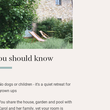
ooking the pool – or watch the sun set
 The pool and garden are to share and
e delicious: fresh cornetti, homemade
o bruschetta, Carol’s homemade jams.
lica ware, beautifully – ask about
ou should know
No dogs or children - it's a quiet retreat for
grown ups
You share the house, garden and pool with
Carol and her family, yet your room is