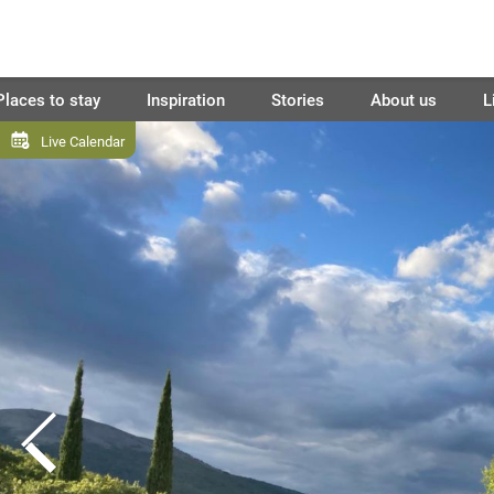
Places to stay
Inspiration
Stories
About us
L
Live Calendar