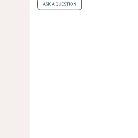
ASK A QUESTION