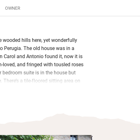
OWNER
e wooded hills here, yet wonderfully
 to Perugia. The old house was in a
 Carol and Antonio found it, now it is
loved, and fringed with tousled roses
r bedroom suite is in the house but
. There’s a tile-floored sitting area on
and the bedroom is above – a cosy nest
ms reached by an open planked stair.
 oak makes a fabulous shelf, sweet
ed with dried flowers, the sun-dappled
ty, and all is fresh, pale and peaceful.
pen to your own grassy patch where