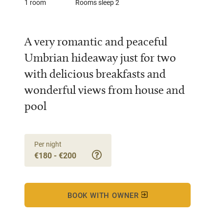
1 room
Rooms sleep 2
A very romantic and peaceful
Umbrian hideaway just for two
with delicious breakfasts and
wonderful views from house and
pool
Per night
€180 - €200
BOOK WITH OWNER