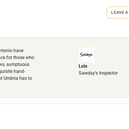
ets
lcome
Babies welcome
on the property
LEAVE A
High chair
arest restaurant 3km.
Cot available
Antonio have
lace for those who
ews, sumptuous
Lois
quisite hand-
hin 3
Restaurant within 3
Sawday's Inspector
est Umbria has to
miles
 3 miles
ble
Food courses