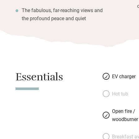
The fabulous, far-reaching views and
the profound peace and quiet
Essentials
EV charger
Hot tub
Open fire /
woodburner
Breakfast av