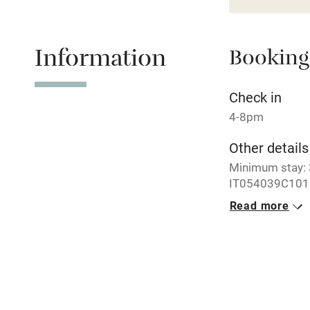
Paid parkin
Information
Booking
Relaxation 
Tennis cour
Check in
4-8pm
No smoking
Other details
Minimum stay: 3
Working fa
IT054039C101
Read more
Dishwasher
Closed
7 October - 30 A
Family friend
No smoking
Smoking not pe
Baby monito