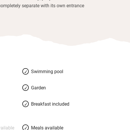
completely separate with its own entrance
Swimming pool
Garden
Breakfast included
ailable
Meals available