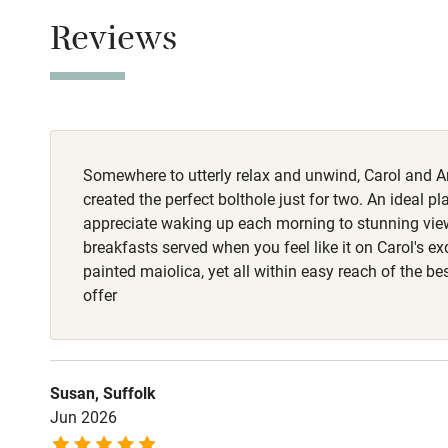
Owner has p
Children we
Reviews
Animals living 
Meals
Stair gates
Dinner €45. Ne
Fire guard
Somewhere to utterly relax and unwind, Carol and 
created the perfect bolthole just for two. An ideal p
Nearby
appreciate waking up each morning to stunning vi
breakfasts served when you feel like it on Carol's ex
Pub/bar wit
painted maiolica, yet all within easy reach of the b
miles
offer
Shop within
Susan, Suffolk
Activities
Jun 2026
Bikes availa