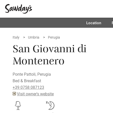
Location
Italy
Umbria
Perugia
San Giovanni di
Montenero
Ponte Pattoli, Perugia
Bed & Breakfast
+39 0758 087123
Visit owner's website