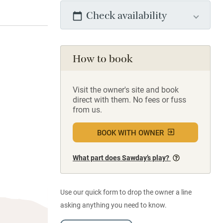
Check availability
How to book
Visit the owner's site and book
direct with them. No fees or fuss
from us.
BOOK WITH OWNER
What part does Sawday’s play?
Use our quick form to drop the owner a line
asking anything you need to know.