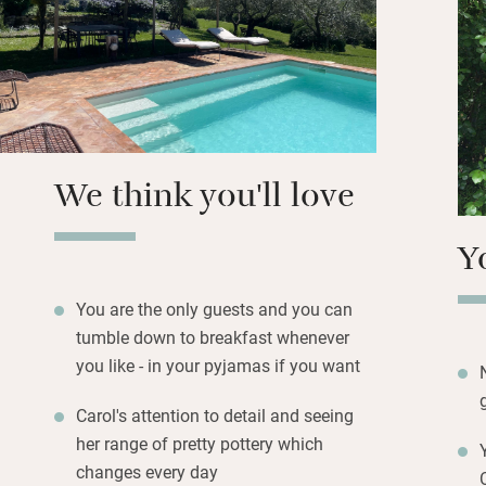
you can sit overl
over Monte Tezio.
the breakfasts ar
ciambelle, tomat
Carol paints majo
classes.
We think you'll love
Y
You are the only guests and you can
tumble down to breakfast whenever
you like - in your pyjamas if you want
Carol's attention to detail and seeing
her range of pretty pottery which
changes every day