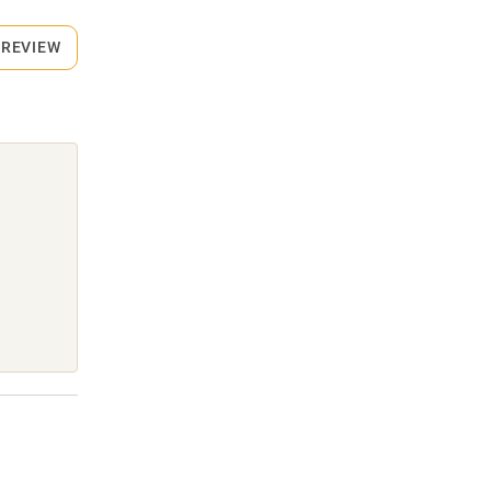
 REVIEW