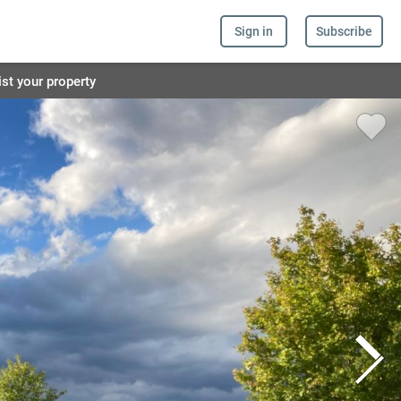
Sign in
Subscribe
ist your property