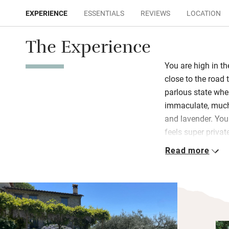
EXPERIENCE
ESSENTIALS
REVIEWS
LOCATION
The Experience
You are high in th
close to the road
parlous state when
immaculate, much-
and lavender. You
feels super private
the ground floor 
Read more
under chunky bea
A rustic piece of
baskets are stuff
wet room is a beau
French windows o