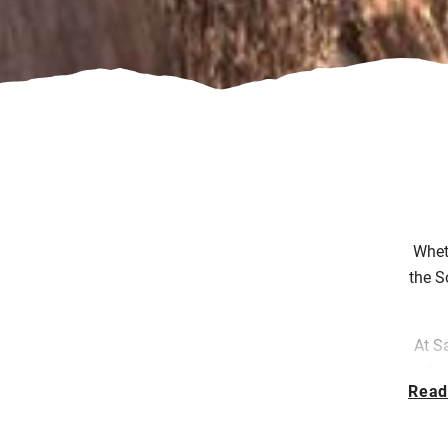
Wheth
the S
At S
fr
Read
bou
in