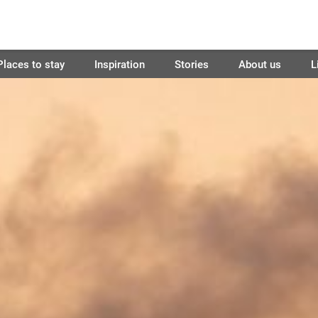
Places to stay
Inspiration
Stories
About us
L