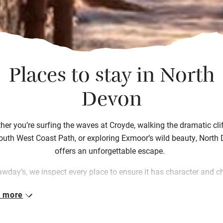
Places to stay in North
Devon
er you’re surfing the waves at Croyde, walking the dramatic clif
outh West Coast Path, or exploring Exmoor’s wild beauty, North
offers an unforgettable escape.
awday’s, we inspect every place to ensure it has character and c
om cosy cottages and seaside retreats to welcoming farm stays 
 more
tique B&Bs. Each one has been crafted by people passionate a
troducing you to the place they live in and love. Choosing from 