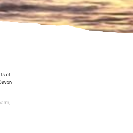
fs of
 Devon
harm,
and
bout
our