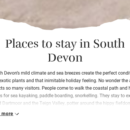
Places to stay in South
Devon
h Devon’s mild climate and sea breezes create the perfect condi
exotic plants and that inimitable holiday feeling. No wonder the
cts so many visitors. People come to walk the coastal path and h
 for sea kayaking, paddle boarding,
snorkelling
. They stay to e
d Dartmoor and the Teign Valley, potter around the hippy fiefdo
nes and
boaty
Salcombe
, and marvel at the star-studded night s
 more
awday’s
, we personally inspect every place in our collection, ens