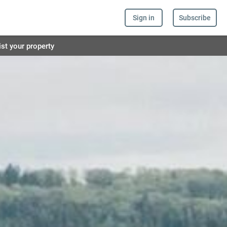
Sign in
Subscribe
ist your property