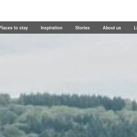
Places to stay
Inspiration
Stories
About us
L