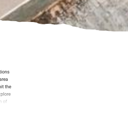
tions
 area
it the
xplore
m of
kies.
uring