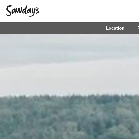
Location