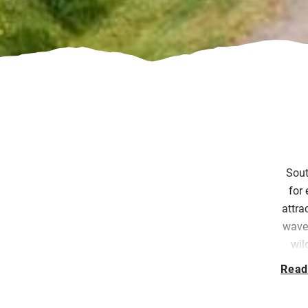
Sout
for 
attra
waves
wil
Tot
Read
At
S