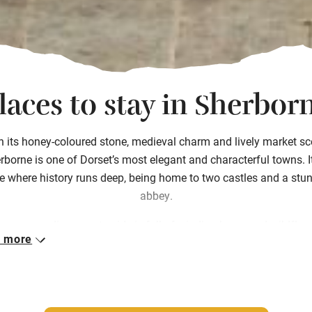
laces to stay in Sherbor
h its honey-coloured stone, medieval charm and lively market sc
rborne is one of Dorset’s most elegant and characterful towns. It
e where history runs deep, being home to two castles and a stu
abbey.
he surrounding countryside is full of winding lanes and wildflow
 more
ows, perfect for walking or cycling between farm shops and t
y tea rooms. Our places to stay in Sherborne reflect the town’s q
istication and creative spirit, with Georgian townhouses and frie
ly-run inns. Whether you’re here for a food-filled weekend or pea