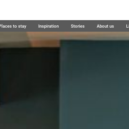
Places to stay
Inspiration
Stories
About us
L