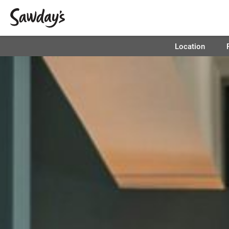
Location