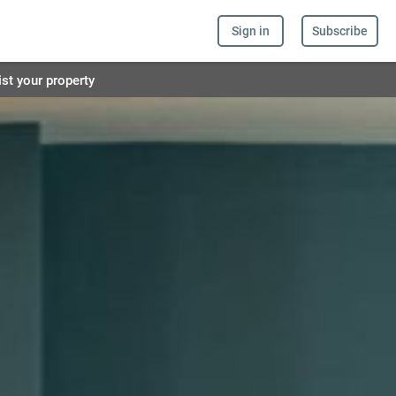
Sign in
Subscribe
ist your property