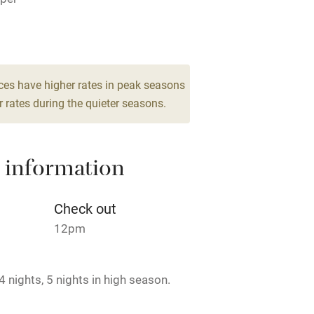
lcome
Babies welcome
High chair
es
2 Suites for 2
€110
Cot available
ces have higher rates in peak seasons
 rates during the quieter seasons.
 information
hin 3
Restaurant within 3
miles
Check out
 3 miles
12pm
 nights, 5 nights in high season.
ble
Food courses