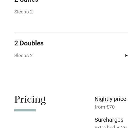
Paid parkin
Sleeps 2
Relaxation 
Tennis cour
2 Doubles
No smoking
Sleeps 2
F
Working fa
Dishwasher
Pricing
Nightly price
Family friend
from €70
Baby monito
Surcharges
Extra bed, € 26