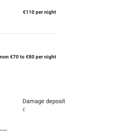
g nearby
Air conditioning
€110 per night
areas
Washing machine
t
Microwave oven
Credit cards
rom €70 to €80 per night
rm
Owner has pets
Pets welcome
Damage deposit
ly
£
r
Books and toys
 per