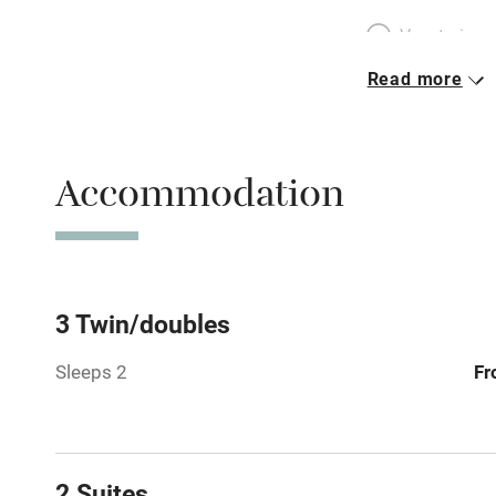
Vegetarian 
Read more
Parking on 
Accessible b
Accommodation
transport
Television
Central heat
3 Twin/doubles
Sleeps 2
Fr
Hob
Barbecue
2 Suites