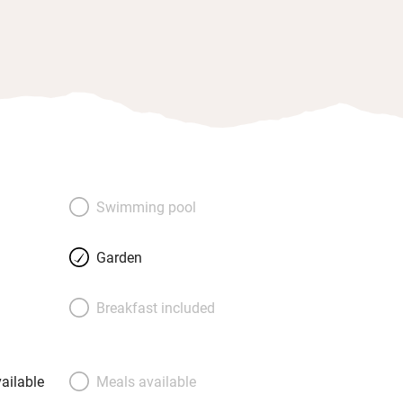
Swimming pool
Garden
Breakfast included
ailable
Meals available