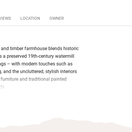
VIEWS
LOCATION
OWNER
e and timber farmhouse blends historic
s a preserved 19th-century watermill
ngs – with modern touches such as
, and the uncluttered, stylish interiors
furniture and traditional painted
ds.
 products in the bathroom and, for an
y breakfasts of organic and locally
omemade bread and cake, hams,
ruit, served at separate tables in the
ou’ll want to linger in the bedrooms –