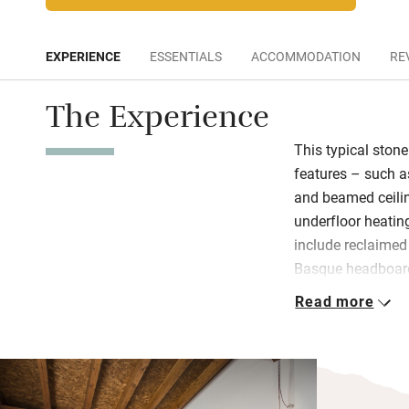
EXPERIENCE
ESSENTIALS
ACCOMMODATION
RE
The Experience
This typical ston
features – such a
and beamed ceili
underfloor heating
include reclaimed 
Basque headboar
Read more
Find eco-friendly
extra charge, enjo
sourced fare – h
cheeses, egg and f
breakfast room. Y