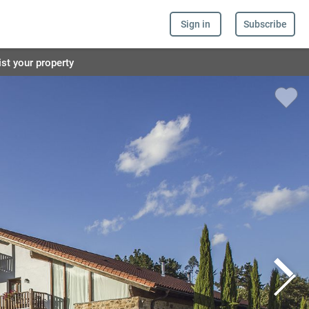
Sign in
Subscribe
ist your property