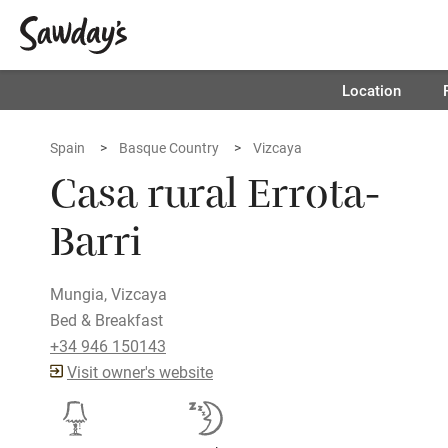
Location
Spain
Basque Country
Vizcaya
Casa rural Errota-
Barri
Mungia, Vizcaya
Bed & Breakfast
+34 946 150143
Visit owner's website