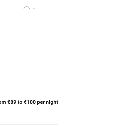
meals
Oven
premises
Free parking nearby
y public
WiFi
Spa
ing
Mobile reception
om €89 to €100 per night
Bar
Licensed premises