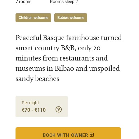
7 rooms
Rooms sleep 2
Children welcome
Babies welcome
Peaceful Basque farmhouse turned
smart country B&B, only 20
minutes from restaurants and
museums in Bilbao and unspoiled
sandy beaches
Per night
€70 - €110
BOOK WITH OWNER