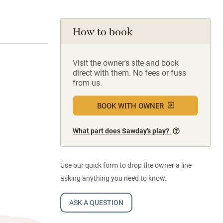
How to book
Visit the owner's site and book
direct with them. No fees or fuss
from us.
BOOK WITH OWNER
What part does Sawday’s play?
Use our quick form to drop the owner a line
asking anything you need to know.
ASK A QUESTION