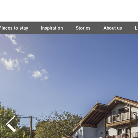
Places to stay
Inspiration
Stories
About us
L