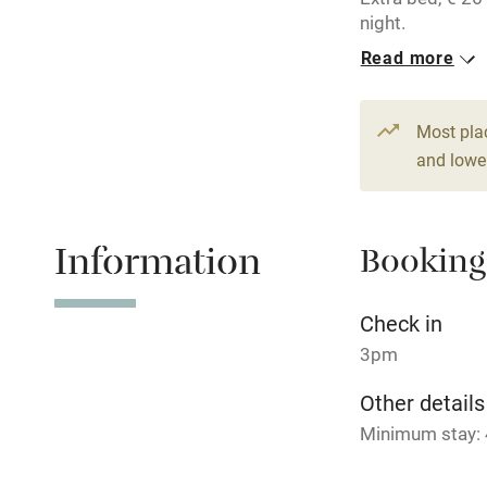
Children we
night.
Read more
Stair gates
3 Twin/doubl
From €89
Fire guard
Most pla
2 Doubles
and lower
From €70
Nearby
Information
Booking
Pub/bar wit
miles
Check in
Shop within
3pm
Other details
Activities
Minimum stay: 4
Bikes availa
Closed