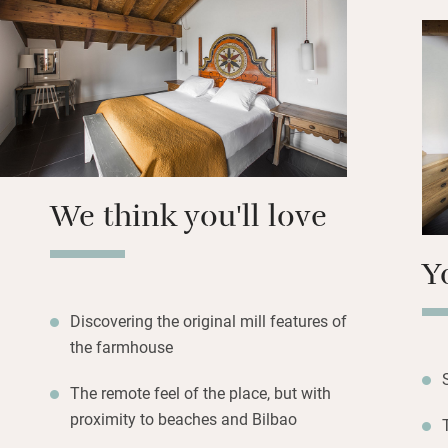
all have comfy so
private balconies 
cosy guest living
The lawned garden
covered barbecue
use of the fully-e
nearest restauran
We think you'll love
track. Bilbao has
beaches, and you 
Y
20 minutes down t
Discovering the original mill features of
the farmhouse
The remote feel of the place, but with
proximity to beaches and Bilbao