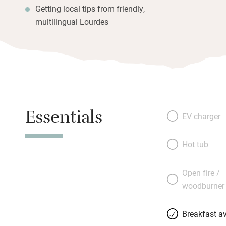
Getting local tips from friendly,
multilingual Lourdes
Essentials
EV charger
Hot tub
Open fire /
woodburner
Breakfast av