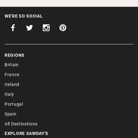
WE'RE SO SOCIAL
REGIONS
Britain
France
Ireland
Italy
Portugal
Spain
All Destinations
EXPLORE SAWDAY'S