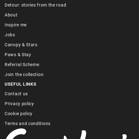
Detour: stories from the road
About
Inspire me
Jobs
Canopy & Stars
Paws & Stay
Referral Scheme
Join the collection
USEFUL LINKS
Contact us
Privacy policy
Cookie policy
Terms and conditions