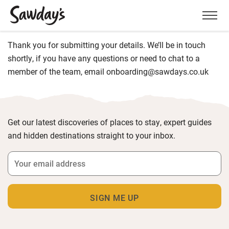
Men
Thank you for submitting your details. We’ll be in touch
shortly, if you have any questions or need to chat to a
member of the team, email onboarding@sawdays.co.uk
Get our latest discoveries of places to stay, expert guides
and hidden destinations straight to your inbox.