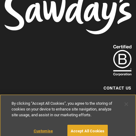
Find
out
more
about
our
B-
CONTACT US
Corp
+44 (0) 117 204 7810
By clicking “Accept All Cookies”, you agree to the storing of
status.
hello@sawdays.co.uk
cookies on your device to enhance site navigation, analyze
© 1994 — 2026 Alastair Sawday Publishing Co. Ltd. All rights reserved.
site usage, and assist in our marketing efforts.
Registered in England No. 2812527
If you'd like to block cookies, please read about
Cookies
and
Privacy
.
Customise
Accept All Cookies