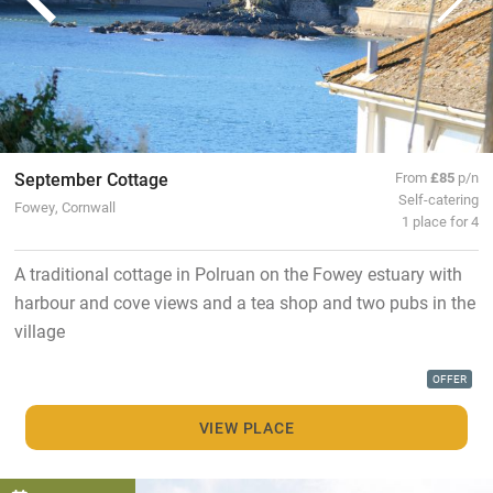
September Cottage
From
£85
p/n
Self-catering
Fowey, Cornwall
1 place for 4
A traditional cottage in Polruan on the Fowey estuary with
harbour and cove views and a tea shop and two pubs in the
village
OFFER
VIEW PLACE