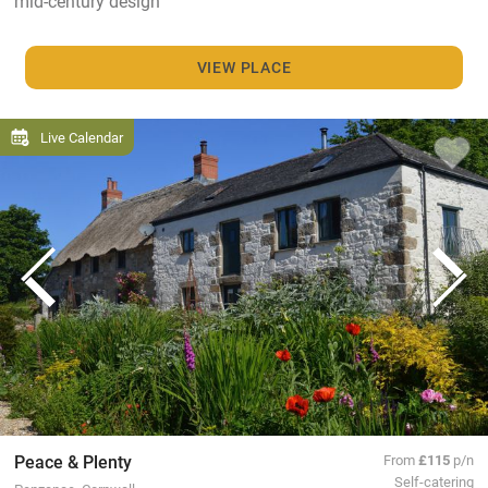
mid-century design
VIEW PLACE
Live Calendar
Peace & Plenty
From
£115
p/n
Self-catering