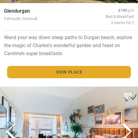
Glendurgan
£185
p/n
Bed & Breakfast
Falmouth, Cornwall
2 rooms for 2
Wend your way down steep paths to Durgan beach, explore
the magic of Charles’s wonderful garden and feast on
Caroline’s super breakfasts
VIEW PLACE