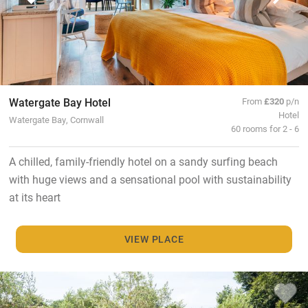
Watergate Bay Hotel
From
£320
p/n
Hotel
Watergate Bay, Cornwall
60 rooms for 2 - 6
A chilled, family-friendly hotel on a sandy surfing beach
with huge views and a sensational pool with sustainability
at its heart
VIEW PLACE