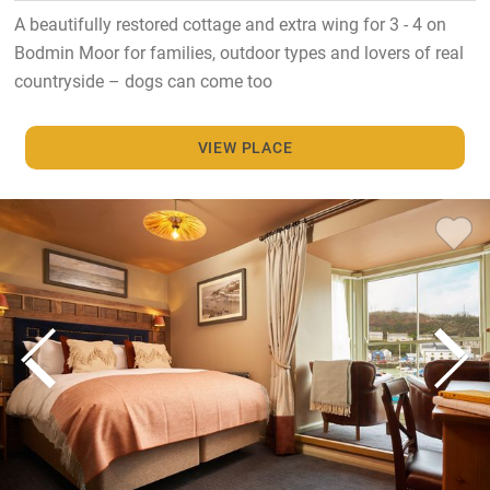
A beautifully restored cottage and extra wing for 3 - 4 on
Bodmin Moor for families, outdoor types and lovers of real
countryside – dogs can come too
VIEW PLACE