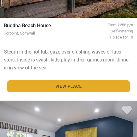
Buddha Beach House
From
£256
p/n
Self-catering
Torpoint, Cornwall
1 place for 10
Steam in the hot tub, gaze over crashing waves or later
stars. Inside is swish, kids play in their games room, dinner
is in view of the sea
VIEW PLACE