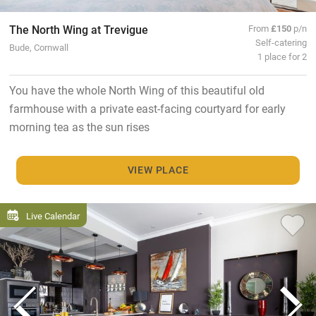
The North Wing at Trevigue
From
£150
p/n
Self-catering
Bude, Cornwall
1 place for 2
You have the whole North Wing of this beautiful old
farmhouse with a private east-facing courtyard for early
morning tea as the sun rises
VIEW PLACE
Live Calendar