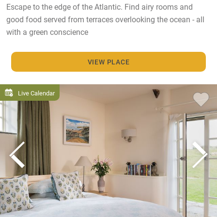
Escape to the edge of the Atlantic. Find airy rooms and
good food served from terraces overlooking the ocean - all
with a green conscience
VIEW PLACE
Live Calendar