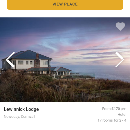
VIEW PLACE
Lewinnick Lodge
From
£170
p/n
Hotel
Newquay, Cornwall
17 rooms for 2 - 4