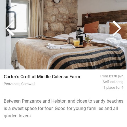
Carter's Croft at Middle Colenso Farm
From
£170
p/n
Self-catering
Penzance, Cornwall
1 place for 4
Between Penzance and Helston and close to sandy beaches
is a sweet space for four. Good for young families and all
garden lovers