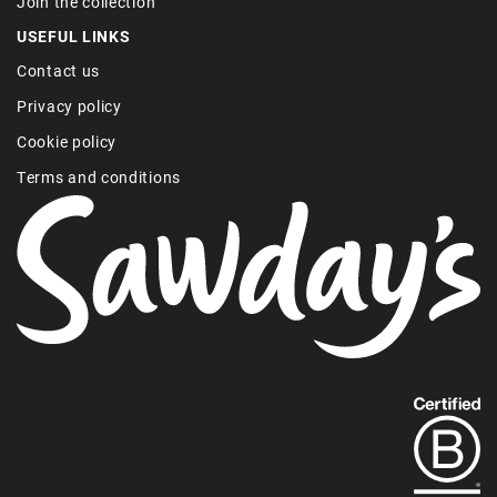
Join the collection
USEFUL LINKS
Contact us
Privacy policy
Cookie policy
Terms and conditions
Find
out
more
about