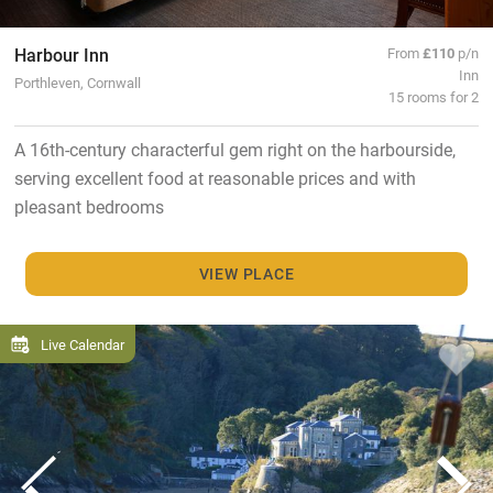
Harbour Inn
From
£110
p/n
Inn
Porthleven, Cornwall
15 rooms for 2
A 16th-century characterful gem right on the harbourside,
serving excellent food at reasonable prices and with
pleasant bedrooms
VIEW PLACE
Live Calendar