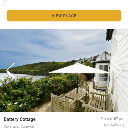
VIEW PLACE
Battery Cottage
From
£157
p/n
Self-catering
Coverack, Cornwall