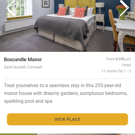
Boscundle Manor
From
£105
p/n
Hotel
Saint Austell, Cornwall
11 rooms for 1 - 2
Treat yourselves to a seamless stay in this 255-year-old
manor house with dreamy gardens, sumptuous bedrooms,
sparkling pool and spa
VIEW PLACE