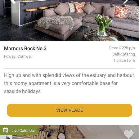
Marners Rock No 3
From
£275
p/n
Self-catering
Fowey, Cornwall
1 place for 6
High up and with splendid views of the estuary and harbour,
this roomy apartment is a very comfortable base for
seaside holidays
VIEW PLACE
Live Calendar