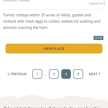
Penzance, Cornwall
1 place for 4
Family cottage within 25 acres of fields, garden and
orchard with fresh eggs to collect, wellies for walking and
animals roaming the farm
OFFER
VIEW PLACE
PREVIOUS
1
…
3
4
5
NEXT