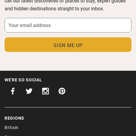
Get our latest discoveries of places to stay, expert guides
and hidden destinations straight to your inbox.
WE'RE SO SOCIAL
REGIONS
Britain