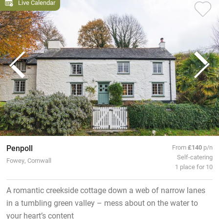
Live Calendar
Penpoll
From
£140
p/n
Self-catering
Fowey, Cornwall
1 place for 10
A romantic creekside cottage down a web of narrow lanes
in a tumbling green valley – mess about on the water to
your heart’s content