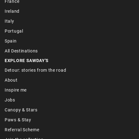
France
Ireland
Italy
Portugal
Spain
All Destinations
EXPLORE SAWDAY'S
Detour: stories from the road
About
Inspire me
Jobs
Canopy & Stars
Paws & Stay
Referral Scheme