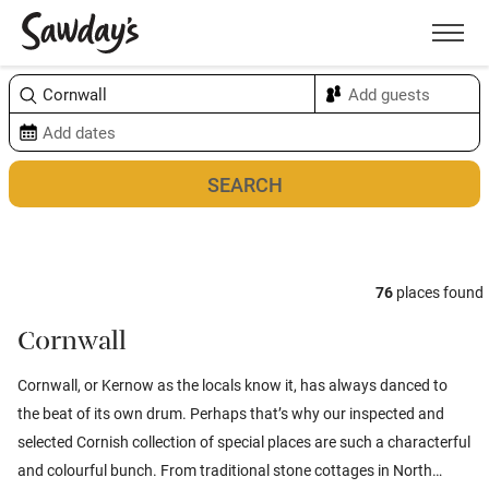
Men
Sort & refine
Map
76
places found
Cornwall
Cornwall, or Kernow as the locals know it, has always danced to
the beat of its own drum. Perhaps that’s why our inspected and
selected Cornish collection of special places are such a characterful
and colourful bunch. From traditional stone cottages in North