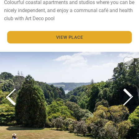
Colourful coastal apartments and studios where you can be
nicely independent, and enjoy a communal café and health
club with Art Deco pool
VIEW PLACE