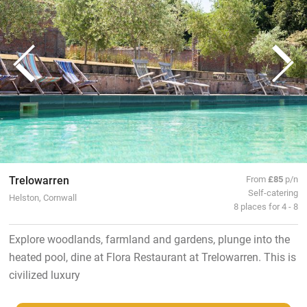
Trelowarren
From
£85
p/n
Self-catering
Helston, Cornwall
8 places for 4 - 8
Explore woodlands, farmland and gardens, plunge into the
heated pool, dine at Flora Restaurant at Trelowarren. This is
civilized luxury