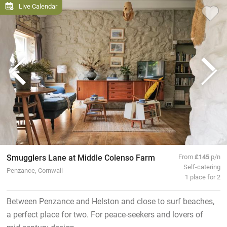
Live Calendar
Smugglers Lane at Middle Colenso Farm
From
£145
p/n
Self-catering
Penzance, Cornwall
1 place for 2
Between Penzance and Helston and close to surf beaches,
a perfect place for two. For peace-seekers and lovers of