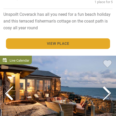
1 place for 5
Unspoilt Coverack has all you need for a fun beach holiday
and this terraced fisherman's cottage on the coast path is
cosy all year round
VIEW PLACE
Live Calendar