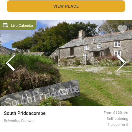
VIEW PLACE
Live Calendar
South Priddacombe
From
£120
p/n
Self-catering
Bolventor, Cornwall
1 place for 5