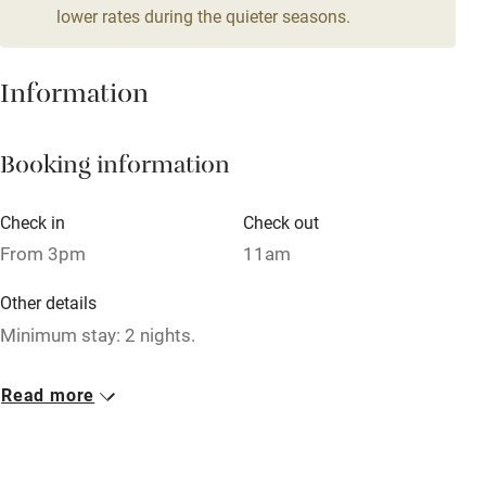
lower rates during the quieter seasons.
Mobile reception
Hob
Information
Barbecue
Booking information
Paid parking nearby
Air conditioning
Check in
Check out
Relaxation areas
From 3pm
11am
Washing machine
Other details
Tennis court
Minimum stay: 2 nights.
Microwave oven
Closed
Read more
No smoking
Never.
Credit cards
No smoking