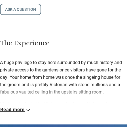
ASK A QUESTION
The Experience
A huge privilege to stay here surrounded by much history and
private access to the gardens once visitors have gone for the
day. Your home from home was once the singeing house for
the groom and is prettily Victorian with stone mullions and a
fabulous vaulted ceiling in the upstairs sitting room.
Walk straight into the kitchen, which has a drinks cooler and all
Read more
the stuff you need to cook up a storm – you’ll also find milk,
butter, a loaf of bread from the nearby Hambleton bakery, a
home-baked cake by Fred’s sister Davina and some sloe gin.