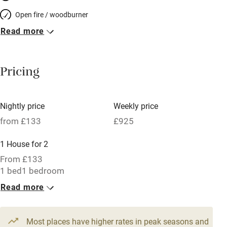
Open fire / woodburner
Read more
Breakfast included
Breakfast available
Pricing
Meals available
Vegetarian meals
Nightly price
Weekly price
Oven
from £133
£925
Parking on premises
1 House for 2
Free parking nearby
From £133
Accessible by public transport
1 bed
1 bedroom
Read more
WiFi
Television
Most places have higher rates in peak seasons and
Central heating