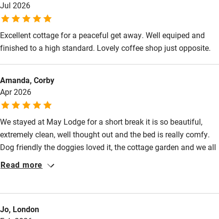
High chair
Jul 2026
Fire guard
Excellent cottage for a peaceful get away. Well equiped and
Cot available
finished to a high standard. Lovely coffee shop just opposite.
Nearby
Amanda, Corby
Apr 2026
Pub/bar within 3 miles
Restaurant within 3 miles
We stayed at May Lodge for a short break it is so beautiful,
Shop within 3 miles
extremely clean, well thought out and the bed is really comfy.
Dog friendly the doggies loved it, the cottage garden and we all
loved the gardens which we felt very privileged to have access
Activities
Read more
to once the day visitors have gone. The welcome hamper was
Bikes available
very lovely too. We had beautiful weather, the shop is amazing I
spent too much money ha ha and the cafe does lovely coffee
Food courses
Jo, London
and cake we will return.
Kayaking