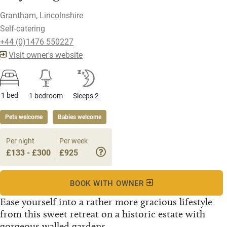
Grantham, Lincolnshire
Self-catering
+44 (0)1476 550227
Visit owner's website
1 bed
1 bedroom
Sleeps 2
Pets welcome
Babies welcome
Per night
Per week
£133 - £300
£925
BOOK WITH OWNER
Ease yourself into a rather more gracious lifestyle
from this sweet retreat on a historic estate with
gorgeous walled gardens