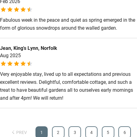
Feb 2026
Other courses
Fabulous week in the peace and quiet as spring emerged in the
Sailing
form of glorious snowdrops around the walled garden.
Surfing
Wild swimming
Jean, King's Lynn, Norfolk
Aug 2025
Very enjoyable stay, lived up to all expectations and previous
excellent reviews. Delightful, comfortable cottage, and such a
treat to have beautiful gardens all to ourselves early mornings
and after 4pm! We will return!
PREV
1
2
3
4
5
6