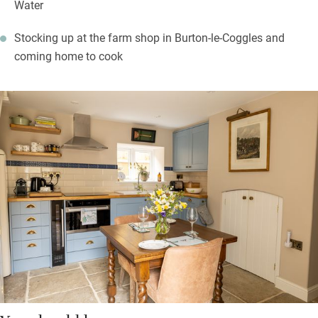
Water
Stocking up at the farm shop in Burton-le-Coggles and
coming home to cook