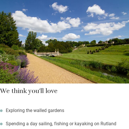
Workaholics will appreciate the desk in the sitting room and
those who prefer to switch off can choose a book and find a
place in the garden or by the wood-burner when it’s chilly.
Pack up a picnic on sunny days and find your own spot, hire
bikes and enjoy relatively flat paths, chat to the gardeners and
get tips for your own patch.
We think you'll love
Exploring the walled gardens
Spending a day sailing, fishing or kayaking on Rutland