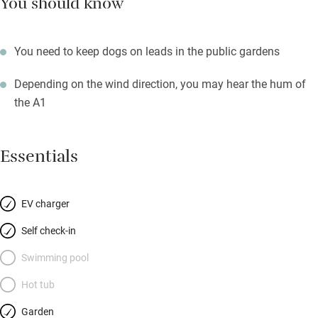
You should know
You need to keep dogs on leads in the public gardens
Depending on the wind direction, you may hear the hum of
the A1
Essentials
EV charger
Self check-in
Swimming pool
Hot tub
Garden