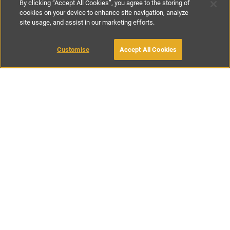
By clicking “Accept All Cookies”, you agree to the storing of
cookies on your device to enhance site navigation, analyze
site usage, and assist in our marketing efforts.
£133
-
£300
per night
£925
per week
Customise
Accept All Cookies
BOOK WITH OWNER