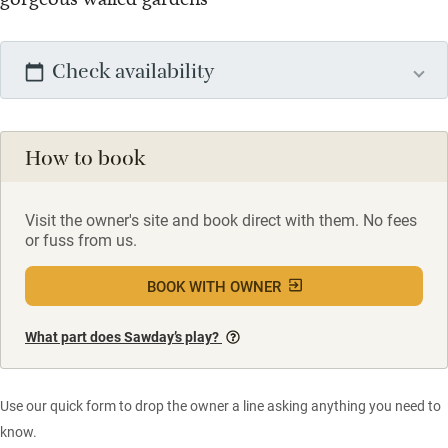
Check availability
How to book
Visit the owner's site and book direct with them. No fees
or fuss from us.
BOOK WITH OWNER
What part does Sawday’s play?
Use our quick form to drop the owner a line asking anything you need to
know.