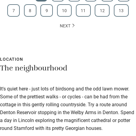
7
8
9
10
11
12
13
NEXT
LOCATION
The neighbourhood
It's quiet here - just lots of birdsong and the odd lawn mower.
Some of the prettiest walks - or cycles - can be had from the
cottage in this gently rolling countryside. Try a route around
Denton Reservoir stopping in the Welby Arms in Denton. Spend
a day in Lincoln exploring the magnificent cathedral or potter
round Stamford with its pretty Georgian houses.