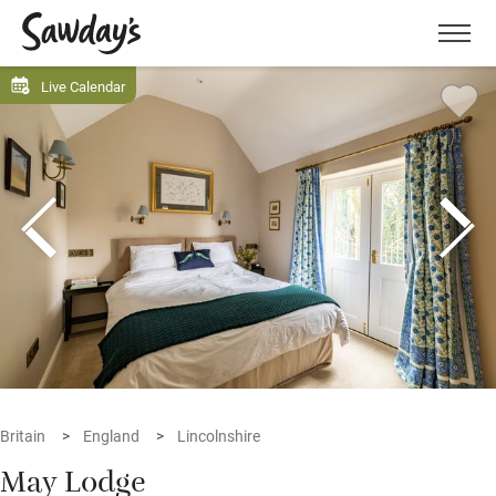
Men
Live Calendar
Britain
England
Lincolnshire
May Lodge