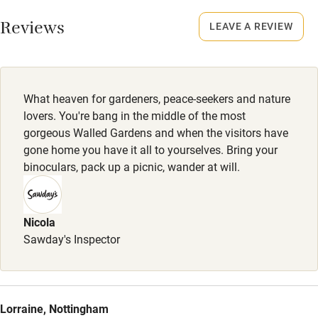
Working farm
Smoking not permitted anywhere in the property.
Reviews
LEAVE A REVIEW
Owner has pets
Meals
Electricity included
Restaurants 8-minute drive.
Dishwasher
What heaven for gardeners, peace-seekers and nature
Pets welcome
lovers. You're bang in the middle of the most
gorgeous Walled Gardens and when the visitors have
gone home you have it all to yourselves. Bring your
Family friendly
binoculars, pack up a picnic, wander at will.
Baby monitor
Books and toys
Nicola
Sawday's Inspector
Children welcome
Babies welcome
Stair gates
Lorraine, Nottingham