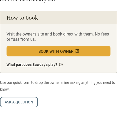
How to book
Visit the owner's site and book direct with them. No fees
or fuss from us.
BOOK WITH OWNER
What part does Sawday’s play?
Use our quick form to drop the owner a line asking anything you need to
know.
ASK A QUESTION