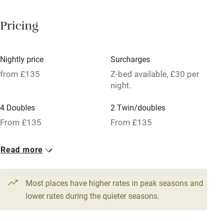
Paid parking nearby
Pricing
Air conditioning
Relaxation areas
Nightly price
Surcharges
Tennis court
from £135
Z-bed available, £30 per
night.
No smoking
4 Doubles
2 Twin/doubles
Credit cards
From £135
From £135
Working farm
Owner has pets
Read more
Pets welcome
Most places have higher rates in peak seasons and
lower rates during the quieter seasons.
Family friendly
Baby monitor