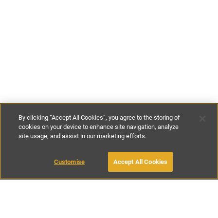
By clicking “Accept All Cookies”, you agree to the storing of
cookies on your device to enhance site navigation, analyze
site usage, and assist in our marketing efforts.
£135
-
£245
per night
Customise
Accept All Cookies
BOOK WITH OWNER