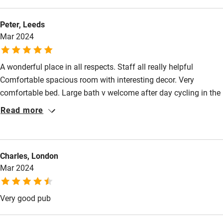
Guest information in large print or braille
Peter, Leeds
Mar 2024
A wonderful place in all respects. Staff all really helpful
Comfortable spacious room with interesting decor. Very
comfortable bed. Large bath v welcome after day cycling in the
lovely surrounding countryside Food all 3 nights excellent with
Read more
lots of variety.
Charles, London
Mar 2024
Very good pub