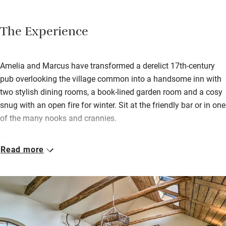
The Experience
Amelia and Marcus have transformed a derelict 17th-century
pub overlooking the village common into a handsome inn with
two stylish dining rooms, a book-lined garden room and a cosy
snug with an open fire for winter. Sit at the friendly bar or in one
of the many nooks and crannies.
Bedrooms are in the converted barns set around a courtyard in
Read more
the garden; find some homemade shortbread as a welcome.
Breakfast is cooked or continental; you can choose anything
you like cooked to order. You’ll want to stay for lunch and
dinner too – the French chef’s hearty pub food attracts plenty
of locals.
On sunny days you’ll be supping a hand-drawn local ale in the