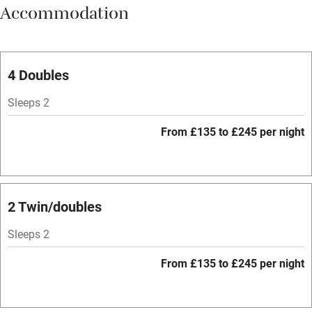
Accommodation
Vegetarian meals
Parking on premises
Free parking nearby
4 Doubles
Accessible by public transport
Sleeps 2
WiFi
From £135 to £245 per night
Spa
Central heating
Mobile reception
2 Twin/doubles
Hob
Sleeps 2
Bar
From £135 to £245 per night
Barbecue
Licensed premises