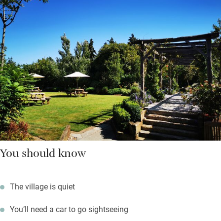
You should know
The village is quiet
You’ll need a car to go sightseeing