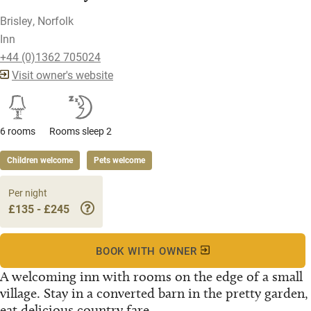
Brisley, Norfolk
Inn
+44 (0)1362 705024
Visit owner's website
6 rooms
Rooms sleep 2
Children welcome
Pets welcome
Per night
£135 - £245
BOOK WITH OWNER
A welcoming inn with rooms on the edge of a small
village. Stay in a converted barn in the pretty garden,
eat delicious country fare