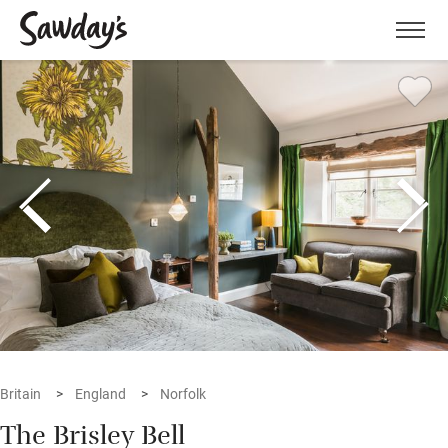
Men
Britain
England
Norfolk
The Brisley Bell