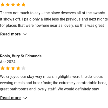
Guest entrance wider than 81cm
There's not much to say -- the place deserves all of the awards
Step-free bedroom access
it shows off. I paid only a little less the previous and next nights
Bedroom entrance wider than 81cm
for places that were nowhere near as lovely, so this was great
value.
Step-free bathroom access
Read more
Bathroom entrance wider than 81cm
Step-free shower
Robin, Bury St Edmunds
Shower and toilet grab bars
Apr 2024
Shower or bath chair
We enjoyed our stay very much, highlights were the delicious
Accessible parking space
evening meals and breakfasts; the extremely comfortable beds,
Ceiling or mobile hoist
great bathrooms and lovely staff. We would definitely stay
again
Hearing loop
Read more
Subtitles available on televisions