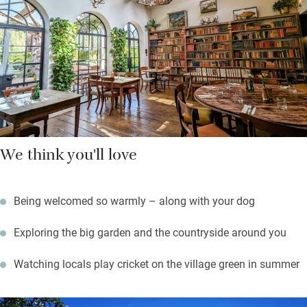
large garden, playing croquet or listening to the comforting
sound of leather on willow from the cricket club. Norwich is 20
miles, and the north Norfolk coast about the same.
We think you'll love
Being welcomed so warmly – along with your dog
Exploring the big garden and the countryside around you
Watching locals play cricket on the village green in summer