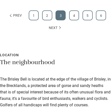
PREV
1
2
3
4
5
6
NEXT
LOCATION
The neighbourhood
The Brisley Bell is located at the edge of the village of Brisley, in
the Brecklands, a protected area of gorse and sandy heaths
that is of special interest because of its often unusual flora and
fauna; it's a favourite of bird enthusiasts, walkers and cyclists.
Golfers of all handicaps will find plenty of courses.