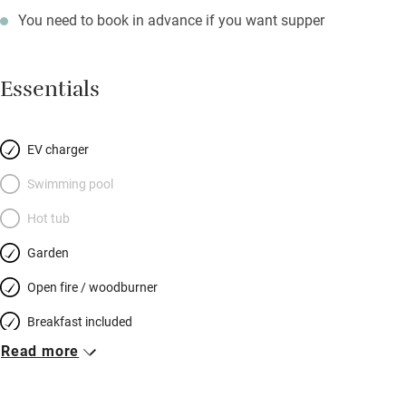
You need to book in advance if you want supper
Essentials
EV charger
Swimming pool
Hot tub
Garden
Open fire / woodburner
Breakfast included
Read more
Breakfast available
Meals available