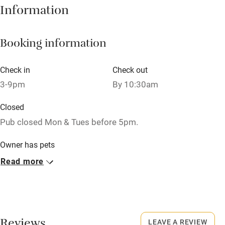
Information
Books and toys
Children welcome
Booking information
Babies welcome
Check in
Check out
Stair gates
3-9pm
By 10:30am
High chair
Closed
Fire guard
Pub closed Mon & Tues before 5pm.
Cot available
Owner has pets
Animals living on the property
Read more
Nearby
Dogs
Pub/bar within 3 miles
Dog bowls, treats and towels are all provided.
Restaurant within 3 miles
£20 per stay.
Shop within 3 miles
LEAVE A REVIEW