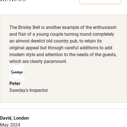
Reviews
All rooms lead directly onto the garden and there are plenty
of lovely walks from the pub. Two dogs max per room.
Activities
Meals
The Brisley Bell is another example of the enthusiasm
Bikes available
Kitchen closed Mondays. Tue: Steak night. Wed-Sat:
and flair of a young couple turning round completely
Food courses
Lunch/Dinner from £19. Sunday lunch from £23.
an almost derelict old country pub, to retain its
original appeal but through careful additions to add
Kayaking
modern style and attention to the needs of the guests,
Other courses
which are clearly paramount.
Sailing
Surfing
Peter
Sawday's Inspector
Wild swimming
Accessibility
David, London
Step-free guest entrance
May 2024