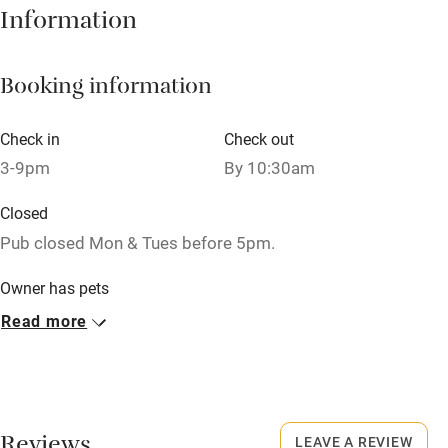
Information
Books and toys
Children welcome
Booking information
Babies welcome
Check in
Check out
Stair gates
3-9pm
By 10:30am
High chair
Closed
Fire guard
Pub closed Mon & Tues before 5pm.
Cot available
Owner has pets
Animals living on the property
Read more
Nearby
Dogs
Pub/bar within 3 miles
Dog bowls, treats and towels are all provided.
Restaurant within 3 miles
£20 per stay.
Shop within 3 miles
LEAVE A REVIEW