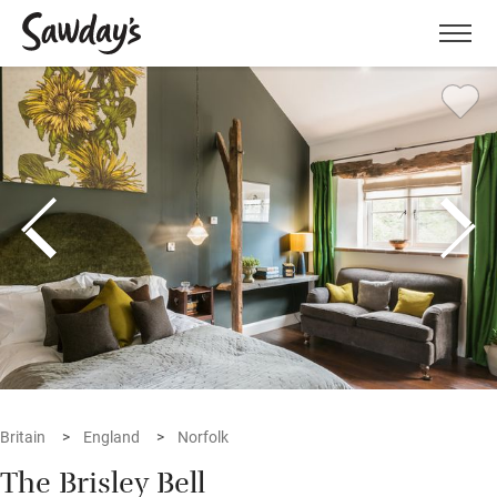
Men
Britain
England
Norfolk
The Brisley Bell