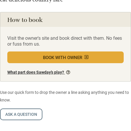
How to book
Visit the owner's site and book direct with them. No fees
or fuss from us.
BOOK WITH OWNER
What part does Sawday’s play?
Use our quick form to drop the owner a line asking anything you need to
know.
ASK A QUESTION