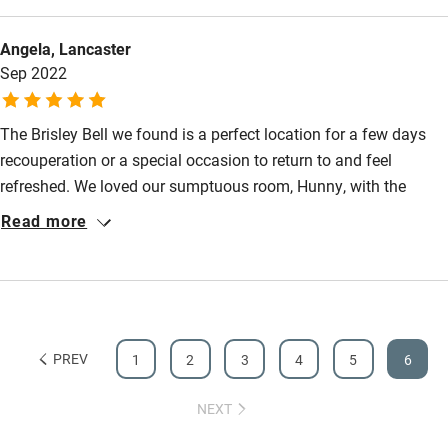
Guest information in large print or braille
Angela, Lancaster
Sep 2022
The Brisley Bell we found is a perfect location for a few days
recouperation or a special occasion to return to and feel
refreshed. We loved our sumptuous room, Hunny, with the
enourmous cast iron bath and espresso machine. We would
Read more
thoroughly recommend dinner at The Bell served with a smile
by their delightful and professional team. We loved our stay
and will definately return.
PREV
1
2
3
4
5
6
NEXT