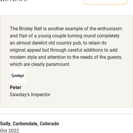
Reviews
All rooms lead directly onto the garden and there are plenty
of lovely walks from the pub. Two dogs max per room.
Activities
Meals
The Brisley Bell is another example of the enthusiasm
Bikes available
Kitchen closed Mondays. Tue: Steak night. Wed-Sat:
and flair of a young couple turning round completely
Food courses
Lunch/Dinner from £19. Sunday lunch from £23.
an almost derelict old country pub, to retain its
original appeal but through careful additions to add
Kayaking
modern style and attention to the needs of the guests,
Other courses
which are clearly paramount.
Sailing
Surfing
Peter
Sawday's Inspector
Wild swimming
Accessibility
Sally, Carbondale, Colorado
Step-free guest entrance
Oct 2022