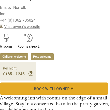
Brisley, Norfolk
Inn
+44 (0)1362 705024
Visit owner's website
6 rooms
Rooms sleep 2
Children welcome
Pets welcome
Per night
£135 - £245
BOOK WITH OWNER
A welcoming inn with rooms on the edge of a small
village. Stay in a converted barn in the pretty garden,
eat delicious country fare