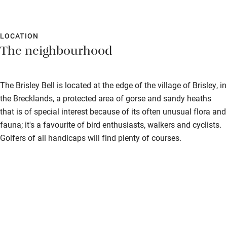
LOCATION
The neighbourhood
The Brisley Bell is located at the edge of the village of Brisley, in
the Brecklands, a protected area of gorse and sandy heaths
that is of special interest because of its often unusual flora and
fauna; it's a favourite of bird enthusiasts, walkers and cyclists.
Golfers of all handicaps will find plenty of courses.