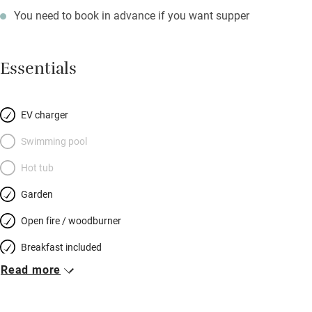
You need to book in advance if you want supper
Essentials
EV charger
Swimming pool
Hot tub
Garden
Open fire / woodburner
Breakfast included
Read more
Breakfast available
Meals available