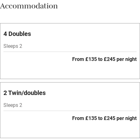
Accommodation
Vegetarian meals
Parking on premises
Free parking nearby
4 Doubles
Accessible by public transport
Sleeps 2
WiFi
From £135 to £245 per night
Spa
Central heating
Mobile reception
2 Twin/doubles
Hob
Sleeps 2
Bar
From £135 to £245 per night
Barbecue
Licensed premises