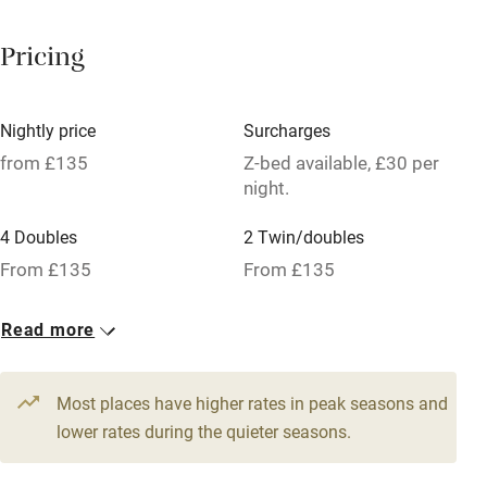
Paid parking nearby
Pricing
Air conditioning
Relaxation areas
Nightly price
Surcharges
Tennis court
from £135
Z-bed available, £30 per
night.
No smoking
4 Doubles
2 Twin/doubles
Credit cards
From £135
From £135
Working farm
Owner has pets
Read more
Pets welcome
Most places have higher rates in peak seasons and
lower rates during the quieter seasons.
Family friendly
Baby monitor