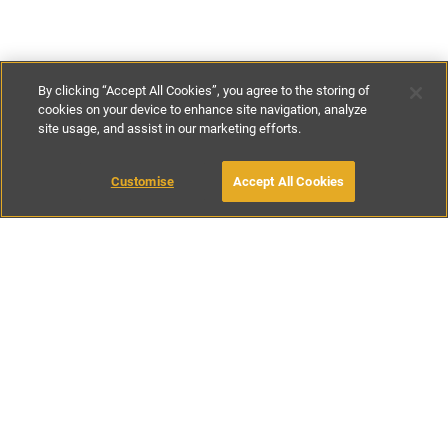
By clicking “Accept All Cookies”, you agree to the storing of
cookies on your device to enhance site navigation, analyze
site usage, and assist in our marketing efforts.
£135
-
£245
per night
Customise
Accept All Cookies
BOOK WITH OWNER