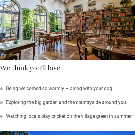
large garden, playing croquet or listening to the comforting
sound of leather on willow from the cricket club. Norwich is 20
miles, and the north Norfolk coast about the same.
We think you'll love
Being welcomed so warmly – along with your dog
Exploring the big garden and the countryside around you
Watching locals play cricket on the village green in summer