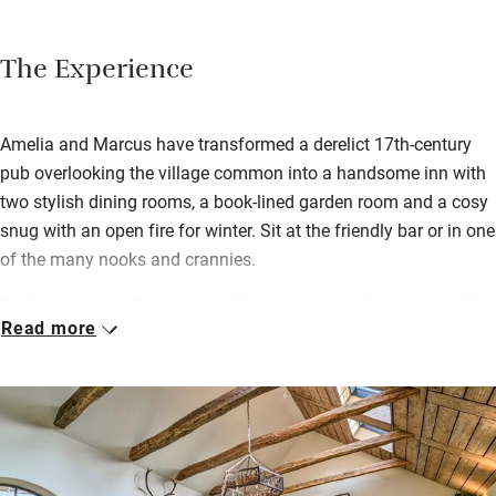
The Experience
Amelia and Marcus have transformed a derelict 17th-century
pub overlooking the village common into a handsome inn with
two stylish dining rooms, a book-lined garden room and a cosy
snug with an open fire for winter. Sit at the friendly bar or in one
of the many nooks and crannies.
Bedrooms are in the converted barns set around a courtyard in
Read more
the garden; find some homemade shortbread as a welcome.
Breakfast is cooked or continental; you can choose anything
you like cooked to order. You’ll want to stay for lunch and
dinner too – the French chef’s hearty pub food attracts plenty
of locals.
On sunny days you’ll be supping a hand-drawn local ale in the