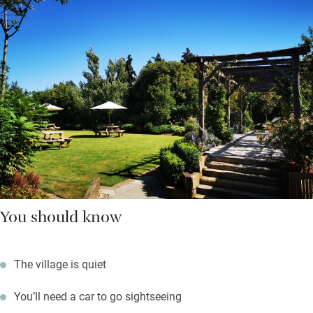
You should know
The village is quiet
You’ll need a car to go sightseeing