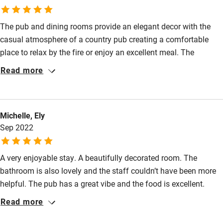
Guest entrance wider than 81cm
The pub and dining rooms provide an elegant decor with the
Step-free bedroom access
casual atmosphere of a country pub creating a comfortable
Bedroom entrance wider than 81cm
place to relax by the fire or enjoy an excellent meal. The
seasonal menu offers delicious options from quality soups,
Step-free bathroom access
Read more
fresh fish, pate or hearty steaks. Our room was gorgeous with
Bathroom entrance wider than 81cm
every detail provided including a bath tub in the room together
with en suite bathroom. The gardens are cleverly designed with
Step-free shower
Michelle, Ely
both spacious areas and quiet corners in which to enjoy a drink.
Shower and toilet grab bars
Sep 2022
We definitely plan to return soon. Highly recommended.
Shower or bath chair
A very enjoyable stay. A beautifully decorated room. The
Accessible parking space
bathroom is also lovely and the staff couldn’t have been more
Ceiling or mobile hoist
helpful. The pub has a great vibe and the food is excellent.
Choice of breakfast in the morning was more exciting than
Hearing loop
Read more
most hotels. We were very sad to have to leave.
Subtitles available on televisions