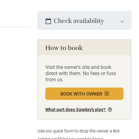
Check availability
How to book
Visit the owner's site and book
direct with them. No fees or fuss
from us.
BOOK WITH OWNER
What part does Sawday’s play?
Use our quick form to drop the owner a line
asking anything you need to know.