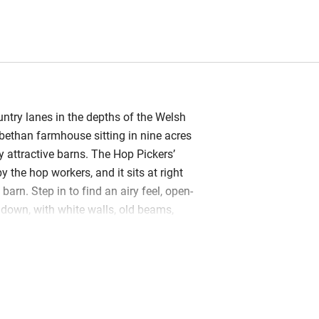
try lanes in the depths of the Welsh
bethan farmhouse sitting in nine acres
 attractive barns. The Hop Pickers’
the hop workers, and it sits at right
barn. Step in to find an airy feel, open-
 down, with white walls, old beams,
 a charming mix of pretty china,
ows and jugs of flowers. The kitchen
ustic with a painted dresser, pine table
burner (plenty of logs); you’ll find milk
e, jam and, of course, apple juice. Hop