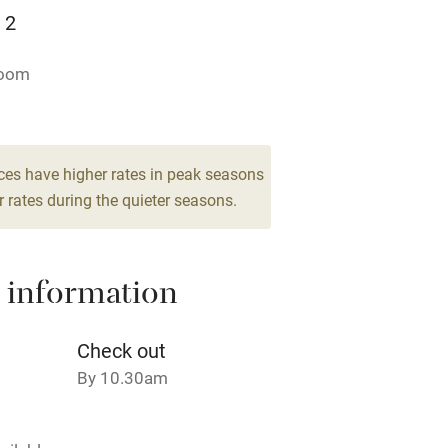
Television
 2
ing
Mobile reception
room
Barbecue
g nearby
Air conditioning
ces have higher rates in peak seasons
 rates during the quieter seasons.
areas
Washing machine
 information
t
Microwave oven
Credit cards
Check out
By 10.30am
rm
Owner has pets