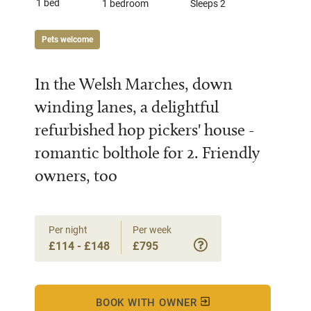
1 bed
1 bedroom
Sleeps 2
Pets welcome
In the Welsh Marches, down
winding lanes, a delightful
refurbished hop pickers' house -
romantic bolthole for 2. Friendly
owners, too
Per night
Per week
£114 - £148
£795
BOOK WITH OWNER