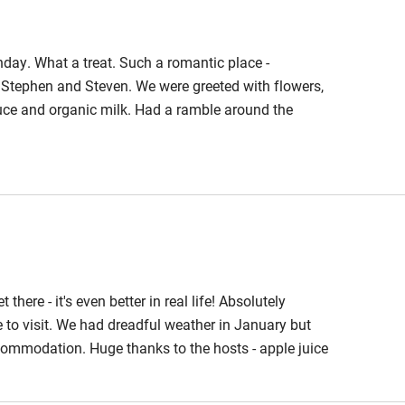
hday. What a treat. Such a romantic place -
 Stephen and Steven. We were greeted with flowers,
ce and organic milk. Had a ramble around the
the stars. Would definitely recommend.
 there - it's even better in real life! Absolutely
 to visit. We had dreadful weather in January but
ccommodation. Huge thanks to the hosts - apple juice