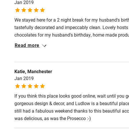
Jan 2019
We stayed here for a 2 night break for my husband's birt
tastefully decorated and impeccably clean. Lovely hosts
chocolates for my husband's birthday, home made produ
grounds. Hope to visit in the summer and sit out among 
Read more
Katie, Manchester
Jan 2019
If you think this place looks good online, wait until you get
gorgeous design & decor, and Ludlow is a beautiful place
still had a fabulous weekend thanks to this beautiful a
was delicious, as was the Prosecco :-)