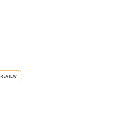
 REVIEW