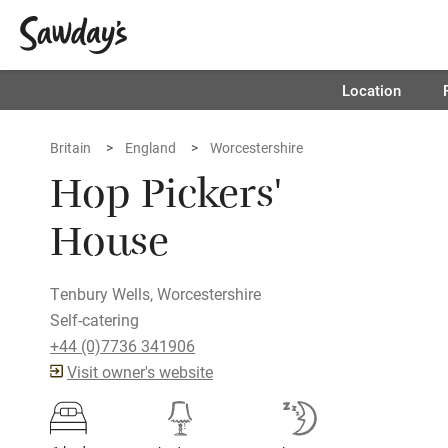
Location
Britain
England
Worcestershire
Hop Pickers'
House
Tenbury Wells, Worcestershire
Self-catering
+44 (0)7736 341906
Visit owner's website