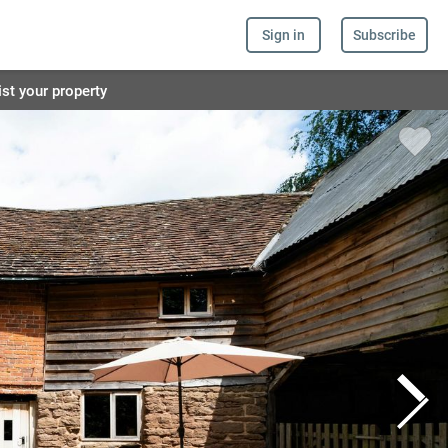
Sign in
Subscribe
ist your property