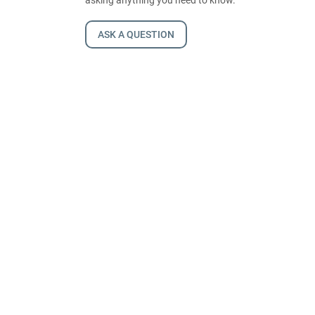
ASK A QUESTION