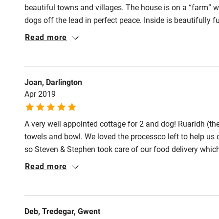
Pub/bar wit
beautiful towns and villages. The house is on a “farm” 
Meals
miles
dogs off the lead in perfect peace. Inside is beautifully
Pubs/restauran
recommend.
Read more
Shop within
Activities
Joan, Darlington
Apr 2019
Bikes availa
A very well appointed cottage for 2 and dog! Ruaridh (the
Kayaking
towels and bowl. We loved the processco left to help us 
so Steven & Stephen took care of our food delivery whic
Sailing
with me h having short legs I needed to literally climb into
Read more
for the dog with lots of room to run around in safety.
Wild swimm
Deb, Tredegar, Gwent