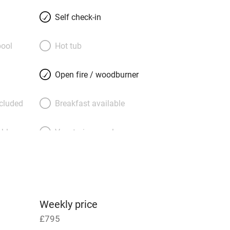
 to a big four-poster with diaphanous
 to sleep by the hoot of an owl, the
Self check-in
troll through woodlands, wild flowers,
chards; rest by a babbling brook. In a
ool
Hot tub
h a view of the setting sun is a
e. The owners are in the farm next
Open fire / woodburner
e-strewn pergola but you’ll feel very
ll purr with happiness here, walkers too,
ncluded
Breakfast available
ock up with food from famous Ludlow
way. A mouth-watering snug of a nest.
able
Vegetarian meals
Parking on premises
g nearby
Accessible by public
transport
Weekly price
£795