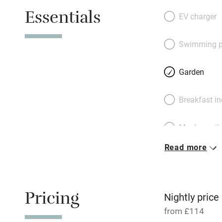
up painted stairs
Essentials
drapes – be lulled
EV charger
bleat of a lamb. S
fern gulley and or
Swimming p
distant corner wit
makeshift barbecu
Garden
door through a ros
private. Lovers wi
Breakfast i
and cooks can st
only 15 minutes a
Meals avail
Read more
Oven
Free parkin
Pricing
Nightly price
from £114