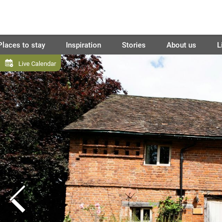
Places to stay
Inspiration
Stories
About us
L
Live Calendar