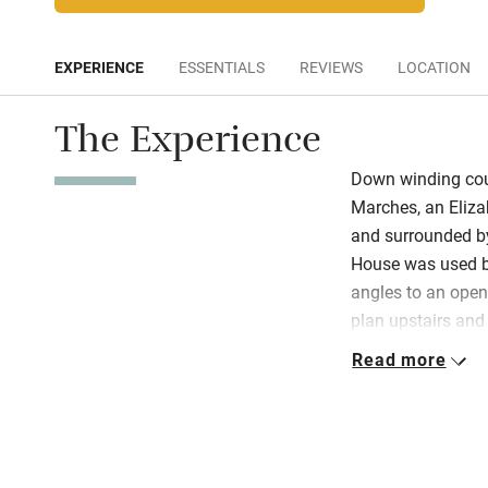
EXPERIENCE
ESSENTIALS
REVIEWS
LOCATION
The Experience
Down winding coun
Marches, an Eliza
and surrounded by
House was used by 
angles to an open 
plan upstairs and
wooden floors and
Read more
comfy chairs, thr
area is cosy and r
for four and wood-
in the fridge, cak