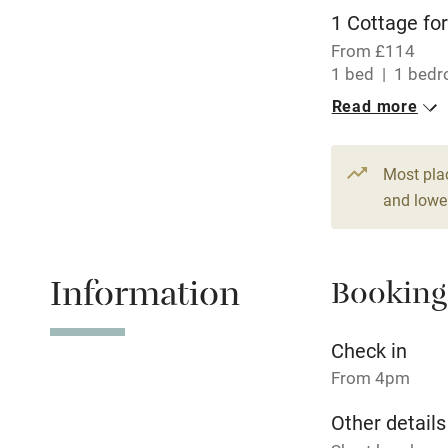
WiFi
1 Cottage for
From £114
Central heat
1 bed
1 bed
Read more
Hob
Paid parkin
Most pla
and lower
Relaxation 
Information
Booking
Tennis cour
No smoking
Check in
From 4pm
Working fa
Other details