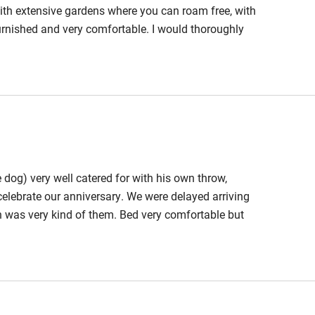
hin 3
Restaurant within 3
with extensive gardens where you can roam free, with
miles
 furnished and very comfortable. I would thoroughly
ts 2 miles.
 3 miles
ble
Food courses
 dog) very well catered for with his own throw,
Other courses
celebrate our anniversary. We were delayed arriving
h was very kind of them. Bed very comfortable but
Surfing
 bed.....next time I'll bring a step! Garden is a dream
ing