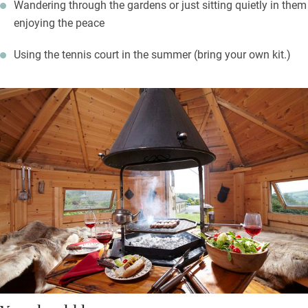
Wandering through the gardens or just sitting quietly in them
enjoying the peace
Using the tennis court in the summer (bring your own kit.)