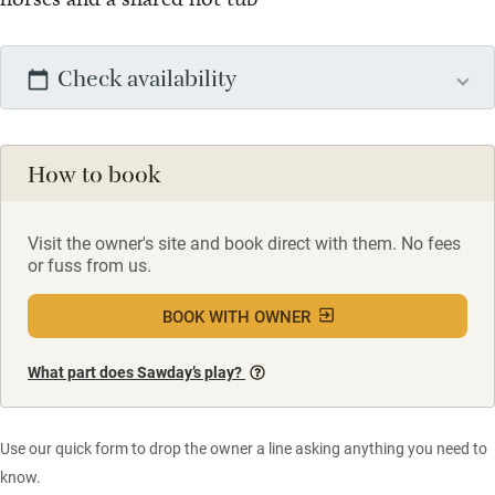
Check availability
How to book
Visit the owner's site and book direct with them. No fees
or fuss from us.
BOOK WITH OWNER
What part does Sawday’s play?
Use our quick form to drop the owner a line asking anything you need to
know.