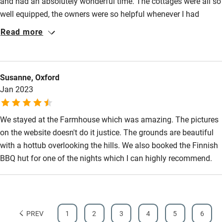
and had an absolutely wonderful time. The cottages were all so
well equipped, the owners were so helpful whenever I had
questions and the setting of the grounds were gorgeous. We
Read more
also used the spa facilities in the afternoon which were
amazing and just what we needed. I will absolutely be back
again and would highly recommend this location to others.
Susanne, Oxford
Jan 2023
We stayed at the Farmhouse which was amazing. The pictures
on the website doesn't do it justice. The grounds are beautiful
with a hottub overlooking the hills. We also booked the Finnish
BBQ hut for one of the nights which I can highly recommend.
PREV
1
2
3
4
5
6