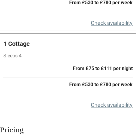
Working farm
From £530 to £780 per week
Owner has pets
Check availability
Electricity included
Dishwasher
1 Cottage
Pets welcome
Sleeps 4
Family friendly
From £75 to £111 per night
Baby monitor
From £530 to £780 per week
Books and toys
Children welcome
Check availability
Babies welcome
Stair gates
Pricing