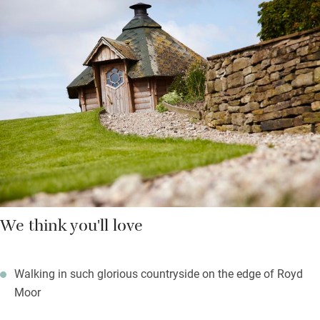
showers and underfloor heating. A hot tub under the stars is
shared and there’s a day spa to ease your limbs.
Upstairs you’ll find woollen blankets over feather duvets, deep
set windows and more green views. There are stunning walks in
any direction with footpaths starting from the door and a good
pub just a couple of miles away.
We think you'll love
Walking in such glorious countryside on the edge of Royd
Moor