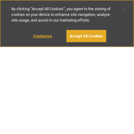
By clicking “Accept All Cookies”, you agree to the storing of
cookies on your device to enhance site navigation, analyze
site usage, and assist in our marketing efforts.
£56
-
£143
per night
£390
-
£995
per week
Customise
Accept All Cookies
BOOK WITH OWNER