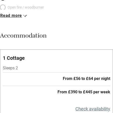
Open fire / woodburner
Read more
Breakfast included
Breakfast available
Accommodation
Meals available
Vegetarian meals
Oven
1 Cottage
Parking on premises
Sleeps 2
Free parking nearby
From £56 to £64 per night
Accessible by public transport
From £390 to £445 per week
WiFi
Television
Check availability
Central heating