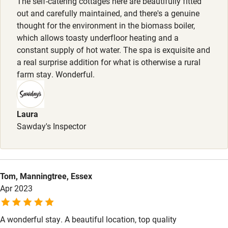
The self-catering cottages here are beautifully fitted
out and carefully maintained, and there's a genuine
Step-free shower
thought for the environment in the biomass boiler,
which allows toasty underfloor heating and a
Shower and toilet grab bars
constant supply of hot water. The spa is exquisite and
Shower or bath chair
a real surprise addition for what is otherwise a rural
farm stay. Wonderful.
Accessible parking space
Ceiling or mobile hoist
Laura
Hearing loop
Sawday's Inspector
Subtitles available on televisions
Guest information in large print or braille
Tom, Manningtree, Essex
Apr 2023
A wonderful stay. A beautiful location, top quality