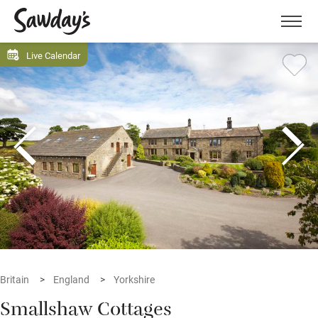
Men
Live Calendar
Britain
England
Yorkshire
Smallshaw Cottages