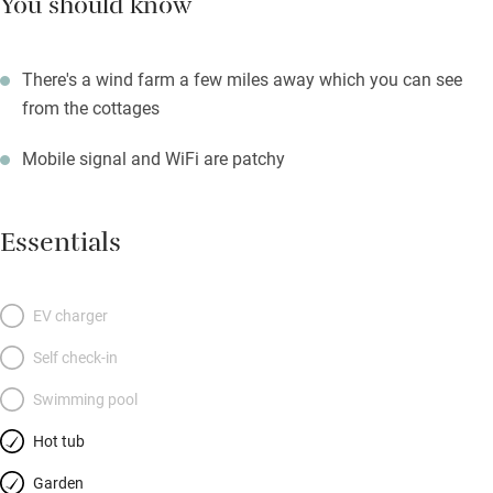
You should know
There's a wind farm a few miles away which you can see
from the cottages
Mobile signal and WiFi are patchy
Essentials
EV charger
Self check-in
Swimming pool
Hot tub
Garden