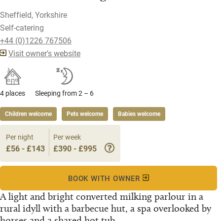
Sheffield, Yorkshire
Self-catering
+44 (0)1226 767506
Visit owner's website
4 places
Sleeping from 2 – 6
Children welcome
Pets welcome
Babies welcome
Per night
Per week
£56 - £143
£390 - £995
BOOK WITH OWNER
A light and bright converted milking parlour in a
rural idyll with a barbecue hut, a spa overlooked by
horses and a shared hot tub