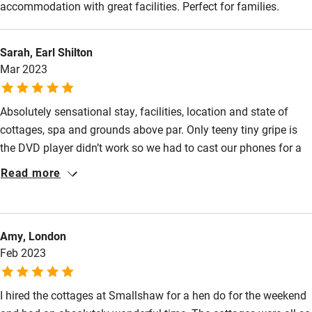
accommodation with great facilities. Perfect for families.
Sarah, Earl Shilton
Mar 2023
Absolutely sensational stay, facilities, location and state of
cottages, spa and grounds above par. Only teeny tiny gripe is
the DVD player didn’t work so we had to cast our phones for a
movie morning but other than that everything was great . There
Read more
was tons of room meaning we could have a collective space to
celebrate the hen do and bride to be but also have areas if we
needed a bit more time out or time to ourselves . The weather
Amy, London
almost threatened our stay but the snow only served to make
Feb 2023
the landscape more picturesque and beautiful. I’ll never forget
the views !
I hired the cottages at Smallshaw for a hen do for the weekend