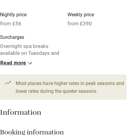
High chair
Fire guard
Nightly price
Weekly price
from £56
from £390
Cot available
Surcharges
Nearby
Overnight spa breaks
available on Tuesdays and
Pub/bar within 3 miles
Wednesdays.
Read more
Restaurant within 3 miles
1 Cottage for 2
1 House for 6
Shop within 3 miles
From £56
From £103
Most places have higher rates in peak seasons and
1 bedroom
3 bedrooms
lower rates during the quieter seasons.
Activities
1 Cottage for 4
1 Cottage for 4
Information
From £75
From £75
Bikes available
2 bedrooms
2 bedrooms
Food courses
Booking information
Kayaking