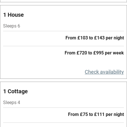
Mobile reception
1 House
Hob
Sleeps 6
Barbecue
From £103 to £143 per night
Paid parking nearby
From £720 to £995 per week
Air conditioning
Relaxation areas
Check availability
Washing machine
Tennis court
1 Cottage
Microwave oven
Sleeps 4
No smoking
From £75 to £111 per night
Credit cards