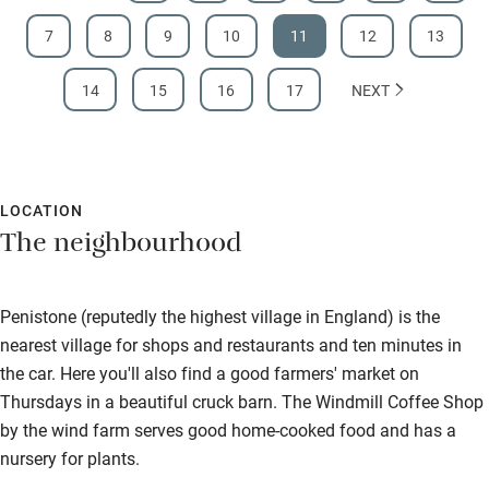
7
8
9
10
11
12
13
14
15
16
17
NEXT
LOCATION
The neighbourhood
Penistone (reputedly the highest village in England) is the
nearest village for shops and restaurants and ten minutes in
the car. Here you'll also find a good farmers' market on
Thursdays in a beautiful cruck barn. The Windmill Coffee Shop
by the wind farm serves good home-cooked food and has a
nursery for plants.