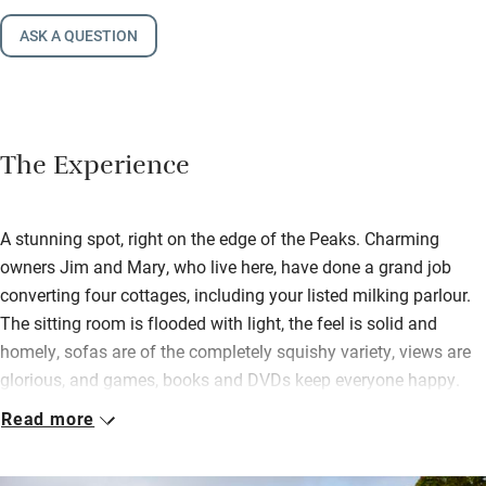
ASK A QUESTION
The Experience
A stunning spot, right on the edge of the Peaks. Charming
owners Jim and Mary, who live here, have done a grand job
converting four cottages, including your listed milking parlour.
The sitting room is flooded with light, the feel is solid and
homely, sofas are of the completely squishy variety, views are
glorious, and games, books and DVDs keep everyone happy.
Read more
The kitchen is filled with all you need for a leisurely supper
round the farmhouse table, or a picnic by the barbecue hut
outside. A biomass boiler gives you piping hot water, powerful